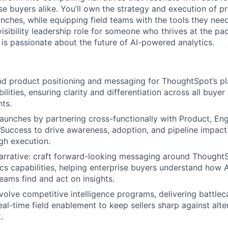
se buyers alike. You’ll own the strategy and execution of p
ches, while equipping field teams with the tools they need 
visibility leadership role for someone who thrives at the p
s passionate about the future of AI-powered analytics.
 product positioning and messaging for ThoughtSpot’s pla
ilities, ensuring clarity and differentiation across all buye
ts.
aunches by partnering cross-functionally with Product, Engi
Success to drive awareness, adoption, and pipeline impac
gh execution.
arrative: craft forward-looking messaging around ThoughtS
ics capabilities, helping enterprise buyers understand how A
teams find and act on insights.
olve competitive intelligence programs, delivering battlec
eal-time field enablement to keep sellers sharp against alter
.