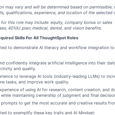
n may vary and will be determined based on permissible, 
lls, qualifications, experience, and location of the selected
 for this role may include: equity, company bonus or sales
s; 401(k) plan; medical, dental, and vision benefits.
uired Skills For All ThoughtSpot Roles
ted to demonstrate AI literacy and workflow integration to i
 confidently integrate artificial intelligence into their dai
tivity and quality.
ience to leverage AI tools (industry-leading LLMs) to incre
ne tasks, and improve work quality.
xperience of using AI for research, content creation, and 
while maintaining ownership of judgment and final decisio
e prompts to get the most accurate and creative results fro
ted to exemplify these key traits and AI Mindset: