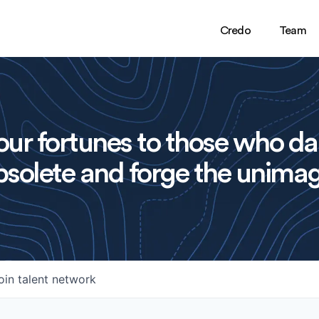
Credo
Team
ur fortunes to those who da
solete and forge the unimag
oin talent network