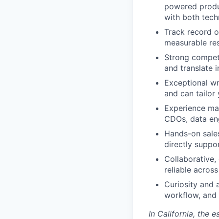
powered produc
with both tech
Track record o
measurable res
Strong competit
and translate i
Exceptional wr
and can tailor
Experience mar
CDOs, data eng
Hands-on sale
directly suppo
Collaborative, 
reliable acros
Curiosity and 
workflow, and 
In California, the 