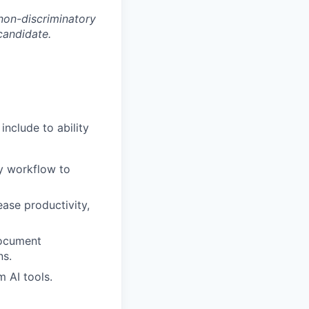
non-discriminatory
 candidate.
nclude to ability
ly workflow to
ase productivity,
document
ns.
m AI tools.