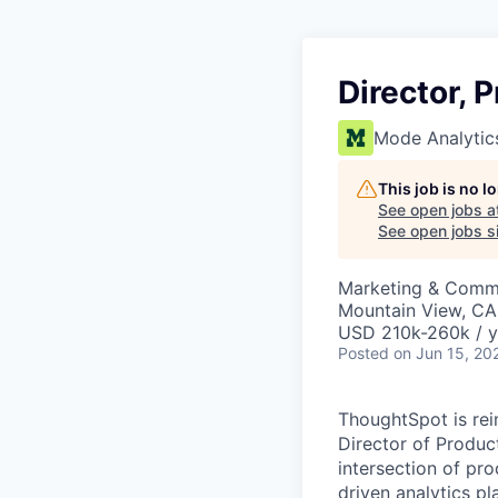
Director, 
Mode Analytic
This job is no 
See open jobs a
See open jobs si
Marketing & Commu
Mountain View, CA
USD 210k-260k / y
Posted
on Jun 15, 20
ThoughtSpot is rei
Director of Product 
intersection of pr
driven analytics pl