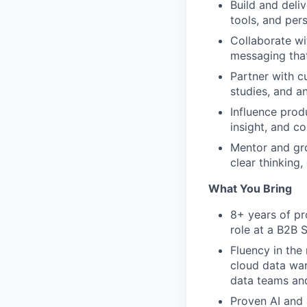
Build and deli
tools, and per
Collaborate w
messaging that 
Partner with c
studies, and a
Influence prod
insight, and c
Mentor and gro
clear thinking,
What You Bring
8+ years of pr
role at a B2B 
Fluency in the
cloud data war
data teams and
Proven AI and 