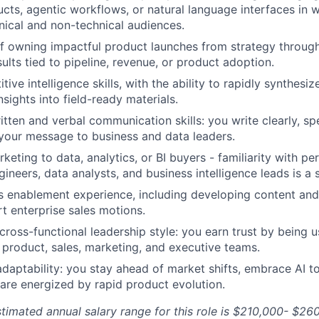
ts, agentic workflows, or natural language interfaces in 
nical and non-technical audiences.
f owning impactful product launches from strategy through
ults tied to pipeline, revenue, or product adoption.
ive intelligence skills, with the ability to rapidly synthes
nsights into field-ready materials.
itten and verbal communication skills: you write clearly, sp
 your message to business and data leaders.
keting to data, analytics, or BI buyers - familiarity with p
ineers, data analysts, and business intelligence leads is a 
s enablement experience, including developing content an
rt enterprise sales motions.
cross-functional leadership style: you earn trust by being us
s product, sales, marketing, and executive teams.
adaptability: you stay ahead of market shifts, embrace AI t
are energized by rapid product evolution.
estimated annual salary range for this role is $210,000- $26