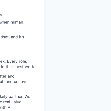
es
s when human
dset, and it’s
rk. Every role,
do their best work.
tter and
ut, and uncover
aily partner. We
e real value.
ith AI.