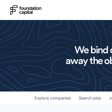
We bind o
away the ob
Explore
companies
Search
jobs
J