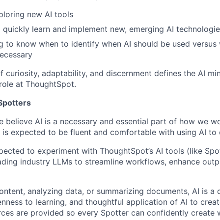
ploring new AI tools
o quickly learn and implement new, emerging AI technologi
ing to know when to identify when AI should be used versu
necessary
 curiosity, adaptability, and discernment defines the AI min
 role at ThoughtSpot.
 Spotters
 believe AI is a necessary and essential part of how we wo
 is expected to be fluent and comfortable with using AI to 
xpected to experiment with ThoughtSpot’s AI tools (like Spo
ading industry LLMs to streamline workflows, enhance outp
ontent, analyzing data, or summarizing documents, AI is a d
enness to learning, and thoughtful application of AI to creat
rces are provided so every Spotter can confidently create w