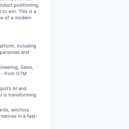
roduct positioning,
to win. This is a
ace of a modern
tform, including
r personas and
neering, Sales,
t - from GTM
pot’s AI and
I is transforming
ards, win/loss
natives in a fast-