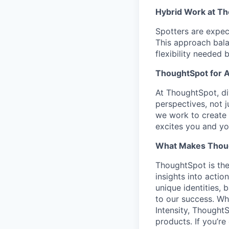
Hybrid Work at T
Spotters are expect
This approach bala
flexibility needed 
ThoughtSpot for A
At ThoughtSpot, d
perspectives, not 
we work to create 
excites you and yo
What Makes Thoug
ThoughtSpot is the
insights into actio
unique identities,
to our success. Wh
Intensity, Thought
products. If you’r