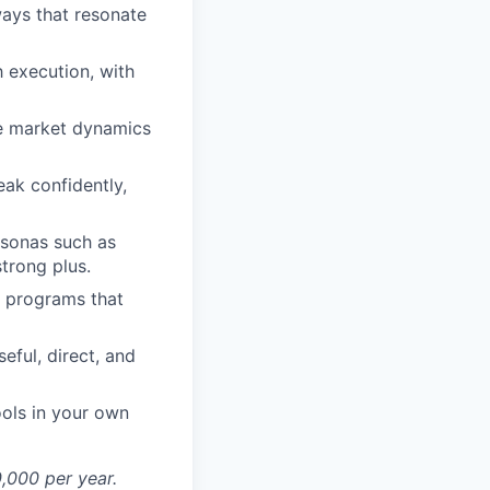
ways that resonate
 execution, with
ize market dynamics
eak confidently,
ersonas such as
strong plus.
d programs that
eful, direct, and
ools in your own
0,000 per year.