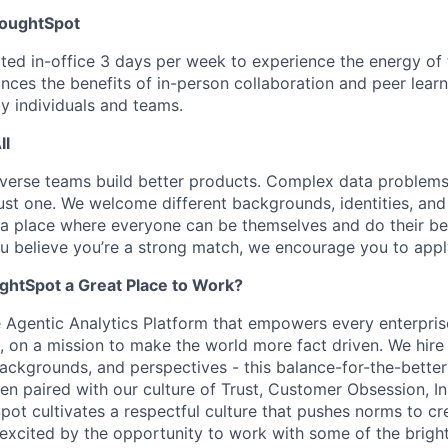
houghtSpot
ed in-office 3 days per week to experience the energy of th
nces the benefits of in-person collaboration and peer learn
by individuals and teams.
ll
iverse teams build better products. Complex data problem
just one. We welcome different backgrounds, identities, an
a place where everyone can be themselves and do their best
u believe you’re a strong match, we encourage you to appl
htSpot a Great Place to Work?
 Agentic Analytics Platform that empowers every enterpris
n, on a mission to make the world more fact driven. We hire
 backgrounds, and perspectives - this balance-for-the-better
en paired with our culture of Trust, Customer Obsession, I
Spot cultivates a respectful culture that pushes norms to cr
e excited by the opportunity to work with some of the brigh