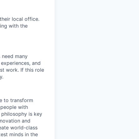
eir local office.
ing with the
s need many
d experiences, and
 work. If this role
y.
e to transform
 people with
 philosophy is key
nnovation and
eate world-class
test minds in the