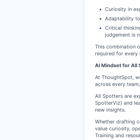
Curiosity in ex
Adaptability t
Critical think
judgement is 
This combination of
required for every
AI Mindset for All
At ThoughtSpot, we
across every team,
All Spotters are e
SpotterViz) and le
new insights.
Whether drafting c
value curiosity, op
Training and resou