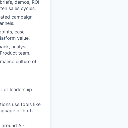
 briefs, demos, ROI
ten sales cycles.
grated campaign
annels.
oints, case
latform value.
back, analyst
 Product team.
rmance culture of
r or leadership
ions use tools like
anguage of both
g around AI-