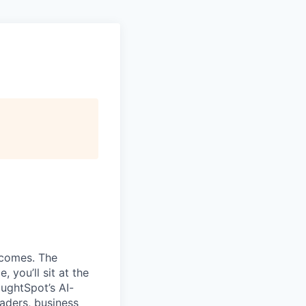
tcomes. The
, you’ll sit at the
oughtSpot’s AI-
eaders, business