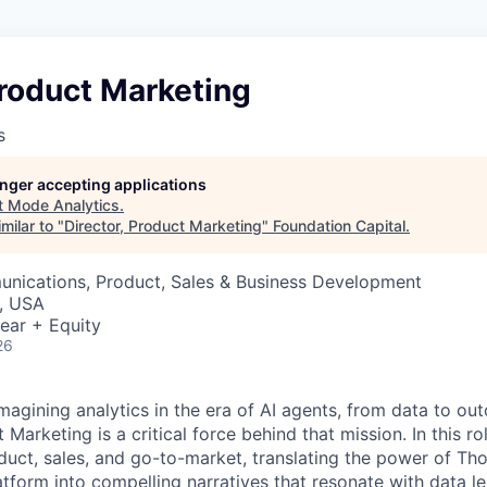
Product Marketing
s
longer accepting applications
t
Mode Analytics
.
milar to "
Director, Product Marketing
"
Foundation Capital
.
nications, Product, Sales & Business Development
, USA
ear + Equity
26
magining analytics in the era of AI agents, from data to ou
Marketing is a critical force behind that mission. In this role
oduct, sales, and go-to-market, translating the power of Th
atform into compelling narratives that resonate with data l