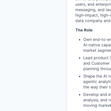
users, and enterpri
messaging, and laun
high-impact, high-
data company and i
The Role
Own end-to-end
AI-native capab
market segmen
Lead product l
and Customer 
planning throu
Shape the AI n
agentic analyt
the way their 
Develop and ev
analysis, and r
moving market