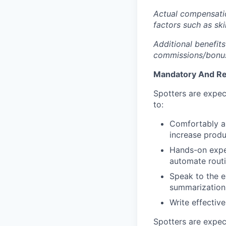
Actual compensatio
factors such as ski
Additional benefits
commissions/bonuse
Mandatory And Req
Spotters are expec
to:
Comfortably and
increase produc
Hands-on exper
automate routi
Speak to the e
summarization 
Write effectiv
Spotters are expec