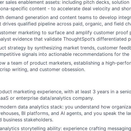
ver sales enablement assets: including pitch decks, solution
sona-specific content - to accelerate deal velocity and shor
ith demand generation and content teams to develop inte
drives qualified pipeline across paid, organic, and field ch
ustomer marketing to surface and amplify customer proof p
nalyst evidence that validate ThoughtSpot’s differentiated p
uct strategy by synthesizing market trends, customer feed
ompetitive signals into actionable recommendations for the
w a team of product marketers, establishing a high-perfo
 crisp writing, and customer obsession.
oduct marketing experience, with at least 3 years in a senio
SaaS or enterprise data/analytics company.
 modern data analytics stack: you understand how organizat
ehouses, BI platforms, and AI agents, and you speak the l
 business stakeholders.
analytics storytelling ability: experience crafting messagin