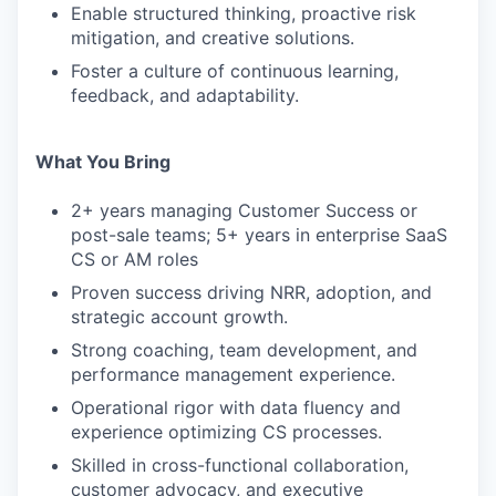
Enable structured thinking, proactive risk
mitigation, and creative solutions.
Foster a culture of continuous learning,
feedback, and adaptability.
What You Bring
2+ years managing Customer Success or
post-sale teams; 5+ years in enterprise SaaS
CS or AM roles
Proven success driving NRR, adoption, and
strategic account growth.
Strong coaching, team development, and
performance management experience.
Operational rigor with data fluency and
experience optimizing CS processes.
Skilled in cross-functional collaboration,
customer advocacy, and executive