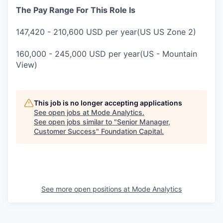
The Pay Range For This Role Is
147,420 - 210,600 USD per year(US US Zone 2)
160,000 - 245,000 USD per year(US - Mountain
View)
This job is no longer accepting applications
See open jobs at
Mode Analytics
.
See open jobs similar to "
Senior Manager,
Customer Success
"
Foundation Capital
.
See more open positions at
Mode Analytics