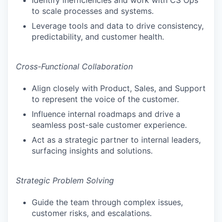
Identify inefficiencies and work with CS Ops
to scale processes and systems.
Leverage tools and data to drive consistency,
predictability, and customer health.
Cross-Functional Collaboration
Align closely with Product, Sales, and Support
to represent the voice of the customer.
Influence internal roadmaps and drive a
seamless post-sale customer experience.
Act as a strategic partner to internal leaders,
surfacing insights and solutions.
Strategic Problem Solving
Guide the team through complex issues,
customer risks, and escalations.