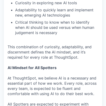
Curiosity in exploring new AI tools
Adaptability to quickly learn and implement
new, emerging AI technologies
Critical thinking to know when to identify
when AI should be used versus when human
judgement is necessary
This combination of curiosity, adaptability, and
discernment defines the AI mindset, and it’s
required for every role at ThoughtSpot.
AI Mindset for All Spotters
At ThoughtSpot, we believe AI is a necessary and
essential part of how we work. Every role, across
every team, is expected to be fluent and
comfortable with using AI to do their best work.
All Spotters are expected to experiment with