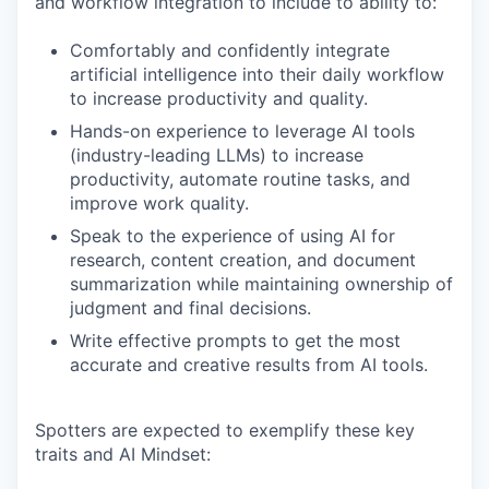
and workflow integration to include to ability to:
Comfortably and confidently integrate
artificial intelligence into their daily workflow
to increase productivity and quality.
Hands-on experience to leverage AI tools
(industry-leading LLMs) to increase
productivity, automate routine tasks, and
improve work quality.
Speak to the experience of using AI for
research, content creation, and document
summarization while maintaining ownership of
judgment and final decisions.
Write effective prompts to get the most
accurate and creative results from AI tools.
Spotters are expected to exemplify these key
traits and AI Mindset: