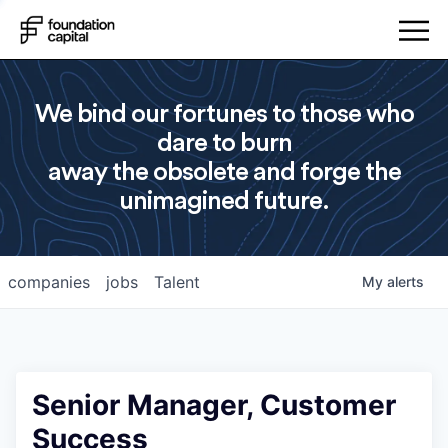
We bind our fortunes to those who
dare to burn
away the obsolete and forge the
unimagined future.
companies
jobs
Talent
My
alerts
Senior Manager, Customer
Success