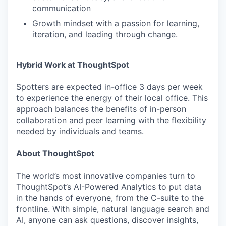
communication
Growth mindset with a passion for learning,
iteration, and leading through change.
Hybrid Work at ThoughtSpot
Spotters are expected in-office 3 days per week
to experience the energy of their local office. This
approach balances the benefits of in-person
collaboration and peer learning with the flexibility
needed by individuals and teams.
About ThoughtSpot
The world’s most innovative companies turn to
ThoughtSpot’s AI-Powered Analytics to put data
in the hands of everyone, from the C-suite to the
frontline. With simple, natural language search and
AI, anyone can ask questions, discover insights,