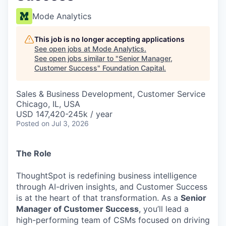
Mode Analytics
This job is no longer accepting applications
See open jobs at
Mode Analytics
.
See open jobs similar to "
Senior Manager,
Customer Success
"
Foundation Capital
.
Sales & Business Development, Customer Service
Chicago, IL, USA
USD 147,420-245k / year
Posted
on Jul 3, 2026
The Role
ThoughtSpot is redefining business intelligence
through AI-driven insights, and Customer Success
is at the heart of that transformation. As a
Senior
Manager of Customer Success
, you’ll lead a
high-performing team of CSMs focused on driving