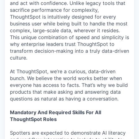
and act with confidence. Unlike legacy tools that
sacrifice performance for complexity,
ThoughtSpot is intuitively designed for every
business user while being built to handle the most
complex, large-scale data, wherever it resides.
This unique combination of speed and simplicity is
why enterprise leaders trust ThoughtSpot to
transform decision-making into a truly data-driven
culture.
At ThoughtSpot, we’re a curious, data-driven
bunch. We believe the world works better when
everyone has access to facts. That’s why we build
products that make asking and answering data
questions as natural as having a conversation.
Mandatory And Required Skills For All
ThoughtSpot Roles
Spotters are expected to demonstrate AI literacy