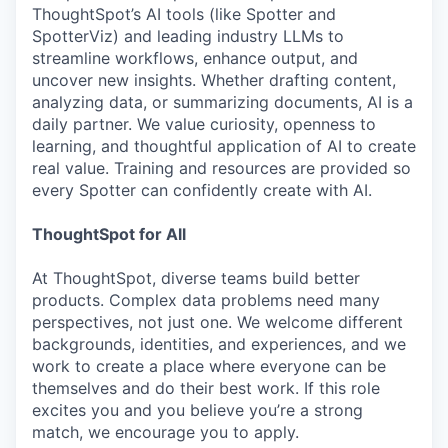
ThoughtSpot’s AI tools (like Spotter and
SpotterViz) and leading industry LLMs to
streamline workflows, enhance output, and
uncover new insights. Whether drafting content,
analyzing data, or summarizing documents, AI is a
daily partner. We value curiosity, openness to
learning, and thoughtful application of AI to create
real value. Training and resources are provided so
every Spotter can confidently create with AI.
ThoughtSpot for All
At ThoughtSpot, diverse teams build better
products. Complex data problems need many
perspectives, not just one. We welcome different
backgrounds, identities, and experiences, and we
work to create a place where everyone can be
themselves and do their best work. If this role
excites you and you believe you’re a strong
match, we encourage you to apply.