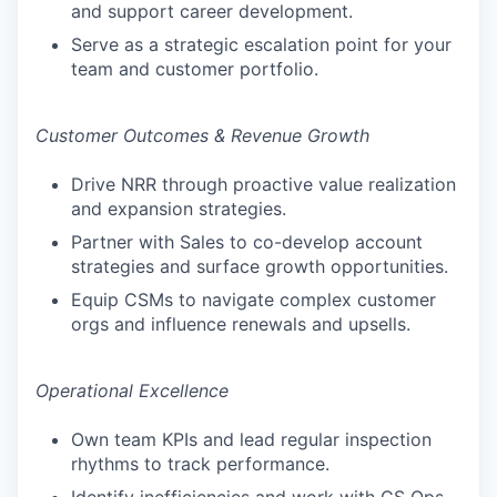
and support career development.
Serve as a strategic escalation point for your
team and customer portfolio.
Customer Outcomes & Revenue Growth
Drive NRR through proactive value realization
and expansion strategies.
Partner with Sales to co-develop account
strategies and surface growth opportunities.
Equip CSMs to navigate complex customer
orgs and influence renewals and upsells.
Operational Excellence
Own team KPIs and lead regular inspection
rhythms to track performance.