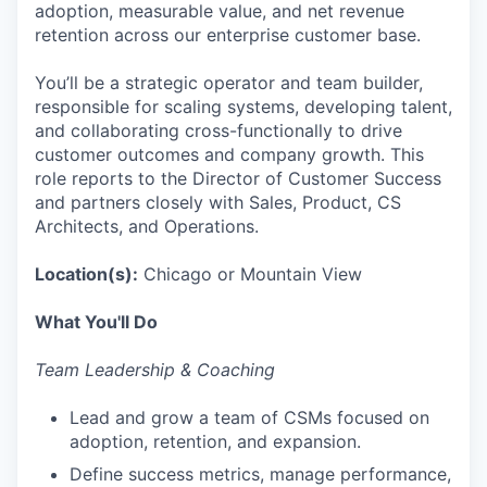
adoption, measurable value, and net revenue
retention across our enterprise customer base.
You’ll be a strategic operator and team builder,
responsible for scaling systems, developing talent,
and collaborating cross-functionally to drive
customer outcomes and company growth. This
role reports to the Director of Customer Success
and partners closely with Sales, Product, CS
Architects, and Operations.
Location(s):
Chicago or Mountain View
What You'll Do
Team Leadership & Coaching
Lead and grow a team of CSMs focused on
adoption, retention, and expansion.
Define success metrics, manage performance,