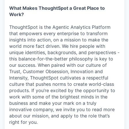
What Makes ThoughtSpot a Great Place to
Work?
ThoughtSpot is the Agentic Analytics Platform
that empowers every enterprise to transform
insights into action, on a mission to make the
world more fact driven. We hire people with
unique identities, backgrounds, and perspectives -
this balance-for-the-better philosophy is key to
our success. When paired with our culture of
Trust, Customer Obsession, Innovation and
Intensity, ThoughtSpot cultivates a respectful
culture that pushes norms to create world-class
products. If you’re excited by the opportunity to
work with some of the brightest minds in the
business and make your mark on a truly
innovative company, we invite you to read more
about our mission, and apply to the role that’s
right for you.