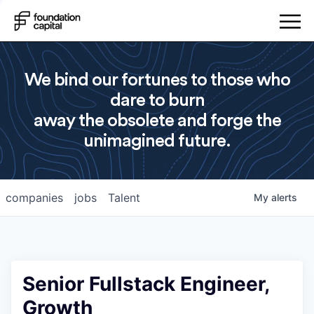
We bind our fortunes to those who
dare to burn
away the obsolete and forge the
unimagined future.
companies
jobs
Talent
My
alerts
Senior Fullstack Engineer,
Growth