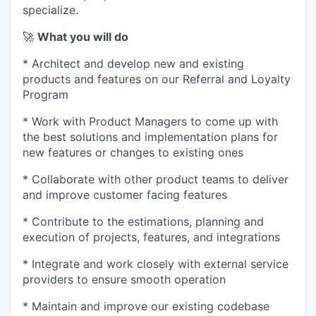
specialize.
🚀
What you will do
* Architect and develop new and existing
products and features on our Referral and Loyalty
Program
* Work with Product Managers to come up with
the best solutions and implementation plans for
new features or changes to existing ones
* Collaborate with other product teams to deliver
and improve customer facing features
* Contribute to the estimations, planning and
execution of projects, features, and integrations
* Integrate and work closely with external service
providers to ensure smooth operation
* Maintain and improve our existing codebase