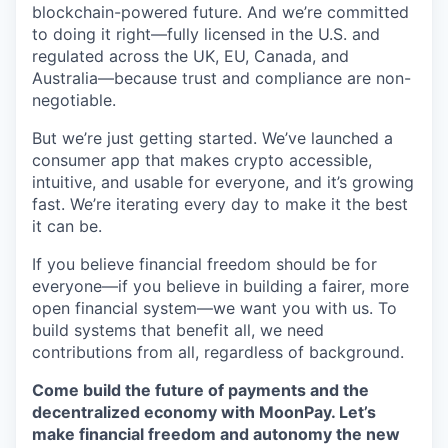
blockchain-powered future. And we’re committed
to doing it right—fully licensed in the U.S. and
regulated across the UK, EU, Canada, and
Australia—because trust and compliance are non-
negotiable.
But we’re just getting started. We’ve launched a
consumer app that makes crypto accessible,
intuitive, and usable for everyone, and it’s growing
fast. We’re iterating every day to make it the best
it can be.
If you believe financial freedom should be for
everyone—if you believe in building a fairer, more
open financial system—we want you with us. To
build systems that benefit all, we need
contributions from all, regardless of background.
Come build the future of payments and the
decentralized economy with MoonPay. Let’s
make financial freedom and autonomy the new