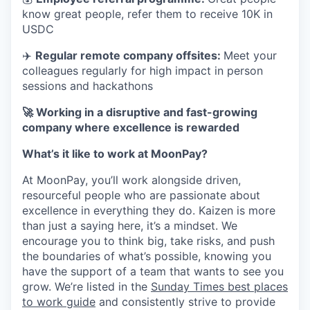
know great people, refer them to receive 10K in
USDC
✈️
Regular remote company offsites:
Meet your
colleagues regularly for high impact in person
sessions and hackathons
🚀 Working in a disruptive and fast-growing
company where excellence is rewarded
What’s it like to work at MoonPay?
At MoonPay, you’ll work alongside driven,
resourceful people who are passionate about
excellence in everything they do. Kaizen is more
than just a saying here, it’s a mindset. We
encourage you to think big, take risks, and push
the boundaries of what’s possible, knowing you
have the support of a team that wants to see you
grow. We’re listed in the
Sunday Times best places
to work guide
and consistently strive to provide