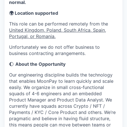
normal.
🌍 Location supported
This role can be performed remotely from the
United Kingdom, Poland, South Africa, Spain,
Portugal, or Romania.
Unfortunately we do not offer business to
business contracting arrangements.
🌔
About the Opportunity
Our engineering discipline builds the technology
that enables MoonPay to learn quickly and scale
easily. We organize in small cross-functional
squads of 4-6 engineers and an embedded
Product Manager and Product Data Analyst. We
currently have squads across Crypto / NFT /
Payments / KYC / Core Product and others. We’re
pragmatic and believe in having fluid structure,
this means people can move between teams or