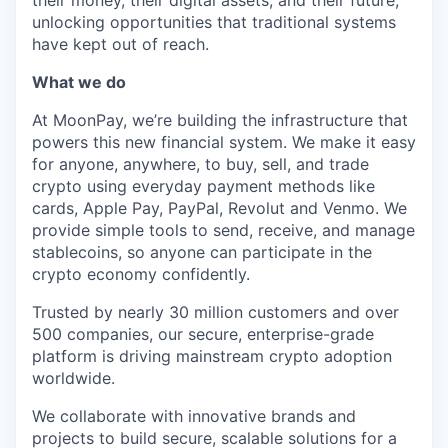
their money, their digital assets, and their future,
unlocking opportunities that traditional systems
have kept out of reach.
What we do
At MoonPay, we’re building the infrastructure that
powers this new financial system. We make it easy
for anyone, anywhere, to buy, sell, and trade
crypto using everyday payment methods like
cards, Apple Pay, PayPal, Revolut and Venmo. We
provide simple tools to send, receive, and manage
stablecoins, so anyone can participate in the
crypto economy confidently.
Trusted by nearly 30 million customers and over
500 companies, our secure, enterprise-grade
platform is driving mainstream crypto adoption
worldwide.
We collaborate with innovative brands and
projects to build secure, scalable solutions for a