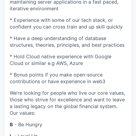
maintaining server applications in a fast paced,
iterative environment
* Experience with some of our tech stack, or
confident you can cross train and up skill quickly
* Have a deep understanding of database
structures, theories, principles, and best practices
* Hold Cloud native experience with Google
Cloud or similar e.g AWS, Azure
* Bonus points if you make open-source
contributions or have experience in web3
We’re looking for people who live our core values,
those who strive for excellence and want to leave
a lasting legacy on the global financial system.
Our values:
B
- Be Hungry