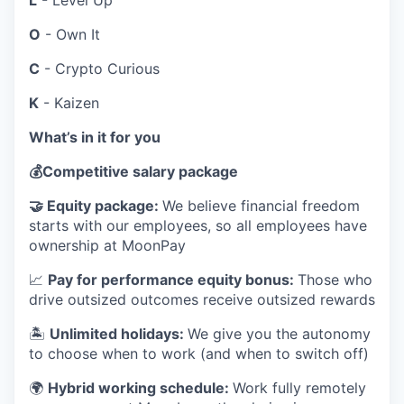
L
- Level Up
O
- Own It
C
- Crypto Curious
K
- Kaizen
What’s in it for you
💰
Competitive salary package
🤝
Equity package:
We believe financial freedom
starts with our employees, so all employees have
ownership at MoonPay
📈
Pay for performance equity bonus:
Those who
drive outsized outcomes receive outsized rewards
🏝
Unlimited holidays:
We give you the autonomy
to choose when to work (and when to switch off)
🌍
Hybrid working schedule:
Work fully remotely