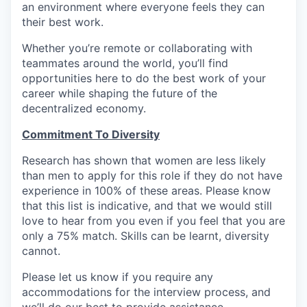
an environment where everyone feels they can
their best work.
Whether you’re remote or collaborating with
teammates around the world, you’ll find
opportunities here to do the best work of your
career while shaping the future of the
decentralized economy.
Commitment To Diversity
Research has shown that women are less likely
than men to apply for this role if they do not have
experience in 100% of these areas. Please know
that this list is indicative, and that we would still
love to hear from you even if you feel that you are
only a 75% match. Skills can be learnt, diversity
cannot.
Please let us know if you require any
accommodations for the interview process, and