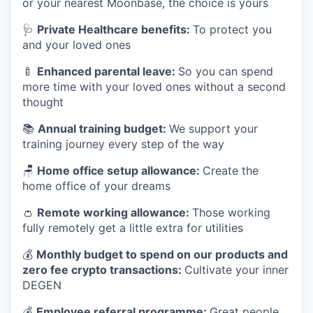
or your nearest Moonbase, the choice is yours
🩺
Private Healthcare benefits:
To protect you
and your loved ones
🍼
Enhanced parental leave:
So you can spend
more time with your loved ones without a second
thought
📚
Annual training budget:
We support your
training journey every step of the way
🪑
Home office setup allowance:
Create the
home office of your dreams
👛
Remote working allowance:
Those working
fully remotely get a little extra for utilities
💰
Monthly budget to spend on our products and
zero fee crypto transactions:
Cultivate your inner
DEGEN
💰
Employee referral programme:
Great people