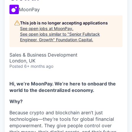
MoonPay
This job is no longer accepting applications
See open jobs at
MoonPay
.
See open jobs similar to "
Senior Fullstack
Engineer, Growth
"
Foundation Capital
.
Sales & Business Development
London, UK
Posted
6+ months ago
Hi, we’re MoonPay. We’re here to onboard the
world to the decentralized economy.
Why?
Because crypto and blockchain aren’t just
technologies—they’re tools for global financial
empowerment. They give people control over