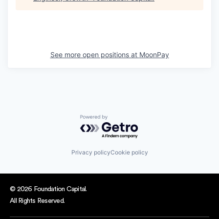
See more open positions at
MoonPay
Powered by Getro.com
Privacy policy
Cookie policy
© 2026 Foundation Capital.
All Rights Reserved.