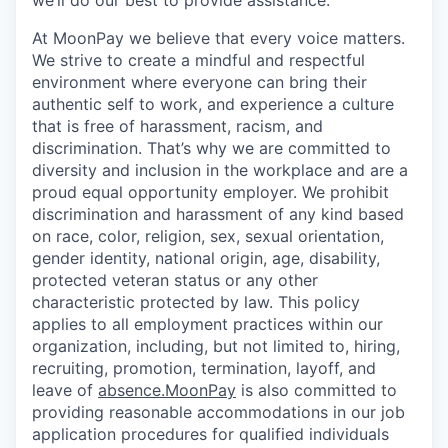
we’ll do our best to provide assistance.
At MoonPay we believe that every voice matters.
We strive to create a mindful and respectful
environment where everyone can bring their
authentic self to work, and experience a culture
that is free of harassment, racism, and
discrimination. That’s why we are committed to
diversity and inclusion in the workplace and are a
proud equal opportunity employer. We prohibit
discrimination and harassment of any kind based
on race, color, religion, sex, sexual orientation,
gender identity, national origin, age, disability,
protected veteran status or any other
characteristic protected by law. This policy
applies to all employment practices within our
organization, including, but not limited to, hiring,
recruiting, promotion, termination, layoff, and
leave of
absence.MoonPay
is also committed to
providing reasonable accommodations in our job
application procedures for qualified individuals