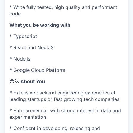
* Write fully tested, high quality and performant
code
What you be working with
*
Typescript
*
React and NextJS
*
Node.js
*
Google Cloud Platform
🧑‍🚀
About You
* Extensive backend engineering experience at
leading startups or fast growing tech companies
* Entrepreneurial, with strong interest in data and
experimentation
* Confident in developing, releasing and