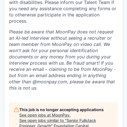
with disabilities. Please inform our Talent Team if
you need any assistance completing any forms or
to otherwise participate in the application
process.
Please be aware that MoonPay does not request
an AI-led interview without seeing a recruiter or
team member from MoonPay on video call. We
won't ask for your personal identification
documents or any money from you during your
interview process with us. Be fraud smart! If you
receive an email - claiming to be from MoonPay -
but from an email address ending in anything
other than @moonpay.com, please be aware that
this is not us.
This job is no longer accepting applications
See open jobs at
MoonPay
.
See open jobs similar to "
Senior Fullstack
Engineer, Growth
"
Foundation Capital
.