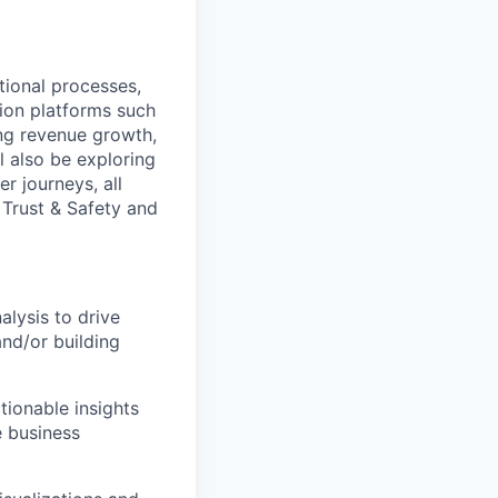
tional processes,
tion platforms such
ing revenue growth,
l also be exploring
r journeys, all
 Trust & Safety and
alysis to drive
and/or building
tionable insights
e business