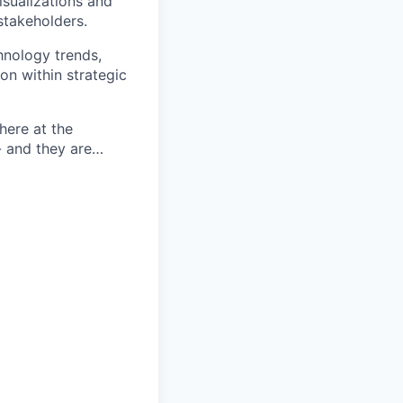
isualizations and
stakeholders.
hnology trends,
ion within strategic
here at the
- and they are…