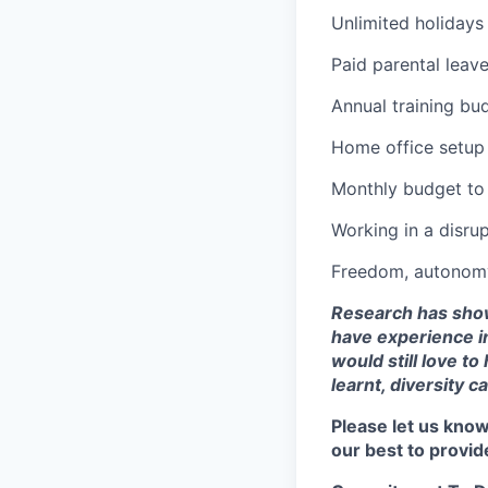
Unlimited holidays
Paid parental leave
Annual training bu
Home office setup
Monthly budget to
Working in a disrup
Freedom, autonomy 
Research has shown
have experience in
would still love to
learnt, diversity c
Please let us know
our best to provid