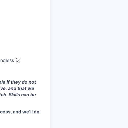
endless 🚀
le if they do not
ive, and that we
ch. Skills can be
cess, and we’ll do