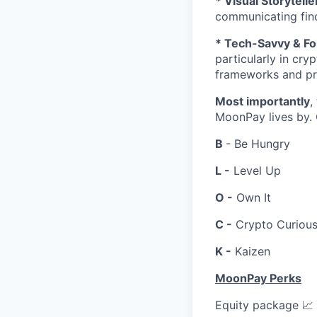
* Visual Storytel
communicating find
* Tech-Savvy & F
particularly in cry
frameworks and pro
Most importantly
,
MoonPay lives by.
B
- Be Hungry
L -
Level Up
O -
Own It
C -
Crypto Curiou
K -
Kaizen
MoonPay Perks
Equity package 📈