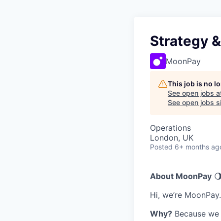
Strategy 
MoonPay
This job is no 
See open jobs a
See open jobs si
Operations
London, UK
Posted
6+ months ag
About MoonPay
🌖
Hi, we’re MoonPay.
Why?
Because we t