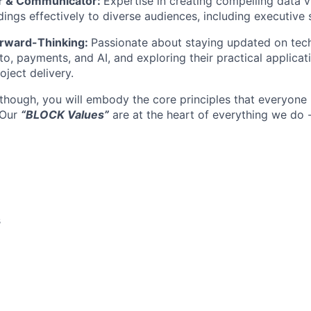
ler & Communicator:
Expertise in creating compelling data v
ings effectively to diverse audiences, including executive 
orward-Thinking:
Passionate about staying updated on tec
pto, payments, and AI, and exploring their practical applicat
ject delivery.
 though, you will embody the core principles that everyone 
 Our
“BLOCK Values”
are at the heart of everything we do 
s