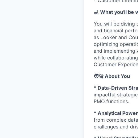
* Customer Lifetim
💻
What you'll be 
You will be diving
and financial perfo
as Looker and Count
optimizing operatio
and implementing A
while collaboratin
Customer Experien
🧑‍🚀 About You
* Data-Driven Str
impactful strategie
PMO functions.
* Analytical Pow
from complex datas
challenges and dri