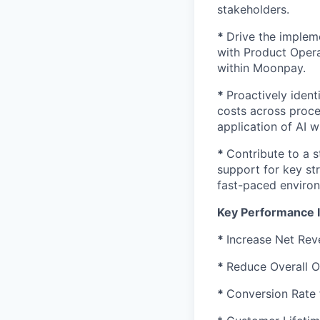
stakeholders.
*
Drive the implem
with Product Opera
within Moonpay.
*
Proactively ident
costs across proce
application of AI w
*
Contribute to a 
support for key str
fast-paced enviro
Key Performance I
*
Increase Net Rev
*
Reduce Overall O
*
Conversion Rate 