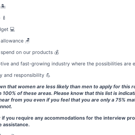
 🏝
 🍼
dget 💻
 allowance 🪑
 spend on our products 💰
tive and fast-growing industry where the possibilities are 
and responsibility 💪
 that women are less likely than men to apply for this ro
 100% of these areas. Please know that this list is indicat
 hear from you even if you feel that you are only a 75% mat
annot.
 if you require any accommodations for the interview pro
e assistance.