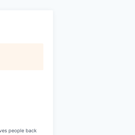
ives people back