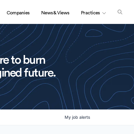
Companies
News & Views
Practices
re to burn
ined future.
My
job
alerts