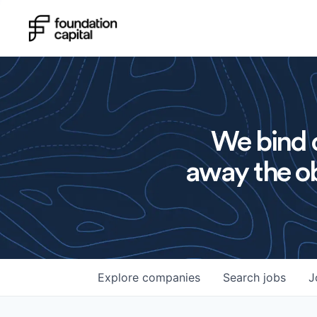
We bind o
away the ob
Explore
companies
Search
jobs
J