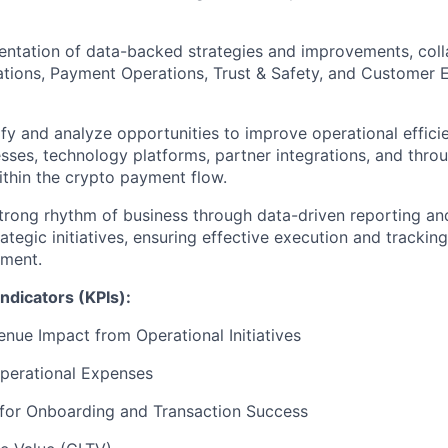
entation of data-backed strategies and improvements, coll
tions, Payment Operations, Trust & Safety, and Customer 
ify and analyze opportunities to improve operational effic
sses, technology platforms, partner integrations, and throu
ithin the crypto payment flow.
strong rhythm of business through data-driven reporting a
ategic initiatives, ensuring effective execution and tracking
nment.
ndicators (KPIs):
enue Impact from Operational Initiatives
perational Expenses
for Onboarding and Transaction Success