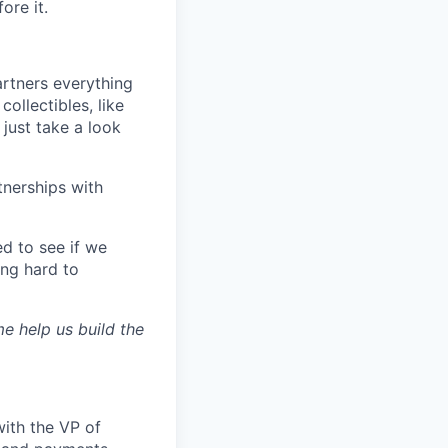
ore it.
artners everything
ollectibles, like
just take a look
tnerships with
d to see if we
ing hard to
 help us build the
with the VP of