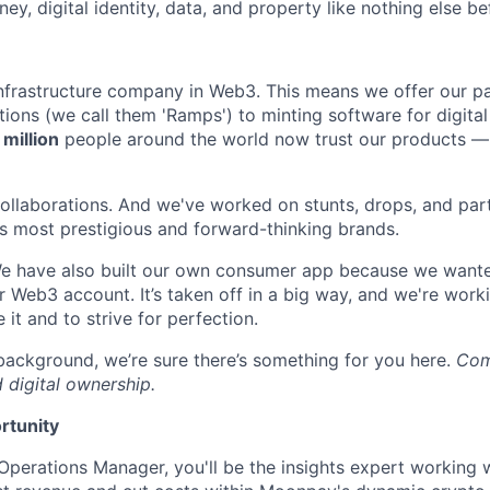
ey, digital identity, data, and property like nothing else bef
infrastructure company in Web3. This means we offer our p
ons (we call them 'Ramps') to minting software for digital c
 million
people around the world now trust our products — 
collaborations. And we've worked on stunts, drops, and par
s most prestigious and forward-thinking brands.
. We have also built our own consumer app because we wante
r Web3 account. It’s taken off in a big way, and we're work
 it and to strive for perfection.
ackground, we’re sure there’s something for you here.
Come
 digital ownership.
rtunity
Operations Manager, you'll be the insights expert working 