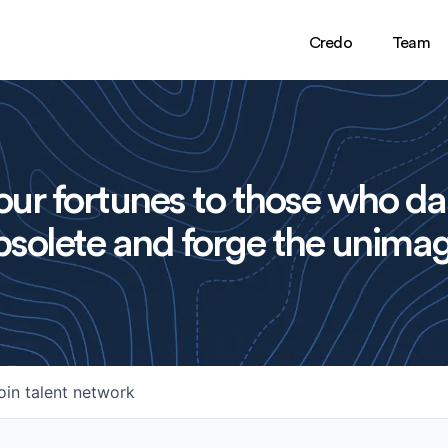
Credo
Team
ur fortunes to those who da
solete and forge the unimag
oin talent network