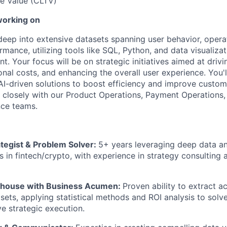
e Value (CLTV)
working on
 deep into extensive datasets spanning user behavior, opera
rmance, utilizing tools like SQL, Python, and data visualiza
. Your focus will be on strategic initiatives aimed at driv
nal costs, and enhancing the overall user experience. You'l
I-driven solutions to boost efficiency and improve custome
g closely with our Product Operations, Payment Operations,
ce teams.
ategist & Problem Solver:
5+ years leveraging deep data an
s in fintech/crypto, with experience in strategy consulting 
erhouse with Business Acumen:
Proven ability to extract ac
ets, applying statistical methods and ROI analysis to solv
ve strategic execution.