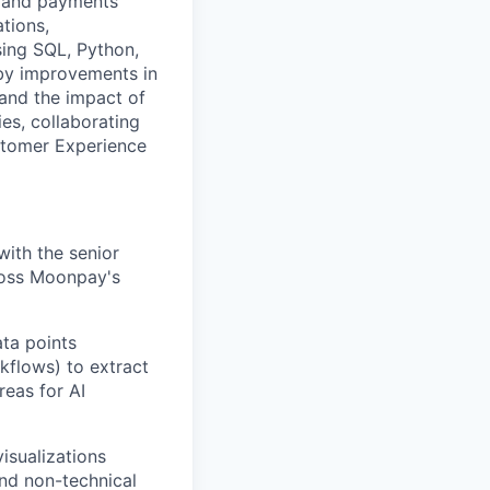
o and payments
tions,
sing SQL, Python,
 by improvements in
 and the impact of
ies, collaborating
stomer Experience
with the senior
ross Moonpay's
ta points
kflows) to extract
reas for AI
visualizations
and non-technical