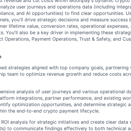
st revenue and cut costs within Moonpay's dynamic crypt
analyze user journeys and operations data (including integra
iance, and AI opportunities) to find clear opportunities. U
unnels, you'll drive strategic decisions and measure success
mer lifetime value, conversion rates, operational expenses,
s. You'll also be a key driver in implementing these strateg
ct Operations, Payment Operations, Trust & Safety, and Cu
o
med strategies aligned with top company goals, partnering 
ship team to optimize revenue growth and reduce costs ac
nsive analysis of user journeys and various operational da
platform integrations, partner performance, and existing wor
identify optimization opportunities, and determine strategic a
hin the end-to-end crypto payment lifecycle.
ROI analysis for strategic initiatives and create clear data 
ds) to communicate findings effectively to both technical 