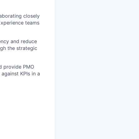
aborating closely
Experience teams
iency and reduce
gh the strategic
nd provide PMO
 against KPIs in a