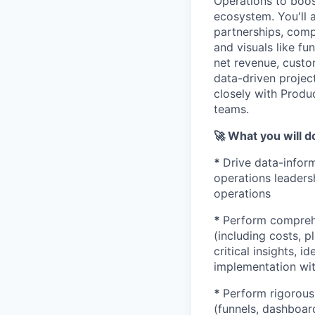
Operations to boo
ecosystem. You'll 
partnerships, compl
and visuals like f
net revenue, custo
data-driven project
closely with Produ
teams.
🚀 What you will d
*
Drive data-infor
operations leader
operations
*
Perform comprehe
(including costs, 
critical insights, 
implementation wit
*
Perform rigorous 
(funnels, dashboar