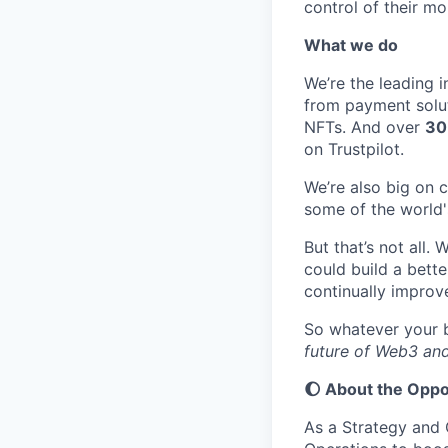
control of their mon
What we do
We’re the leading 
from payment soluti
NFTs. And over
3
0
on Trustpilot.
We’re also big on 
some of the world'
But that’s not all
could build a bette
continually improve
So whatever your b
future of Web3 and
🌔 About the Oppo
As a Strategy and 