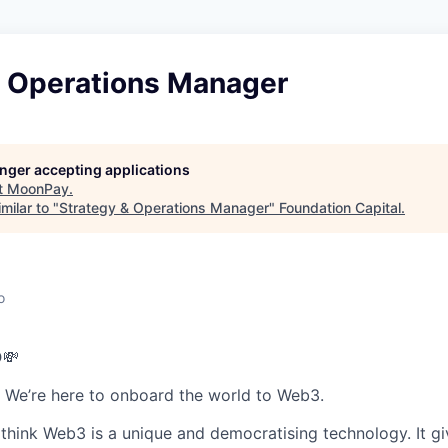
& Operations Manager
longer accepting applications
t
MoonPay
.
milar to "
Strategy & Operations Manager
"
Foundation Capital
.
o
💸
 We’re here to onboard the world to Web3.
hink Web3 is a unique and democratising technology. It g