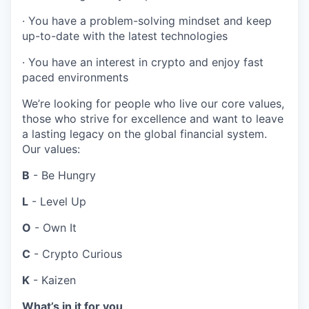
· You have a problem-solving mindset and keep
up-to-date with the latest technologies
· You have an interest in crypto and enjoy fast
paced environments
We’re looking for people who live our core values,
those who strive for excellence and want to leave
a lasting legacy on the global financial system.
Our values:
B
- Be Hungry
L
- Level Up
O
- Own It
C
- Crypto Curious
K
- Kaizen
What’s in it for you