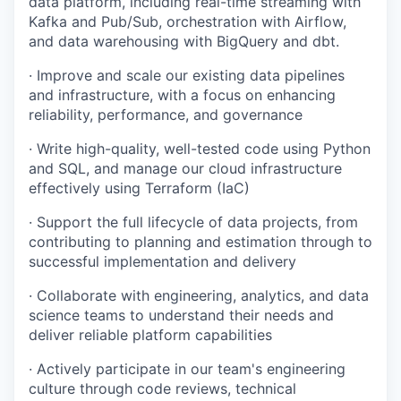
data platform, including real-time streaming with
Kafka and Pub/Sub, orchestration with Airflow,
and data warehousing with BigQuery and dbt.
· Improve and scale our existing data pipelines
and infrastructure, with a focus on enhancing
reliability, performance, and governance
· Write high-quality, well-tested code using Python
and SQL, and manage our cloud infrastructure
effectively using Terraform (IaC)
· Support the full lifecycle of data projects, from
contributing to planning and estimation through to
successful implementation and delivery
· Collaborate with engineering, analytics, and data
science teams to understand their needs and
deliver reliable platform capabilities
· Actively participate in our team's engineering
culture through code reviews, technical