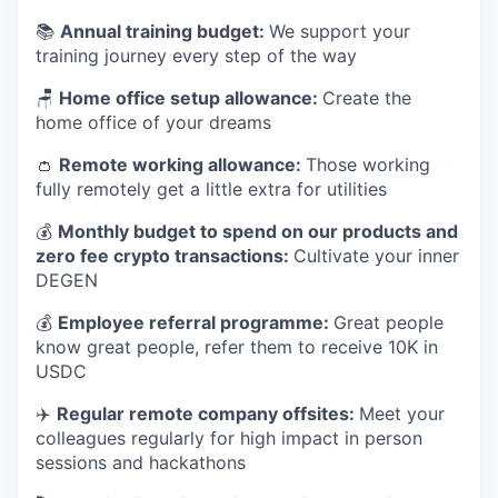
📚
Annual training budget:
We support your
training journey every step of the way
🪑
Home office setup allowance:
Create the
home office of your dreams
👛
Remote working allowance:
Those working
fully remotely get a little extra for utilities
💰
Monthly budget to spend on our products and
zero fee crypto transactions:
Cultivate your inner
DEGEN
💰
Employee referral programme:
Great people
know great people, refer them to receive 10K in
USDC
✈️
Regular remote company offsites:
Meet your
colleagues regularly for high impact in person
sessions and hackathons