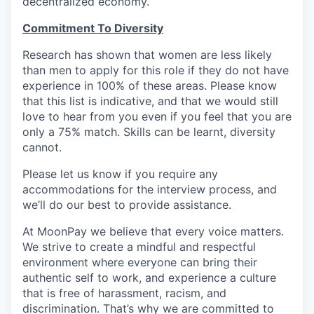
decentralized economy.
Commitment To Diversity
Research has shown that women are less likely
than men to apply for this role if they do not have
experience in 100% of these areas. Please know
that this list is indicative, and that we would still
love to hear from you even if you feel that you are
only a 75% match. Skills can be learnt, diversity
cannot.
Please let us know if you require any
accommodations for the interview process, and
we’ll do our best to provide assistance.
At MoonPay we believe that every voice matters.
We strive to create a mindful and respectful
environment where everyone can bring their
authentic self to work, and experience a culture
that is free of harassment, racism, and
discrimination. That’s why we are committed to