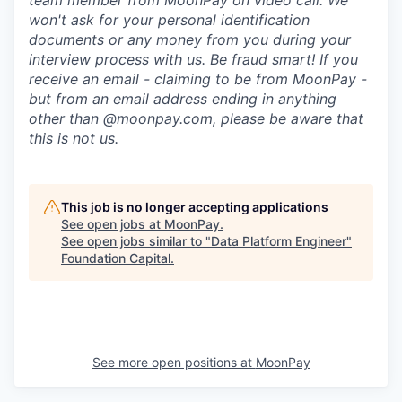
team member from MoonPay on video call. We
won't ask for your personal identification
documents or any money from you during your
interview process with us. Be fraud smart! If you
receive an email - claiming to be from MoonPay -
but from an email address ending in anything
other than @moonpay.com, please be aware that
this is not us.
This job is no longer accepting applications
See open jobs at
MoonPay
.
See open jobs similar to "
Data Platform Engineer
"
Foundation Capital
.
See more open positions at
MoonPay