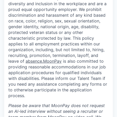
diversity and inclusion in the workplace and are a
proud equal opportunity employer. We prohibit
discrimination and harassment of any kind based
on race, color, religion, sex, sexual orientation,
gender identity, national origin, age, disability,
protected veteran status or any other
characteristic protected by law. This policy
applies to all employment practices within our
organization, including, but not limited to, hiring,
recruiting, promotion, termination, layoff, and
leave of
absence.MoonPay
is also committed to
providing reasonable accommodations in our job
application procedures for qualified individuals
with disabilities. Please inform our Talent Team if
you need any assistance completing any forms or
to otherwise participate in the application
process.
Please be aware that MoonPay does not request
an AI-led interview without seeing a recruiter or