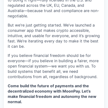
to doing it right—fully licensed in the U.S. and
regulated across the UK, EU, Canada, and
Australia—because trust and compliance are non-
negotiable.
But we’re just getting started. We’ve launched a
consumer app that makes crypto accessible,
intuitive, and usable for everyone, and it’s growing
fast. We’re iterating every day to make it the best
it can be.
If you believe financial freedom should be for
everyone—if you believe in building a fairer, more
open financial system—we want you with us. To
build systems that benefit all, we need
contributions from all, regardless of background.
Come build the future of payments and the
decentralized economy with MoonPay. Let’s
make financial freedom and autonomy the new
normal.