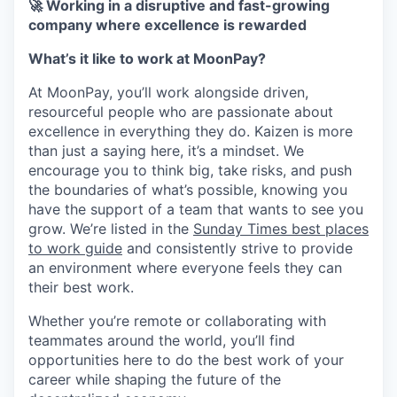
🚀 Working in a disruptive and fast-growing
company where excellence is rewarded
What’s it like to work at MoonPay?
At MoonPay, you’ll work alongside driven,
resourceful people who are passionate about
excellence in everything they do. Kaizen is more
than just a saying here, it’s a mindset. We
encourage you to think big, take risks, and push
the boundaries of what’s possible, knowing you
have the support of a team that wants to see you
grow. We’re listed in the
Sunday Times best places
to work guide
and consistently strive to provide
an environment where everyone feels they can
their best work.
Whether you’re remote or collaborating with
teammates around the world, you’ll find
opportunities here to do the best work of your
career while shaping the future of the