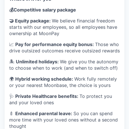
💰
Competitive salary package
🤝
Equity package:
We believe financial freedom
starts with our employees, so all employees have
ownership at MoonPay
📈
Pay for performance equity bonus:
Those who
drive outsized outcomes receive outsized rewards
🏝
Unlimited holidays:
We give you the autonomy
to choose when to work (and when to switch off)
🌍
Hybrid working schedule:
Work fully remotely
or your nearest Moonbase, the choice is yours
🩺
Private Healthcare benefits:
To protect you
and your loved ones
🍼
Enhanced parental leave:
So you can spend
more time with your loved ones without a second
thought