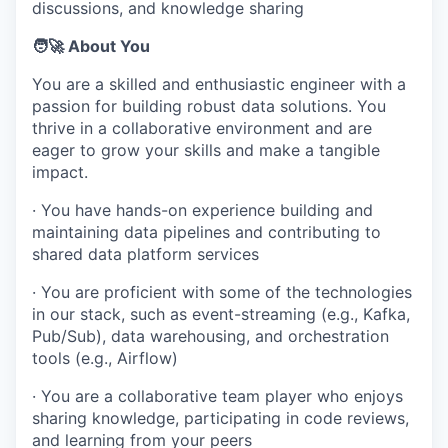
discussions, and knowledge sharing
🧑‍🚀 About You
You are a skilled and enthusiastic engineer with a
passion for building robust data solutions. You
thrive in a collaborative environment and are
eager to grow your skills and make a tangible
impact.
· You have hands-on experience building and
maintaining data pipelines and contributing to
shared data platform services
· You are proficient with some of the technologies
in our stack, such as event-streaming (e.g., Kafka,
Pub/Sub), data warehousing, and orchestration
tools (e.g., Airflow)
· You are a collaborative team player who enjoys
sharing knowledge, participating in code reviews,
and learning from your peers