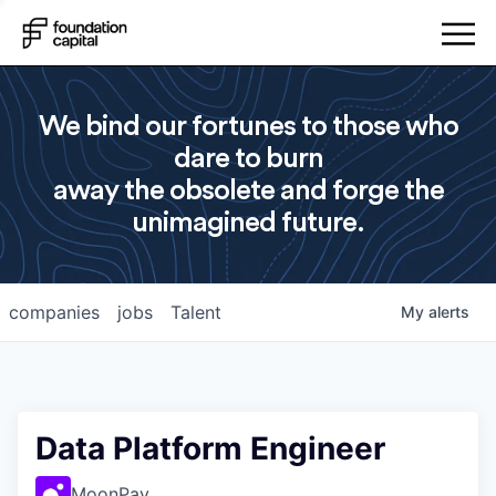
We bind our fortunes to those who
dare to burn
away the obsolete and forge the
unimagined future.
companies
jobs
Talent
My
alerts
Data Platform Engineer
MoonPay