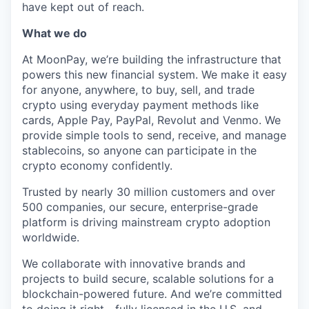
have kept out of reach.
What we do
At MoonPay, we’re building the infrastructure that
powers this new financial system. We make it easy
for anyone, anywhere, to buy, sell, and trade
crypto using everyday payment methods like
cards, Apple Pay, PayPal, Revolut and Venmo. We
provide simple tools to send, receive, and manage
stablecoins, so anyone can participate in the
crypto economy confidently.
Trusted by nearly 30 million customers and over
500 companies, our secure, enterprise-grade
platform is driving mainstream crypto adoption
worldwide.
We collaborate with innovative brands and
projects to build secure, scalable solutions for a
blockchain-powered future. And we’re committed