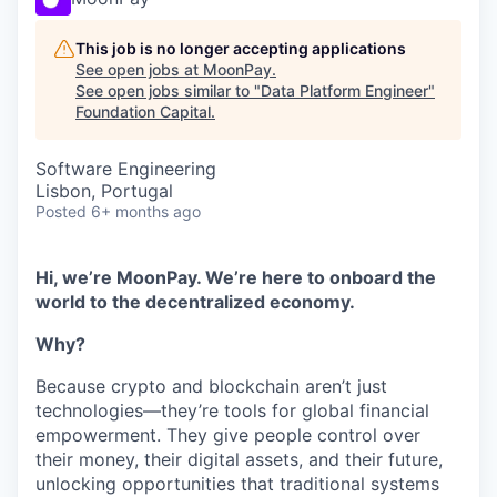
This job is no longer accepting applications
See open jobs at
MoonPay
.
See open jobs similar to "
Data Platform Engineer
"
Foundation Capital
.
Software Engineering
Lisbon, Portugal
Posted
6+ months ago
Hi, we’re MoonPay. We’re here to onboard the
world to the decentralized economy.
Why?
Because crypto and blockchain aren’t just
technologies—they’re tools for global financial
empowerment. They give people control over
their money, their digital assets, and their future,
unlocking opportunities that traditional systems