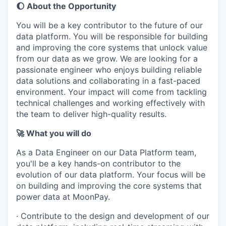
🌔 About the Opportunity
You will be a key contributor to the future of our
data platform. You will be responsible for building
and improving the core systems that unlock value
from our data as we grow. We are looking for a
passionate engineer who enjoys building reliable
data solutions and collaborating in a fast-paced
environment. Your impact will come from tackling
technical challenges and working effectively with
the team to deliver high-quality results.
🚀 What you will do
As a Data Engineer on our Data Platform team,
you'll be a key hands-on contributor to the
evolution of our data platform. Your focus will be
on building and improving the core systems that
power data at MoonPay.
· Contribute to the design and development of our