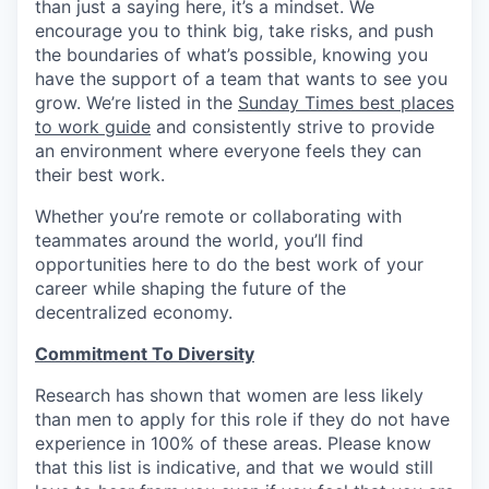
than just a saying here, it’s a mindset. We
encourage you to think big, take risks, and push
the boundaries of what’s possible, knowing you
have the support of a team that wants to see you
grow. We’re listed in the
Sunday Times best places
to work guide
and consistently strive to provide
an environment where everyone feels they can
their best work.
Whether you’re remote or collaborating with
teammates around the world, you’ll find
opportunities here to do the best work of your
career while shaping the future of the
decentralized economy.
Commitment To Diversity
Research has shown that women are less likely
than men to apply for this role if they do not have
experience in 100% of these areas. Please know
that this list is indicative, and that we would still