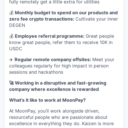
fully remotely get a little extra for utilities
💰
Monthly budget to spend on our products and
zero fee crypto transactions:
Cultivate your inner
DEGEN
💰
Employee referral programme:
Great people
know great people, refer them to receive 10K in
USDC
✈️
Regular remote company offsites:
Meet your
colleagues regularly for high impact in person
sessions and hackathons
🚀 Working in a disruptive and fast-growing
company where excellence is rewarded
What’s it like to work at MoonPay?
At MoonPay, you’ll work alongside driven,
resourceful people who are passionate about
excellence in everything they do. Kaizen is more