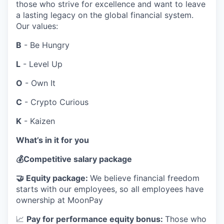
those who strive for excellence and want to leave
a lasting legacy on the global financial system.
Our values:
B
- Be Hungry
L
- Level Up
O
- Own It
C
- Crypto Curious
K
- Kaizen
What’s in it for you
💰
Competitive salary package
🤝
Equity package:
We believe financial freedom
starts with our employees, so all employees have
ownership at MoonPay
📈
Pay for performance equity bonus:
Those who