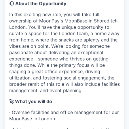
🌔 About the Opportunity
In this exciting new role, you will take full
ownership of MoonPay's MoonBase in Shoreditch,
London. You'll have the unique opportunity to
curate a space for the London team, a home away
from home, where the snacks are aplenty and the
vibes are on point. We’re looking for someone
passionate about delivering an exceptional
experience - someone who thrives on getting
things done. While the primary focus will be
shaping a great office experience, driving
utilization, and fostering social engagement, the
broader remit of this role will also include facilities
management, and event planning.
🚀 What you will do
· Oversee facilities and office management for our
MoonBase in London