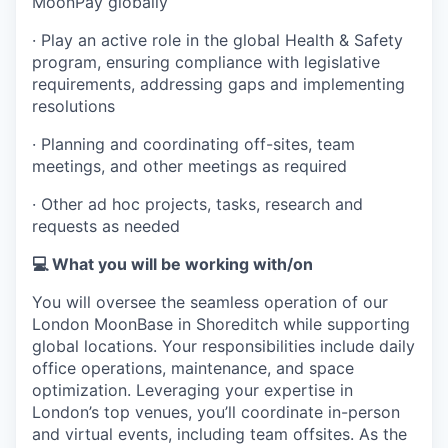
MoonPay globally
· Play an active role in the global Health & Safety
program, ensuring compliance with legislative
requirements, addressing gaps and implementing
resolutions
· Planning and coordinating off-sites, team
meetings, and other meetings as required
· Other ad hoc projects, tasks, research and
requests as needed
💻 What you will be working with/on
You will oversee the seamless operation of our
London MoonBase in Shoreditch while supporting
global locations. Your responsibilities include daily
office operations, maintenance, and space
optimization. Leveraging your expertise in
London’s top venues, you’ll coordinate in-person
and virtual events, including team offsites. As the