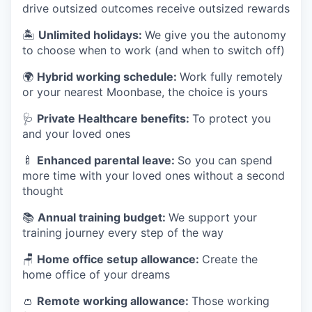
drive outsized outcomes receive outsized rewards
🏝
Unlimited holidays:
We give you the autonomy
to choose when to work (and when to switch off)
🌍
Hybrid working schedule:
Work fully remotely
or your nearest Moonbase, the choice is yours
🩺
Private Healthcare benefits:
To protect you
and your loved ones
🍼
Enhanced parental leave:
So you can spend
more time with your loved ones without a second
thought
📚
Annual training budget:
We support your
training journey every step of the way
🪑
Home office setup allowance:
Create the
home office of your dreams
👛
Remote working allowance:
Those working