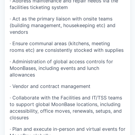
· Address maintenance and repair needs via the
facilities ticketing system
· Act as the primary liaison with onsite teams
(building management, housekeeping etc) and
vendors
· Ensure communal areas (kitchens, meeting
rooms etc) are consistently stocked with supplies
· Administration of global access controls for
MoonBases, including events and lunch
allowances
· Vendor and contract management
· Collaborate with the Facilities and IT/TSS teams
to support global MoonBase locations, including
accessibility, office moves, renewals, setups, and
closures
· Plan and execute in-person and virtual events for