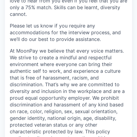
love to hear from you even if you feel that you are
only a 75% match. Skills can be learnt, diversity
cannot.
Please let us know if you require any
accommodations for the interview process, and
we’ll do our best to provide assistance.
At MoonPay we believe that every voice matters.
We strive to create a mindful and respectful
environment where everyone can bring their
authentic self to work, and experience a culture
that is free of harassment, racism, and
discrimination. That’s why we are committed to
diversity and inclusion in the workplace and are a
proud equal opportunity employer. We prohibit
discrimination and harassment of any kind based
on race, color, religion, sex, sexual orientation,
gender identity, national origin, age, disability,
protected veteran status or any other
characteristic protected by law. This policy