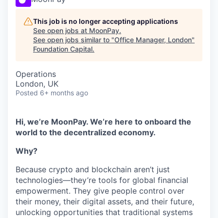
This job is no longer accepting applications
See open jobs at
MoonPay
.
See open jobs similar to "
Office Manager, London
"
Foundation Capital
.
Operations
London, UK
Posted
6+ months ago
Hi, we’re MoonPay. We’re here to onboard the
world to the decentralized economy.
Why?
Because crypto and blockchain aren’t just
technologies—they’re tools for global financial
empowerment. They give people control over
their money, their digital assets, and their future,
unlocking opportunities that traditional systems