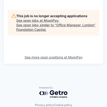
This job is no longer accepting applications
See open jobs at
MoonPay
.
See open jobs similar to "
Office Manager, London
"
Foundation Capital
.
See more open positions at
MoonPay
Powered by Getro.com
Privacy policy
Cookie policy