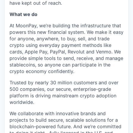
have kept out of reach.
What we do
At MoonPay, we’re building the infrastructure that
powers this new financial system. We make it easy
for anyone, anywhere, to buy, sell, and trade
crypto using everyday payment methods like
cards, Apple Pay, PayPal, Revolut and Venmo. We
provide simple tools to send, receive, and manage
stablecoins, so anyone can participate in the
crypto economy confidently.
Trusted by nearly 30 million customers and over
500 companies, our secure, enterprise-grade
platform is driving mainstream crypto adoption
worldwide.
We collaborate with innovative brands and
projects to build secure, scalable solutions for a
blockchain-powered future. And we’re committed