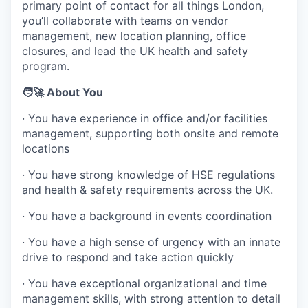
primary point of contact for all things London,
you’ll collaborate with teams on vendor
management, new location planning, office
closures, and lead the UK health and safety
program.
🧑‍🚀 About You
· You have experience in office and/or facilities
management, supporting both onsite and remote
locations
· You have strong knowledge of HSE regulations
and health & safety requirements across the UK.
· You have a background in events coordination
· You have a high sense of urgency with an innate
drive to respond and take action quickly
· You have exceptional organizational and time
management skills, with strong attention to detail