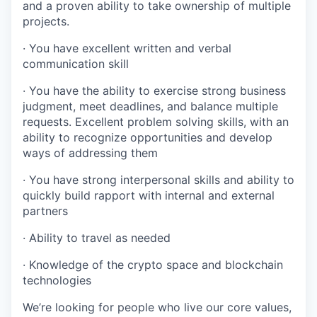
and a proven ability to take ownership of multiple
projects.
· You have excellent written and verbal
communication skill
· You have the ability to exercise strong business
judgment, meet deadlines, and balance multiple
requests. Excellent problem solving skills, with an
ability to recognize opportunities and develop
ways of addressing them
· You have strong interpersonal skills and ability to
quickly build rapport with internal and external
partners
· Ability to travel as needed
· Knowledge of the crypto space and blockchain
technologies
We’re looking for people who live our core values,