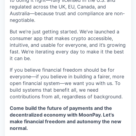
to doing it right—fully licensed in the U.S. and
regulated across the UK, EU, Canada, and
Australia—because trust and compliance are non-
negotiable.
But we’re just getting started. We’ve launched a
consumer app that makes crypto accessible,
intuitive, and usable for everyone, and it’s growing
fast. We’re iterating every day to make it the best
it can be.
If you believe financial freedom should be for
everyone—if you believe in building a fairer, more
open financial system—we want you with us. To
build systems that benefit all, we need
contributions from all, regardless of background.
Come build the future of payments and the
decentralized economy with MoonPay. Let’s
make financial freedom and autonomy the new
normal.