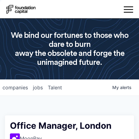
We bind our fortunes to those who
dare to burn
away the obsolete and forge the
unimagined future.
companies
jobs
Talent
My
alerts
Office Manager, London
MoonPay