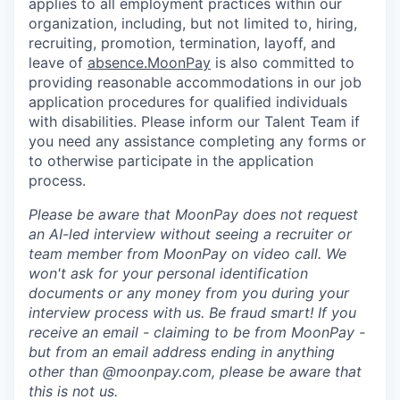
applies to all employment practices within our
organization, including, but not limited to, hiring,
recruiting, promotion, termination, layoff, and
leave of
absence.MoonPay
is also committed to
providing reasonable accommodations in our job
application procedures for qualified individuals
with disabilities. Please inform our Talent Team if
you need any assistance completing any forms or
to otherwise participate in the application
process.
Please be aware that MoonPay does not request
an AI-led interview without seeing a recruiter or
team member from MoonPay on video call. We
won't ask for your personal identification
documents or any money from you during your
interview process with us. Be fraud smart! If you
receive an email - claiming to be from MoonPay -
but from an email address ending in anything
other than @moonpay.com, please be aware that
this is not us.