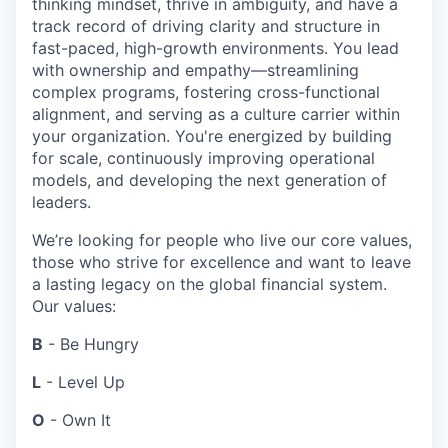
thinking mindset, thrive in ambiguity, and have a
track record of driving clarity and structure in
fast-paced, high-growth environments. You lead
with ownership and empathy—streamlining
complex programs, fostering cross-functional
alignment, and serving as a culture carrier within
your organization. You're energized by building
for scale, continuously improving operational
models, and developing the next generation of
leaders.
We’re looking for people who live our core values,
those who strive for excellence and want to leave
a lasting legacy on the global financial system.
Our values:
B
- Be Hungry
L
- Level Up
O
- Own It