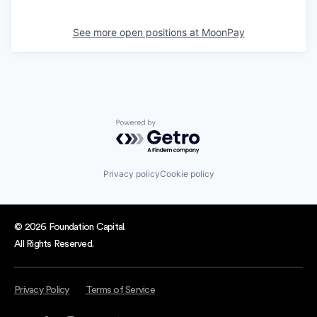
See more open positions at
MoonPay
Powered by Getro.com
Privacy policy
Cookie policy
© 2026 Foundation Capital.
All Rights Reserved.
Privacy Policy
Terms of Service