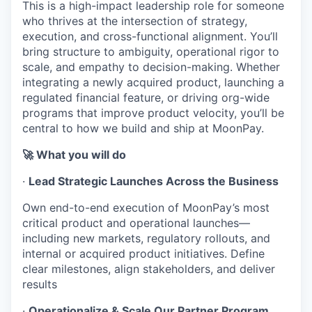
This is a high-impact leadership role for someone
who thrives at the intersection of strategy,
execution, and cross-functional alignment. You’ll
bring structure to ambiguity, operational rigor to
scale, and empathy to decision-making. Whether
integrating a newly acquired product, launching a
regulated financial feature, or driving org-wide
programs that improve product velocity, you’ll be
central to how we build and ship at MoonPay.
🚀 What you will do
·
Lead Strategic Launches Across the Business
Own end-to-end execution of MoonPay’s most
critical product and operational launches—
including new markets, regulatory rollouts, and
internal or acquired product initiatives. Define
clear milestones, align stakeholders, and deliver
results
·
Operationalize & Scale Our Partner Program