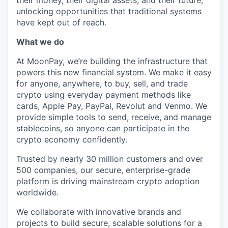
their money, their digital assets, and their future,
unlocking opportunities that traditional systems
have kept out of reach.
What we do
At MoonPay, we’re building the infrastructure that
powers this new financial system. We make it easy
for anyone, anywhere, to buy, sell, and trade
crypto using everyday payment methods like
cards, Apple Pay, PayPal, Revolut and Venmo. We
provide simple tools to send, receive, and manage
stablecoins, so anyone can participate in the
crypto economy confidently.
Trusted by nearly 30 million customers and over
500 companies, our secure, enterprise-grade
platform is driving mainstream crypto adoption
worldwide.
We collaborate with innovative brands and
projects to build secure, scalable solutions for a