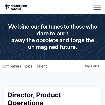
We bind our fortunes to those who
dare to burn
away the obsolete and forge the
unimagined future.
companies
jobs
Talent
My
alerts
Director, Product
Operations