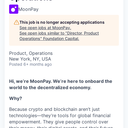
MoonPay
This job is no longer accepting applications
See open jobs at
MoonPay
.
See open jobs similar to "
Director, Product
Operations
"
Foundation Capital
.
Product, Operations
New York, NY, USA
Posted
6+ months ago
Hi, we’re MoonPay. We’re here to onboard the
world to the decentralized economy.
Why?
Because crypto and blockchain aren’t just
technologies—they’re tools for global financial
empowerment. They give people control over