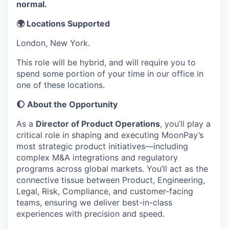
normal.
🌍 Locations Supported
London, New York.
This role will be hybrid, and will require you to
spend some portion of your time in our office in
one of these locations.
🌔 About the Opportunity
As a
Director of Product Operations
, you’ll play a
critical role in shaping and executing MoonPay’s
most strategic product initiatives—including
complex M&A integrations and regulatory
programs across global markets. You’ll act as the
connective tissue between Product, Engineering,
Legal, Risk, Compliance, and customer-facing
teams, ensuring we deliver best-in-class
experiences with precision and speed.