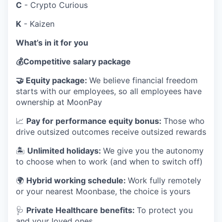
C
- Crypto Curious
K
- Kaizen
What’s in it for you
💰
Competitive salary package
🤝
Equity package:
We believe financial freedom
starts with our employees, so all employees have
ownership at MoonPay
📈
Pay for performance equity bonus:
Those who
drive outsized outcomes receive outsized rewards
🏝
Unlimited holidays:
We give you the autonomy
to choose when to work (and when to switch off)
🌍
Hybrid working schedule:
Work fully remotely
or your nearest Moonbase, the choice is yours
🩺
Private Healthcare benefits:
To protect you
and your loved ones