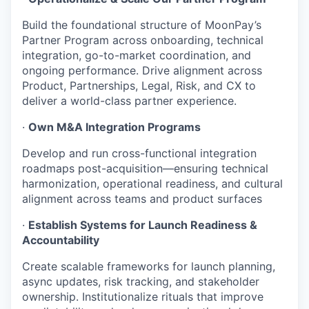
Build the foundational structure of MoonPay’s
Partner Program across onboarding, technical
integration, go-to-market coordination, and
ongoing performance. Drive alignment across
Product, Partnerships, Legal, Risk, and CX to
deliver a world-class partner experience.
·
Own M&A Integration Programs
Develop and run cross-functional integration
roadmaps post-acquisition—ensuring technical
harmonization, operational readiness, and cultural
alignment across teams and product surfaces
·
Establish Systems for Launch Readiness &
Accountability
Create scalable frameworks for launch planning,
async updates, risk tracking, and stakeholder
ownership. Institutionalize rituals that improve