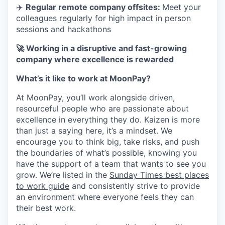
✈️
Regular remote company offsites:
Meet your
colleagues regularly for high impact in person
sessions and hackathons
🚀 Working in a disruptive and fast-growing
company where excellence is rewarded
What’s it like to work at MoonPay?
At MoonPay, you’ll work alongside driven,
resourceful people who are passionate about
excellence in everything they do. Kaizen is more
than just a saying here, it’s a mindset. We
encourage you to think big, take risks, and push
the boundaries of what’s possible, knowing you
have the support of a team that wants to see you
grow. We’re listed in the
Sunday Times best places
to work guide
and consistently strive to provide
an environment where everyone feels they can
their best work.