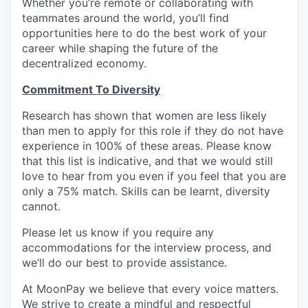
Whether you’re remote or collaborating with
teammates around the world, you’ll find
opportunities here to do the best work of your
career while shaping the future of the
decentralized economy.
Commitment To Diversity
Research has shown that women are less likely
than men to apply for this role if they do not have
experience in 100% of these areas. Please know
that this list is indicative, and that we would still
love to hear from you even if you feel that you are
only a 75% match. Skills can be learnt, diversity
cannot.
Please let us know if you require any
accommodations for the interview process, and
we’ll do our best to provide assistance.
At MoonPay we believe that every voice matters.
We strive to create a mindful and respectful