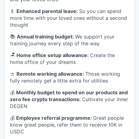
🍼
Enhanced parental leave:
So you can spend
more time with your loved ones without a second
thought
📚
Annual training budget:
We support your
training journey every step of the way
🪑
Home office setup allowance:
Create the
home office of your dreams
👛
Remote working allowance:
Those working
fully remotely get a little extra for utilities
💰
Monthly budget to spend on our products and
zero fee crypto transactions:
Cultivate your inner
DEGEN
💰
Employee referral programme:
Great people
know great people, refer them to receive 10K in
USDC