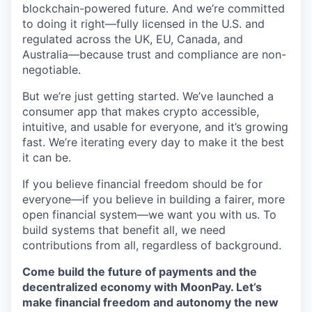
blockchain-powered future. And we’re committed
to doing it right—fully licensed in the U.S. and
regulated across the UK, EU, Canada, and
Australia—because trust and compliance are non-
negotiable.
But we’re just getting started. We’ve launched a
consumer app that makes crypto accessible,
intuitive, and usable for everyone, and it’s growing
fast. We’re iterating every day to make it the best
it can be.
If you believe financial freedom should be for
everyone—if you believe in building a fairer, more
open financial system—we want you with us. To
build systems that benefit all, we need
contributions from all, regardless of background.
Come build the future of payments and the
decentralized economy with MoonPay. Let’s
make financial freedom and autonomy the new