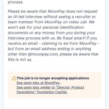
process.
Please be aware that MoonPay does not request
an AI-led interview without seeing a recruiter or
team member from MoonPay on video call. We
won't ask for your personal identification
documents or any money from you during your
interview process with us. Be fraud smart! If you
receive an email - claiming to be from MoonPay -
but from an email address ending in anything
other than @moonpay.com, please be aware that
this is not us.
This job is no longer accepting applications
See open jobs at
MoonPay
.
See open jobs similar to "
Director, Product
Operations
"
Foundation Capital
.