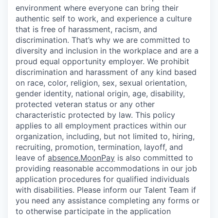
environment where everyone can bring their
authentic self to work, and experience a culture
that is free of harassment, racism, and
discrimination. That’s why we are committed to
diversity and inclusion in the workplace and are a
proud equal opportunity employer. We prohibit
discrimination and harassment of any kind based
on race, color, religion, sex, sexual orientation,
gender identity, national origin, age, disability,
protected veteran status or any other
characteristic protected by law. This policy
applies to all employment practices within our
organization, including, but not limited to, hiring,
recruiting, promotion, termination, layoff, and
leave of
absence.MoonPay
is also committed to
providing reasonable accommodations in our job
application procedures for qualified individuals
with disabilities. Please inform our Talent Team if
you need any assistance completing any forms or
to otherwise participate in the application