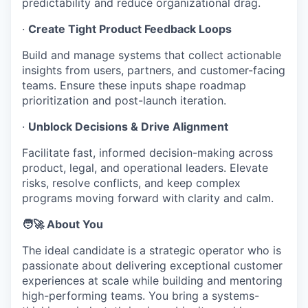
predictability and reduce organizational drag.
·
Create Tight Product Feedback Loops
Build and manage systems that collect actionable
insights from users, partners, and customer-facing
teams. Ensure these inputs shape roadmap
prioritization and post-launch iteration.
·
Unblock Decisions & Drive Alignment
Facilitate fast, informed decision-making across
product, legal, and operational leaders. Elevate
risks, resolve conflicts, and keep complex
programs moving forward with clarity and calm.
🧑‍🚀 About You
The ideal candidate is a strategic operator who is
passionate about delivering exceptional customer
experiences at scale while building and mentoring
high-performing teams. You bring a systems-