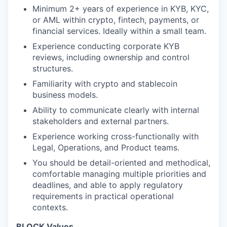
Minimum 2+ years of experience in KYB, KYC,
or AML within crypto, fintech, payments, or
financial services. Ideally within a small team.
Experience conducting corporate KYB
reviews, including ownership and control
structures.
Familiarity with crypto and stablecoin
business models.
Ability to communicate clearly with internal
stakeholders and external partners.
Experience working cross-functionally with
Legal, Operations, and Product teams.
You should be detail-oriented and methodical,
comfortable managing multiple priorities and
deadlines, and able to apply regulatory
requirements in practical operational
contexts.
BLOCK Values