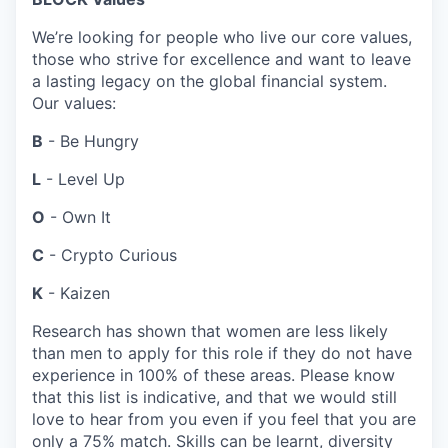
We’re looking for people who live our core values,
those who strive for excellence and want to leave
a lasting legacy on the global financial system.
Our values:
B
- Be Hungry
L
- Level Up
O
- Own It
C
- Crypto Curious
K
- Kaizen
Research has shown that women are less likely
than men to apply for this role if they do not have
experience in 100% of these areas. Please know
that this list is indicative, and that we would still
love to hear from you even if you feel that you are
only a 75% match. Skills can be learnt, diversity