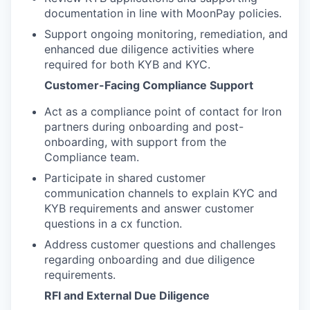
documentation in line with MoonPay policies.
Support ongoing monitoring, remediation, and
enhanced due diligence activities where
required for both KYB and KYC.
Customer-Facing Compliance Support
Act as a compliance point of contact for Iron
partners during onboarding and post-
onboarding, with support from the
Compliance team.
Participate in shared customer
communication channels to explain KYC and
KYB requirements and answer customer
questions in a cx function.
Address customer questions and challenges
regarding onboarding and due diligence
requirements.
RFI and External Due Diligence