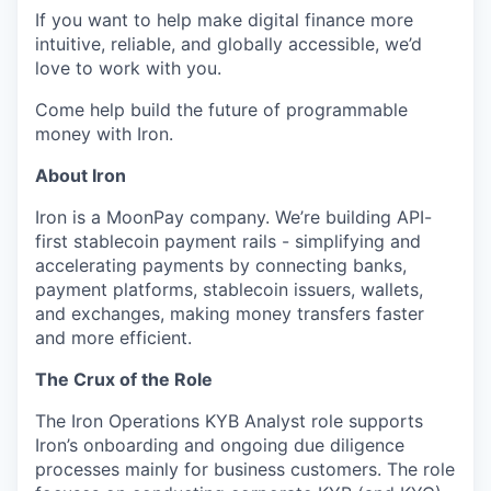
If you want to help make digital finance more
intuitive, reliable, and globally accessible, we’d
love to work with you.
Come help build the future of programmable
money with Iron.
About Iron
Iron is a MoonPay company. We’re building API-
first stablecoin payment rails - simplifying and
accelerating payments by connecting banks,
payment platforms, stablecoin issuers, wallets,
and exchanges, making money transfers faster
and more efficient.
The Crux of the Role
The Iron Operations KYB Analyst role supports
Iron’s onboarding and ongoing due diligence
processes mainly for business customers. The role