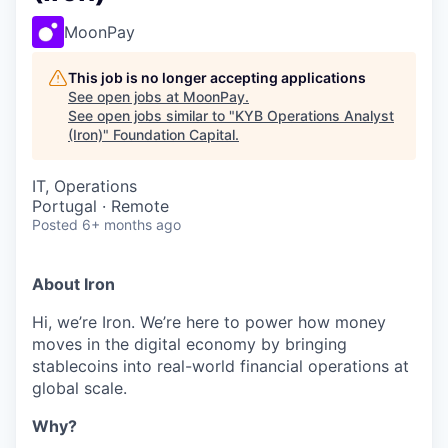
MoonPay
This job is no longer accepting applications
See open jobs at
MoonPay
.
See open jobs similar to "
KYB Operations Analyst
(Iron)
"
Foundation Capital
.
IT, Operations
Portugal · Remote
Posted
6+ months ago
About Iron
Hi, we’re Iron. We’re here to power how money
moves in the digital economy by bringing
stablecoins into real-world financial operations at
global scale.
Why?