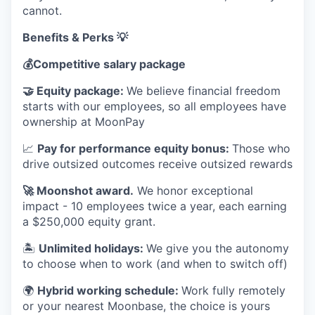
cannot.
Benefits & Perks 💡
💰
Competitive salary package
🤝
Equity package:
We believe financial freedom
starts with our employees, so all employees have
ownership at MoonPay
📈
Pay for performance equity bonus:
Those who
drive outsized outcomes receive outsized rewards
🚀
Moonshot award.
We honor exceptional
impact - 10 employees twice a year, each earning
a $250,000 equity grant.
🏝
Unlimited holidays:
We give you the autonomy
to choose when to work (and when to switch off)
🌍
Hybrid working schedule:
Work fully remotely
or your nearest Moonbase, the choice is yours