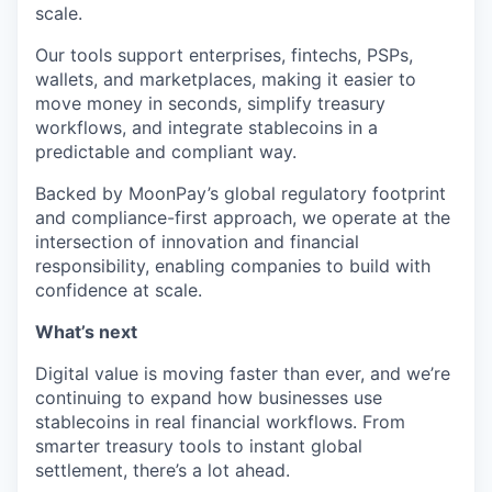
scale.
Our tools support enterprises, fintechs, PSPs,
wallets, and marketplaces, making it easier to
move money in seconds, simplify treasury
workflows, and integrate stablecoins in a
predictable and compliant way.
Backed by MoonPay’s global regulatory footprint
and compliance-first approach, we operate at the
intersection of innovation and financial
responsibility, enabling companies to build with
confidence at scale.
What’s next
Digital value is moving faster than ever, and we’re
continuing to expand how businesses use
stablecoins in real financial workflows. From
smarter treasury tools to instant global
settlement, there’s a lot ahead.