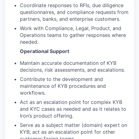
Coordinate responses to RFIs, due diligence
questionnaires, and compliance requests from
partners, banks, and enterprise customers.
Work with Compliance, Legal, Product, and
Operations teams to gather responses where
needed.
Operational Support
Maintain accurate documentation of KYB
decisions, risk assessments, and escalations.
Contribute to the development and
maintenance of KYB procedures and
workflows.
Act as an escalation point for complex KYB
and KYC cases as needed and as it relates to
Iron’s product offering.
Serve as a subject matter (domain) expert on
KYB; act as an escalation point for other
customer-facing teams