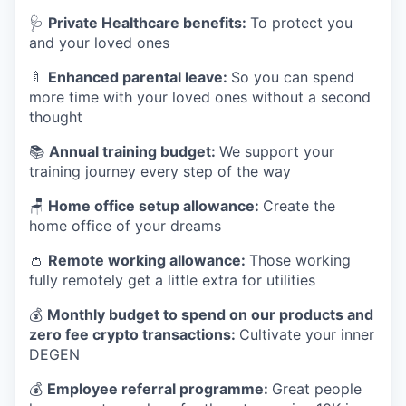
🩺
Private Healthcare benefits:
To protect you
and your loved ones
🍼
Enhanced parental leave:
So you can spend
more time with your loved ones without a second
thought
📚
Annual training budget:
We support your
training journey every step of the way
🪑
Home office setup allowance:
Create the
home office of your dreams
👛
Remote working allowance:
Those working
fully remotely get a little extra for utilities
💰
Monthly budget to spend on our products and
zero fee crypto transactions:
Cultivate your inner
DEGEN
💰
Employee referral programme:
Great people