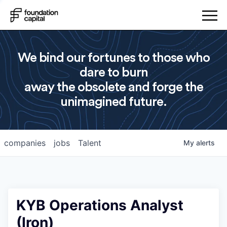
We bind our fortunes to those who
dare to burn
away the obsolete and forge the
unimagined future.
companies
jobs
Talent
My
alerts
KYB Operations Analyst
(Iron)