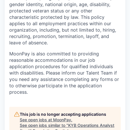
gender identity, national origin, age, disability,
protected veteran status or any other
characteristic protected by law. This policy
applies to all employment practices within our
organization, including, but not limited to, hiring,
recruiting, promotion, termination, layoff, and
leave of absence.
MoonPay is also committed to providing
reasonable accommodations in our job
application procedures for qualified individuals
with disabilities. Please inform our Talent Team if
you need any assistance completing any forms or
to otherwise participate in the application
process.
This job is no longer accepting applications
See open jobs at
MoonPay
.
See open jobs similar to "
KYB Operations Analyst