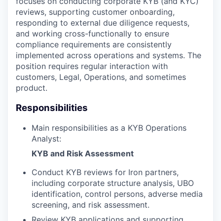
focuses on conducting corporate KYB (and KYC)
reviews, supporting customer onboarding,
responding to external due diligence requests,
and working cross-functionally to ensure
compliance requirements are consistently
implemented across operations and systems. The
position requires regular interaction with
customers, Legal, Operations, and sometimes
product.
Responsibilities
Main responsibilities as a KYB Operations
Analyst:
KYB and Risk Assessment
Conduct KYB reviews for Iron partners,
including corporate structure analysis, UBO
identification, control persons, adverse media
screening, and risk assessment.
Review KYB applications and supporting