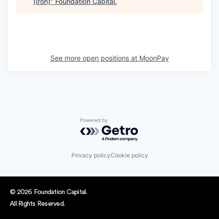
(Iron)
"
Foundation Capital
.
See more open positions at
MoonPay
Powered by Getro.com
Privacy policy
Cookie policy
© 2026 Foundation Capital.
All Rights Reserved.