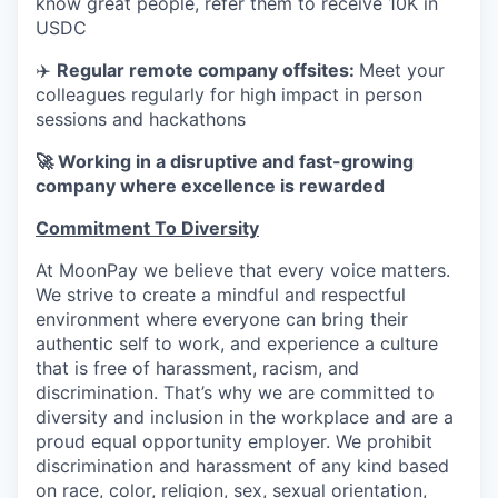
know great people, refer them to receive 10K in
USDC
✈️
Regular remote company offsites:
Meet your
colleagues regularly for high impact in person
sessions and hackathons
🚀 Working in a disruptive and fast-growing
company where excellence is rewarded
Commitment To Diversity
At MoonPay we believe that every voice matters.
We strive to create a mindful and respectful
environment where everyone can bring their
authentic self to work, and experience a culture
that is free of harassment, racism, and
discrimination. That’s why we are committed to
diversity and inclusion in the workplace and are a
proud equal opportunity employer. We prohibit
discrimination and harassment of any kind based
on race, color, religion, sex, sexual orientation,