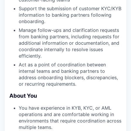
Support the submission of customer KYC/KYB
information to banking partners following
onboarding.
Manage follow-ups and clarification requests
from banking partners, including requests for
additional information or documentation, and
coordinate internally to resolve issues
efficiently.
Act as a point of coordination between
internal teams and banking partners to
address onboarding blockers, discrepancies,
or recurring requirements.
About You
You have experience in KYB, KYC, or AML
operations and are comfortable working in
environments that require coordination across
multiple teams.