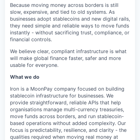
Because moving money across borders is still
slow, expensive, and tied to old systems. As
businesses adopt stablecoins and new digital rails,
they need simple and reliable ways to move funds
instantly - without sacrificing trust, compliance, or
financial controls.
We believe clear, compliant infrastructure is what
will make global finance faster, safer and more
usable for everyone.
What we do
Iron is a MoonPay company focused on building
stablecoin infrastructure for businesses. We
provide straightforward, reliable APIs that help
organisations manage multi-currency treasuries,
move funds across borders, and run stablecoin-
based operations without added complexity. Our
focus is predictability, resilience, and clarity - the
qualities required when moving real money at