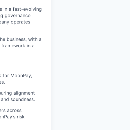
s in a fast-evolving
ping governance
pany operates
he business, with a
 framework in a
k for MoonPay,
es.
suring alignment
y and soundness.
ers across
onPay’s risk