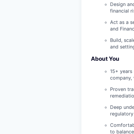
Design and
financial r
Act as a s
and Financ
Build, sca
and settin
About You
15+ years o
company, w
Proven tra
remediatio
Deep under
regulatory
Comfortabl
to balance