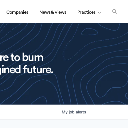
Companies
News & Views
Practices
re to burn
ined future.
My
job
alerts