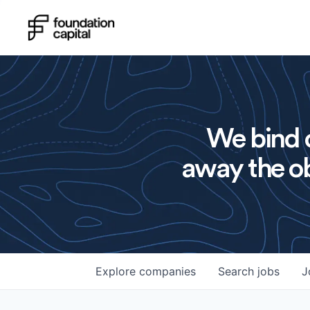
We bind o
away the ob
Explore
companies
Search
jobs
J