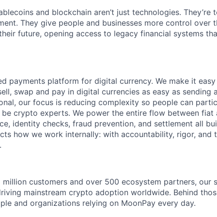
blecoins and blockchain aren’t just technologies. They’re t
ent. They give people and businesses more control over th
 their future, opening access to legacy financial systems th
ed payments platform for digital currency. We make it easy
ell, swap and pay in digital currencies as easy as sending 
tional, our focus is reducing complexity so people can partic
 be crypto experts. We power the entire flow between fiat
e, identity checks, fraud prevention, and settlement all buil
ts how we work internally: with accountability, rigor, and tr
.
 million customers and over 500 ecosystem partners, our s
driving mainstream crypto adoption worldwide. Behind tho
eople and organizations relying on MoonPay every day.