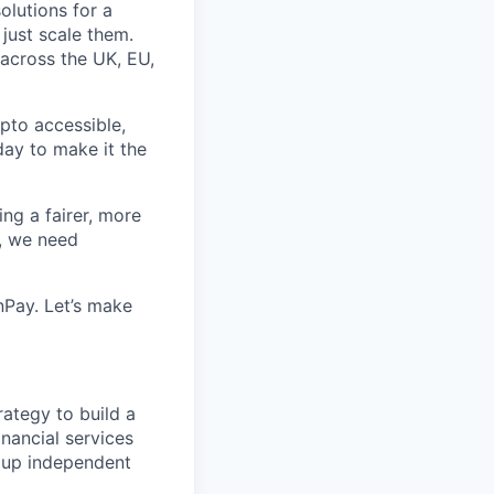
olutions for a
just scale them.
 across the UK, EU,
pto accessible,
 day to make it the
ing a fairer, more
l, we need
Pay. Let’s make
rategy to build a
inancial services
roup independent