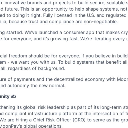
 innovative brands and projects to build secure, scalable s
 future. This is an opportunity to help shape systems, not 
 to doing it right. Fully licensed in the U.S. and regulated
lia, because trust and compliance are non-negotiable.
ting started. We’ve launched a consumer app that makes cry
le for everyone, and it’s growing fast. We’re iterating every
ncial freedom should be for everyone. If you believe in build
tem - we want you with us. To build systems that benefit al
 all, regardless of background.
ture of payments and the decentralized economy with Moon
 and autonomy the new normal.
nity ✍️
ening its global risk leadership as part of its long-term st
nd compliant infrastructure platform at the intersection of f
 We are hiring a Chief Risk Officer (CRO) to serve as the g
 MoonPay’s global operations.