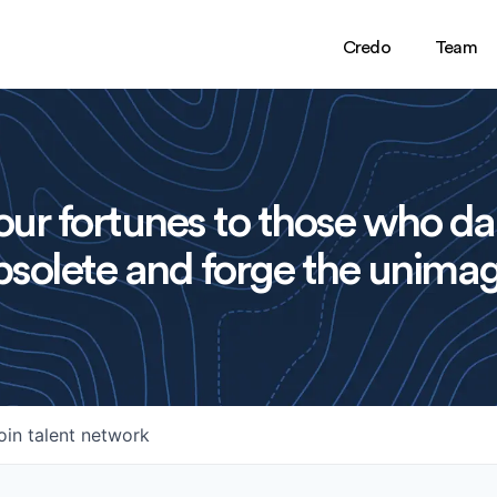
Credo
Team
ur fortunes to those who da
solete and forge the unimag
oin talent network