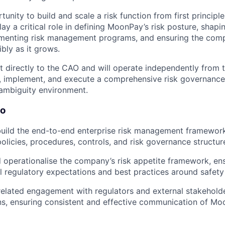
rtunity to build and scale a risk function from first principle
play a critical role in defining MoonPay’s risk posture, sha
menting risk management programs, and ensuring the com
bly as it grows.
t directly to the CAO and will operate independently from t
, implement, and execute a comprehensive risk governance
ambiguity environment.
Do
uild the end-to-end enterprise risk management framewor
policies, procedures, controls, and risk governance structur
 operationalise the company’s risk appetite framework, en
l regulatory expectations and best practices around safet
related engagement with regulators and external stakehold
ons, ensuring consistent and effective communication of Mo