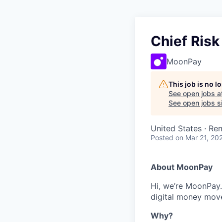
Chief Risk
MoonPay
This job is no 
See open jobs a
See open jobs si
United States · Re
Posted
on Mar 21, 20
About MoonPay
Hi, we’re MoonPay.
digital money move 
Why?