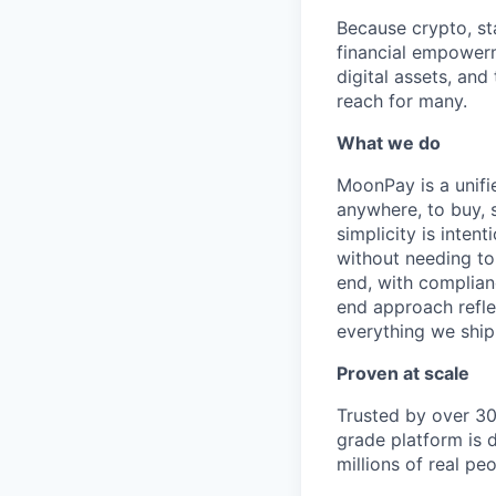
Because crypto, sta
financial empowerm
digital assets, and
reach for many.
What we do
MoonPay is a unifi
anywhere, to buy, s
simplicity is inten
without needing to
end, with complianc
end approach reflec
everything we ship
Proven at scale
Trusted by over 30
grade platform is 
millions of real p