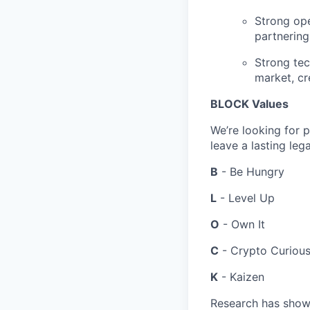
Strong ope
partnering
Strong tec
market, cre
BLOCK Values
We’re looking for 
leave a lasting leg
B
- Be Hungry
L
- Level Up
O
- Own It
C
- Crypto Curiou
K
- Kaizen
Research has shown