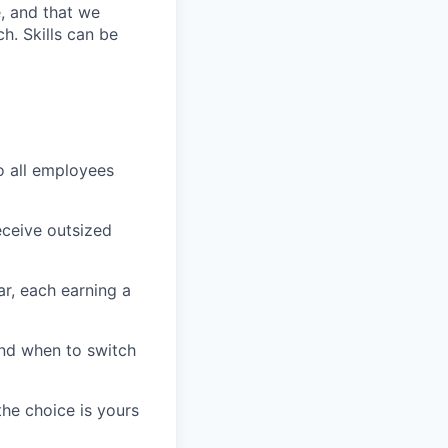
e, and that we
h. Skills can be
o all employees
ceive outsized
r, each earning a
nd when to switch
he choice is yours