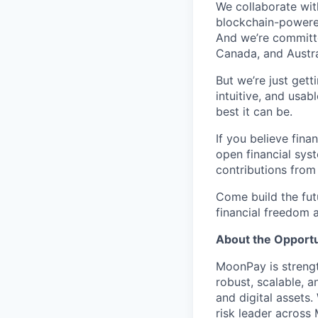
We collaborate with
blockchain-powered
And we’re committed
Canada, and Austra
But we’re just get
intuitive, and usab
best it can be.
If you believe fina
open financial sys
contributions from
Come build the fu
financial freedom
About the Opportu
MoonPay is strength
robust, scalable, a
and digital assets.
risk leader across