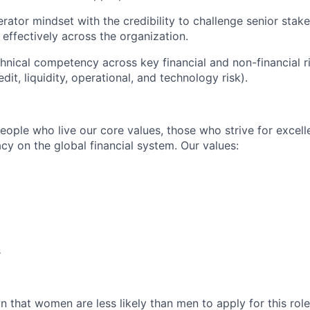
rator mindset with the credibility to challenge senior stak
 effectively across the organization.
hnical competency across key financial and non-financial ri
dit, liquidity, operational, and technology risk).
people who live our core values, those who strive for excel
acy on the global financial system. Our values:
s
 that women are less likely than men to apply for this role