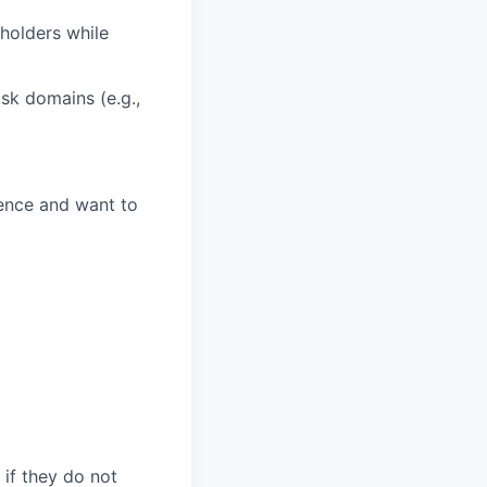
eholders while
sk domains (e.g.,
lence and want to
 if they do not