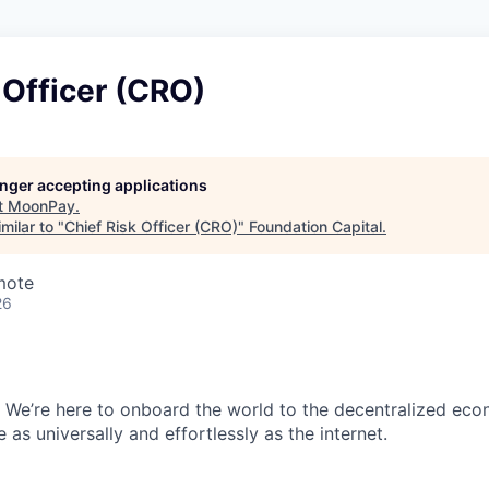
 Officer (CRO)
longer accepting applications
t
MoonPay
.
milar to "
Chief Risk Officer (CRO)
"
Foundation Capital
.
mote
26
 We’re here to onboard the world to the decentralized ec
as universally and effortlessly as the internet.