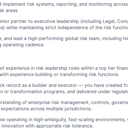
 implement risk systems, reporting, and monitoring across
isk areas.
enior partner to executive leadership (including Legal, Comp
e) while maintaining strict independence of the risk functio
le, and lead a high-performing global risk team, including hi
g operating cadence.
f experience in risk leadership roles within a top tier finan
ith experience building or transforming risk functions.
ck record as a builder and executor — you have created f
n or transformation programs, and delivered under regulato
standing of enterprise risk management, controls, govern
 expectations across multiple jurisdictions.
e operating in high-ambiguity, fast-scaling environments,
 innovation with appropriate risk tolerance.