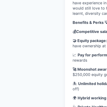
have experience in 
would still love to
learnt, diversity ca
Benefits & Perks 
💰
Competitive sal
🤝
Equity package
have ownership a
📈
Pay for perfor
rewards
🚀
Moonshot awar
$250,000 equity gr
🏝
Unlimited holid
off)
🌍
Hybrid working
🩺
Private Healthc