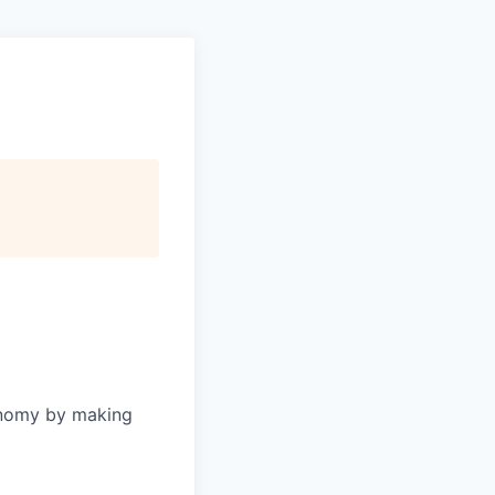
onomy by making