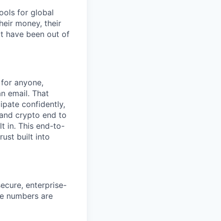
ools for global
eir money, their
at have been out of
 for anyone,
an email. That
ipate confidently,
 and crypto end to
t in. This end-to-
ust built into
ecure, enterprise-
se numbers are