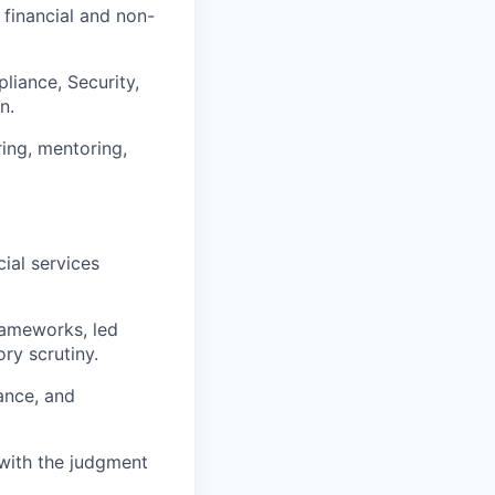
 financial and non-
liance, Security,
n.
ring, mentoring,
cial services
rameworks, led
ry scrutiny.
ance, and
 with the judgment