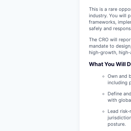
This is a rare oppo
industry. You will 
frameworks, imple
safely and responsi
The CRO will repor
mandate to design
high-growth, high-
What You Will 
Own and b
including 
Define and
with globa
Lead risk-
jurisdicti
posture.