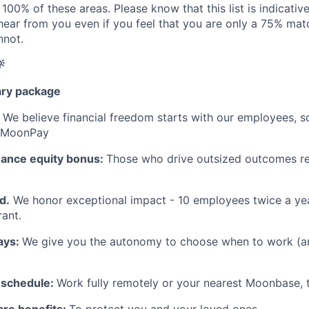
100% of these areas. Please know that this list is indicativ
 hear from you even if you feel that you are only a 75% matc
nnot.

ary package
:
We believe financial freedom starts with our employees, s
t MoonPay
mance equity bonus:
Those who drive outsized outcomes re
d.
We honor exceptional impact - 10 employees twice a yea
ant.
ays:
We give you the autonomy to choose when to work (a
 schedule:
Work fully remotely or your nearest Moonbase, t
are benefits:
To protect you and your loved ones