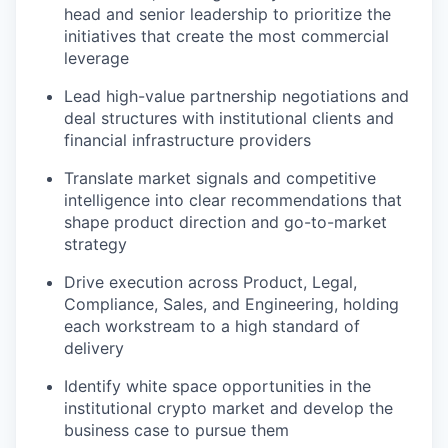
head and senior leadership to prioritize the
initiatives that create the most commercial
leverage
Lead high-value partnership negotiations and
deal structures with institutional clients and
financial infrastructure providers
Translate market signals and competitive
intelligence into clear recommendations that
shape product direction and go-to-market
strategy
Drive execution across Product, Legal,
Compliance, Sales, and Engineering, holding
each workstream to a high standard of
delivery
Identify white space opportunities in the
institutional crypto market and develop the
business case to pursue them