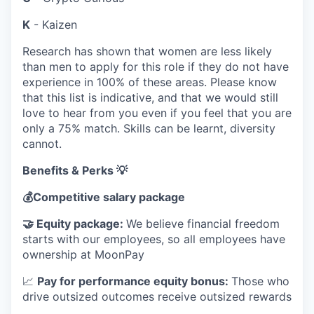
K
- Kaizen
Research has shown that women are less likely
than men to apply for this role if they do not have
experience in 100% of these areas. Please know
that this list is indicative, and that we would still
love to hear from you even if you feel that you are
only a 75% match. Skills can be learnt, diversity
cannot.
Benefits & Perks 💡
💰
Competitive salary package
🤝
Equity package:
We believe financial freedom
starts with our employees, so all employees have
ownership at MoonPay
📈
Pay for performance equity bonus:
Those who
drive outsized outcomes receive outsized rewards