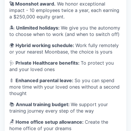
🚀
Moonshot award.
We honor exceptional
impact - 10 employees twice a year, each earning
a $250,000 equity grant.
🏝
Unlimited holidays:
We give you the autonomy
to choose when to work (and when to switch off)
🌍
Hybrid working schedule:
Work fully remotely
or your nearest Moonbase, the choice is yours
🩺
Private Healthcare benefits:
To protect you
and your loved ones
🍼
Enhanced parental leave:
So you can spend
more time with your loved ones without a second
thought
📚
Annual training budget:
We support your
training journey every step of the way
🪑
Home office setup allowance:
Create the
home office of your dreams