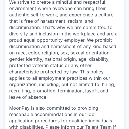
We strive to create a mindful and respectful
environment where everyone can bring their
authentic self to work, and experience a culture
that is free of harassment, racism, and
discrimination. That’s why we are committed to
diversity and inclusion in the workplace and are a
proud equal opportunity employer. We prohibit
discrimination and harassment of any kind based
on race, color, religion, sex, sexual orientation,
gender identity, national origin, age, disability,
protected veteran status or any other
characteristic protected by law. This policy
applies to all employment practices within our
organization, including, but not limited to, hiring,
recruiting, promotion, termination, layoff, and
leave of absence.
MoonPay is also committed to providing
reasonable accommodations in our job
application procedures for qualified individuals
with disabilities. Please inform our Talent Team if