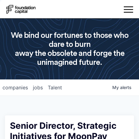
We bind our fortunes to those who
dare to burn
away the obsolete and forge the
unimagined future.
companies
jobs
Talent
My
alerts
Senior Director, Strategic
Initiatives for MoonPay