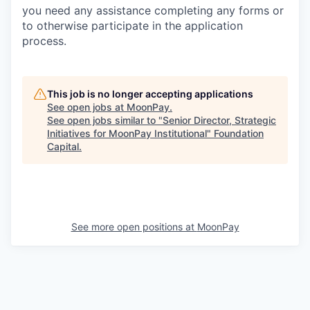
you need any assistance completing any forms or
to otherwise participate in the application
process.
This job is no longer accepting applications
See open jobs at
MoonPay
.
See open jobs similar to "
Senior Director, Strategic
Initiatives for MoonPay Institutional
"
Foundation
Capital
.
See more open positions at
MoonPay