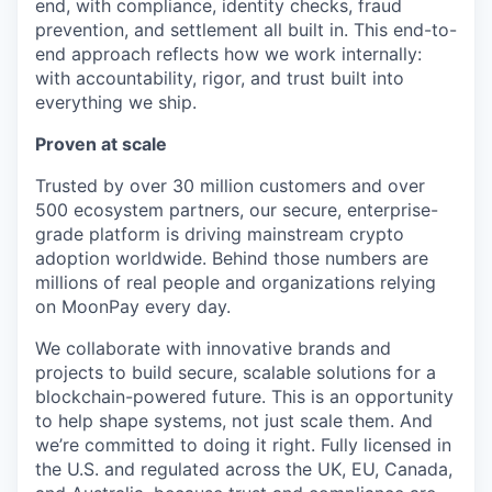
end, with compliance, identity checks, fraud
prevention, and settlement all built in. This end-to-
end approach reflects how we work internally:
with accountability, rigor, and trust built into
everything we ship.
Proven at scale
Trusted by over 30 million customers and over
500 ecosystem partners, our secure, enterprise-
grade platform is driving mainstream crypto
adoption worldwide. Behind those numbers are
millions of real people and organizations relying
on MoonPay every day.
We collaborate with innovative brands and
projects to build secure, scalable solutions for a
blockchain-powered future. This is an opportunity
to help shape systems, not just scale them. And
we’re committed to doing it right. Fully licensed in
the U.S. and regulated across the UK, EU, Canada,