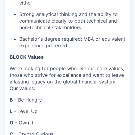
either
Strong analytical thinking and the ability to
communicate clearly to both technical and
non-technical stakeholders
Bachelor's degree required; MBA or equivalent
experience preferred
BLOCK Values
We’re looking for people who live our core values,
those who strive for excellence and want to leave
a lasting legacy on the global financial system.
Our values:
B
- Be Hungry
L
- Level Up
O
- Own It
C
- Crypto Curious