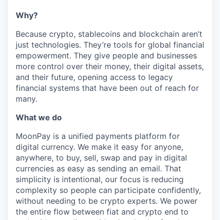
Why?
Because crypto, stablecoins and blockchain aren’t
just technologies. They’re tools for global financial
empowerment. They give people and businesses
more control over their money, their digital assets,
and their future, opening access to legacy
financial systems that have been out of reach for
many.
What we do
MoonPay is a unified payments platform for
digital currency. We make it easy for anyone,
anywhere, to buy, sell, swap and pay in digital
currencies as easy as sending an email. That
simplicity is intentional, our focus is reducing
complexity so people can participate confidently,
without needing to be crypto experts. We power
the entire flow between fiat and crypto end to