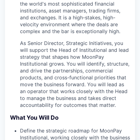
the world's most sophisticated financial
institutions, asset managers, trading firms,
and exchanges. It is a high-stakes, high-
velocity environment where the deals are
complex and the bar is exceptionally high.
As Senior Director, Strategic Initiatives, you
will support the Head of Institutional and lead
strategy that shapes how MoonPay
Institutional grows. You will identify, structure,
and drive the partnerships, commercial
products, and cross-functional priorities that
move the business forward. You will lead as
an operator that works closely with the Head
to manage the business and takes direct
accountability for outcomes that matter.
What You Will Do
Define the strategic roadmap for MoonPay
Institutional, working closely with the business