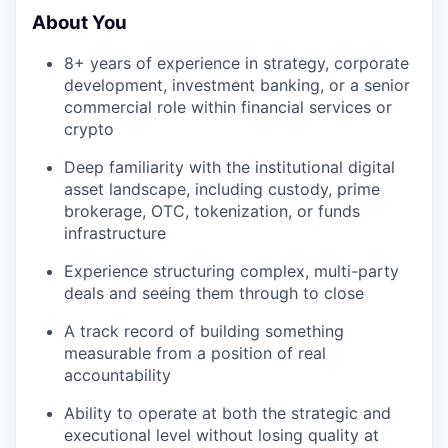
About You
8+ years of experience in strategy, corporate
development, investment banking, or a senior
commercial role within financial services or
crypto
Deep familiarity with the institutional digital
asset landscape, including custody, prime
brokerage, OTC, tokenization, or funds
infrastructure
Experience structuring complex, multi-party
deals and seeing them through to close
A track record of building something
measurable from a position of real
accountability
Ability to operate at both the strategic and
executional level without losing quality at