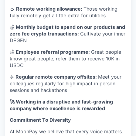
👛
Remote working allowance:
Those working
fully remotely get a little extra for utilities
💰
Monthly budget to spend on our products and
zero fee crypto transactions:
Cultivate your inner
DEGEN
💰
Employee referral programme:
Great people
know great people, refer them to receive 10K in
USDC
✈️
Regular remote company offsites:
Meet your
colleagues regularly for high impact in person
sessions and hackathons
🚀 Working in a disruptive and fast-growing
company where excellence is rewarded
Commitment To Diversity
At MoonPay we believe that every voice matters.