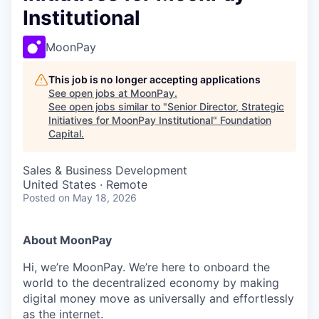
Institutional
MoonPay
This job is no longer accepting applications
See open jobs at
MoonPay
.
See open jobs similar to "
Senior Director, Strategic
Initiatives for MoonPay Institutional
"
Foundation
Capital
.
Sales & Business Development
United States · Remote
Posted
on May 18, 2026
About MoonPay
Hi, we’re MoonPay. We’re here to onboard the
world to the decentralized economy by making
digital money move as universally and effortlessly
as the internet.