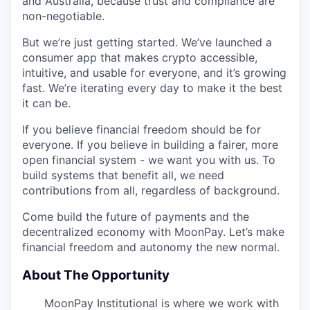
and Australia, because trust and compliance are
non-negotiable.
But we’re just getting started. We’ve launched a
consumer app that makes crypto accessible,
intuitive, and usable for everyone, and it’s growing
fast. We’re iterating every day to make it the best
it can be.
If you believe financial freedom should be for
everyone. If you believe in building a fairer, more
open financial system - we want you with us. To
build systems that benefit all, we need
contributions from all, regardless of background.
Come build the future of payments and the
decentralized economy with MoonPay. Let’s make
financial freedom and autonomy the new normal.
About The Opportunity
MoonPay Institutional is where we work with