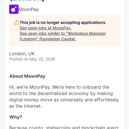
MoonPay
This job is no longer accepting applications
See open jobs at
MoonPay
.
See open jobs similar to "
Workplace Manager
(London)
"
Foundation Capital
.
London, UK
Posted
on May 22, 2026
About MoonPay
Hi, we’re MoonPay. We’re here to onboard the
world to the decentralized economy by making
digital money move as universally and effortlessly
as the internet.
Why?
Because crypto, stablecoins and blockchain aren’t