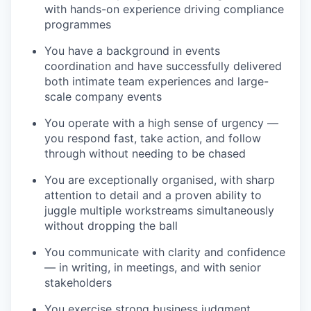
with hands-on experience driving compliance
programmes
You have a background in events
coordination and have successfully delivered
both intimate team experiences and large-
scale company events
You operate with a high sense of urgency —
you respond fast, take action, and follow
through without needing to be chased
You are exceptionally organised, with sharp
attention to detail and a proven ability to
juggle multiple workstreams simultaneously
without dropping the ball
You communicate with clarity and confidence
— in writing, in meetings, and with senior
stakeholders
You exercise strong business judgment,