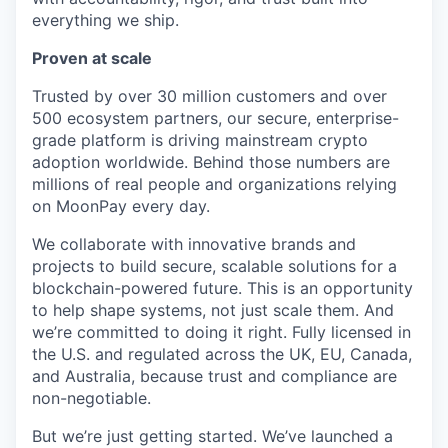
everything we ship.
Proven at scale
Trusted by over 30 million customers and over
500 ecosystem partners, our secure, enterprise-
grade platform is driving mainstream crypto
adoption worldwide. Behind those numbers are
millions of real people and organizations relying
on MoonPay every day.
We collaborate with innovative brands and
projects to build secure, scalable solutions for a
blockchain-powered future. This is an opportunity
to help shape systems, not just scale them. And
we’re committed to doing it right. Fully licensed in
the U.S. and regulated across the UK, EU, Canada,
and Australia, because trust and compliance are
non-negotiable.
But we’re just getting started. We’ve launched a