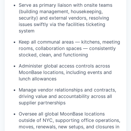
Serve as primary liaison with onsite teams
(building management, housekeeping,
security) and external vendors, resolving
issues swiftly via the facilities ticketing
system
Keep all communal areas — kitchens, meeting
rooms, collaboration spaces — consistently
stocked, clean, and functioning
Administer global access controls across
MoonBase locations, including events and
lunch allowances
Manage vendor relationships and contracts,
driving value and accountability across all
supplier partnerships
Oversee all global MoonBase locations
outside of NYC, supporting office operations,
moves, renewals, new setups, and closures in