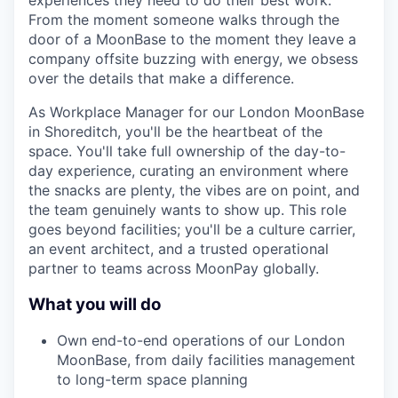
experiences they need to do their best work.
From the moment someone walks through the
door of a MoonBase to the moment they leave a
company offsite buzzing with energy, we obsess
over the details that make a difference.
As Workplace Manager for our London MoonBase
in Shoreditch, you'll be the heartbeat of the
space. You'll take full ownership of the day-to-
day experience, curating an environment where
the snacks are plenty, the vibes are on point, and
the team genuinely wants to show up. This role
goes beyond facilities; you'll be a culture carrier,
an event architect, and a trusted operational
partner to teams across MoonPay globally.
What you will do
Own end-to-end operations of our London
MoonBase, from daily facilities management
to long-term space planning