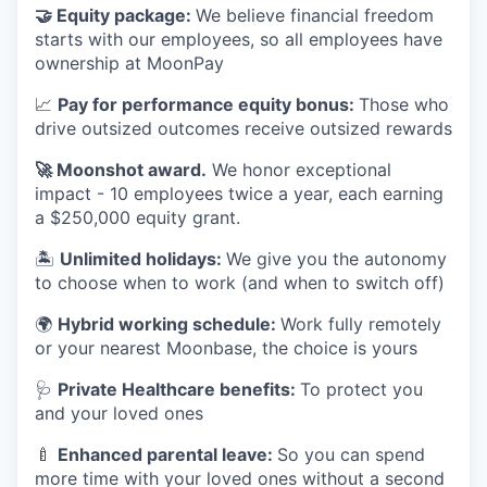
🤝
Equity package:
We believe financial freedom
starts with our employees, so all employees have
ownership at MoonPay
📈
Pay for performance equity bonus:
Those who
drive outsized outcomes receive outsized rewards
🚀
Moonshot award.
We honor exceptional
impact - 10 employees twice a year, each earning
a $250,000 equity grant.
🏝
Unlimited holidays:
We give you the autonomy
to choose when to work (and when to switch off)
🌍
Hybrid working schedule:
Work fully remotely
or your nearest Moonbase, the choice is yours
🩺
Private Healthcare benefits:
To protect you
and your loved ones
🍼
Enhanced parental leave:
So you can spend
more time with your loved ones without a second