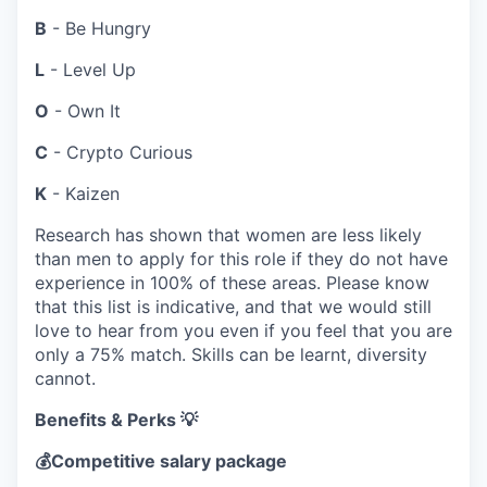
B
- Be Hungry
L
- Level Up
O
- Own It
C
- Crypto Curious
K
- Kaizen
Research has shown that women are less likely
than men to apply for this role if they do not have
experience in 100% of these areas. Please know
that this list is indicative, and that we would still
love to hear from you even if you feel that you are
only a 75% match. Skills can be learnt, diversity
cannot.
Benefits & Perks 💡
💰
Competitive salary package