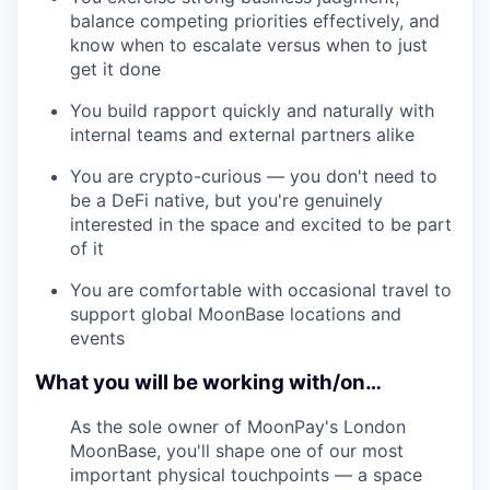
balance competing priorities effectively, and
know when to escalate versus when to just
get it done
You build rapport quickly and naturally with
internal teams and external partners alike
You are crypto-curious — you don't need to
be a DeFi native, but you're genuinely
interested in the space and excited to be part
of it
You are comfortable with occasional travel to
support global MoonBase locations and
events
What you will be working with/on…
As the sole owner of MoonPay's London
MoonBase, you'll shape one of our most
important physical touchpoints — a space