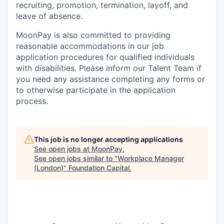
recruiting, promotion, termination, layoff, and
leave of absence.
MoonPay is also committed to providing
reasonable accommodations in our job
application procedures for qualified individuals
with disabilities. Please inform our Talent Team if
you need any assistance completing any forms or
to otherwise participate in the application
process.
This job is no longer accepting applications
See open jobs at
MoonPay
.
See open jobs similar to "
Workplace Manager
(London)
"
Foundation Capital
.