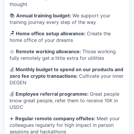
thought
📚
Annual training budget:
We support your
training journey every step of the way
🪑
Home office setup allowance:
Create the
home office of your dreams
👛
Remote working allowance:
Those working
fully remotely get a little extra for utilities
💰
Monthly budget to spend on our products and
zero fee crypto transactions:
Cultivate your inner
DEGEN
💰
Employee referral programme:
Great people
know great people, refer them to receive 10K in
USDC
✈️
Regular remote company offsites:
Meet your
colleagues regularly for high impact in person
sessions and hackathons