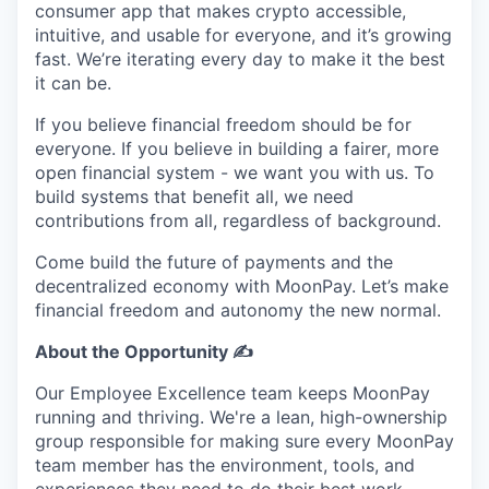
consumer app that makes crypto accessible,
intuitive, and usable for everyone, and it’s growing
fast. We’re iterating every day to make it the best
it can be.
If you believe financial freedom should be for
everyone. If you believe in building a fairer, more
open financial system - we want you with us. To
build systems that benefit all, we need
contributions from all, regardless of background.
Come build the future of payments and the
decentralized economy with MoonPay. Let’s make
financial freedom and autonomy the new normal.
About the Opportunity ✍️
Our Employee Excellence team keeps MoonPay
running and thriving. We're a lean, high-ownership
group responsible for making sure every MoonPay
team member has the environment, tools, and