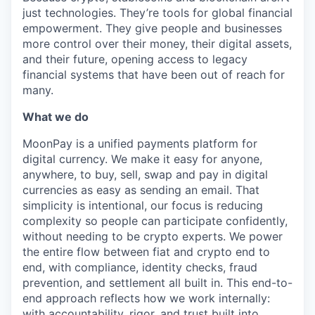
just technologies. They’re tools for global financial
empowerment. They give people and businesses
more control over their money, their digital assets,
and their future, opening access to legacy
financial systems that have been out of reach for
many.
What we do
MoonPay is a unified payments platform for
digital currency. We make it easy for anyone,
anywhere, to buy, sell, swap and pay in digital
currencies as easy as sending an email. That
simplicity is intentional, our focus is reducing
complexity so people can participate confidently,
without needing to be crypto experts. We power
the entire flow between fiat and crypto end to
end, with compliance, identity checks, fraud
prevention, and settlement all built in. This end-to-
end approach reflects how we work internally:
with accountability, rigor, and trust built into