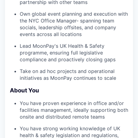
partnership with other teams
Own global event planning and execution with
the NYC Office Manager- spanning team
socials, leadership offsites, and company
events across all locations
Lead MoonPay's UK Health & Safety
programme, ensuring full legislative
compliance and proactively closing gaps
Take on ad hoc projects and operational
initiatives as MoonPay continues to scale
About You
You have proven experience in office and/or
facilities management, ideally supporting both
onsite and distributed remote teams
You have strong working knowledge of UK
health & safety legislation and regulations,