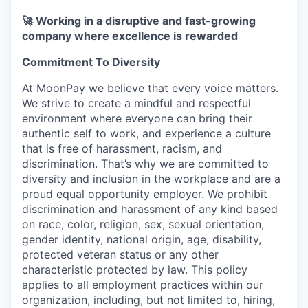
🚀 Working in a disruptive and fast-growing
company where excellence is rewarded
Commitment To Diversity
At MoonPay we believe that every voice matters.
We strive to create a mindful and respectful
environment where everyone can bring their
authentic self to work, and experience a culture
that is free of harassment, racism, and
discrimination. That’s why we are committed to
diversity and inclusion in the workplace and are a
proud equal opportunity employer. We prohibit
discrimination and harassment of any kind based
on race, color, religion, sex, sexual orientation,
gender identity, national origin, age, disability,
protected veteran status or any other
characteristic protected by law. This policy
applies to all employment practices within our
organization, including, but not limited to, hiring,