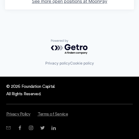
See more open positions at
MoonPay
Powered by Getro.com
Privacy policy
Cookie policy
© 2026 Foundation Capital.
All Rights Reserved.
Privacy Policy
Terms of Service