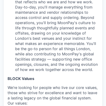
that reflects who we are and how we work.
Day-to-day, you'll manage everything from
maintenance and vendor relationships to
access control and supply ordering. Beyond
operations, you'll bring MoonPay's culture to
life through thoughtfully planned events and
offsites, drawing on your knowledge of
London's best venues and your instinct for
what makes an experience memorable. You'll
be the go-to person for all things London,
while also contributing to MoonPay's global
facilities strategy — supporting new office
openings, closures, and the ongoing evolution
of how we work together across the world.
BLOCK Values
We’re looking for people who live our core values,
those who strive for excellence and want to leave
a lasting legacy on the global financial system.
Our values: