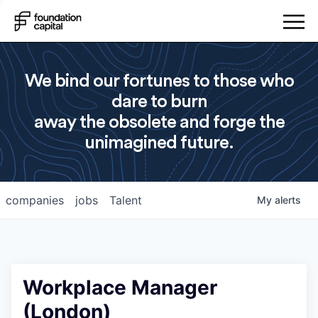
We bind our fortunes to those who
dare to burn
away the obsolete and forge the
unimagined future.
companies
jobs
Talent
My
alerts
Workplace Manager
(London)