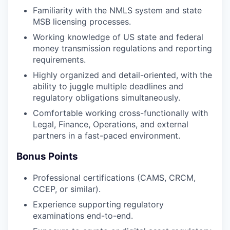
Familiarity with the NMLS system and state
MSB licensing processes.
Working knowledge of US state and federal
money transmission regulations and reporting
requirements.
Highly organized and detail-oriented, with the
ability to juggle multiple deadlines and
regulatory obligations simultaneously.
Comfortable working cross-functionally with
Legal, Finance, Operations, and external
partners in a fast-paced environment.
Bonus Points
Professional certifications (CAMS, CRCM,
CCEP, or similar).
Experience supporting regulatory
examinations end-to-end.