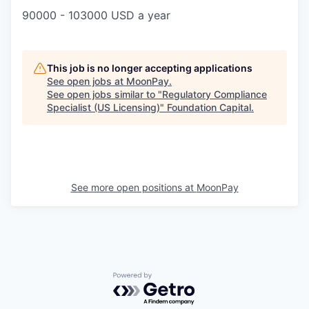
90000 - 103000 USD a year
This job is no longer accepting applications
See open jobs at
MoonPay
.
See open jobs similar to "
Regulatory Compliance
Specialist (US Licensing)
"
Foundation Capital
.
See more open positions at
MoonPay
Powered by Getro.com