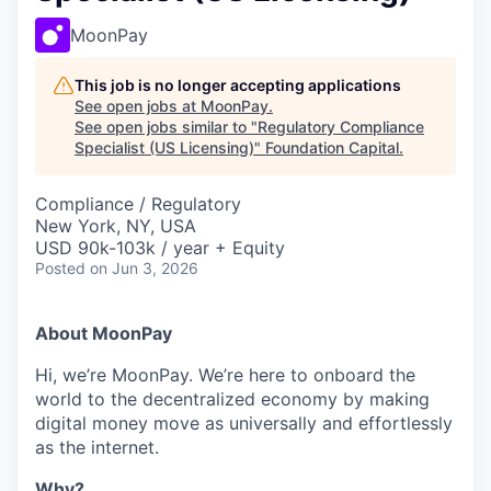
MoonPay
This job is no longer accepting applications
See open jobs at
MoonPay
.
See open jobs similar to "
Regulatory Compliance
Specialist (US Licensing)
"
Foundation Capital
.
Compliance / Regulatory
New York, NY, USA
USD 90k-103k / year + Equity
Posted
on Jun 3, 2026
About MoonPay
Hi, we’re MoonPay. We’re here to onboard the
world to the decentralized economy by making
digital money move as universally and effortlessly
as the internet.
Why?