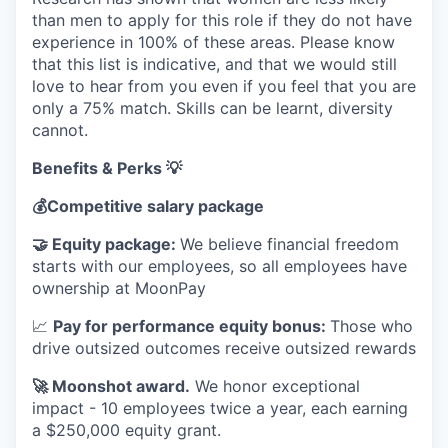
than men to apply for this role if they do not have
experience in 100% of these areas. Please know
that this list is indicative, and that we would still
love to hear from you even if you feel that you are
only a 75% match. Skills can be learnt, diversity
cannot.
Benefits & Perks 💡
💰
Competitive salary package
🤝
Equity package:
We believe financial freedom
starts with our employees, so all employees have
ownership at MoonPay
📈
Pay for performance equity bonus:
Those who
drive outsized outcomes receive outsized rewards
🚀
Moonshot award.
We honor exceptional
impact - 10 employees twice a year, each earning
a $250,000 equity grant.