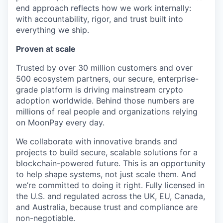
end approach reflects how we work internally:
with accountability, rigor, and trust built into
everything we ship.
Proven at scale
Trusted by over 30 million customers and over
500 ecosystem partners, our secure, enterprise-
grade platform is driving mainstream crypto
adoption worldwide. Behind those numbers are
millions of real people and organizations relying
on MoonPay every day.
We collaborate with innovative brands and
projects to build secure, scalable solutions for a
blockchain-powered future. This is an opportunity
to help shape systems, not just scale them. And
we’re committed to doing it right. Fully licensed in
the U.S. and regulated across the UK, EU, Canada,
and Australia, because trust and compliance are
non-negotiable.