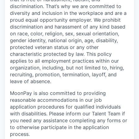
discrimination. That’s why we are committed to
diversity and inclusion in the workplace and are a
proud equal opportunity employer. We prohibit
discrimination and harassment of any kind based
on race, color, religion, sex, sexual orientation,
gender identity, national origin, age, disability,
protected veteran status or any other
characteristic protected by law. This policy
applies to all employment practices within our
organization, including, but not limited to, hiring,
recruiting, promotion, termination, layoff, and
leave of absence.
MoonPay is also committed to providing
reasonable accommodations in our job
application procedures for qualified individuals
with disabilities. Please inform our Talent Team if
you need any assistance completing any forms or
to otherwise participate in the application
process.