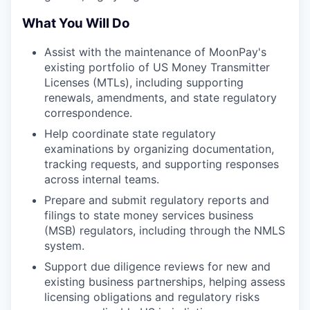
What You Will Do
Assist with the maintenance of MoonPay's
existing portfolio of US Money Transmitter
Licenses (MTLs), including supporting
renewals, amendments, and state regulatory
correspondence.
Help coordinate state regulatory
examinations by organizing documentation,
tracking requests, and supporting responses
across internal teams.
Prepare and submit regulatory reports and
filings to state money services business
(MSB) regulators, including through the NMLS
system.
Support due diligence reviews for new and
existing business partnerships, helping assess
licensing obligations and regulatory risks