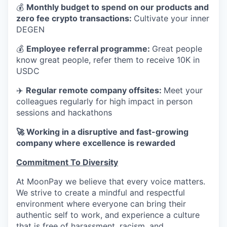
💰
Monthly budget to spend on our products and
zero fee crypto transactions:
Cultivate your inner
DEGEN
💰
Employee referral programme:
Great people
know great people, refer them to receive 10K in
USDC
✈️
Regular remote company offsites:
Meet your
colleagues regularly for high impact in person
sessions and hackathons
🚀 Working in a disruptive and fast-growing
company where excellence is rewarded
Commitment To Diversity
At MoonPay we believe that every voice matters.
We strive to create a mindful and respectful
environment where everyone can bring their
authentic self to work, and experience a culture
that is free of harassment, racism, and