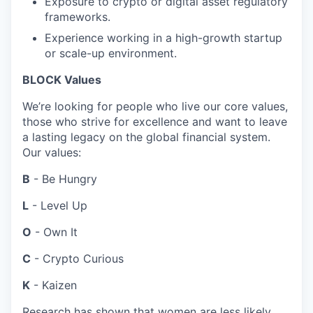
Exposure to crypto or digital asset regulatory
frameworks.
Experience working in a high-growth startup
or scale-up environment.
BLOCK Values
We’re looking for people who live our core values,
those who strive for excellence and want to leave
a lasting legacy on the global financial system.
Our values:
B
- Be Hungry
L
- Level Up
O
- Own It
C
- Crypto Curious
K
- Kaizen
Research has shown that women are less likely