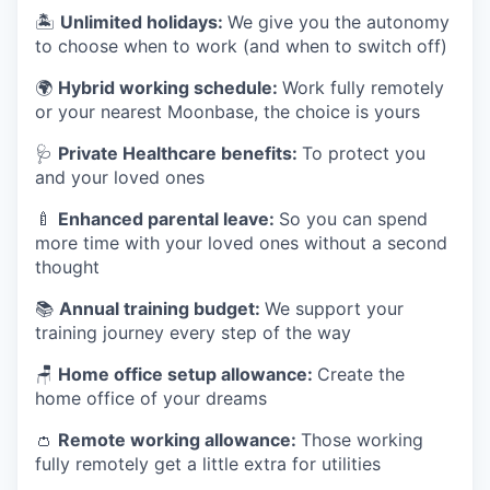
🏝
Unlimited holidays:
We give you the autonomy
to choose when to work (and when to switch off)
🌍
Hybrid working schedule:
Work fully remotely
or your nearest Moonbase, the choice is yours
🩺
Private Healthcare benefits:
To protect you
and your loved ones
🍼
Enhanced parental leave:
So you can spend
more time with your loved ones without a second
thought
📚
Annual training budget:
We support your
training journey every step of the way
🪑
Home office setup allowance:
Create the
home office of your dreams
👛
Remote working allowance:
Those working
fully remotely get a little extra for utilities