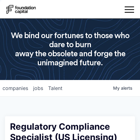
We bind our fortunes to those who
dare to burn
away the obsolete and forge the
unimagined future.
companies
jobs
Talent
My
alerts
Regulatory Compliance
Specialist (US Licensing)