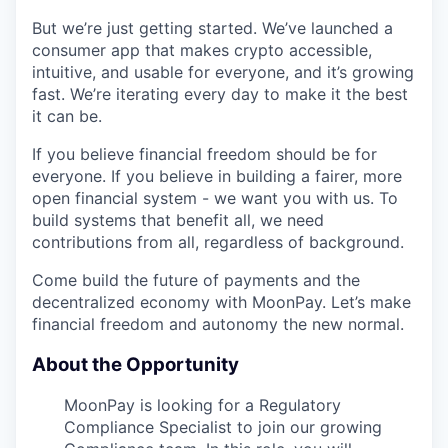
But we’re just getting started. We’ve launched a
consumer app that makes crypto accessible,
intuitive, and usable for everyone, and it’s growing
fast. We’re iterating every day to make it the best
it can be.
If you believe financial freedom should be for
everyone. If you believe in building a fairer, more
open financial system - we want you with us. To
build systems that benefit all, we need
contributions from all, regardless of background.
Come build the future of payments and the
decentralized economy with MoonPay. Let’s make
financial freedom and autonomy the new normal.
About the Opportunity
MoonPay is looking for a Regulatory
Compliance Specialist to join our growing