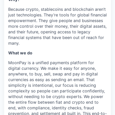
Because crypto, stablecoins and blockchain aren’t
just technologies. They’re tools for global financial
empowerment. They give people and businesses
more control over their money, their digital assets,
and their future, opening access to legacy
financial systems that have been out of reach for
many.
What we do
MoonPay is a unified payments platform for
digital currency. We make it easy for anyone,
anywhere, to buy, sell, swap and pay in digital
currencies as easy as sending an email. That
simplicity is intentional, our focus is reducing
complexity so people can participate confidently,
without needing to be crypto experts. We power
the entire flow between fiat and crypto end to
end, with compliance, identity checks, fraud
prevention, and settlement all built in. This end-to-