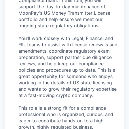
Compliance team. In this role, you will
support the day-to-day maintenance of
MoonPay's US Money Transmitter License
portfolio and help ensure we meet our
ongoing state regulatory obligations.
You'll work closely with Legal, Finance, and
FIU teams to assist with license renewals and
amendments, coordinate regulatory exam
preparation, support partner due diligence
reviews, and help keep our compliance
policies and procedures up to date. This is a
great opportunity for someone who enjoys
working in the details of US state licensing
and wants to grow their regulatory expertise
at a fast-moving crypto company.
This role is a strong fit for a compliance
professional who is organized, curious, and
eager to contribute hands-on to a high-
growth, highly regulated business.