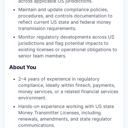
across applicable US jurisdictions.
Maintain and update compliance policies,
procedures, and controls documentation to
reflect current US state and federal money
transmission requirements.
Monitor regulatory developments across US
jurisdictions and flag potential impacts to
existing licenses or operational obligations to
senior team members.
About You
2–4 years of experience in regulatory
compliance, ideally within fintech, payments,
money services, or a related financial services
environment.
Hands-on experience working with US state
Money Transmitter Licenses, including
renewals, amendments, and state regulator
communications.