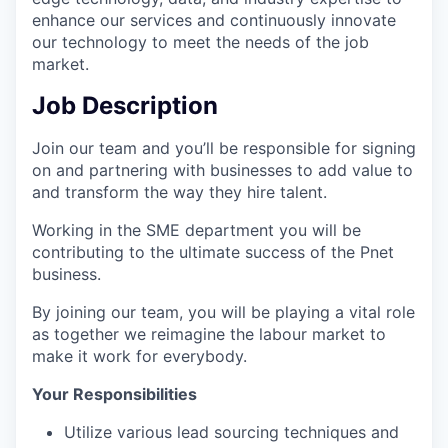
enhance our services and continuously innovate
our technology to meet the needs of the job
market.
Job Description
Join our team and you’ll be responsible for signing
on and partnering with businesses to add value to
and transform the way they hire talent.
Working in the SME department you will be
contributing to the ultimate success of the Pnet
business.
By joining our team, you will be playing a vital role
as together we reimagine the labour market to
make it work for everybody.
Your Responsibilities
Utilize various lead sourcing techniques and