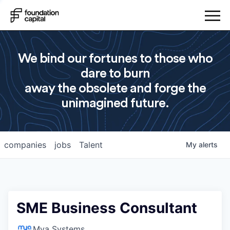
We bind our fortunes to those who
dare to burn
away the obsolete and forge the
unimagined future.
companies
jobs
Talent
My
alerts
SME Business Consultant
Mya Systems