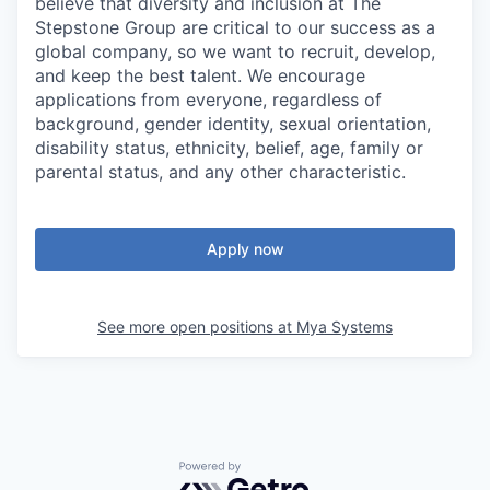
believe that diversity and inclusion at The
Stepstone Group are critical to our success as a
global company, so we want to recruit, develop,
and keep the best talent. We encourage
applications from everyone, regardless of
background, gender identity, sexual orientation,
disability status, ethnicity, belief, age, family or
parental status, and any other characteristic.
Apply now
See more open positions at
Mya Systems
Powered by Getro.com