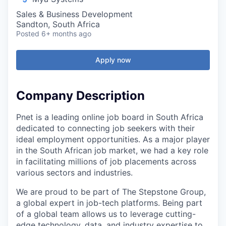
Sales & Business Development
Sandton, South Africa
Posted
6+ months ago
Apply now
Company Description
Pnet is a leading online job board in South Africa
dedicated to connecting job seekers with their
ideal employment opportunities. As a major player
in the South African job market, we had a key role
in facilitating millions of job placements across
various sectors and industries.
We are proud to be part of The Stepstone Group,
a global expert in job-tech platforms. Being part
of a global team allows us to leverage cutting-
edge technology, data, and industry expertise to