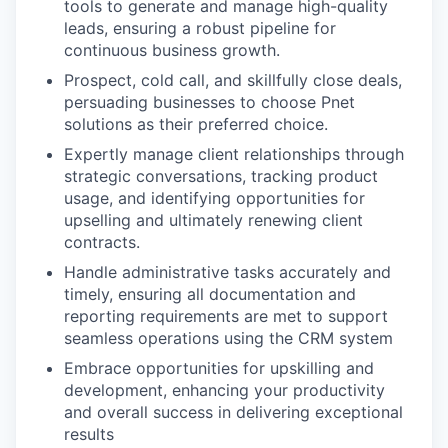
tools to generate and manage high-quality
leads, ensuring a robust pipeline for
continuous business growth.
Prospect, cold call, and skillfully close deals,
persuading businesses to choose Pnet
solutions as their preferred choice.
Expertly manage client relationships through
strategic conversations, tracking product
usage, and identifying opportunities for
upselling and ultimately renewing client
contracts.
Handle administrative tasks accurately and
timely, ensuring all documentation and
reporting requirements are met to support
seamless operations using the CRM system
Embrace opportunities for upskilling and
development, enhancing your productivity
and overall success in delivering exceptional
results