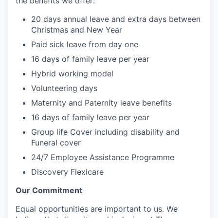
the benefits we offer:
20 days annual leave and extra days between
Christmas and New Year
Paid sick leave from day one
16 days of family leave per year
Hybrid working model
Volunteering days
Maternity and Paternity leave benefits
16 days of family leave per year
Group life Cover including disability and
Funeral cover
24/7 Employee Assistance Programme
Discovery Flexicare
Our Commitment
Equal opportunities are important to us. We