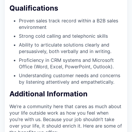
Qualifications
Proven sales track record within a B2B sales
environment
Strong cold calling and telephonic skills
Ability to articulate solutions clearly and
persuasively, both verbally and in writing.
Proficiency in CRM systems and Microsoft
Office (Word, Excel, PowerPoint, Outlook).
Understanding customer needs and concerns
by listening attentively and empathetically.
Additional Information
We’re a community here that cares as much about
your life outside work as how you feel when
you’re with us. Because your job shouldn’t take
over your life, it should enrich it. Here are some of