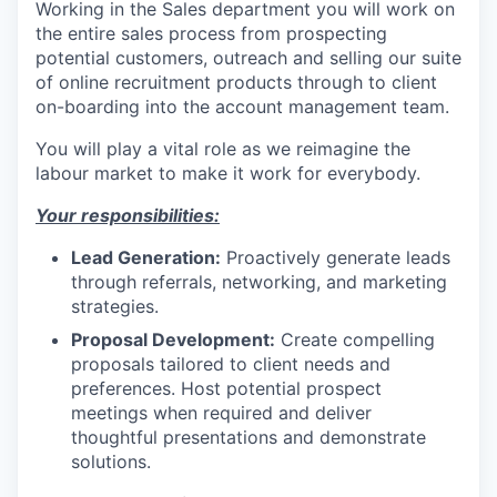
Working in the Sales department you will work on
the entire sales process from prospecting
potential customers, outreach and selling our suite
of online recruitment products through to client
on-boarding into the account management team.
You will play a vital role as we reimagine the
labour market to make it work for everybody.
Your responsibilities:
Lead Generation:
Proactively generate leads
through referrals, networking, and marketing
strategies.
Proposal Development:
Create compelling
proposals tailored to client needs and
preferences. Host potential prospect
meetings when required and deliver
thoughtful presentations and demonstrate
solutions.