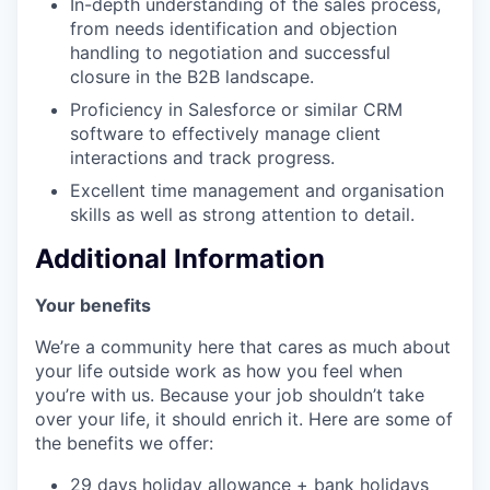
In-depth understanding of the sales process,
from needs identification and objection
handling to negotiation and successful
closure in the B2B landscape.
Proficiency in Salesforce or similar CRM
software to effectively manage client
interactions and track progress.
Excellent time management and organisation
skills as well as strong attention to detail.
Additional Information
Your benefits
We’re a community here that cares as much about
your life outside work as how you feel when
you’re with us. Because your job shouldn’t take
over your life, it should enrich it. Here are some of
the benefits we offer:
29 days holiday allowance + bank holidays