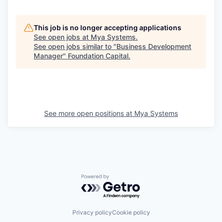
This job is no longer accepting applications
See open jobs at
Mya Systems
.
See open jobs similar to "
Business Development
Manager
"
Foundation Capital
.
See more open positions at
Mya Systems
Powered by Getro.com
Privacy policy
Cookie policy