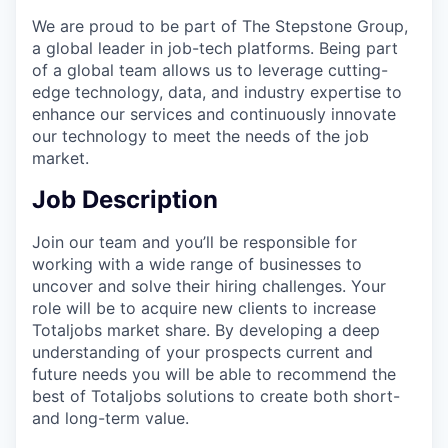
We are proud to be part of The Stepstone Group,
a global leader in job-tech platforms. Being part
of a global team allows us to leverage cutting-
edge technology, data, and industry expertise to
enhance our services and continuously innovate
our technology to meet the needs of the job
market.
Job Description
Join our team and you’ll be responsible for
working with a wide range of businesses to
uncover and solve their hiring challenges. Your
role will be to acquire new clients to increase
Totaljobs market share. By developing a deep
understanding of your prospects current and
future needs you will be able to recommend the
best of Totaljobs solutions to create both short-
and long-term value.