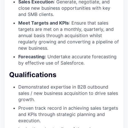
Sales Execution
: Generate, negotiate, and
close new business opportunities with key
and SMB clients.
Meet Targets and KPIs
: Ensure that sales
targets are met on a monthly, quarterly, and
annual basis through acquisition whilst
regularly growing and converting a pipeline of
new business.
Forecasting:
Undertake accurate forecasting
by effective use of Salesforce.
Qualifications
Demonstrated expertise in B2B outbound
sales / new business acquisition to drive sales
growth.
Proven track record in achieving sales targets
and KPIs through strategic planning and
execution.