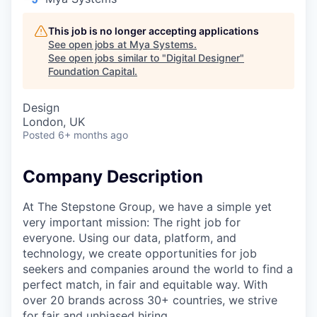
This job is no longer accepting applications
See open jobs at
Mya Systems
.
See open jobs similar to "
Digital Designer
"
Foundation Capital
.
Design
London, UK
Posted
6+ months ago
Company Description
At The Stepstone Group, we have a simple yet
very important mission: The right job for
everyone. Using our data, platform, and
technology, we create opportunities for job
seekers and companies around the world to find a
perfect match, in fair and equitable way. With
over 20 brands across 30+ countries, we strive
for fair and unbiased hiring.