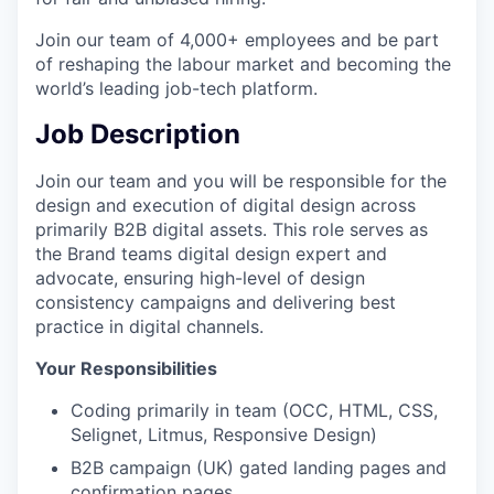
Join our team of 4,000+ employees and be part
of reshaping the labour market and becoming the
world’s leading job-tech platform.
Job Description
Join our team and you will be responsible for the
design and execution of digital design across
primarily B2B digital assets. This role serves as
the Brand teams digital design expert and
advocate, ensuring high-level of design
consistency campaigns and delivering best
practice in digital channels.
Your Responsibilities
Coding primarily in team (OCC, HTML, CSS,
Selignet, Litmus, Responsive Design)
B2B campaign (UK) gated landing pages and
confirmation pages.