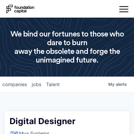
We bind our fortunes to those who
dare to burn
away the obsolete and forge the
unimagined future.
companies
jobs
Talent
My
alerts
Digital Designer
Mya Systems