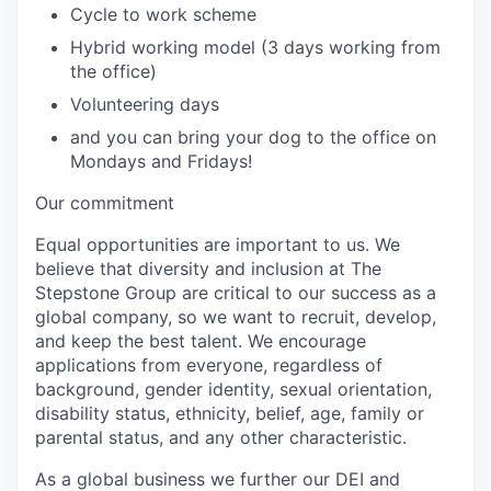
Cycle to work scheme
Hybrid working model (3 days working from
the office)
Volunteering days
and you can bring your dog to the office on
Mondays and Fridays!
Our commitment
Equal opportunities are important to us. We
believe that diversity and inclusion at The
Stepstone Group are critical to our success as a
global company, so we want to recruit, develop,
and keep the best talent. We encourage
applications from everyone, regardless of
background, gender identity, sexual orientation,
disability status, ethnicity, belief, age, family or
parental status, and any other characteristic.
As a global business we further our DEI and