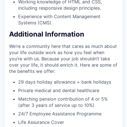
Working knowledge of HTML and CSS,
including responsive design principles.
Experience with Content Management
Systems (CMS).
Additional Information
We’re a community here that cares as much about
your life outside work as how you feel when
you’re with us. Because your job shouldn’t take
over your life, it should enrich it. Here are some of
the benefits we offer:
29 days holiday allowance + bank holidays
Private medical and dental healthcare
Matching pension contribution of 4 or 5%
(after 3 years of service up to 10%)
24/7 Employee Assistance Programme
Life Assurance Cover