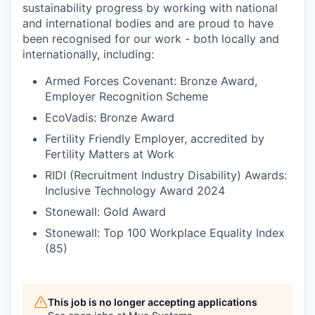
sustainability progress by working with national
and international bodies and are proud to have
been recognised for our work - both locally and
internationally, including:
Armed Forces Covenant: Bronze Award,
Employer Recognition Scheme
EcoVadis: Bronze Award
Fertility Friendly Employer, accredited by
Fertility Matters at Work
RIDI (Recruitment Industry Disability) Awards:
Inclusive Technology Award 2024
Stonewall: Gold Award
Stonewall: Top 100 Workplace Equality Index
(85)
This job is no longer accepting applications