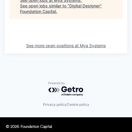
See open jobs at
Mya Systems
.
See open jobs similar to "
Digital Designer
"
Foundation Capital
.
See more open positions at
Mya Systems
Powered by Getro.com
Privacy policy
Cookie policy
© 2026 Foundation Capital.