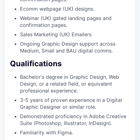
Ecomm webpage (UK) designs.
Webinar (UK) gated landing pages and
confirmation pages.
Sales Marketing (UK) Emailers
Ongoing Graphic Design support across
Medium, Small and BAU digital comms.
Qualifications
Bachelor's degree in Graphic Design, Web
Design, or a related field, or equivalent
professional experience.
3-5 years of proven experience in a Digital
Graphic Designer or similar role.
Demonstrated proficiency in Adobe Creative
Suite (Photoshop, Illustrator, InDesign).
Familiarity with Figma.