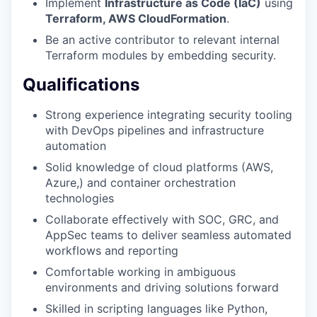
Implement
Infrastructure as Code (IaC)
using
Terraform, AWS CloudFormation
.
Be an active contributor to relevant internal
Terraform modules by embedding security.
Qualifications
Strong experience integrating security tooling
with DevOps pipelines and infrastructure
automation
Solid knowledge of cloud platforms (AWS,
Azure,) and container orchestration
technologies
Collaborate effectively with SOC, GRC, and
AppSec teams to deliver seamless automated
workflows and reporting
Comfortable working in ambiguous
environments and driving solutions forward
Skilled in scripting languages like Python,