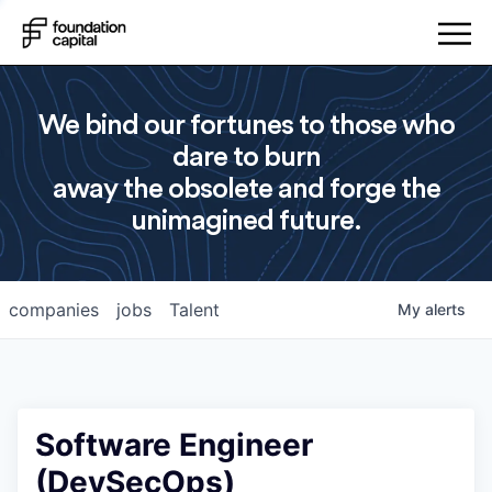
We bind our fortunes to those who
dare to burn
away the obsolete and forge the
unimagined future.
companies
jobs
Talent
My
alerts
Software Engineer
(DevSecOps)