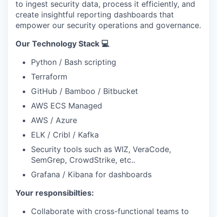
to ingest security data, process it efficiently, and
create insightful reporting dashboards that
empower our security operations and governance.
Our Technology Stack 💻
Python / Bash scripting
Terraform
GitHub / Bamboo / Bitbucket
AWS ECS Managed
AWS / Azure
ELK / Cribl / Kafka
Security tools such as WIZ, VeraCode,
SemGrep, CrowdStrike, etc..
Grafana / Kibana for dashboards
Your responsibilties:
Collaborate with cross-functional teams to