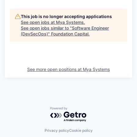
This job is no longer accepting applications
See open jobs at
Mya Systems
.
See open jobs similar to "
Software Engineer
(DevSecOps)
"
Foundation Capital
.
See more open positions at
Mya Systems
Powered by Getro.com
Privacy policy
Cookie policy