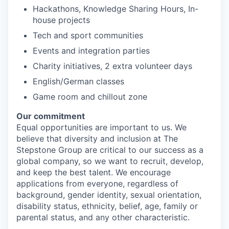
Hackathons, Knowledge Sharing Hours, In-
house projects
Tech and sport communities
Events and integration parties
Charity initiatives, 2 extra volunteer days
English/German classes
Game room and chillout zone
Our commitment
Equal opportunities are important to us. We
believe that diversity and inclusion at The
Stepstone Group are critical to our success as a
global company, so we want to recruit, develop,
and keep the best talent. We encourage
applications from everyone, regardless of
background, gender identity, sexual orientation,
disability status, ethnicity, belief, age, family or
parental status, and any other characteristic.