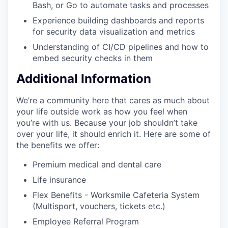
Bash, or Go to automate tasks and processes
Experience building dashboards and reports
for security data visualization and metrics
Understanding of CI/CD pipelines and how to
embed security checks in them
Additional Information
We’re a community here that cares as much about
your life outside work as how you feel when
you’re with us. Because your job shouldn’t take
over your life, it should enrich it. Here are some of
the benefits we offer:
Premium medical and dental care
Life insurance
Flex Benefits - Worksmile Cafeteria System
(Multisport, vouchers, tickets etc.)
Employee Referral Program