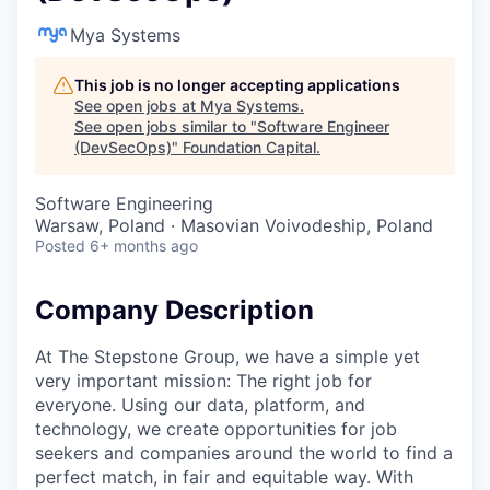
Mya Systems
This job is no longer accepting applications
See open jobs at
Mya Systems
.
See open jobs similar to "
Software Engineer
(DevSecOps)
"
Foundation Capital
.
Software Engineering
Warsaw, Poland · Masovian Voivodeship, Poland
Posted
6+ months ago
Company Description
At The Stepstone Group, we have a simple yet
very important mission: The right job for
everyone. Using our data, platform, and
technology, we create opportunities for job
seekers and companies around the world to find a
perfect match, in fair and equitable way. With