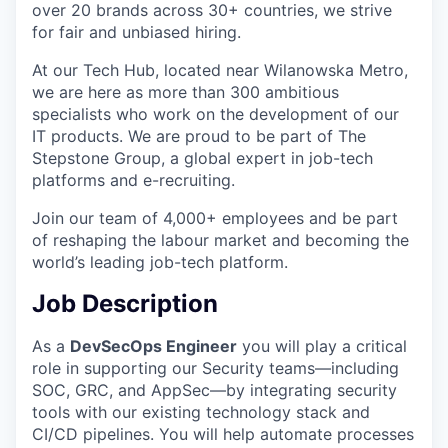
over 20 brands across 30+ countries, we strive
for fair and unbiased hiring.
At our Tech Hub, located near Wilanowska Metro,
we are here as more than 300 ambitious
specialists who work on the development of our
IT products. We are proud to be part of The
Stepstone Group, a global expert in job-tech
platforms and e-recruiting.
Join our team of 4,000+ employees and be part
of reshaping the labour market and becoming the
world’s leading job-tech platform.
Job Description
As a
DevSecOps Engineer
you will play a critical
role in supporting our Security teams—including
SOC, GRC, and AppSec—by integrating security
tools with our existing technology stack and
CI/CD pipelines. You will help automate processes