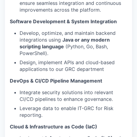
ensure seamless integration and continuous
improvements across the platform.
Software Development & System Integration
Develop, optimize, and maintain backend
integrations using
Java or any modern
scripting language
(Python, Go, Bash,
PowerShell).
Design, implement APIs and cloud-based
applications to our GRC department
DevOps & CI/CD Pipeline Management
Integrate security solutions into relevant
CI/CD pipelines to enhance governance.
Leverage data to enable IT-GRC for Risk
reporting.
Cloud & Infrastructure as Code (IaC)