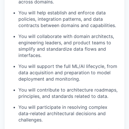
across domains.
You will help establish and enforce data
policies, integration patterns, and data
contracts between domains and capabilities.
You will collaborate with domain architects,
engineering leaders, and product teams to
simplify and standardize data flows and
interfaces.
You will support the full ML/AI lifecycle, from
data acquisition and preparation to model
deployment and monitoring.
You will contribute to architecture roadmaps,
principles, and standards related to data.
You will participate in resolving complex
data-related architectural decisions and
challenges.