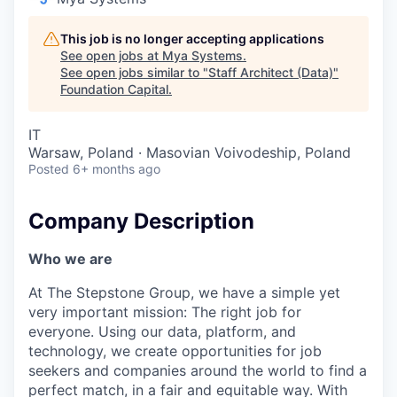
This job is no longer accepting applications
See open jobs at
Mya Systems
.
See open jobs similar to "
Staff Architect (Data)
"
Foundation Capital
.
IT
Warsaw, Poland · Masovian Voivodeship, Poland
Posted
6+ months ago
Company Description
Who we are
At The Stepstone Group, we have a simple yet
very important mission: The right job for
everyone. Using our data, platform, and
technology, we create opportunities for job
seekers and companies around the world to find a
perfect match, in a fair and equitable way. With