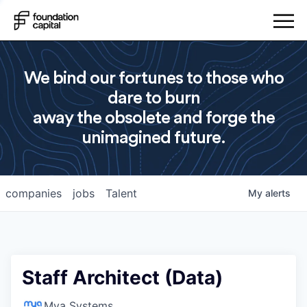
We bind our fortunes to those who
dare to burn
away the obsolete and forge the
unimagined future.
companies
jobs
Talent
My
alerts
Staff Architect (Data)
Mya Systems