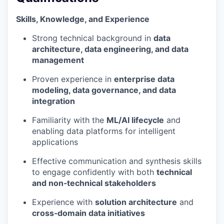
Skills, Knowledge, and Experience
Strong technical background in
data
architecture, data engineering, and data
management
Proven experience in
enterprise data
modeling, data governance, and data
integration
Familiarity with the
ML/AI lifecycle
and
enabling data platforms for intelligent
applications
Effective communication and synthesis skills
to engage confidently with both
technical
and non‑technical stakeholders
Experience with
solution architecture
and
cross‑domain data initiatives