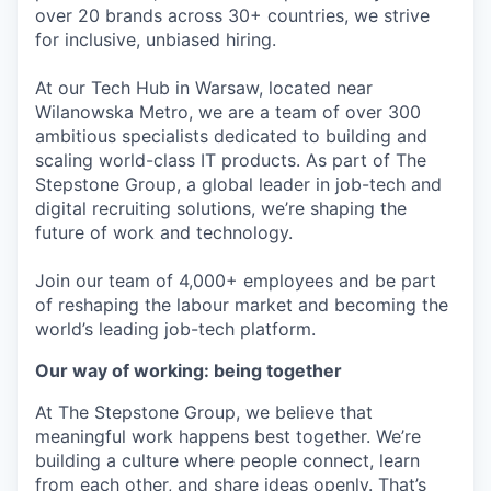
over 20 brands across 30+ countries, we strive
for inclusive, unbiased hiring.
At our Tech Hub in Warsaw, located near
Wilanowska Metro, we are a team of over 300
ambitious specialists dedicated to building and
scaling world-class IT products. As part of The
Stepstone Group, a global leader in job-tech and
digital recruiting solutions, we’re shaping the
future of work and technology.
Join our team of 4,000+ employees and be part
of reshaping the labour market and becoming the
world’s leading job-tech platform.
Our way of working: being together
At The Stepstone Group, we believe that
meaningful work happens best together. We’re
building a culture where people connect, learn
from each other, and share ideas openly. That’s