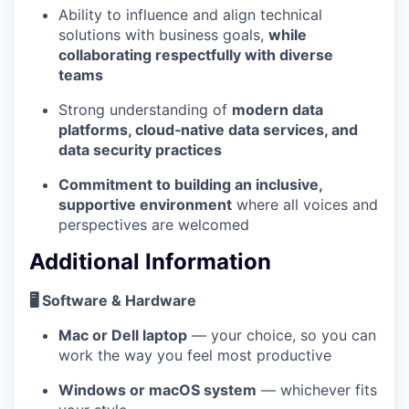
Ability to influence and align technical
solutions with business goals,
while
collaborating respectfully with diverse
teams
Strong understanding of
modern data
platforms, cloud‑native data services, and
data security practices
Commitment to building an inclusive,
supportive environment
where all voices and
perspectives are welcomed
Additional Information
🖥️ Software & Hardware
Mac or Dell laptop
— your choice, so you can
work the way you feel most productive
Windows or macOS system
— whichever fits