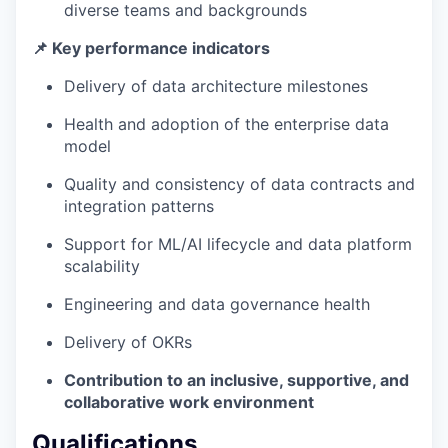
diverse teams and backgrounds
📌 Key performance indicators
Delivery of data architecture milestones
Health and adoption of the enterprise data
model
Quality and consistency of data contracts and
integration patterns
Support for ML/AI lifecycle and data platform
scalability
Engineering and data governance health
Delivery of OKRs
Contribution to an inclusive, supportive, and
collaborative work environment
Qualifications