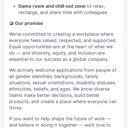
Game room and chill‑out zone
to relax,
recharge, and share time with colleagues
🤝 Our promise
We’re committed to creating a workplace where
everyone feels valued, respected, and supported.
Equal opportunities are at the heart of what we
do — and diversity, equity, and inclusion are
essential to our success as a global company.
We actively welcome applications from people of
all gender identities, backgrounds, family
situations, sexual orientations, disability statuses,
ethnicities, beliefs, and ages. We know diverse
teams make better decisions, build better
products, and create a place where everyone can
thrive.
If you want to help shape the future of work —
and believe in doing it together — we’d love to