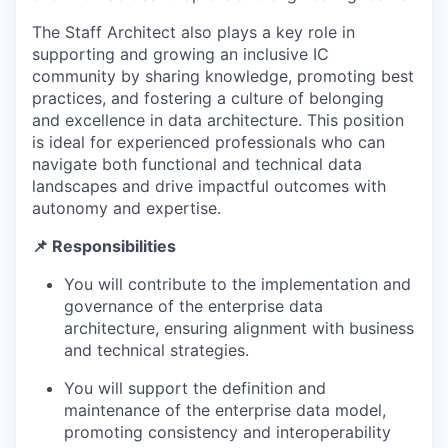
The Staff Architect also plays a key role in
supporting and growing an inclusive IC
community by sharing knowledge, promoting best
practices, and fostering a culture of belonging
and excellence in data architecture. This position
is ideal for experienced professionals who can
navigate both functional and technical data
landscapes and drive impactful outcomes with
autonomy and expertise.
📌 Responsibilities
You will contribute to the implementation and
governance of the enterprise data
architecture, ensuring alignment with business
and technical strategies.
You will support the definition and
maintenance of the enterprise data model,
promoting consistency and interoperability