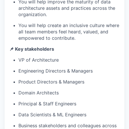
You will help improve the maturity of data
architecture assets and practices across the
organization.
You will help create an inclusive culture where
all team members feel heard, valued, and
empowered to contribute.
📌 Key stakeholders
VP of Architecture
Engineering Directors & Managers
Product Directors & Managers
Domain Architects
Principal & Staff Engineers
Data Scientists & ML Engineers
Business stakeholders and colleagues across