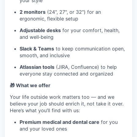
your style
2 monitors
(24", 27", or 32") for an
ergonomic, flexible setup
Adjustable desks
for your comfort, health,
and well‑being
Slack & Teams
to keep communication open,
smooth, and inclusive
Atlassian tools
(JIRA, Confluence) to help
everyone stay connected and organized
🎁 What we offer
Your life outside work matters too — and we
believe your job should enrich it, not take it over.
Here’s what you’ll find with us:
Premium medical and dental care
for you
and your loved ones