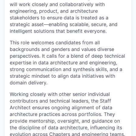
will work closely and collaboratively with
engineering, product, and architecture
stakeholders to ensure data is treated as a
strategic asset—enabling scalable, secure, and
intelligent solutions that benefit everyone.
This role welcomes candidates from all
backgrounds and genders and values diverse
perspectives. It calls for a blend of deep technical
expertise in data architecture and engineering,
strong communication and synthesis skills, and a
strategic mindset to align data initiatives with
domain delivery.
Working closely with other senior individual
contributors and technical leaders, the Staff
Architect ensures ongoing alignment of data
architecture practices across portfolios. They
provide mentorship, oversight, and guidance on
the discipline of data architecture, influencing its
evolution across Chapters and engineering teams.