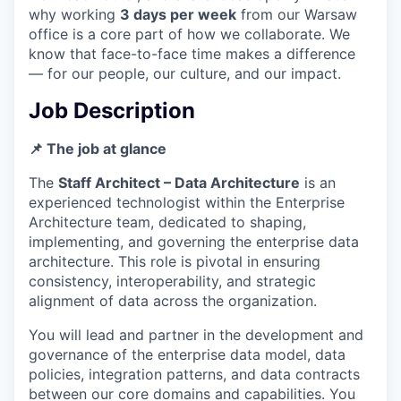
why working
3 days per week
from our Warsaw
office is a core part of how we collaborate. We
know that face-to-face time makes a difference
— for our people, our culture, and our impact.
Job Description
📌 The job at glance
The
Staff Architect – Data Architecture
is an
experienced technologist within the Enterprise
Architecture team, dedicated to shaping,
implementing, and governing the enterprise data
architecture. This role is pivotal in ensuring
consistency, interoperability, and strategic
alignment of data across the organization.
You will lead and partner in the development and
governance of the enterprise data model, data
policies, integration patterns, and data contracts
between our core domains and capabilities. You