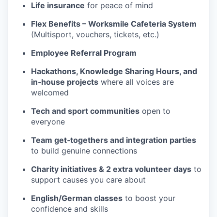
Life insurance
for peace of mind
Flex Benefits – Worksmile Cafeteria System
(Multisport, vouchers, tickets, etc.)
Employee Referral Program
Hackathons, Knowledge Sharing Hours, and
in‑house projects
where all voices are
welcomed
Tech and sport communities
open to
everyone
Team get‑togethers and integration parties
to build genuine connections
Charity initiatives & 2 extra volunteer days
to
support causes you care about
English/German classes
to boost your
confidence and skills