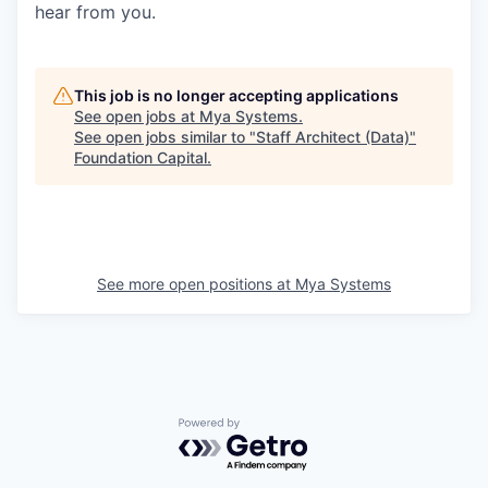
hear from you.
This job is no longer accepting applications
See open jobs at
Mya Systems
.
See open jobs similar to "
Staff Architect (Data)
"
Foundation Capital
.
See more open positions at
Mya Systems
Powered by Getro.com