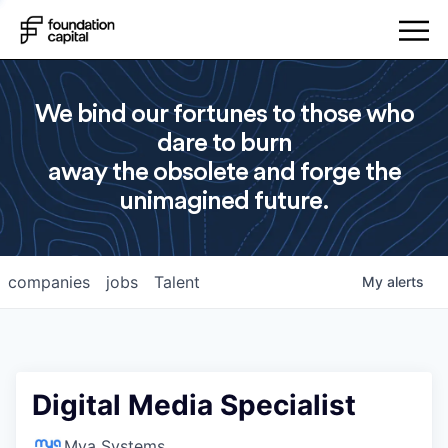
We bind our fortunes to those who
dare to burn
away the obsolete and forge the
unimagined future.
companies
jobs
Talent
My
alerts
Digital Media Specialist
Mya Systems