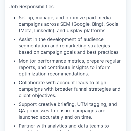
Job Responsibilities:
Set up, manage, and optimize paid media
campaigns across SEM (Google, Bing), Social
(Meta, LinkedIn), and display platforms.
Assist in the development of audience
segmentation and remarketing strategies
based on campaign goals and best practices.
Monitor performance metrics, prepare regular
reports, and contribute insights to inform
optimization recommendations.
Collaborate with account leads to align
campaigns with broader funnel strategies and
client objectives.
Support creative briefing, UTM tagging, and
QA processes to ensure campaigns are
launched accurately and on time.
Partner with analytics and data teams to