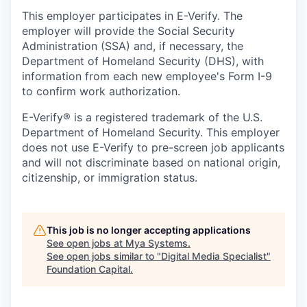
This employer participates in E-Verify. The
employer will provide the Social Security
Administration (SSA) and, if necessary, the
Department of Homeland Security (DHS), with
information from each new employee's Form I-9
to confirm work authorization.
E-Verify® is a registered trademark of the U.S.
Department of Homeland Security. This employer
does not use E-Verify to pre-screen job applicants
and will not discriminate based on national origin,
citizenship, or immigration status.
This job is no longer accepting applications
See open jobs at
Mya Systems
.
See open jobs similar to "
Digital Media Specialist
"
Foundation Capital
.