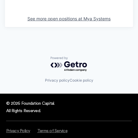
See more open positions at
Mya Systems
Powered by Getro.com
Privacy policy
Cookie policy
© 2026 Foundation Capital.
All Rights Reserved.
Privacy Policy
Terms of Service