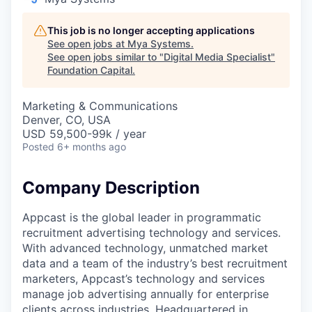
This job is no longer accepting applications
See open jobs at
Mya Systems
.
See open jobs similar to "
Digital Media Specialist
"
Foundation Capital
.
Marketing & Communications
Denver, CO, USA
USD 59,500-99k / year
Posted
6+ months ago
Company Description
Appcast is the global leader in programmatic
recruitment advertising technology and services.
With advanced technology, unmatched market
data and a team of the industry’s best recruitment
marketers, Appcast’s technology and services
manage job advertising annually for enterprise
clients across industries. Headquartered in