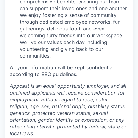
comprehensive benefits, ensuring our team
can support their loved ones and one another.
We enjoy fostering a sense of community
through dedicated employee networks, fun
gatherings, delicious food, and even
welcoming furry friends into our workspace.
We live our values each day including
volunteering and giving back to our
communities.
All your information will be kept confidential
according to EEO guidelines.
Appcast is an equal opportunity employer, and all
qualified applicants will receive consideration for
employment without regard to race, color,
religion, age, sex, national origin, disability status,
genetics, protected veteran status, sexual
orientation, gender identity or expression, or any
other characteristic protected by federal, state or
local laws.