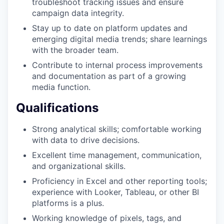
troubleshoot tracking issues and ensure
campaign data integrity.
Stay up to date on platform updates and
emerging digital media trends; share learnings
with the broader team.
Contribute to internal process improvements
and documentation as part of a growing
media function.
Qualifications
Strong analytical skills; comfortable working
with data to drive decisions.
Excellent time management, communication,
and organizational skills.
Proficiency in Excel and other reporting tools;
experience with Looker, Tableau, or other BI
platforms is a plus.
Working knowledge of pixels, tags, and