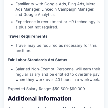
Familiarity with Google Ads, Bing Ads, Meta
Ads Manager, LinkedIn Campaign Manager,
and Google Analytics.
Experience in recruitment or HR technology is
a plus but not required.
Travel Requirements
Travel may be required as necessary for this
position.
Fair Labor Standards Act Status
Salaried Non-Exempt: Personnel will earn their
regular salary and be entitled to overtime pay
when they work over 40 hours in a workweek.
Expected Salary Range: $59,500-$99,000
Additional Information