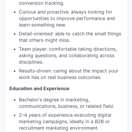
conversion tracking.
Curious and proactive: always looking for
opportunities to improve performance and
learn something new.
Detail-oriented: able to catch the small things
that others might miss.
Team player: comfortable taking directions,
asking questions, and collaborating across
disciplines.
Results-driven: caring about the impact your
work has on real business outcomes.
Education and Experience
Bachelor's degree in marketing,
communications, business, or related field.
2–4 years of experience executing digital
marketing campaigns, ideally in a B2B or
recruitment marketing environment.