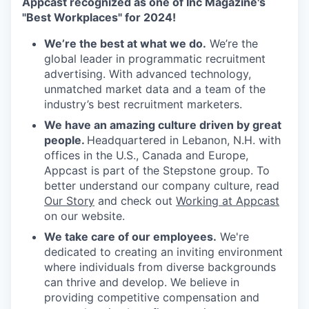
Appcast recognized as one of Inc Magazine's
"Best Workplaces" for 2024!
We’re the best at what we do.
We’re the
global leader in programmatic recruitment
advertising. With advanced technology,
unmatched market data and a team of the
industry’s best recruitment marketers.
We have an amazing culture driven by great
people.
Headquartered in Lebanon, N.H. with
offices in the U.S., Canada and Europe,
Appcast is part of the Stepstone group. To
better understand our company culture, read
Our Story
and check out
Working at Appcast
on our website.
We take care of our employees.
We're
dedicated to creating an inviting environment
where individuals from diverse backgrounds
can thrive and develop. We believe in
providing competitive compensation and