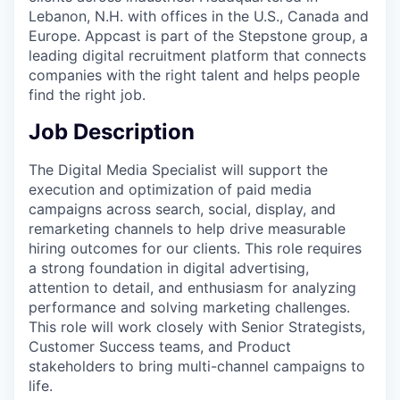
Lebanon, N.H. with offices in the U.S., Canada and
Europe. Appcast is part of the Stepstone group, a
leading digital recruitment platform that connects
companies with the right talent and helps people
find the right job.
Job Description
The Digital Media Specialist will support the
execution and optimization of paid media
campaigns across search, social, display, and
remarketing channels to help drive measurable
hiring outcomes for our clients. This role requires
a strong foundation in digital advertising,
attention to detail, and enthusiasm for analyzing
performance and solving marketing challenges.
This role will work closely with Senior Strategists,
Customer Success teams, and Product
stakeholders to bring multi-channel campaigns to
life.