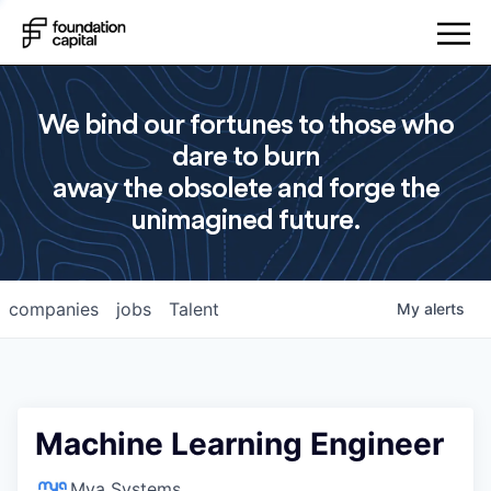
We bind our fortunes to those who
dare to burn
away the obsolete and forge the
unimagined future.
companies
jobs
Talent
My
alerts
Machine Learning Engineer
Mya Systems