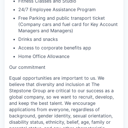
Fitness Classes and Studio
24/7 Employee Assistance Program
Free Parking and public transport ticket
(Company cars and fuel card for Key Account
Managers and Managers)
Drinks and snacks
Access to corporate benefits app
Home Office Allowance
Our commitment
Equal opportunities are important to us. We
believe that diversity and inclusion at The
Stepstone Group are critical to our success as a
global company, so we want to recruit, develop,
and keep the best talent. We encourage
applications from everyone, regardless of
background, gender identity, sexual orientation,
disability status, ethnicity, belief, age, family or