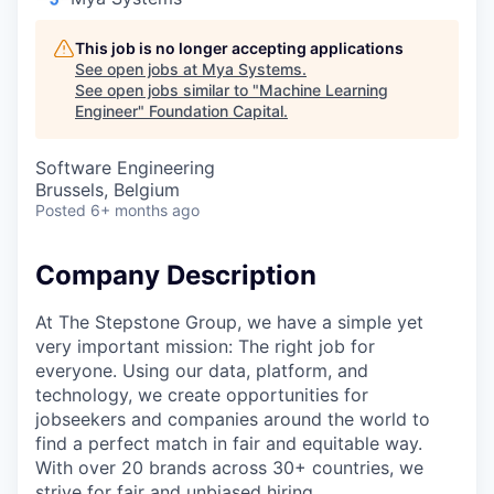
This job is no longer accepting applications
See open jobs at
Mya Systems
.
See open jobs similar to "
Machine Learning
Engineer
"
Foundation Capital
.
Software Engineering
Brussels, Belgium
Posted
6+ months ago
Company Description
At The Stepstone Group, we have a simple yet
very important mission: The right job for
everyone. Using our data, platform, and
technology, we create opportunities for
jobseekers and companies around the world to
find a perfect match in fair and equitable way.
With over 20 brands across 30+ countries, we
strive for fair and unbiased hiring.