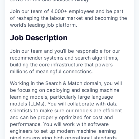
Join our team of 4,000+ employees and be part
of reshaping the labour market and becoming the
world’s leading job platform.
Job Description
Join our team and you’ll be responsible for our
recommender systems and search algorithms,
building the core infrastructure that powers
millions of meaningful connections.
Working in the Search & Match domain, you will
be focusing on deploying and scaling machine
learning models, particularly large language
models (LLMs). You will collaborate with data
scientists to make sure our models are efficient
and can be properly optimized for cost and
performance. You will work with software
engineers to set up modern machine learning
pipelines ensuring high operational standards.