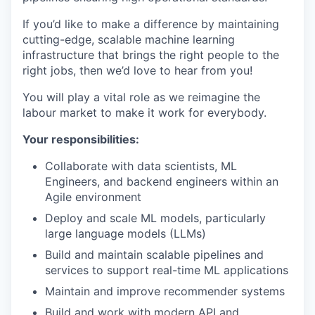
If you’d like to make a difference by maintaining
cutting-edge, scalable machine learning
infrastructure that brings the right people to the
right jobs, then we’d love to hear from you!
You will play a vital role as we reimagine the
labour market to make it work for everybody.
Your responsibilities:
Collaborate with data scientists, ML
Engineers, and backend engineers within an
Agile environment
Deploy and scale ML models, particularly
large language models (LLMs)
Build and maintain scalable pipelines and
services to support real-time ML applications
Maintain and improve recommender systems
Build and work with modern API and