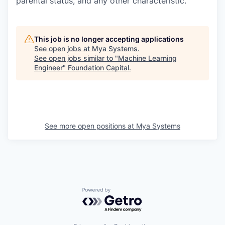
parental status, and any other characteristic.
This job is no longer accepting applications
See open jobs at
Mya Systems
.
See open jobs similar to "
Machine Learning
Engineer
"
Foundation Capital
.
See more open positions at
Mya Systems
Powered by Getro.com