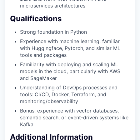
microservices architectures
Qualifications
Strong foundation in Python
Experience with machine learning, familiar
with Huggingface, Pytorch, and similar ML
tools and packages
Familiarity with deploying and scaling ML
models in the cloud, particularly with AWS
and SageMaker
Understanding of DevOps processes and
tools: CI/CD, Docker, Terraform, and
monitoring/observability
Bonus: experience with vector databases,
semantic search, or event-driven systems like
Kafka
Additional Information