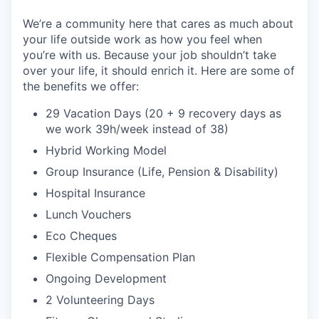
We’re a community here that cares as much about
your life outside work as how you feel when
you’re with us. Because your job shouldn’t take
over your life, it should enrich it. Here are some of
the benefits we offer:
29 Vacation Days (20 + 9 recovery days as
we work 39h/week instead of 38)
Hybrid Working Model
Group Insurance (Life, Pension & Disability)
Hospital Insurance
Lunch Vouchers
Eco Cheques
Flexible Compensation Plan
Ongoing Development
2 Volunteering Days