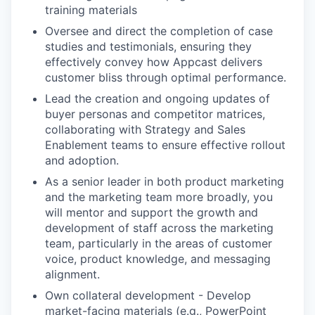
training materials
Oversee and direct the completion of case
studies and testimonials, ensuring they
effectively convey how Appcast delivers
customer bliss through optimal performance.
Lead the creation and ongoing updates of
buyer personas and competitor matrices,
collaborating with Strategy and Sales
Enablement teams to ensure effective rollout
and adoption.
As a senior leader in both product marketing
and the marketing team more broadly, you
will mentor and support the growth and
development of staff across the marketing
team, particularly in the areas of customer
voice, product knowledge, and messaging
alignment.
Own collateral development - Develop
market-facing materials (e.g., PowerPoint