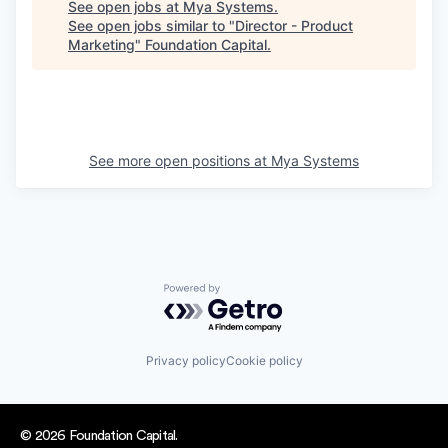
See open jobs at
Mya Systems
.
See open jobs similar to "
Director - Product
Marketing
"
Foundation Capital
.
See more open positions at
Mya Systems
Powered by Getro.com
Privacy policy
Cookie policy
© 2026 Foundation Capital.