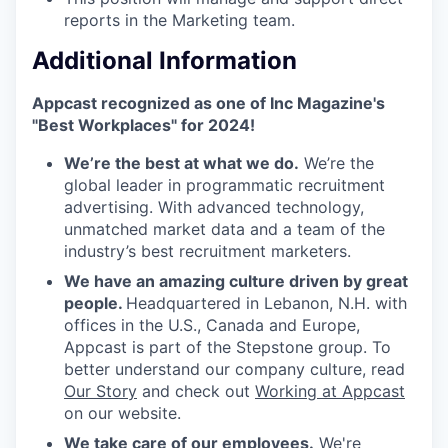
reports in the Marketing team.
Additional Information
Appcast recognized as one of Inc Magazine's
"Best Workplaces" for 2024!
We’re the best at what we do.
We’re the
global leader in programmatic recruitment
advertising. With advanced technology,
unmatched market data and a team of the
industry’s best recruitment marketers.
We have an amazing culture driven by great
people.
Headquartered in Lebanon, N.H. with
offices in the U.S., Canada and Europe,
Appcast is part of the Stepstone group. To
better understand our company culture, read
Our Story
and check out
Working at Appcast
on our website.
We take care of our employees.
We're