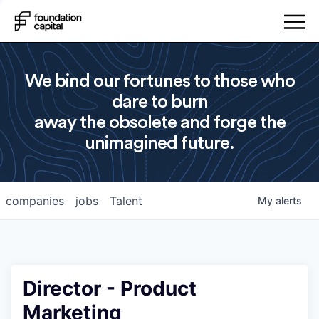
We bind our fortunes to those who
dare to burn
away the obsolete and forge the
unimagined future.
companies
jobs
Talent
My
alerts
Director - Product
Marketing