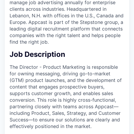
manage job advertising annually for enterprise
clients across industries. Headquartered in
Lebanon, N.H. with offices in the U.S., Canada and
Europe. Appcast is part of the Stepstone group, a
leading digital recruitment platform that connects
companies with the right talent and helps people
find the right job.
Job Description
The Director - Product Marketing is responsible
for owning messaging, driving go-to-market
(GTM) product launches, and the development of
content that engages prospective buyers,
supports customer growth, and enables sales
conversion. This role is highly cross-functional,
partnering closely with teams across Appcast—
including Product, Sales, Strategy, and Customer
Success—to ensure our solutions are clearly and
effectively positioned in the market.