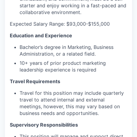
starter and enjoy working in a fast-paced and
collaborative environment.
Expected Salary Range: $93,000-$155,000
Education and Experience
Bachelor’s degree in Marketing, Business
Administration, or a related field.
10+ years of prior product marketing
leadership experience is required
Travel Requirements
Travel for this position may include quarterly
travel to attend internal and external
meetings, however, this may vary based on
business needs and opportunities.
Supervisory Responsibilities
This position will manage and support direct