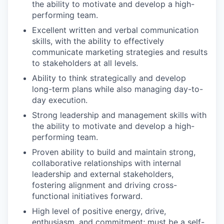
the ability to motivate and develop a high-
performing team.
Excellent written and verbal communication
skills, with the ability to effectively
communicate marketing strategies and results
to stakeholders at all levels.
Ability to think strategically and develop
long-term plans while also managing day-to-
day execution.
Strong leadership and management skills with
the ability to motivate and develop a high-
performing team.
Proven ability to build and maintain strong,
collaborative relationships with internal
leadership and external stakeholders,
fostering alignment and driving cross-
functional initiatives forward.
High level of positive energy, drive,
enthusiasm, and commitment; must be a self-