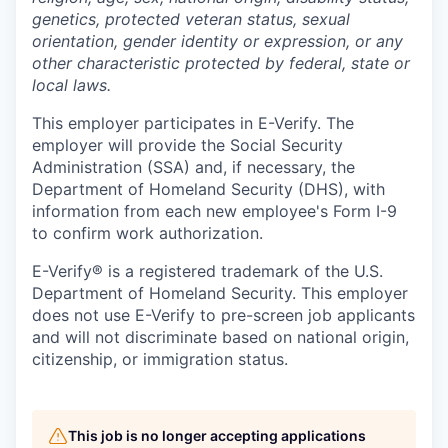
genetics, protected veteran status, sexual
orientation, gender identity or expression, or any
other characteristic protected by federal, state or
local laws.
This employer participates in E-Verify. The
employer will provide the Social Security
Administration (SSA) and, if necessary, the
Department of Homeland Security (DHS), with
information from each new employee's Form I-9
to confirm work authorization.
E-Verify® is a registered trademark of the U.S.
Department of Homeland Security. This employer
does not use E-Verify to pre-screen job applicants
and will not discriminate based on national origin,
citizenship, or immigration status.
This job is no longer accepting applications