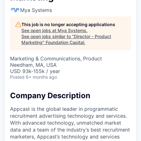
Mya Systems
This job is no longer accepting applications
See open jobs at
Mya Systems
.
See open jobs similar to "
Director - Product
Marketing
"
Foundation Capital
.
Marketing & Communications, Product
Needham, MA, USA
USD 93k-155k / year
Posted
6+ months ago
Company Description
Appcast is the global leader in programmatic
recruitment advertising technology and services.
With advanced technology, unmatched market
data and a team of the industry’s best recruitment
marketers, Appcast’s technology and services