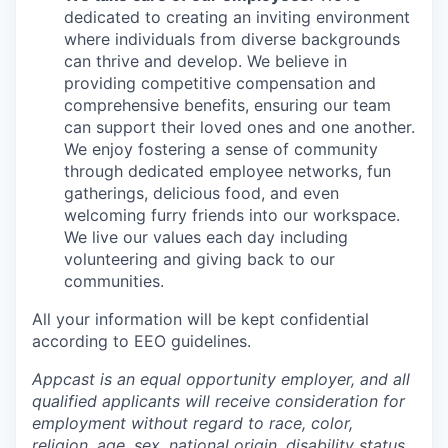
dedicated to creating an inviting environment
where individuals from diverse backgrounds
can thrive and develop. We believe in
providing competitive compensation and
comprehensive benefits, ensuring our team
can support their loved ones and one another.
We enjoy fostering a sense of community
through dedicated employee networks, fun
gatherings, delicious food, and even
welcoming furry friends into our workspace.
We live our values each day including
volunteering and giving back to our
communities.
All your information will be kept confidential
according to EEO guidelines.
Appcast is an equal opportunity employer, and all
qualified applicants will receive consideration for
employment without regard to race, color,
religion, age, sex, national origin, disability status,