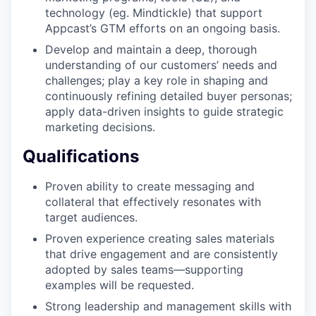
technology (eg. Mindtickle) that support
Appcast’s GTM efforts on an ongoing basis.
Develop and maintain a deep, thorough
understanding of our customers’ needs and
challenges; play a key role in shaping and
continuously refining detailed buyer personas;
apply data-driven insights to guide strategic
marketing decisions.
Qualifications
Proven ability to create messaging and
collateral that effectively resonates with
target audiences.
Proven experience creating sales materials
that drive engagement and are consistently
adopted by sales teams—supporting
examples will be requested.
Strong leadership and management skills with