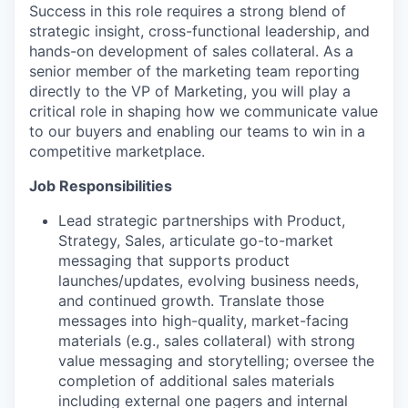
Success in this role requires a strong blend of
strategic insight, cross-functional leadership, and
hands-on development of sales collateral. As a
senior member of the marketing team reporting
directly to the VP of Marketing, you will play a
critical role in shaping how we communicate value
to our buyers and enabling our teams to win in a
competitive marketplace.
Job Responsibilities
Lead strategic partnerships with Product,
Strategy, Sales, articulate go-to-market
messaging that supports product
launches/updates, evolving business needs,
and continued growth. Translate those
messages into high-quality, market-facing
materials (e.g., sales collateral) with strong
value messaging and storytelling; oversee the
completion of additional sales materials
including external one pagers and internal