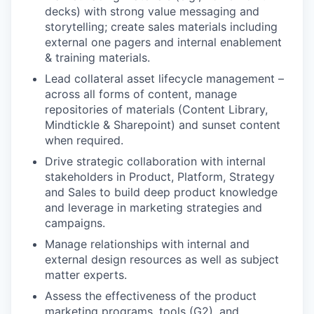
decks) with strong value messaging and
storytelling; create sales materials including
external one pagers and internal enablement
& training materials.
Lead collateral asset lifecycle management –
across all forms of content, manage
repositories of materials (Content Library,
Mindtickle & Sharepoint) and sunset content
when required.
Drive strategic collaboration with internal
stakeholders in Product, Platform, Strategy
and Sales to build deep product knowledge
and leverage in marketing strategies and
campaigns.
Manage relationships with internal and
external design resources as well as subject
matter experts.
Assess the effectiveness of the product
marketing programs, tools (G2), and