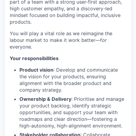
part of a team with a strong user-first approach,
high customer empathy, and a discovery-led
mindset focused on building impactful, inclusive
products.
You will play a vital role as we reimagine the
labour market to make it work better—for
everyone.
Your responsibilities
Product vision
: Develop and communicate
the vision for your products, ensuring
alignment with the broader product and
company strategy.
Ownership & Delivery
: Prioritise and manage
your product backlog, identify strategic
opportunities, and support your team with
roadmaps and clear direction—fostering a
high-autonomy, high-alignment environment.
Stakeholder collaboration
: Collaborate