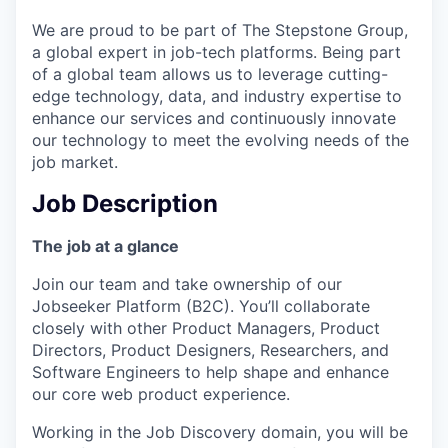
We are proud to be part of The Stepstone Group,
a global expert in job-tech platforms. Being part
of a global team allows us to leverage cutting-
edge technology, data, and industry expertise to
enhance our services and continuously innovate
our technology to meet the evolving needs of the
job market.
Job Description
The job at a glance
Join our team and take ownership of our
Jobseeker Platform (B2C). You’ll collaborate
closely with other Product Managers, Product
Directors, Product Designers, Researchers, and
Software Engineers to help shape and enhance
our core web product experience.
Working in the Job Discovery domain, you will be