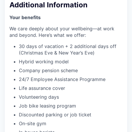
Additional Information
Your benefits
We care deeply about your wellbeing—at work
and beyond. Here’s what we offer:
30 days of vacation + 2 additional days off
(Christmas Eve & New Year’s Eve)
Hybrid working model
Company pension scheme
24/7 Employee Assistance Programme
Life assurance cover
Volunteering days
Job bike leasing program
Discounted parking or job ticket
On-site gym