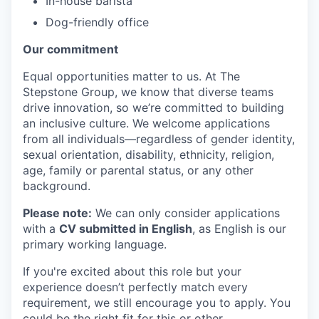
In-house barista
Dog-friendly office
Our commitment
Equal opportunities matter to us. At The
Stepstone Group, we know that diverse teams
drive innovation, so we’re committed to building
an inclusive culture. We welcome applications
from all individuals—regardless of gender identity,
sexual orientation, disability, ethnicity, religion,
age, family or parental status, or any other
background.
Please note:
We can only consider applications
with a
CV submitted in English
, as English is our
primary working language.
If you're excited about this role but your
experience doesn’t perfectly match every
requirement, we still encourage you to apply. You
could be the right fit for this or other