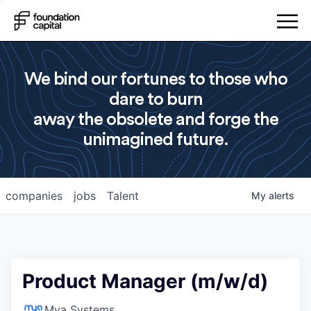
We bind our fortunes to those who
dare to burn
away the obsolete and forge the
unimagined future.
companies
jobs
Talent
My
alerts
Product Manager (m/w/d)
Mya Systems