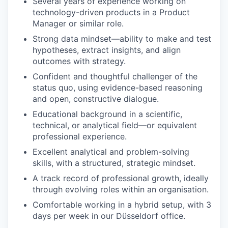
Several years of experience working on
technology-driven products in a Product
Manager or similar role.
Strong data mindset—ability to make and test
hypotheses, extract insights, and align
outcomes with strategy.
Confident and thoughtful challenger of the
status quo, using evidence-based reasoning
and open, constructive dialogue.
Educational background in a scientific,
technical, or analytical field—or equivalent
professional experience.
Excellent analytical and problem-solving
skills, with a structured, strategic mindset.
A track record of professional growth, ideally
through evolving roles within an organisation.
Comfortable working in a hybrid setup, with 3
days per week in our Düsseldorf office.