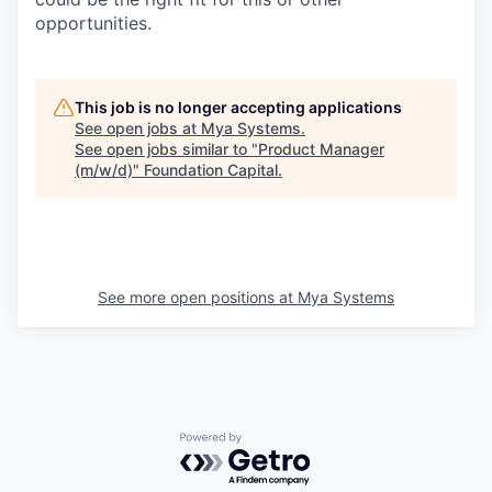
opportunities.
This job is no longer accepting applications
See open jobs at
Mya Systems
.
See open jobs similar to "
Product Manager
(m/w/d)
"
Foundation Capital
.
See more open positions at
Mya Systems
Powered by Getro.com