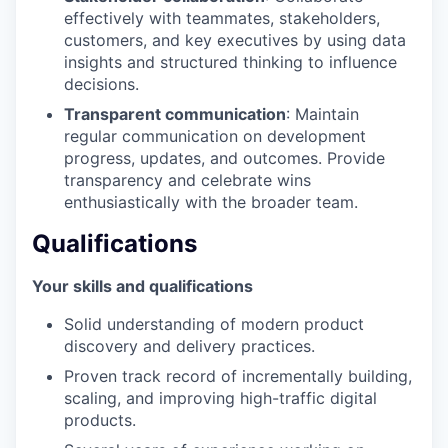
effectively with teammates, stakeholders,
customers, and key executives by using data
insights and structured thinking to influence
decisions.
Transparent communication
: Maintain
regular communication on development
progress, updates, and outcomes. Provide
transparency and celebrate wins
enthusiastically with the broader team.
Qualifications
Your skills and qualifications
Solid understanding of modern product
discovery and delivery practices.
Proven track record of incrementally building,
scaling, and improving high-traffic digital
products.