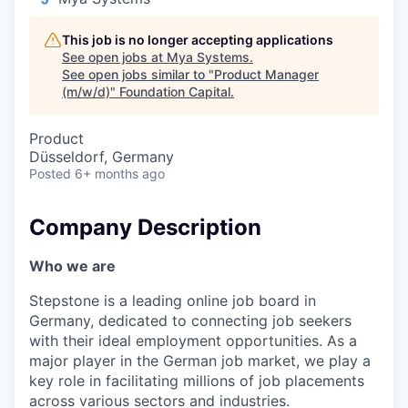
This job is no longer accepting applications
See open jobs at
Mya Systems
.
See open jobs similar to "
Product Manager
(m/w/d)
"
Foundation Capital
.
Product
Düsseldorf, Germany
Posted
6+ months ago
Company Description
Who we are
Stepstone is a leading online job board in
Germany, dedicated to connecting job seekers
with their ideal employment opportunities. As a
major player in the German job market, we play a
key role in facilitating millions of job placements
across various sectors and industries.