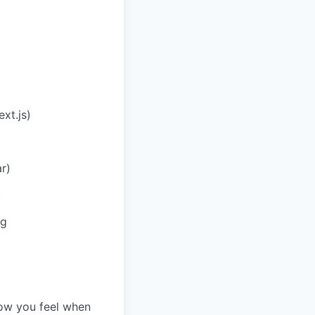
xt.js)
r)
)
ng
how you feel when