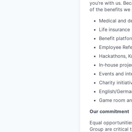
you’re with us. Bec
of the benefits we 
Medical and de
Life insurance
Benefit platfo
Employee Refe
Hackathons, K
In-house proje
Events and int
Charity initiat
English/Germa
Game room and
Our commitment
Equal opportunitie
Group are critical