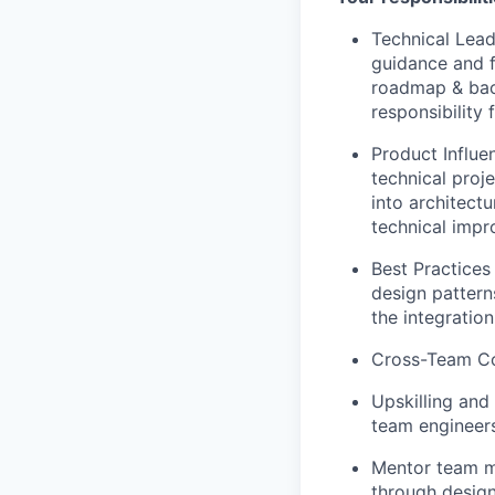
Technical Lead
guidance and f
roadmap & back
responsibility 
Product Influe
technical proje
into architect
technical imp
Best Practices
design pattern
the integratio
Cross-Team Col
Upskilling and
team engineers
Mentor team me
through desig