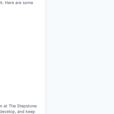
 it. Here are some
on at The Stepstone
 develop, and keep