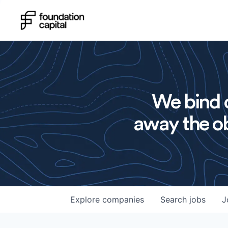
We bind o
away the ob
Explore
companies
Search
jobs
J