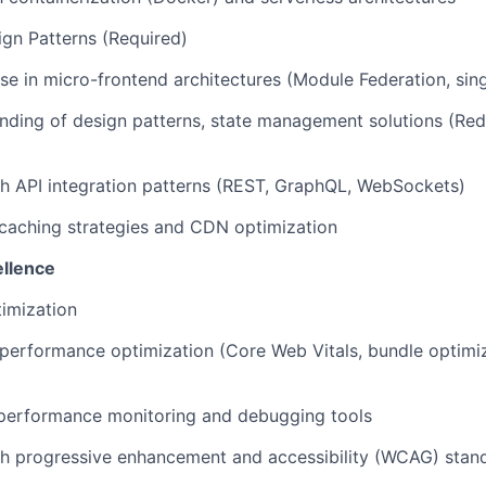
ign Patterns (Required)
se in micro-frontend architectures (Module Federation, singl
ding of design patterns, state management solutions (Red
h API integration patterns (REST, GraphQL, WebSockets)
caching strategies and CDN optimization
llence
imization
performance optimization (Core Web Vitals, bundle optimiz
 performance monitoring and debugging tools
th progressive enhancement and accessibility (WCAG) stan