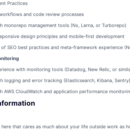
nt Practices
workflows and code review processes
th monorepo management tools (Nx, Lerna, or Turborepo)
responsive design principles and mobile-first development
 of SEO best practices and meta-framework experience (Ne
onitoring
ience with monitoring tools (Datadog, New Relic, or simila
th logging and error tracking (Elasticsearch, Kibana, Sentry
th AWS CloudWatch and application performance monitori
Information
here that cares as much about your life outside work as 