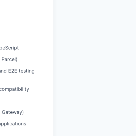
peScript
 Parcel)
 and E2E testing
ompatibility
I Gateway)
applications