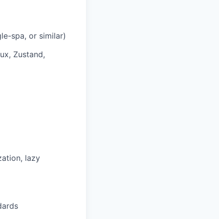
e-spa, or similar)
ux, Zustand,
ation, lazy
dards