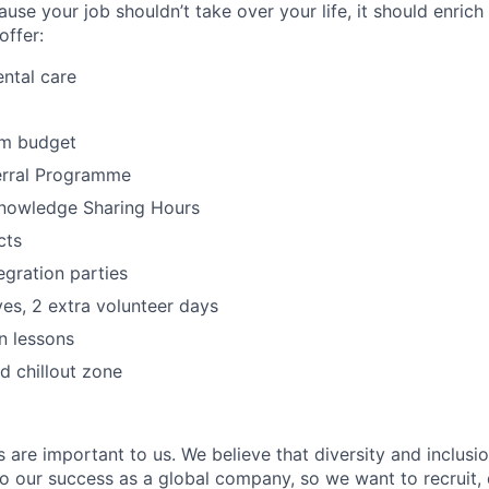
ause your job shouldn’t take over your life, it should enrich
offer:
ntal care
rm budget
rral Programme
nowledge Sharing Hours
cts
egration parties
ives, 2 extra volunteer days
n lessons
 chillout zone
s are important to us. We believe that diversity and inclusi
 to our success as a global company, so we want to recruit,