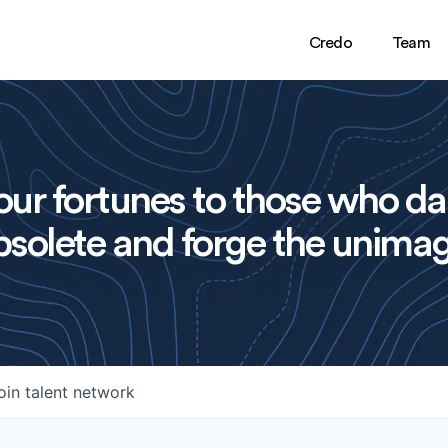
Credo
Team
ur fortunes to those who da
solete and forge the unimag
oin talent network