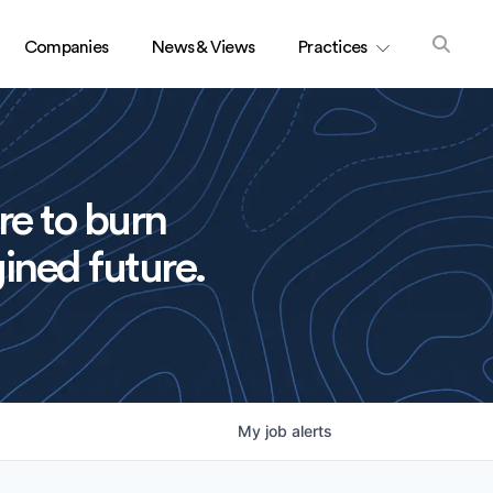
Companies
News & Views
Practices
re to burn
ined future.
My
job
alerts