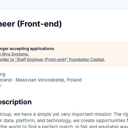
neer (Front-end)
longer accepting applications
t
Mya Systems
.
milar to "
Staff Engineer (Front-end)
"
Foundation Capital
.
ing
oland · Masovian Voivodeship, Poland
o
scription
roup, we have a simple yet very important mission: The rig
r data, platform, and technology, we create opportunities 
he world to find a perfect match, in fair and equitable wa