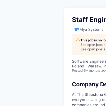
Staff Engi
Mya Systems
This job is no 
See open jobs a
See open jobs si
Software Engineer
Poland · Warsaw, P
Posted
6+ months ag
Company De
At The Stepstone G
everyone. Using ou
companies around t