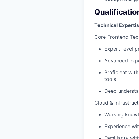
Qualificatio
Technical Experti
Core Frontend Tec
Expert-level p
Advanced exper
Proficient wit
tools
Deep understan
Cloud & Infrastruct
Working knowl
Experience wit
Familiarity wi