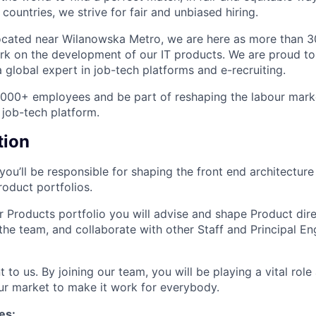
ountries, we strive for fair and unbiased hiring.
ocated near Wilanowska Metro, we are here as more than 3
rk on the development of our IT products. We are proud to
 global expert in job-tech platforms and e-recruiting.
4,000+ employees and be part of reshaping the labour mar
 job-tech platform.
tion
ou’ll be responsible for shaping the front end architecture
oduct portfolios.
r Products portfolio you will advise and shape Product dir
the team, and collaborate with other Staff and Principal En
t to us. By joining our team, you will be playing a vital rol
ur market to make it work for everybody.
es: