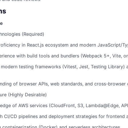
ns
se
hnologies (Required)
roficiency in React.js ecosystem and modern JavaScript/Ty
ience with build tools and bundlers (Webpack 5+, Vite, or
h modern testing frameworks (Vitest, Jest, Testing Library)
ding of browser APIs, web standards, and cross-browser c
ure (Highly Desirable)
edge of AWS services (CloudFront, S3, Lambda@Edge, AP
h CI/CD pipelines and deployment strategies for frontend 
th containerization (Docker) and serverless architectures