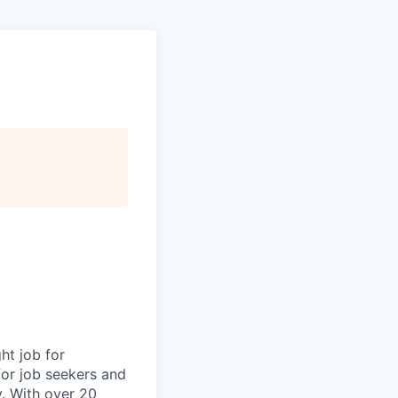
ht job for
for job seekers and
y. With over 20