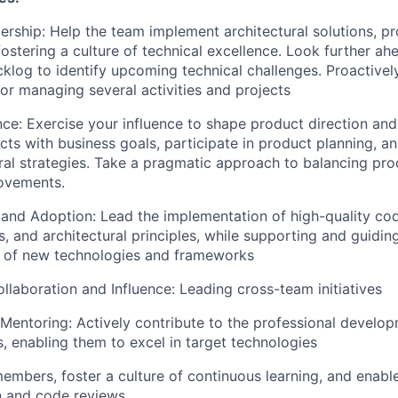
ership: Help the team implement architectural solutions, p
ostering a culture of technical excellence. Look further ah
log to identify upcoming technical challenges. Proactivel
for managing several activities and projects
nce: Exercise your influence to shape product direction an
cts with business goals, participate in product planning, an
ural strategies. Take a pragmatic approach to balancing pro
rovements.
 and Adoption: Lead the implementation of high-quality co
s, and architectural principles, while supporting and guidi
n of new technologies and frameworks
laboration and Influence: Leading cross-team initiatives
 Mentoring: Actively contribute to the professional develop
, enabling them to excel in target technologies
mbers, foster a culture of continuous learning, and enab
n and code reviews