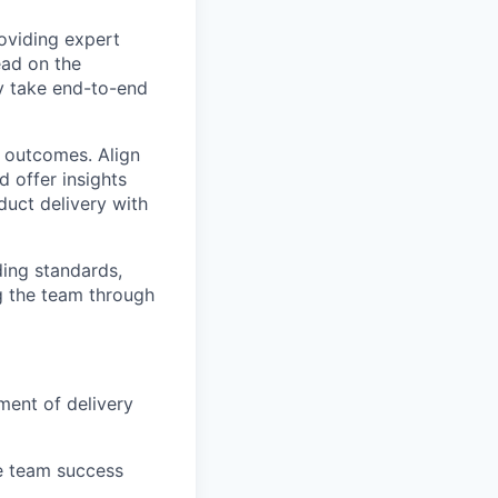
roviding expert
ead on the
y take end-to-end
d outcomes. Align
d offer insights
duct delivery with
ding standards,
ng the team through
ment of delivery
le team success