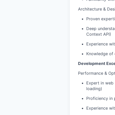
Architecture & Des
Proven experti
Deep understan
Context API)
Experience wit
Knowledge of 
Development Exce
Performance & Opt
Expert in web 
loading)
Proficiency in
Experience wi