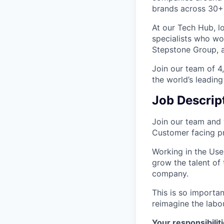
brands across 30+ c
At our Tech Hub, l
specialists who wo
Stepstone Group, a
Join our team of 
the world’s leading
Job Descrip
Join our team and y
Customer facing pr
Working in the Use
grow the talent of 
company.
This is so importan
reimagine the labo
Your responsibiliti