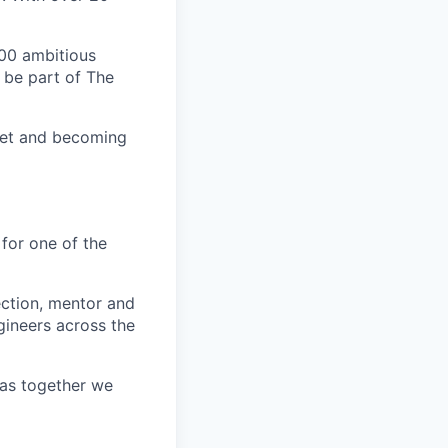
00 ambitious
 be part of The
ket and becoming
 for one of the
ection, mentor and
gineers across the
e as together we