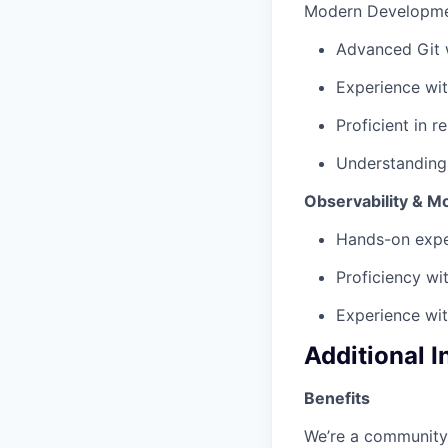
Modern Developme
Advanced Git 
Experience wi
Proficient in 
Understanding
Observability & M
Hands-on exper
Proficiency wi
Experience wi
Additional 
Benefits
We’re a community 