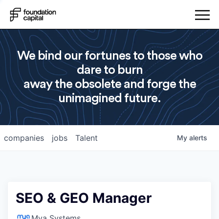
We bind our fortunes to those who
dare to burn
away the obsolete and forge the
unimagined future.
companies
jobs
Talent
My
alerts
SEO & GEO Manager
Mya Systems