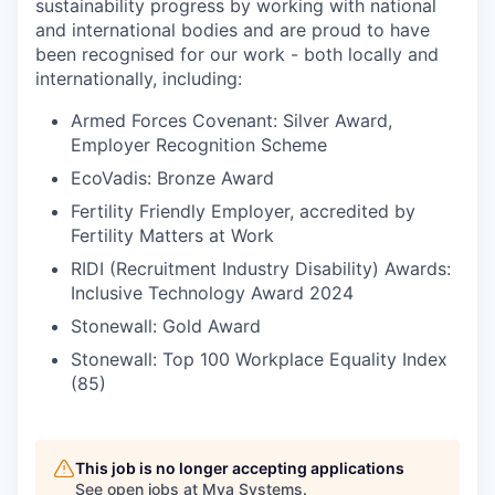
sustainability progress by working with national
and international bodies and are proud to have
been recognised for our work - both locally and
internationally, including:
Armed Forces Covenant: Silver Award,
Employer Recognition Scheme
EcoVadis: Bronze Award
Fertility Friendly Employer, accredited by
Fertility Matters at Work
RIDI (Recruitment Industry Disability) Awards:
Inclusive Technology Award 2024
Stonewall: Gold Award
Stonewall: Top 100 Workplace Equality Index
(85)
This job is no longer accepting applications
See open jobs at
Mya Systems
.