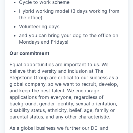
Cycle to work scheme
Hybrid working model (3 days working from
the office)
Volunteering days
and you can bring your dog to the office on
Mondays and Fridays!
Our commitment
Equal opportunities are important to us. We
believe that diversity and inclusion at The
Stepstone Group are critical to our success as a
global company, so we want to recruit, develop,
and keep the best talent. We encourage
applications from everyone, regardless of
background, gender identity, sexual orientation,
disability status, ethnicity, belief, age, family or
parental status, and any other characteristic.
As a global business we further our DEI and