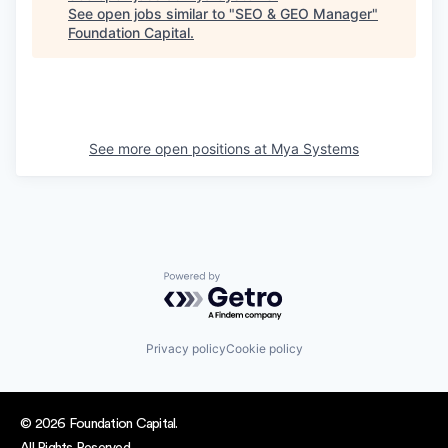
See open jobs similar to "
SEO & GEO Manager
"
Foundation Capital
.
See more open positions at
Mya Systems
Powered by Getro.com
Privacy policy
Cookie policy
© 2026 Foundation Capital.