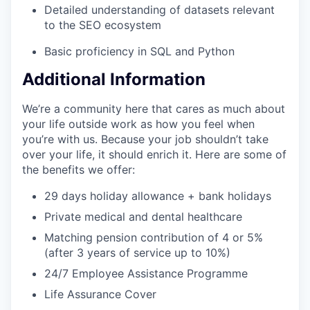
Detailed understanding of datasets relevant
to the SEO ecosystem
Basic proficiency in SQL and Python
Additional Information
We’re a community here that cares as much about
your life outside work as how you feel when
you’re with us. Because your job shouldn’t take
over your life, it should enrich it. Here are some of
the benefits we offer:
29 days holiday allowance + bank holidays
Private medical and dental healthcare
Matching pension contribution of 4 or 5%
(after 3 years of service up to 10%)
24/7 Employee Assistance Programme
Life Assurance Cover