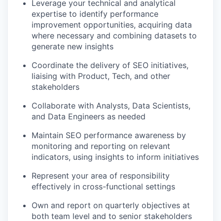
Leverage your technical and analytical
expertise to identify performance
improvement opportunities, acquiring data
where necessary and combining datasets to
generate new insights
Coordinate the delivery of SEO initiatives,
liaising with Product, Tech, and other
stakeholders
Collaborate with Analysts, Data Scientists,
and Data Engineers as needed
Maintain SEO performance awareness by
monitoring and reporting on relevant
indicators, using insights to inform initiatives
Represent your area of responsibility
effectively in cross-functional settings
Own and report on quarterly objectives at
both team level and to senior stakeholders