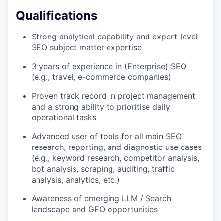
Qualifications
Strong analytical capability and expert-level
SEO subject matter expertise
3 years of experience in (Enterprise) SEO
(e.g., travel, e-commerce companies)
Proven track record in project management
and a strong ability to prioritise daily
operational tasks
Advanced user of tools for all main SEO
research, reporting, and diagnostic use cases
(e.g., keyword research, competitor analysis,
bot analysis, scraping, auditing, traffic
analysis, analytics, etc.)
Awareness of emerging LLM / Search
landscape and GEO opportunities