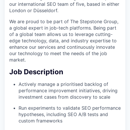
our international SEO team of five, based in either
London or Düsseldorf.
We are proud to be part of The Stepstone Group,
a global expert in job-tech platforms. Being part
of a global team allows us to leverage cutting-
edge technology, data, and industry expertise to
enhance our services and continuously innovate
our technology to meet the needs of the job
market.
Job Description
Actively manage a prioritised backlog of
performance improvement initiatives, driving
investment cases from discovery to scale
Run experiments to validate SEO performance
hypotheses, including SEO A/B tests and
custom frameworks