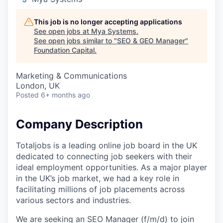
This job is no longer accepting applications
See open jobs at
Mya Systems
.
See open jobs similar to "
SEO & GEO Manager
"
Foundation Capital
.
Marketing & Communications
London, UK
Posted
6+ months ago
Company Description
Totaljobs is a leading online job board in the UK
dedicated to connecting job seekers with their
ideal employment opportunities. As a major player
in the UK’s job market, we had a key role in
facilitating millions of job placements across
various sectors and industries.
We are seeking an SEO Manager (f/m/d) to join