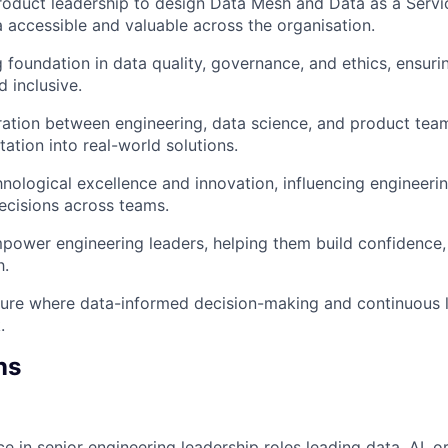
roduct leadership to design Data Mesh and Data as a Servi
 accessible and valuable across the organisation.
 foundation in data quality, governance, and ethics, ensurin
 inclusive.
ration between engineering, data science, and product team
ation into real-world solutions.
ological excellence and innovation, influencing engineeri
decisions across teams.
power engineering leaders, helping them build confidence
h.
ure where data-informed decision-making and continuous l
.
ns
e in senior engineering leadership roles leading data, AI, o