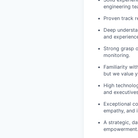
engineering te
Proven track r
Deep understan
and experience
Strong grasp o
monitoring.
Familiarity wit
but we value yo
High technologi
and executives
Exceptional com
empathy, and in
A strategic, d
empowerment