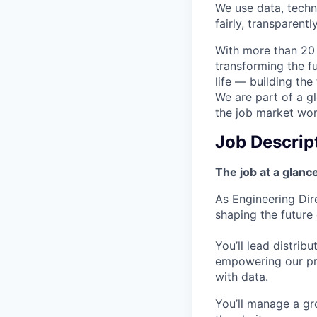
We use data, techn
fairly, transparentl
With more than 20 
transforming the f
life — building the
We are part of a g
the job market wor
Job Descrip
The job at a glanc
As Engineering Dire
shaping the future
You’ll lead distrib
empowering our pr
with data.
You’ll manage a gr