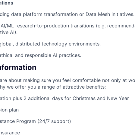
ations
ding data platform transformation or Data Mesh initiatives.
AI/ML research-to-production transitions (e.g. recommend
ive AI).
global, distributed technology environments.
thical and responsible AI practices.
Information
are about making sure you feel comfortable not only at wo
why we offer you a range of attractive benefits:
ation plus 2 additional days for Christmas and New Year
ion plan
stance Program (24/7 support)
insurance