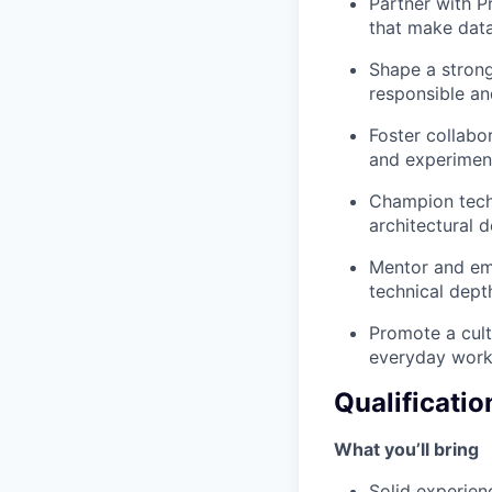
Partner with P
that make data
Shape a strong
responsible and
Foster collabo
and experiment
Champion techn
architectural 
Mentor and em
technical dept
Promote a cult
everyday work
Qualificatio
What you’ll bring
Solid experienc