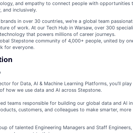
ology, and empathy to connect people with opportunities th
y, and inclusively.
brands in over 30 countries, we’re a global team passiona
uture of work. At our Tech Hub in Warsaw, over 300 speciali
 technology that powers millions of career journeys.
lobal Stepstone community of 4,000+ people, united by on
k for everyone.
tion
e
ctor for Data, AI & Machine Learning Platforms, you’ll play 
 of how we use data and AI across Stepstone.
uted teams responsible for building our global data and AI i
oducts, customers, and colleagues to make smarter, more
oup of talented Engineering Managers and Staff Engineers,