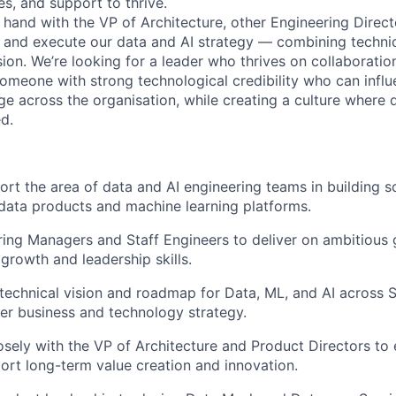
ces, and support to thrive.
n hand with the VP of Architecture, other Engineering Direc
e and execute our data and AI strategy — combining technic
sion. We’re looking for a leader who thrives on collaboration
one with strong technological credibility who can influe
ge across the organisation, while creating a culture where 
d.
rt the area of data and AI engineering teams in building sc
data products and machine learning platforms.
ing Managers and Staff Engineers to deliver on ambitious 
 growth and leadership skills.
technical vision and roadmap for Data, ML, and AI across S
er business and technology strategy.
osely with the VP of Architecture and Product Directors to
ort long-term value creation and innovation.