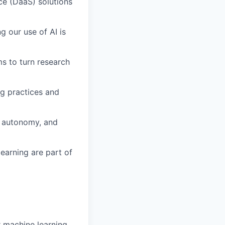
ce (DaaS) solutions
g our use of AI is
s to turn research
ng practices and
, autonomy, and
earning are part of
r machine learning