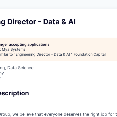
g Director - Data & AI
longer accepting applications
t
Mya Systems
.
milar to "
Engineering Director - Data & AI
"
Foundation Capital
.
ng, Data Science
ny
o
scription
roup, we believe that everyone deserves the right job for 