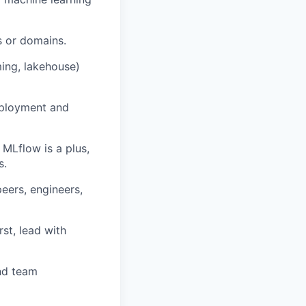
s or domains.
ing, lakehouse)
eployment and
 MLflow is a plus,
s.
peers, engineers,
st, lead with
nd team