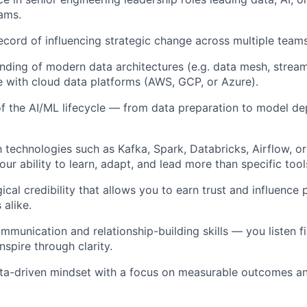
ams.
ecord of influencing strategic change across multiple team
ding of modern data architectures (e.g. data mesh, stream
 with cloud data platforms (AWS, GCP, or Azure).
f the AI/ML lifecycle — from data preparation to model d
h technologies such as Kafka, Spark, Databricks, Airflow, or
ur ability to learn, adapt, and lead more than specific tool
cal credibility that allows you to earn trust and influence 
 alike.
munication and relationship-building skills — you listen fir
spire through clarity.
ata-driven mindset with a focus on measurable outcomes a
.