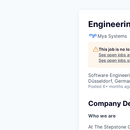
Engineerin
Mya Systems
This job is no 
See open jobs a
See open jobs si
Software Engineeri
Düsseldorf, Germa
Posted
6+ months ag
Company De
Who we are
At The Stepstone G