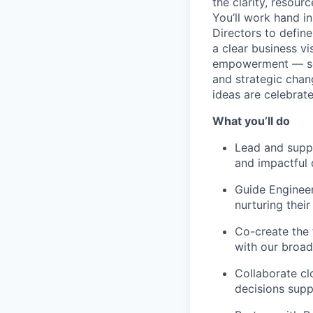
the clarity, resour
You’ll work hand i
Directors to defin
a clear business vi
empowerment — some
and strategic chan
ideas are celebrate
What you’ll do
Lead and suppo
and impactful 
Guide Engineer
nurturing their
Co-create the 
with our broad
Collaborate cl
decisions supp