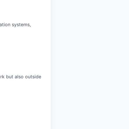
ation systems,
rk but also outside