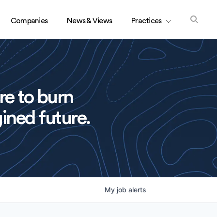
Companies
News & Views
Practices
re to burn
ined future.
My
job
alerts