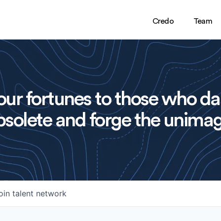
Credo
Team
ur fortunes to those who da
solete and forge the unimag
oin talent network