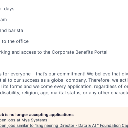
al days
ram
and barista
 to the office
king and access to the Corporate Benefits Portal
s for everyone – that’s our commitment! We believe that div
ntial to our success as a global company. Therefore, we ac
all its forms and welcome every application, regardless of or
disability, religion, age, marital status, or any other characte
job is no longer accepting applications
pen jobs at
Mya Systems
.
en jobs similar to "
Engineering Director - Data & AI
"
Foundation Cap