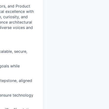
tors, and Product
al excellence with
, curiosity, and
nce architectural
diverse voices and
alable, secure,
goals while
tepstone, aligned
 ensure technology