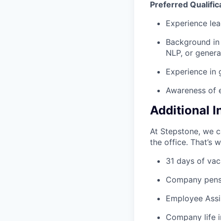
Preferred Qualific
Experience lea
Background in 
NLP, or generat
Experience in 
Awareness of e
Additional 
At Stepstone, we c
the office. That’s 
31 days of vac
Company pens
Employee Assi
Company life 