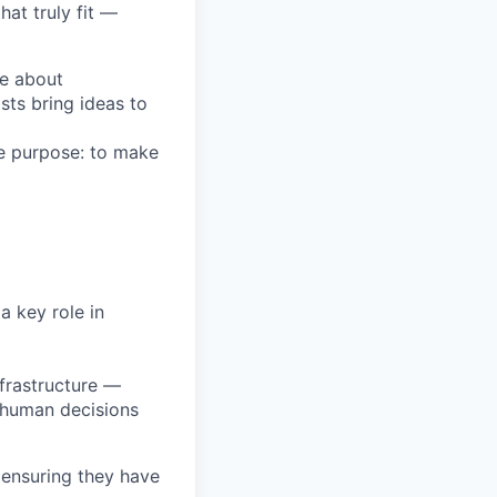
at truly fit —
te about
sts bring ideas to
e purpose: to make
a key role in
nfrastructure —
 human decisions
 ensuring they have