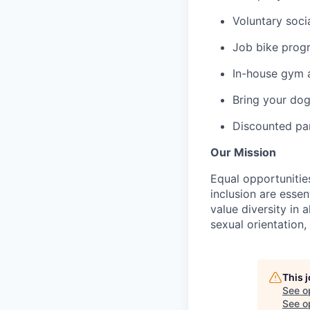
Voluntary soci
Job bike prog
In-house gym 
Bring your dog
Discounted par
Our Mission
Equal opportunitie
inclusion are esse
value diversity in 
sexual orientation, 
This 
See o
See op