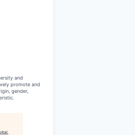
ersity and
tively promote and
igin, gender,
ristic.
ital
.