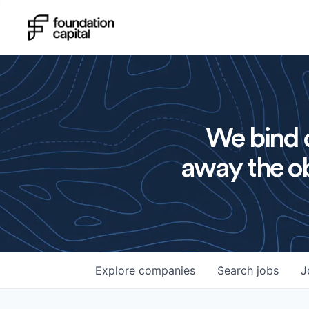
We bind o
away the ob
Explore
companies
Search
jobs
J