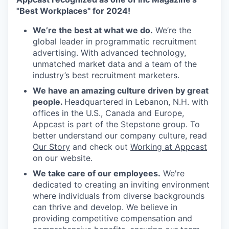
"Best Workplaces" for 2024!
We’re the best at what we do.
We’re the
global leader in programmatic recruitment
advertising. With advanced technology,
unmatched market data and a team of the
industry’s best recruitment marketers.
We have an amazing culture driven by great
people.
Headquartered in Lebanon, N.H. with
offices in the U.S., Canada and Europe,
Appcast is part of the Stepstone group. To
better understand our company culture, read
Our Story
and check out
Working at Appcast
on our website.
We take care of our employees.
We're
dedicated to creating an inviting environment
where individuals from diverse backgrounds
can thrive and develop. We believe in
providing competitive compensation and