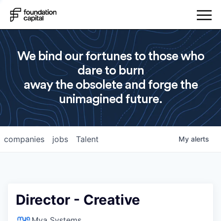
We bind our fortunes to those who
dare to burn
away the obsolete and forge the
unimagined future.
companies
jobs
Talent
My
alerts
Director - Creative
Mya Systems