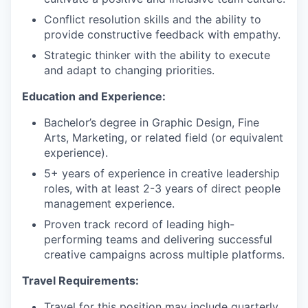
Conflict resolution skills and the ability to
provide constructive feedback with empathy.
Strategic thinker with the ability to execute
and adapt to changing priorities.
Education and Experience:
Bachelor’s degree in Graphic Design, Fine
Arts, Marketing, or related field (or equivalent
experience).
5+ years of experience in creative leadership
roles, with at least 2-3 years of direct people
management experience.
Proven track record of leading high-
performing teams and delivering successful
creative campaigns across multiple platforms.
Travel Requirements:
Travel for this position may include quarterly