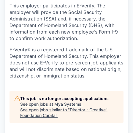
This employer participates in E-Verify. The
employer will provide the Social Security
Administration (SSA) and, if necessary, the
Department of Homeland Security (DHS), with
information from each new employee's Form I-9
to confirm work authorization.
E-Verify® is a registered trademark of the U.S.
Department of Homeland Security. This employer
does not use E-Verify to pre-screen job applicants
and will not discriminate based on national origin,
citizenship, or immigration status.
This job is no longer accepting applications
See open jobs at
Mya Systems
.
See open jobs similar to "
Director - Creative
"
Foundation Capital
.