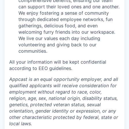
comprehensive benefits, ensuring our team
can support their loved ones and one another.
We enjoy fostering a sense of community
through dedicated employee networks, fun
gatherings, delicious food, and even
welcoming furry friends into our workspace.
We live our values each day including
volunteering and giving back to our
communities.
All your information will be kept confidential
according to EEO guidelines.
Appcast is an equal opportunity employer, and all
qualified applicants will receive consideration for
employment without regard to race, color,
religion, age, sex, national origin, disability status,
genetics, protected veteran status, sexual
orientation, gender identity or expression, or any
other characteristic protected by federal, state or
local laws.