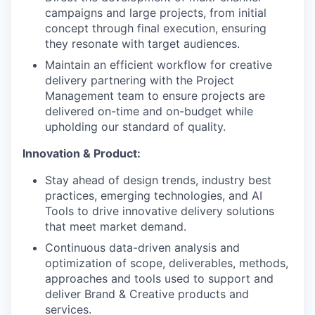
campaigns and large projects, from initial
concept through final execution, ensuring
they resonate with target audiences.
Maintain an efficient workflow for creative
delivery partnering with the Project
Management team to ensure projects are
delivered on-time and on-budget while
upholding our standard of quality.
Innovation & Product:
Stay ahead of design trends, industry best
practices, emerging technologies, and AI
Tools to drive innovative delivery solutions
that meet market demand.
Continuous data-driven analysis and
optimization of scope, deliverables, methods,
approaches and tools used to support and
deliver Brand & Creative products and
services.