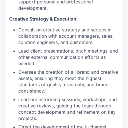
support personal and professional
development.
Creative Strategy & Execution:
Consult on creative strategy and scopes in
collaboration with account managers, sales,
solution engineers, and customers.
Lead client presentations, pitch meetings, and
other external communication efforts as
needed.
Oversee the creation of all brand and creative
assets, ensuring they meet the highest
standards of quality, creativity, and brand
consistency.
Lead brainstorming sessions, workshops, and
creative reviews, guiding the team through
concept development and refinement on key
projects.
Direct the development of multi-channel