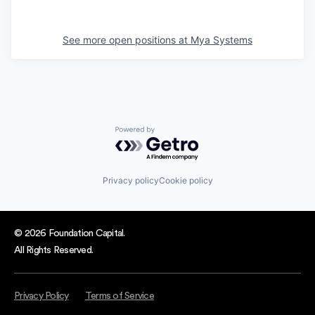
See more open positions at
Mya Systems
Powered by Getro.com
Privacy policy
Cookie policy
© 2026 Foundation Capital.
All Rights Reserved.
Privacy Policy
Terms of Service