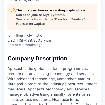
This job is no longer accepting applications
See open jobs at
Mya Systems
.
See open jobs similar to "
Director - Creative
"
Foundation Capital
.
Needham, MA, USA
USD 113k-188,500 / year
Posted
6+ months ago
Company Description
Appcast is the global leader in programmatic
recruitment advertising technology and services.
With advanced technology, unmatched market
data and a team of the industry’s best recruitment
marketers, Appcast’s technology and services
manage job advertising annually for enterprise
clients across industries. Headquartered in
Lebanon, N.H. with offices in the U.S., Canada and