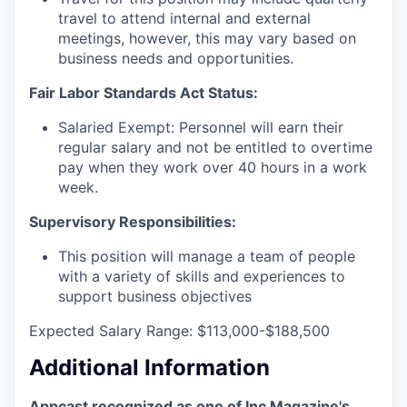
travel to attend internal and external
meetings, however, this may vary based on
business needs and opportunities.
Fair Labor Standards Act Status:
Salaried Exempt: Personnel will earn their
regular salary and not be entitled to overtime
pay when they work over 40 hours in a work
week.
Supervisory Responsibilities:
This position will manage a team of people
with a variety of skills and experiences to
support business objectives
Expected Salary Range: $113,000-$188,500
Additional Information
Appcast recognized as one of Inc Magazine's