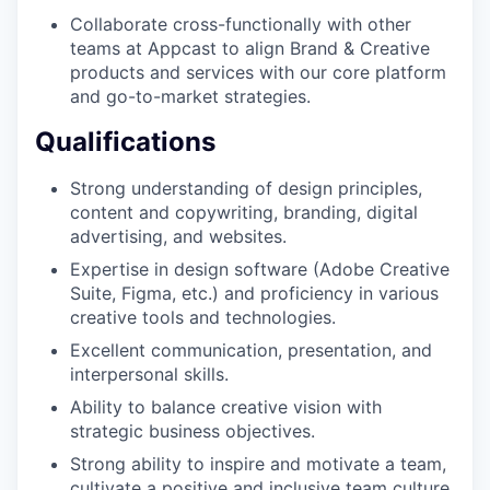
Collaborate cross-functionally with other
teams at Appcast to align Brand & Creative
products and services with our core platform
and go-to-market strategies.
Qualifications
Strong understanding of design principles,
content and copywriting, branding, digital
advertising, and websites.
Expertise in design software (Adobe Creative
Suite, Figma, etc.) and proficiency in various
creative tools and technologies.
Excellent communication, presentation, and
interpersonal skills.
Ability to balance creative vision with
strategic business objectives.
Strong ability to inspire and motivate a team,
cultivate a positive and inclusive team culture.