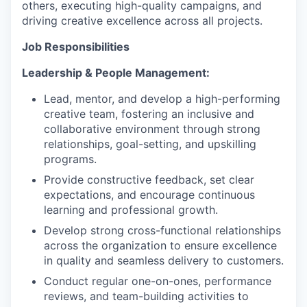
others, executing high-quality campaigns, and
driving creative excellence across all projects.
Job Responsibilities
Leadership & People Management:
Lead, mentor, and develop a high-performing
creative team, fostering an inclusive and
collaborative environment through strong
relationships, goal-setting, and upskilling
programs.
Provide constructive feedback, set clear
expectations, and encourage continuous
learning and professional growth.
Develop strong cross-functional relationships
across the organization to ensure excellence
in quality and seamless delivery to customers.
Conduct regular one-on-ones, performance
reviews, and team-building activities to