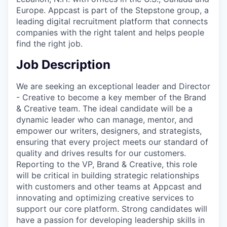
Europe. Appcast is part of the Stepstone group, a
leading digital recruitment platform that connects
companies with the right talent and helps people
find the right job.
Job Description
We are seeking an exceptional leader and Director
- Creative to become a key member of the Brand
& Creative team. The ideal candidate will be a
dynamic leader who can manage, mentor, and
empower our writers, designers, and strategists,
ensuring that every project meets our standard of
quality and drives results for our customers.
Reporting to the VP, Brand & Creative, this role
will be critical in building strategic relationships
with customers and other teams at Appcast and
innovating and optimizing creative services to
support our core platform. Strong candidates will
have a passion for developing leadership skills in