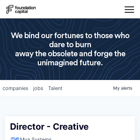
We bind our fortunes to those who
dare to burn
away the obsolete and forge the
unimagined future.
companies
jobs
Talent
My
alerts
Director - Creative
Mya Systems