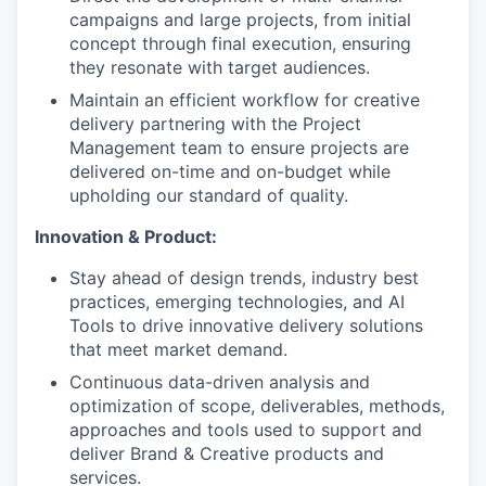
campaigns and large projects, from initial
concept through final execution, ensuring
they resonate with target audiences.
Maintain an efficient workflow for creative
delivery partnering with the Project
Management team to ensure projects are
delivered on-time and on-budget while
upholding our standard of quality.
Innovation & Product:
Stay ahead of design trends, industry best
practices, emerging technologies, and AI
Tools to drive innovative delivery solutions
that meet market demand.
Continuous data-driven analysis and
optimization of scope, deliverables, methods,
approaches and tools used to support and
deliver Brand & Creative products and
services.