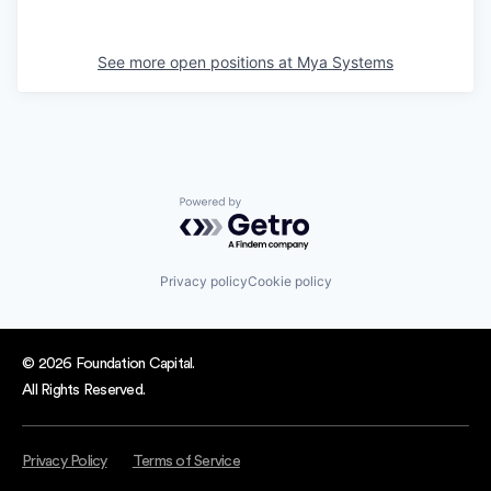
See more open positions at
Mya Systems
Powered by Getro.com
Privacy policy
Cookie policy
© 2026 Foundation Capital.
All Rights Reserved.
Privacy Policy
Terms of Service