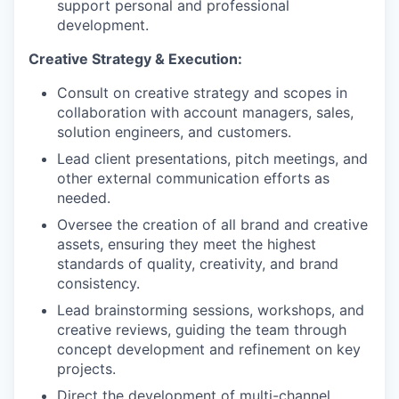
support personal and professional
development.
Creative Strategy & Execution:
Consult on creative strategy and scopes in
collaboration with account managers, sales,
solution engineers, and customers.
Lead client presentations, pitch meetings, and
other external communication efforts as
needed.
Oversee the creation of all brand and creative
assets, ensuring they meet the highest
standards of quality, creativity, and brand
consistency.
Lead brainstorming sessions, workshops, and
creative reviews, guiding the team through
concept development and refinement on key
projects.
Direct the development of multi-channel