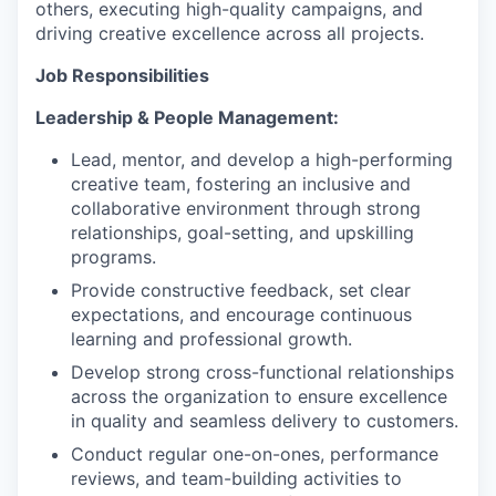
others, executing high-quality campaigns, and
driving creative excellence across all projects.
Job Responsibilities
Leadership & People Management:
Lead, mentor, and develop a high-performing
creative team, fostering an inclusive and
collaborative environment through strong
relationships, goal-setting, and upskilling
programs.
Provide constructive feedback, set clear
expectations, and encourage continuous
learning and professional growth.
Develop strong cross-functional relationships
across the organization to ensure excellence
in quality and seamless delivery to customers.
Conduct regular one-on-ones, performance
reviews, and team-building activities to