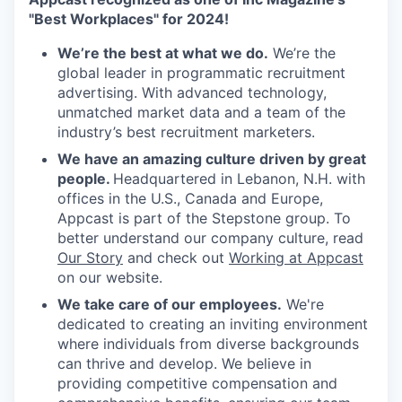
"Best Workplaces" for 2024!
We’re the best at what we do.
We’re the
global leader in programmatic recruitment
advertising. With advanced technology,
unmatched market data and a team of the
industry’s best recruitment marketers.
We have an amazing culture driven by great
people.
Headquartered in Lebanon, N.H. with
offices in the U.S., Canada and Europe,
Appcast is part of the Stepstone group. To
better understand our company culture, read
Our Story
and check out
Working at Appcast
on our website.
We take care of our employees.
We're
dedicated to creating an inviting environment
where individuals from diverse backgrounds
can thrive and develop. We believe in
providing competitive compensation and