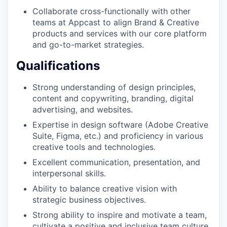
Collaborate cross-functionally with other
teams at Appcast to align Brand & Creative
products and services with our core platform
and go-to-market strategies.
Qualifications
Strong understanding of design principles,
content and copywriting, branding, digital
advertising, and websites.
Expertise in design software (Adobe Creative
Suite, Figma, etc.) and proficiency in various
creative tools and technologies.
Excellent communication, presentation, and
interpersonal skills.
Ability to balance creative vision with
strategic business objectives.
Strong ability to inspire and motivate a team,
cultivate a positive and inclusive team culture.