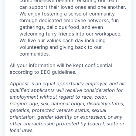
comprehensive benefits, ensuring our team
can support their loved ones and one another.
We enjoy fostering a sense of community
through dedicated employee networks, fun
gatherings, delicious food, and even
welcoming furry friends into our workspace.
We live our values each day including
volunteering and giving back to our
communities.
All your information will be kept confidential
according to EEO guidelines.
Appcast is an equal opportunity employer, and all
qualified applicants will receive consideration for
employment without regard to race, color,
religion, age, sex, national origin, disability status,
genetics, protected veteran status, sexual
orientation, gender identity or expression, or any
other characteristic protected by federal, state or
local laws.