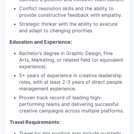
Conflict resolution skills and the ability to
provide constructive feedback with empathy.
Strategic thinker with the ability to execute
and adapt to changing priorities.
Education and Experience:
Bachelor’s degree in Graphic Design, Fine
Arts, Marketing, or related field (or equivalent
experience).
5+ years of experience in creative leadership
roles, with at least 2-3 years of direct people
management experience.
Proven track record of leading high-
performing teams and delivering successful
creative campaigns across multiple platforms.
Travel Requirements:
Travel for this position may include quarterly