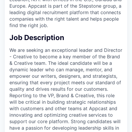
Europe. Appcast is part of the Stepstone group, a
leading digital recruitment platform that connects
companies with the right talent and helps people
find the right job.
Job Description
We are seeking an exceptional leader and Director
- Creative to become a key member of the Brand
& Creative team. The ideal candidate will be a
dynamic leader who can manage, mentor, and
empower our writers, designers, and strategists,
ensuring that every project meets our standard of
quality and drives results for our customers.
Reporting to the VP, Brand & Creative, this role
will be critical in building strategic relationships
with customers and other teams at Appcast and
innovating and optimizing creative services to
support our core platform. Strong candidates will
have a passion for developing leadership skills in