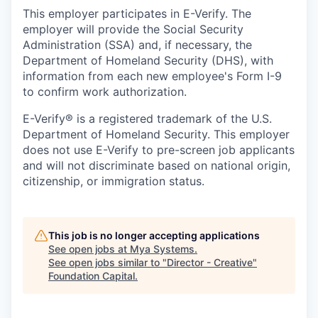
This employer participates in E-Verify. The
employer will provide the Social Security
Administration (SSA) and, if necessary, the
Department of Homeland Security (DHS), with
information from each new employee's Form I-9
to confirm work authorization.
E-Verify® is a registered trademark of the U.S.
Department of Homeland Security. This employer
does not use E-Verify to pre-screen job applicants
and will not discriminate based on national origin,
citizenship, or immigration status.
This job is no longer accepting applications
See open jobs at
Mya Systems
.
See open jobs similar to "
Director - Creative
"
Foundation Capital
.