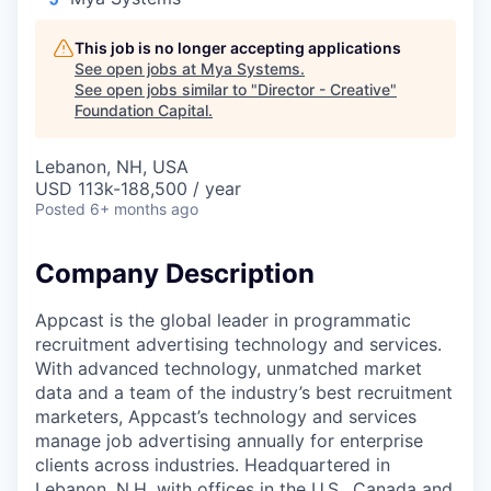
This job is no longer accepting applications
See open jobs at
Mya Systems
.
See open jobs similar to "
Director - Creative
"
Foundation Capital
.
Lebanon, NH, USA
USD 113k-188,500 / year
Posted
6+ months ago
Company Description
Appcast is the global leader in programmatic
recruitment advertising technology and services.
With advanced technology, unmatched market
data and a team of the industry’s best recruitment
marketers, Appcast’s technology and services
manage job advertising annually for enterprise
clients across industries. Headquartered in
Lebanon, N.H. with offices in the U.S., Canada and