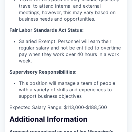
travel to attend internal and external
meetings, however, this may vary based on
business needs and opportunities.
Fair Labor Standards Act Status:
Salaried Exempt: Personnel will earn their
regular salary and not be entitled to overtime
pay when they work over 40 hours in a work
week.
Supervisory Responsibilities:
This position will manage a team of people
with a variety of skills and experiences to
support business objectives
Expected Salary Range: $113,000-$188,500
Additional Information
Appcast recognized as one of Inc Magazine's