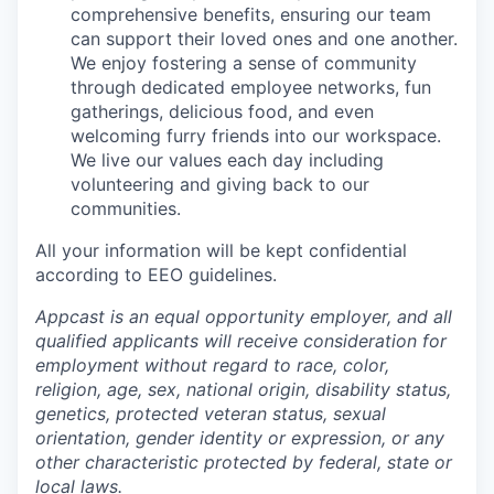
comprehensive benefits, ensuring our team
can support their loved ones and one another.
We enjoy fostering a sense of community
through dedicated employee networks, fun
gatherings, delicious food, and even
welcoming furry friends into our workspace.
We live our values each day including
volunteering and giving back to our
communities.
All your information will be kept confidential
according to EEO guidelines.
Appcast is an equal opportunity employer, and all
qualified applicants will receive consideration for
employment without regard to race, color,
religion, age, sex, national origin, disability status,
genetics, protected veteran status, sexual
orientation, gender identity or expression, or any
other characteristic protected by federal, state or
local laws.