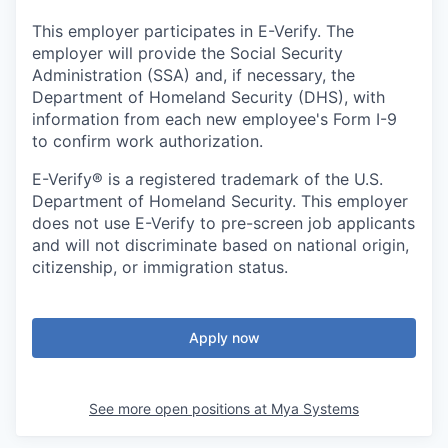
This employer participates in E-Verify. The
employer will provide the Social Security
Administration (SSA) and, if necessary, the
Department of Homeland Security (DHS), with
information from each new employee's Form I-9
to confirm work authorization.
E-Verify® is a registered trademark of the U.S.
Department of Homeland Security. This employer
does not use E-Verify to pre-screen job applicants
and will not discriminate based on national origin,
citizenship, or immigration status.
Apply now
See more open positions at
Mya Systems