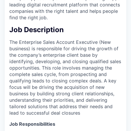
leading digital recruitment platform that connects
companies with the right talent and helps people
find the right job.
Job Description
The Enterprise Sales Account Executive (New
business) is responsible for driving the growth of
the company’s enterprise client base by
identifying, developing, and closing qualified sales
opportunities. This role involves managing the
complete sales cycle, from prospecting and
qualifying leads to closing complex deals. A key
focus will be driving the acquisition of new
business by building strong client relationships,
understanding their priorities, and delivering
tailored solutions that address their needs and
lead to successful deal closures
Job Responsibilities