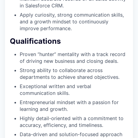
in Salesforce CRM.
Apply curiosity, strong communication skills,
and a growth mindset to continuously
improve performance.
Qualifications
Proven “hunter” mentality with a track record
of driving new business and closing deals.
Strong ability to collaborate across
departments to achieve shared objectives.
Exceptional written and verbal
communication skills.
Entrepreneurial mindset with a passion for
learning and growth.
Highly detail-oriented with a commitment to
accuracy, efficiency, and timeliness.
Data-driven and solution-focused approach