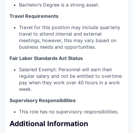
Bachelor’s Degree is a strong asset.
Travel Requirements
Travel for this position may include quarterly
travel to attend internal and external
meetings, however, this may vary based on
business needs and opportunities.
Fair Labor Standards Act Status
Salaried Exempt: Personnel will earn their
regular salary and not be entitled to overtime
pay when they work over 40 hours in a work
week.
Supervisory Responsibilities
This role has no supervisory responsibilities.
Additional Information