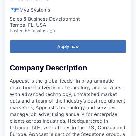
Mya Systems
Sales & Business Development
Tampa, FL, USA
Posted
6+ months ago
Apply now
Company Description
Appcast is the global leader in programmatic
recruitment advertising technology and services.
With advanced technology, unmatched market
data and a team of the industry’s best recruitment
marketers, Appcast’s technology and services
manage job advertising annually for enterprise
clients across industries. Headquartered in
Lebanon, N.H. with offices in the U.S., Canada and
Europe. Appcast is part of the Stepstone group, a