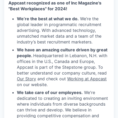
Appcast recognized as one of Inc Magazine's
"Best Workplaces" for 2024!
We’re the best at what we do.
We’re the
global leader in programmatic recruitment
advertising. With advanced technology,
unmatched market data and a team of the
industry’s best recruitment marketers.
We have an amazing culture driven by great
people.
Headquartered in Lebanon, N.H. with
offices in the U.S., Canada and Europe,
Appcast is part of the Stepstone group. To
better understand our company culture, read
Our Story
and check out
Working at Appcast
on our website.
We take care of our employees.
We're
dedicated to creating an inviting environment
where individuals from diverse backgrounds
can thrive and develop. We believe in
providing competitive compensation and