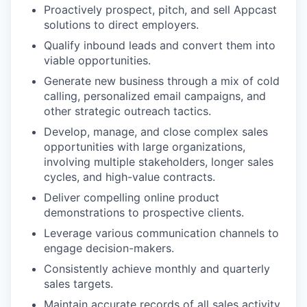
Proactively prospect, pitch, and sell Appcast
solutions to direct employers.
Qualify inbound leads and convert them into
viable opportunities.
Generate new business through a mix of cold
calling, personalized email campaigns, and
other strategic outreach tactics.
Develop, manage, and close complex sales
opportunities with large organizations,
involving multiple stakeholders, longer sales
cycles, and high-value contracts.
Deliver compelling online product
demonstrations to prospective clients.
Leverage various communication channels to
engage decision-makers.
Consistently achieve monthly and quarterly
sales targets.
Maintain accurate records of all sales activity