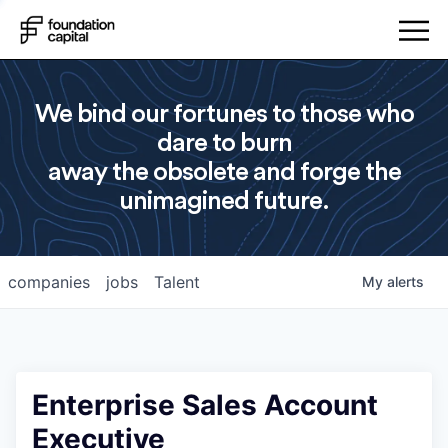
We bind our fortunes to those who
dare to burn
away the obsolete and forge the
unimagined future.
companies
jobs
Talent
My
alerts
Enterprise Sales Account
Executive