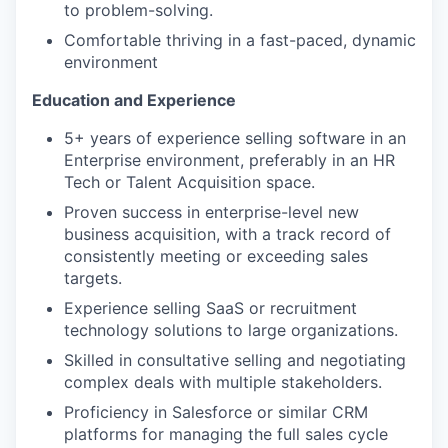
to problem-solving.
Comfortable thriving in a fast-paced, dynamic
environment
Education and Experience
5+ years of experience selling software in an
Enterprise environment, preferably in an HR
Tech or Talent Acquisition space.
Proven success in enterprise-level new
business acquisition, with a track record of
consistently meeting or exceeding sales
targets.
Experience selling SaaS or recruitment
technology solutions to large organizations.
Skilled in consultative selling and negotiating
complex deals with multiple stakeholders.
Proficiency in Salesforce or similar CRM
platforms for managing the full sales cycle