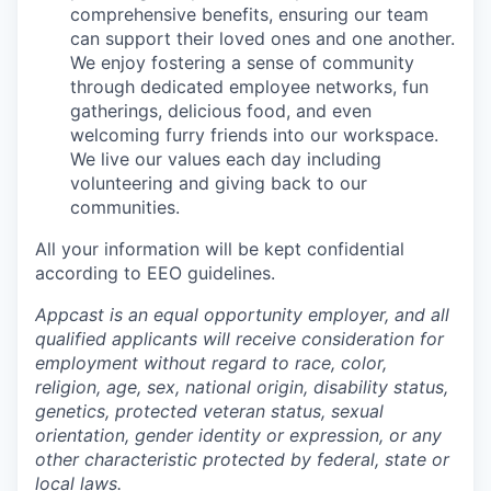
comprehensive benefits, ensuring our team
can support their loved ones and one another.
We enjoy fostering a sense of community
through dedicated employee networks, fun
gatherings, delicious food, and even
welcoming furry friends into our workspace.
We live our values each day including
volunteering and giving back to our
communities.
All your information will be kept confidential
according to EEO guidelines.
Appcast is an equal opportunity employer, and all
qualified applicants will receive consideration for
employment without regard to race, color,
religion, age, sex, national origin, disability status,
genetics, protected veteran status, sexual
orientation, gender identity or expression, or any
other characteristic protected by federal, state or
local laws.