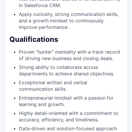
in Salesforce CRM.
Apply curiosity, strong communication skills,
and a growth mindset to continuously
improve performance.
Qualifications
Proven “hunter” mentality with a track record
of driving new business and closing deals.
Strong ability to collaborate across
departments to achieve shared objectives.
Exceptional written and verbal
communication skills.
Entrepreneurial mindset with a passion for
learning and growth.
Highly detail-oriented with a commitment to
accuracy, efficiency, and timeliness.
Data-driven and solution-focused approach