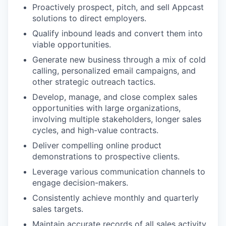
Proactively prospect, pitch, and sell Appcast
solutions to direct employers.
Qualify inbound leads and convert them into
viable opportunities.
Generate new business through a mix of cold
calling, personalized email campaigns, and
other strategic outreach tactics.
Develop, manage, and close complex sales
opportunities with large organizations,
involving multiple stakeholders, longer sales
cycles, and high-value contracts.
Deliver compelling online product
demonstrations to prospective clients.
Leverage various communication channels to
engage decision-makers.
Consistently achieve monthly and quarterly
sales targets.
Maintain accurate records of all sales activity