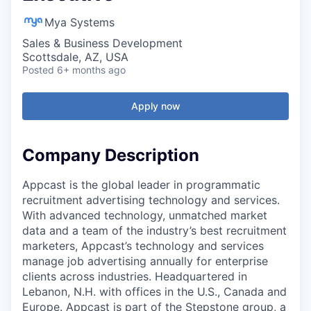
Mya Systems
Sales & Business Development
Scottsdale, AZ, USA
Posted
6+ months ago
Apply now
Company Description
Appcast is the global leader in programmatic
recruitment advertising technology and services.
With advanced technology, unmatched market
data and a team of the industry’s best recruitment
marketers, Appcast’s technology and services
manage job advertising annually for enterprise
clients across industries. Headquartered in
Lebanon, N.H. with offices in the U.S., Canada and
Europe. Appcast is part of the Stepstone group, a