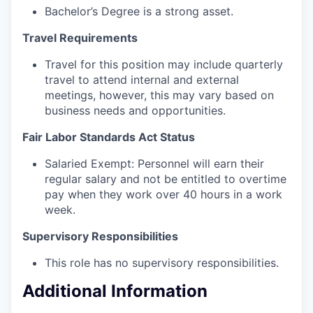
Bachelor’s Degree is a strong asset.
Travel Requirements
Travel for this position may include quarterly
travel to attend internal and external
meetings, however, this may vary based on
business needs and opportunities.
Fair Labor Standards Act Status
Salaried Exempt: Personnel will earn their
regular salary and not be entitled to overtime
pay when they work over 40 hours in a work
week.
Supervisory Responsibilities
This role has no supervisory responsibilities.
Additional Information