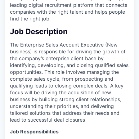
leading digital recruitment platform that connects
companies with the right talent and helps people
find the right job.
Job Description
The Enterprise Sales Account Executive (New
business) is responsible for driving the growth of
the company’s enterprise client base by
identifying, developing, and closing qualified sales
opportunities. This role involves managing the
complete sales cycle, from prospecting and
qualifying leads to closing complex deals. A key
focus will be driving the acquisition of new
business by building strong client relationships,
understanding their priorities, and delivering
tailored solutions that address their needs and
lead to successful deal closures
Job Responsibilities