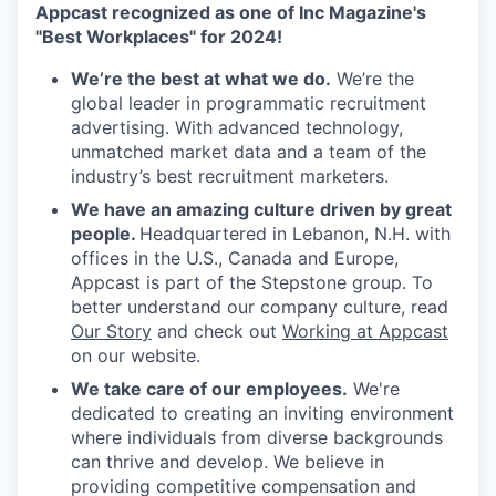
Appcast recognized as one of Inc Magazine's
"Best Workplaces" for 2024!
We’re the best at what we do.
We’re the
global leader in programmatic recruitment
advertising. With advanced technology,
unmatched market data and a team of the
industry’s best recruitment marketers.
We have an amazing culture driven by great
people.
Headquartered in Lebanon, N.H. with
offices in the U.S., Canada and Europe,
Appcast is part of the Stepstone group. To
better understand our company culture, read
Our Story
and check out
Working at Appcast
on our website.
We take care of our employees.
We're
dedicated to creating an inviting environment
where individuals from diverse backgrounds
can thrive and develop. We believe in
providing competitive compensation and