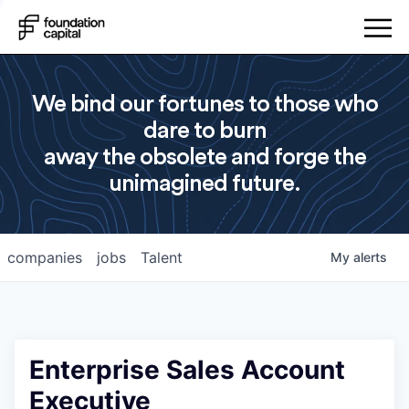
We bind our fortunes to those who
dare to burn
away the obsolete and forge the
unimagined future.
companies
jobs
Talent
My
alerts
Enterprise Sales Account
Executive