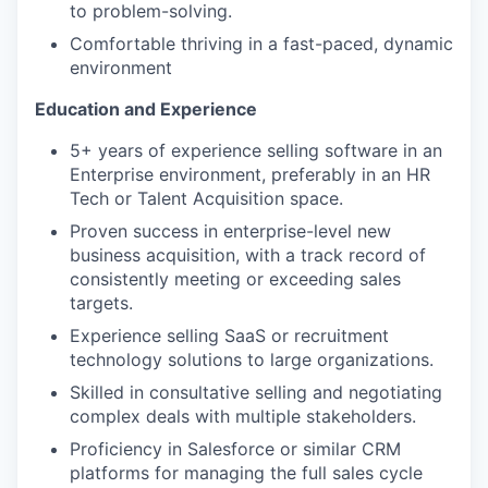
to problem-solving.
Comfortable thriving in a fast-paced, dynamic
environment
Education and Experience
5+ years of experience selling software in an
Enterprise environment, preferably in an HR
Tech or Talent Acquisition space.
Proven success in enterprise-level new
business acquisition, with a track record of
consistently meeting or exceeding sales
targets.
Experience selling SaaS or recruitment
technology solutions to large organizations.
Skilled in consultative selling and negotiating
complex deals with multiple stakeholders.
Proficiency in Salesforce or similar CRM
platforms for managing the full sales cycle