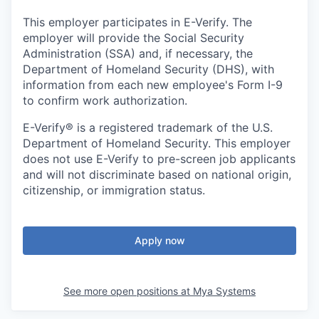
This employer participates in E-Verify. The
employer will provide the Social Security
Administration (SSA) and, if necessary, the
Department of Homeland Security (DHS), with
information from each new employee's Form I-9
to confirm work authorization.
E-Verify® is a registered trademark of the U.S.
Department of Homeland Security. This employer
does not use E-Verify to pre-screen job applicants
and will not discriminate based on national origin,
citizenship, or immigration status.
Apply now
See more open positions at
Mya Systems