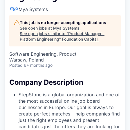
Mya Systems
This job is no longer accepting applications
See open jobs at
Mya Systems
.
See open jobs similar to "
Product Manager -
Platform Engineering
"
Foundation Capital
.
Software Engineering, Product
Warsaw, Poland
Posted
6+ months ago
Company Description
StepStone is a global organization and one of
the most successful online job board
businesses in Europe. Our goal is always to
create perfect matches – help companies find
just the right employees and present
candidates just the offers they are looking for.