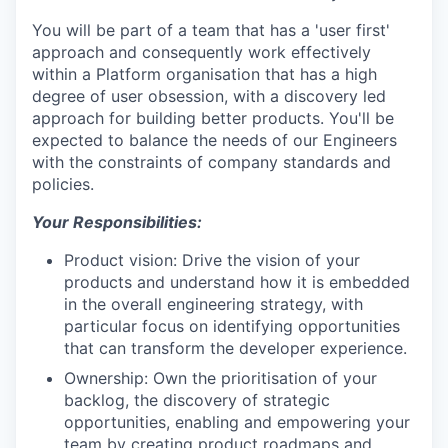
You will be part of a team that has a 'user first'
approach and consequently work effectively
within a Platform organisation that has a high
degree of user obsession, with a discovery led
approach for building better products. You'll be
expected to balance the needs of our Engineers
with the constraints of company standards and
policies.
Your Responsibilities:
Product vision: Drive the vision of your
products and understand how it is embedded
in the overall engineering strategy, with
particular focus on identifying opportunities
that can transform the developer experience.
Ownership: Own the prioritisation of your
backlog, the discovery of strategic
opportunities, enabling and empowering your
team by creating product roadmaps and