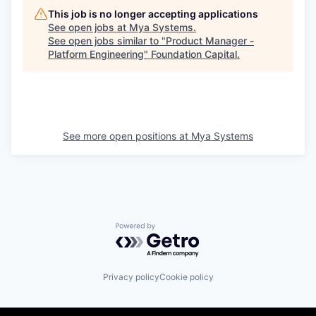
This job is no longer accepting applications
See open jobs at
Mya Systems
.
See open jobs similar to "
Product Manager -
Platform Engineering
"
Foundation Capital
.
See more open positions at
Mya Systems
Powered by Getro.com
Privacy policy
Cookie policy