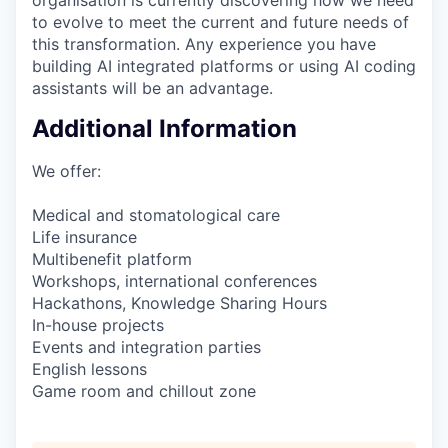
to evolve to meet the current and future needs of
this transformation. Any experience you have
building AI integrated platforms or using AI coding
assistants will be an advantage.
Additional Information
We offer:
Medical and stomatological care
Life insurance
Multibenefit platform
Workshops, international conferences
Hackathons, Knowledge Sharing Hours
In-house projects
Events and integration parties
English lessons
Game room and chillout zone