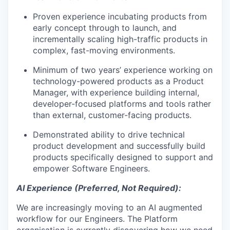
Proven experience incubating products from
early concept through to launch, and
incrementally scaling high-traffic products in
complex, fast-moving environments.
Minimum of two years’ experience working on
technology-powered products as a Product
Manager, with experience building internal,
developer-focused platforms and tools rather
than external, customer-facing products.
Demonstrated ability to drive technical
product development and successfully build
products specifically designed to support and
empower Software Engineers.
AI Experience (Preferred, Not Required):
We are increasingly moving to an AI augmented
workflow for our Engineers. The Platform
organisation is currently discovering how we need