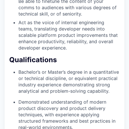
Be able to finetune the content of your
comms to audiences with various degrees of
technical skill, or of seniority.
Act as the voice of internal engineering
teams, translating developer needs into
scalable platform product improvements that
enhance productivity, reliability, and overall
developer experience.
Qualifications
Bachelor’s or Master’s degree in a quantitative
or technical discipline, or equivalent practical
industry experience demonstrating strong
analytical and problem-solving capability.
Demonstrated understanding of modern
product discovery and product delivery
techniques, with experience applying
structured frameworks and best practices in
real-world environments.