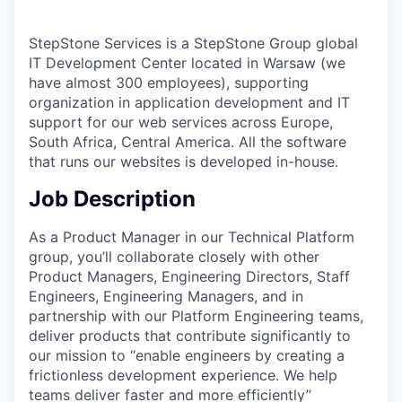
StepStone Services is a StepStone Group global
IT Development Center located in Warsaw (we
have almost 300 employees), supporting
organization in application development and IT
support for our web services across Europe,
South Africa, Central America. All the software
that runs our websites is developed in-house.
Job Description
As a Product Manager in our Technical Platform
group, you’ll collaborate closely with other
Product Managers, Engineering Directors, Staff
Engineers, Engineering Managers, and in
partnership with our Platform Engineering teams,
deliver products that contribute significantly to
our mission to “enable engineers by creating a
frictionless development experience. We help
teams deliver faster and more efficiently”