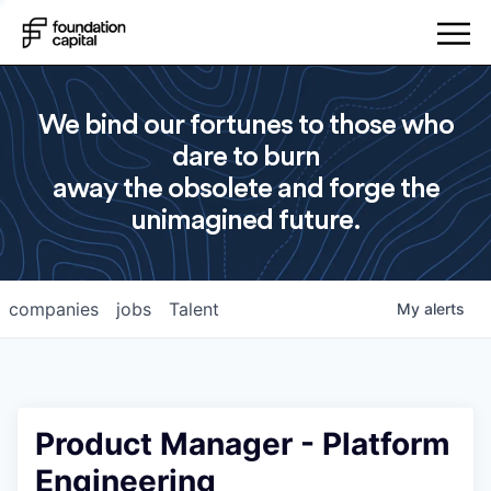
We bind our fortunes to those who
dare to burn
away the obsolete and forge the
unimagined future.
companies
jobs
Talent
My
alerts
Product Manager - Platform
Engineering