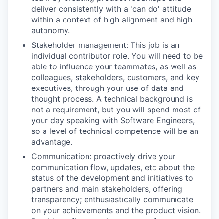
deliver consistently with a 'can do' attitude
within a context of high alignment and high
autonomy.
Stakeholder management: This job is an
individual contributor role. You will need to be
able to influence your teammates, as well as
colleagues, stakeholders, customers, and key
executives, through your use of data and
thought process. A technical background is
not a requirement, but you will spend most of
your day speaking with Software Engineers,
so a level of technical competence will be an
advantage.
Communication: proactively drive your
communication flow, updates, etc about the
status of the development and initiatives to
partners and main stakeholders, offering
transparency; enthusiastically communicate
on your achievements and the product vision.