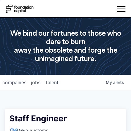
We bind our fortunes to those who
dare to burn
away the obsolete and forge the
unimagined future.
companies
jobs
Talent
My
alerts
Staff Engineer
Mya Systems