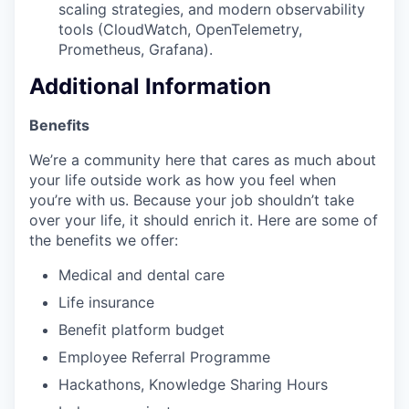
scaling strategies, and modern observability
tools (CloudWatch, OpenTelemetry,
Prometheus, Grafana).
Additional Information
Benefits
We’re a community here that cares as much about
your life outside work as how you feel when
you’re with us. Because your job shouldn’t take
over your life, it should enrich it. Here are some of
the benefits we offer:
Medical and dental care
Life insurance
Benefit platform budget
Employee Referral Programme
Hackathons, Knowledge Sharing Hours