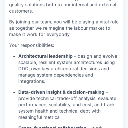
quality solutions both to our internal and external
customers.
By joining our team, you will be playing a vital role
as together we reimagine the labour market to
make it work for everybody.
Your responsibilities:
Architectural leadership
– design and evolve
scalable, resilient system architectures using
DDD; own key architectural decisions and
manage system dependencies and
integrations.
Data-driven insight & decision-making
–
provide technical trade-off analysis, evaluate
performance, scalability, and cost, and track
system health and technical debt with
meaningful metrics.
Cross-functional collaboration
– work