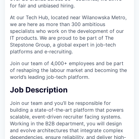
for fair and unbiased hiring.
At our Tech Hub, located near Wilanowska Metro,
we are here as more than 300 ambitious
specialists who work on the development of our
IT products. We are proud to be part of The
Stepstone Group, a global expert in job-tech
platforms and e-recruiting.
Join our team of 4,000+ employees and be part
of reshaping the labour market and becoming the
world’s leading job-tech platform.
Job Description
Join our team and you’ll be responsible for
building a state-of-the-art platform that powers
scalable, event-driven recruiter facing systems.
Working in the B2B department, you will design
and evolve architectures that integrate complex
dependencies, ensure reliability, and deliver high-