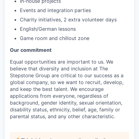
In-house projects
Events and integration parties
Charity initiatives, 2 extra volunteer days
English/German lessons
Game room and chillout zone
Our commitment
Equal opportunities are important to us. We
believe that diversity and inclusion at The
Stepstone Group are critical to our success as a
global company, so we want to recruit, develop,
and keep the best talent. We encourage
applications from everyone, regardless of
background, gender identity, sexual orientation,
disability status, ethnicity, belief, age, family or
parental status, and any other characteristic.