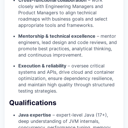
closely with Engineering Managers and
Product Managers to align technical
roadmaps with business goals and select
appropriate tools and frameworks.
Mentorship & technical excellence
– mentor
engineers, lead design and code reviews, and
promote best practices, analytical thinking,
and continuous improvement.
Execution & reliability
– oversee critical
systems and APIs, drive cloud and container
optimization, ensure dependency resilience,
and maintain high quality through structured
testing strategies.
Qualifications
Java expertise
– expert-level Java (17+),
deep understanding of JVM internals,
concurrency, performance tuning, memory