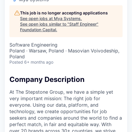
This job is no longer accepting applications
See open jobs at
Mya Systems
.
See open jobs similar to "
Staff Engineer
"
Foundation Capital
.
Software Engineering
Poland · Warsaw, Poland · Masovian Voivodeship,
Poland
Posted
6+ months ago
Company Description
At The Stepstone Group, we have a simple yet
very important mission: The right job for
everyone. Using our data, platform, and
technology, we create opportunities for job
seekers and companies around the world to find a
perfect match, in fair and equitable way. With
over 20 brands across 30+ countries, we strive