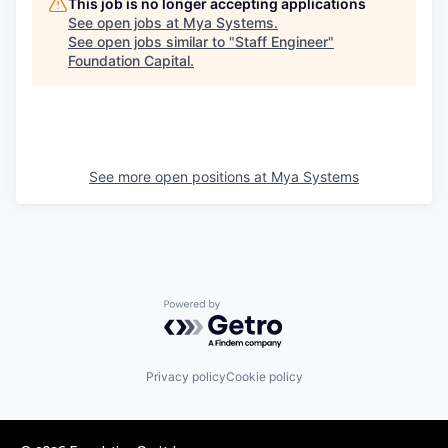
This job is no longer accepting applications
See open jobs at
Mya Systems
.
See open jobs similar to "
Staff Engineer
"
Foundation Capital
.
See more open positions at
Mya Systems
Powered by Getro.com
Privacy policy
Cookie policy