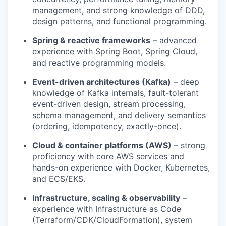
management, and strong knowledge of DDD,
design patterns, and functional programming.
Spring & reactive frameworks
– advanced
experience with Spring Boot, Spring Cloud,
and reactive programming models.
Event-driven architectures (Kafka)
– deep
knowledge of Kafka internals, fault-tolerant
event-driven design, stream processing,
schema management, and delivery semantics
(ordering, idempotency, exactly-once).
Cloud & container platforms (AWS)
– strong
proficiency with core AWS services and
hands-on experience with Docker, Kubernetes,
and ECS/EKS.
Infrastructure, scaling & observability
–
experience with Infrastructure as Code
(Terraform/CDK/CloudFormation), system