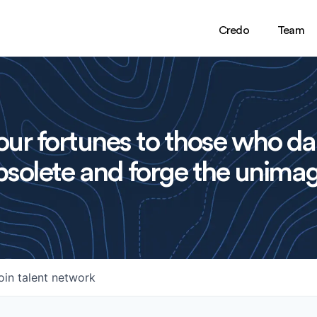
Credo
Team
ur fortunes to those who da
solete and forge the unimag
oin talent network