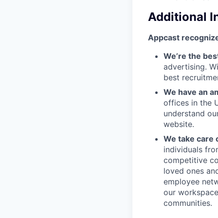
Additional 
Appcast recognize
We’re the bes
advertising. W
best recruitme
We have an am
offices in the
understand ou
website.
We take care 
individuals fr
competitive co
loved ones and
employee netwo
our workspace.
communities.