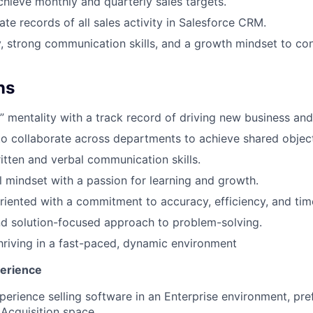
chieve monthly and quarterly sales targets.
ate records of all sales activity in Salesforce CRM.
y, strong communication skills, and a growth mindset to co
ns
” mentality with a track record of driving new business and
 to collaborate across departments to achieve shared object
itten and verbal communication skills.
l mindset with a passion for learning and growth.
oriented with a commitment to accuracy, efficiency, and tim
d solution-focused approach to problem-solving.
riving in a fast-paced, dynamic environment
perience
perience selling software in an Enterprise environment, pre
 Acquisition space.