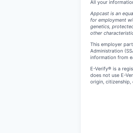
All your informatio
Appcast is an equal
for employment with
genetics, protected
other characteristi
This employer parti
Administration (SS
information from e
E-Verify® is a reg
does not use E-Ver
origin, citizenship,