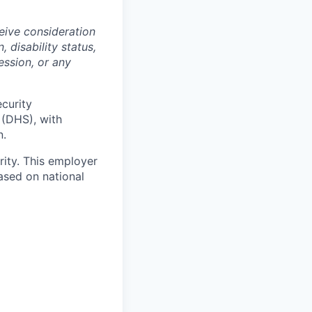
ceive consideration
, disability status,
ession, or any
ecurity
 (DHS), with
n.
ity. This employer
ased on national