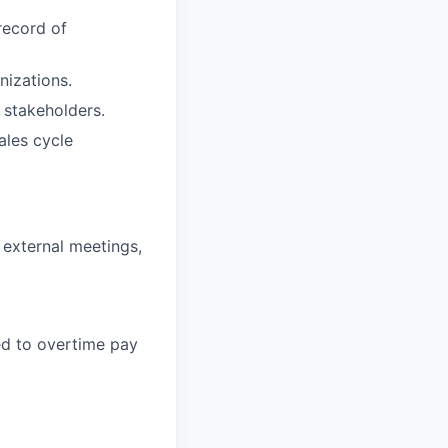
record of
nizations.
e stakeholders.
ales cycle
d external meetings,
led to overtime pay