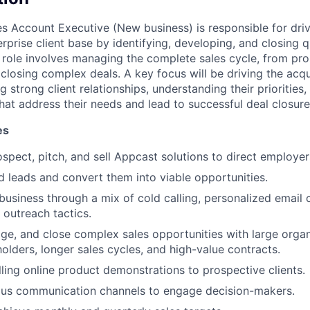
es Account Executive (New business) is responsible for dri
prise client base by identifying, developing, and closing qu
s role involves managing the complete sales cycle, from pr
 closing complex deals. A key focus will be driving the acq
g strong client relationships, understanding their priorities,
that address their needs and lead to successful deal closur
es
ospect, pitch, and sell Appcast solutions to direct employer
d leads and convert them into viable opportunities.
usiness through a mix of cold calling, personalized email
 outreach tactics.
e, and close complex sales opportunities with large organi
holders, longer sales cycles, and high-value contracts.
ling online product demonstrations to prospective clients.
ous communication channels to engage decision-makers.