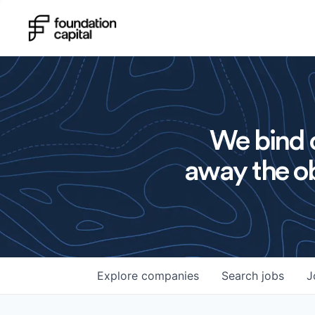
We bind o
away the ob
Explore
companies
Search
jobs
J