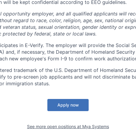
n will be kept confidential according to EEO guidelines.
 opportunity employer, and all qualified applicants will re
out regard to race, color, religion, age, sex, national origin
 veteran status, sexual orientation, gender identity or expr
c protected by federal, state or local laws.
cipates in E-Verify. The employer will provide the Social S
A) and, if necessary, the Department of Homeland Security
ach new employee's Form I-9 to confirm work authorizatio
istered trademark of the U.S. Department of Homeland Secur
ify to pre-screen job applicants and will not discriminate b
 or immigration status.
Apply now
See more open positions at
Mya Systems