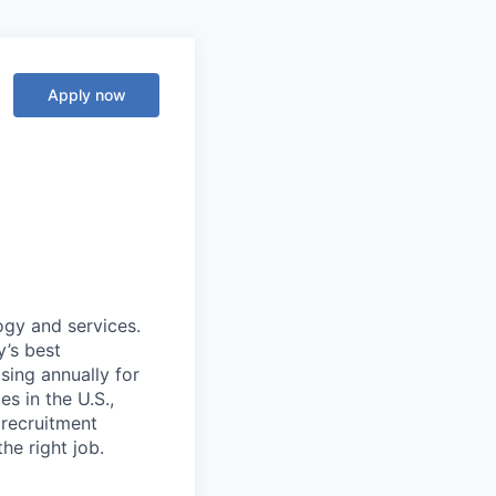
Apply now
ogy and services.
’s best
sing annually for
s in the U.S.,
 recruitment
he right job.