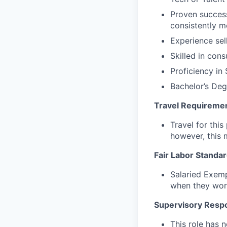
Proven success
consistently m
Experience sel
Skilled in con
Proficiency in
Bachelor’s Deg
Travel Requireme
Travel for this
however, this 
Fair Labor Standar
Salaried Exemp
when they wor
Supervisory Respon
This role has n