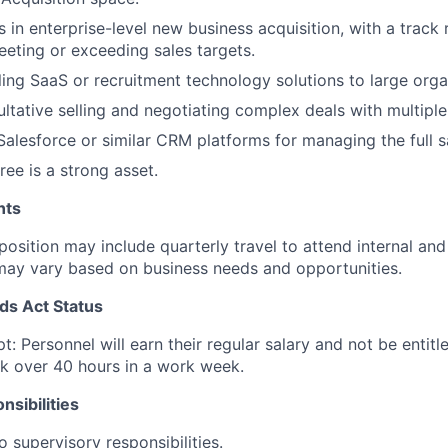
 in enterprise-level new business acquisition, with a track 
eeting or exceeding sales targets.
ling SaaS or recruitment technology solutions to large orga
sultative selling and negotiating complex deals with multipl
 Salesforce or similar CRM platforms for managing the full s
ree is a strong asset.
nts
 position may include quarterly travel to attend internal an
may vary based on business needs and opportunities.
ds Act Status
t: Personnel will earn their regular salary and not be entit
k over 40 hours in a work week.
sibilities
o supervisory responsibilities.