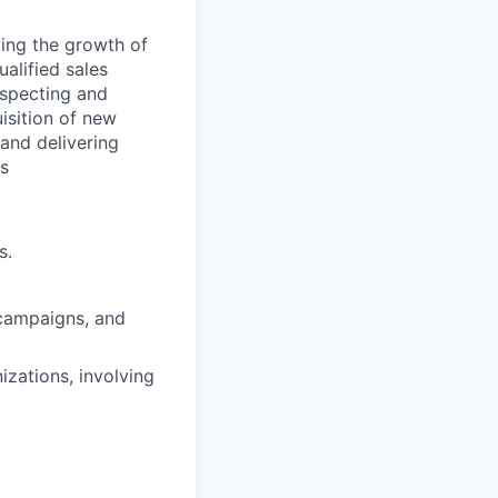
ving the growth of
alified sales
ospecting and
uisition of new
 and delivering
es
s.
 campaigns, and
zations, involving