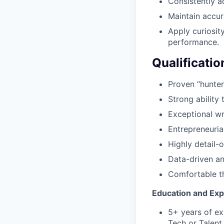
Consistently a
Maintain accur
Apply curiosit
performance.
Qualificatio
Proven “hunter
Strong ability
Exceptional wr
Entrepreneuria
Highly detail-
Data-driven an
Comfortable th
Education and Ex
5+ years of ex
Tech or Talent