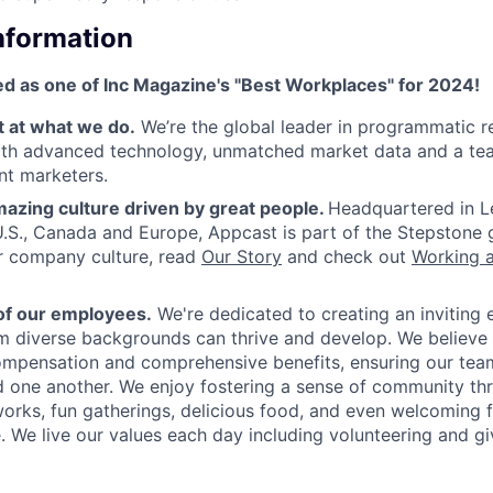
Information
d as one of Inc Magazine's "Best Workplaces" for 2024!
t at what we do.
We’re the global leader in programmatic r
ith advanced technology, unmatched market data and a tea
nt marketers.
azing culture driven by great people.
Headquartered in L
 U.S., Canada and Europe, Appcast is part of the Stepstone 
r company culture, read
Our Story
and check out
Working 
of our employees.
We're dedicated to creating an inviting
om diverse backgrounds can thrive and develop. We believe 
mpensation and comprehensive benefits, ensuring our team
 one another. We enjoy fostering a sense of community th
rks, fun gatherings, delicious food, and even welcoming fu
 We live our values each day including volunteering and gi