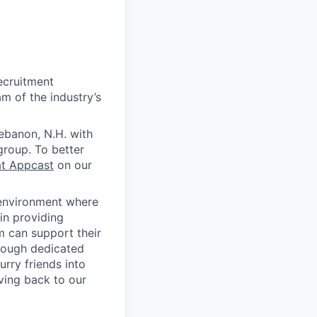
ecruitment
m of the industry’s
ebanon, N.H. with
group. To better
at Appcast
on our
 environment where
in providing
 can support their
rough dedicated
rry friends into
ving back to our