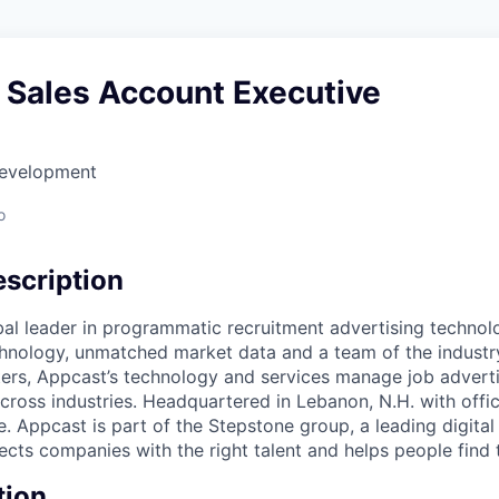
 Sales Account Executive
Development
o
scription
bal leader in programmatic recruitment advertising technol
nology, unmatched market data and a team of the industry
ers, Appcast’s technology and services manage job adverti
across industries. Headquartered in Lebanon, N.H. with office
 Appcast is part of the Stepstone group, a leading digital
cts companies with the right talent and helps people find t
tion