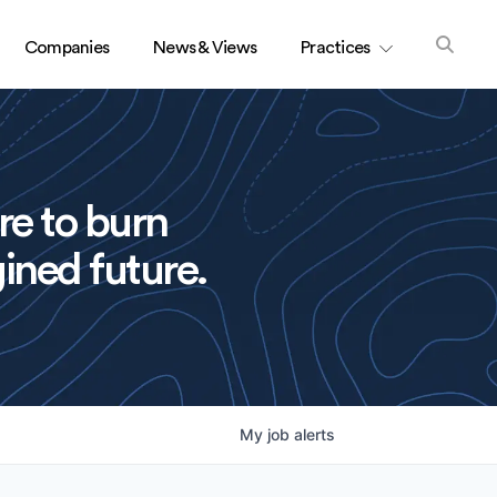
Companies
News & Views
Practices
re to burn
ined future.
My
job
alerts