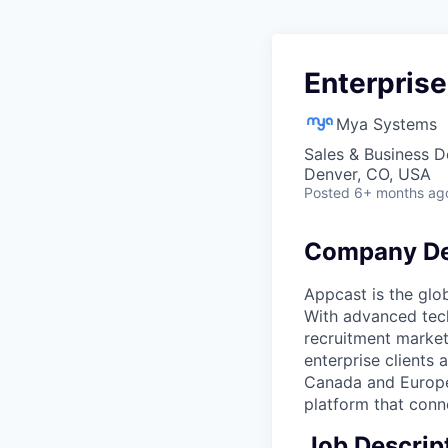
Enterprise
Mya Systems
Sales & Business 
Denver, CO, USA
Posted
6+ months ag
Company De
Appcast is the glo
With advanced tech
recruitment market
enterprise clients 
Canada and Europe.
platform that conne
Job Descrip