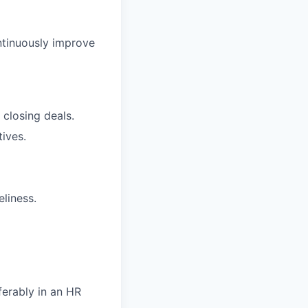
ntinuously improve
 closing deals.
ives.
eliness.
ferably in an HR