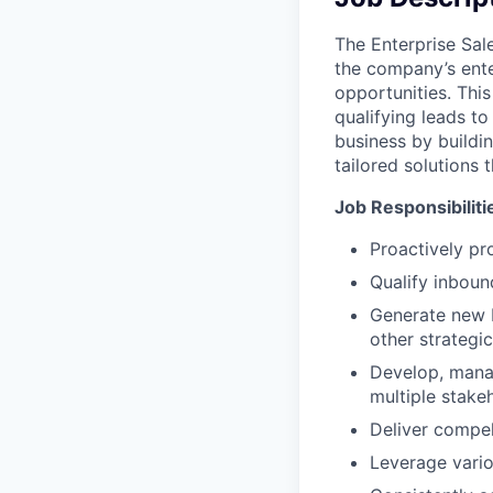
The Enterprise Sal
the company’s enter
opportunities. Thi
qualifying leads to
business by buildin
tailored solutions 
Job Responsibiliti
Proactively pr
Qualify inboun
Generate new b
other strategic
Develop, manag
multiple stake
Deliver compel
Leverage vari