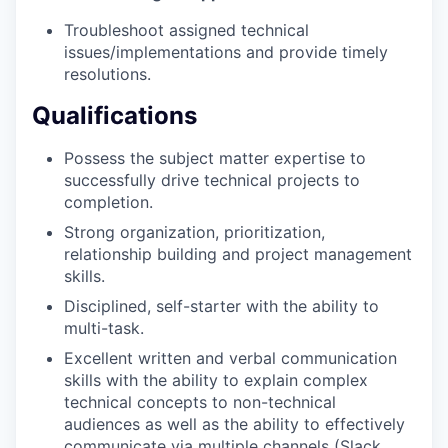
Troubleshoot assigned technical
issues/implementations and provide timely
resolutions.
Qualifications
Possess the subject matter expertise to
successfully drive technical projects to
completion.
Strong organization, prioritization,
relationship building and project management
skills.
Disciplined, self-starter with the ability to
multi-task.
Excellent written and verbal communication
skills with the ability to explain complex
technical concepts to non-technical
audiences as well as the ability to effectively
communicate via multiple channels (Slack,