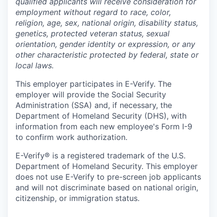
qualified applicants will receive consideration for
employment without regard to race, color,
religion, age, sex, national origin, disability status,
genetics, protected veteran status, sexual
orientation, gender identity or expression, or any
other characteristic protected by federal, state or
local laws.
This employer participates in E-Verify. The
employer will provide the Social Security
Administration (SSA) and, if necessary, the
Department of Homeland Security (DHS), with
information from each new employee's Form I-9
to confirm work authorization.
E-Verify® is a registered trademark of the U.S.
Department of Homeland Security. This employer
does not use E-Verify to pre-screen job applicants
and will not discriminate based on national origin,
citizenship, or immigration status.