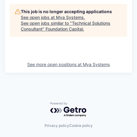
This job is no longer accepting applications
See open jobs at
Mya Systems
.
See open jobs similar to "
Technical Solutions
Consultant
"
Foundation Capital
.
See more open positions at
Mya Systems
Powered by Getro.com
Privacy policy
Cookie policy