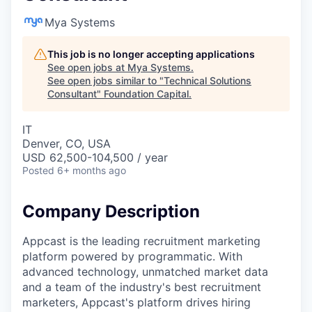
Mya Systems
This job is no longer accepting applications
See open jobs at
Mya Systems
.
See open jobs similar to "
Technical Solutions
Consultant
"
Foundation Capital
.
IT
Denver, CO, USA
USD 62,500-104,500 / year
Posted
6+ months ago
Company Description
Appcast is the leading recruitment marketing
platform powered by programmatic. With
advanced technology, unmatched market data
and a team of the industry's best recruitment
marketers, Appcast's platform drives hiring