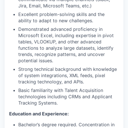
Jira, Email, Microsoft Teams, etc.)
Excellent problem-solving skills and the
ability to adapt to new challenges.
Demonstrated advanced proficiency in
Microsoft Excel, including expertise in pivot
tables, VLOOKUP, and other advanced
functions to analyze large datasets, identify
trends, recognize patterns, and uncover
potential issues.
Strong technical background with knowledge
of system integrations, XML feeds, pixel
tracking technology, and APIs.
Basic familiarity with Talent Acquisition
technologies including CRMs and Applicant
Tracking Systems.
Education and Experience:
Bachelor’s degree required. Concentration in