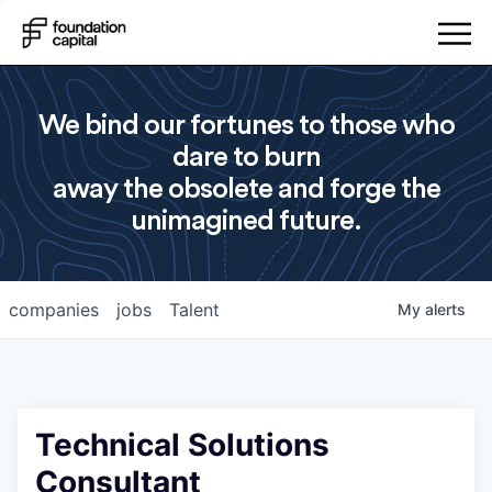
We bind our fortunes to those who
dare to burn
away the obsolete and forge the
unimagined future.
companies
jobs
Talent
My
alerts
Technical Solutions
Consultant