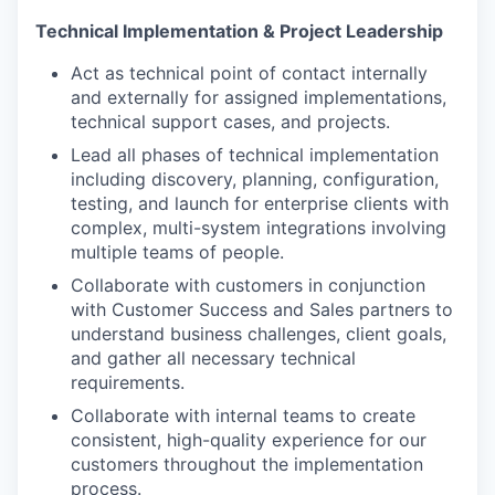
Technical Implementation & Project Leadership
Act as technical point of contact internally
and externally for assigned implementations,
technical support cases, and projects.
Lead all phases of technical implementation
including discovery, planning, configuration,
testing, and launch for enterprise clients with
complex, multi-system integrations involving
multiple teams of people.
Collaborate with customers in conjunction
with Customer Success and Sales partners to
understand business challenges, client goals,
and gather all necessary technical
requirements.
Collaborate with internal teams to create
consistent, high-quality experience for our
customers throughout the implementation
process.