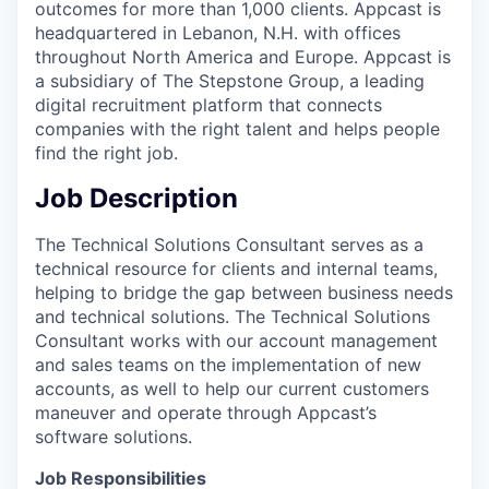
outcomes for more than 1,000 clients. Appcast is
headquartered in Lebanon, N.H. with offices
throughout North America and Europe. Appcast is
a subsidiary of The Stepstone Group, a leading
digital recruitment platform that connects
companies with the right talent and helps people
find the right job.
Job Description
The Technical Solutions Consultant serves as a
technical resource for clients and internal teams,
helping to bridge the gap between business needs
and technical solutions. The Technical Solutions
Consultant works with our account management
and sales teams on the implementation of new
accounts, as well to help our current customers
maneuver and operate through Appcast’s
software solutions.
Job Responsibilities