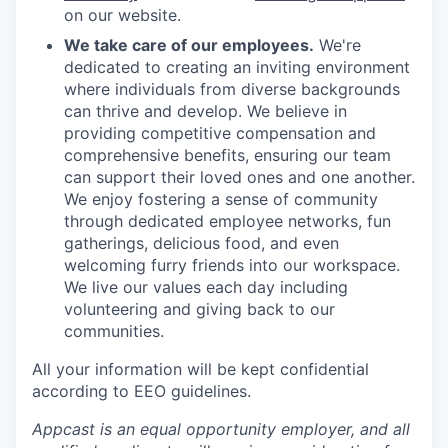
on our website.
We take care of our employees.
We're
dedicated to creating an inviting environment
where individuals from diverse backgrounds
can thrive and develop. We believe in
providing competitive compensation and
comprehensive benefits, ensuring our team
can support their loved ones and one another.
We enjoy fostering a sense of community
through dedicated employee networks, fun
gatherings, delicious food, and even
welcoming furry friends into our workspace.
We live our values each day including
volunteering and giving back to our
communities.
All your information will be kept confidential
according to EEO guidelines.
Appcast is an equal opportunity employer, and all