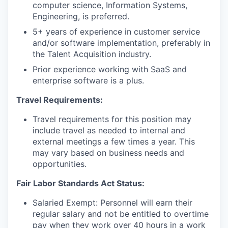
computer science, Information Systems,
Engineering, is preferred.
5+ years of experience in customer service
and/or software implementation, preferably in
the Talent Acquisition industry.
Prior experience working with SaaS and
enterprise software is a plus.
Travel Requirements:
Travel requirements for this position may
include travel as needed to internal and
external meetings a few times a year. This
may vary based on business needs and
opportunities.
Fair Labor Standards Act Status:
Salaried Exempt: Personnel will earn their
regular salary and not be entitled to overtime
pay when they work over 40 hours in a work