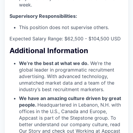
week.
Supervisory Responsibilities:
This position does not supervise others.
Expected Salary Range: $62,500 - $104,500 USD
Additional Information
We’re the best at what we do.
We’re the
global leader in programmatic recruitment
advertising. With advanced technology,
unmatched market data and a team of the
industry’s best recruitment marketers.
We have an amazing culture driven by great
people.
Headquartered in Lebanon, N.H. with
offices in the U.S., Canada and Europe,
Appcast is part of the Stepstone group. To
better understand our company culture, read
Our Story
and check out
Working at Appcast