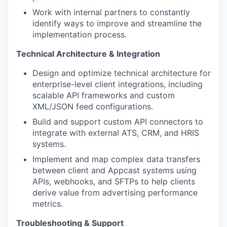
Work with internal partners to constantly
identify ways to improve and streamline the
implementation process.
Technical Architecture & Integration
Design and optimize technical architecture for
enterprise-level client integrations, including
scalable API frameworks and custom
XML/JSON feed configurations.
Build and support custom API connectors to
integrate with external ATS, CRM, and HRIS
systems.
Implement and map complex data transfers
between client and Appcast systems using
APIs, webhooks, and SFTPs to help clients
derive value from advertising performance
metrics.
Troubleshooting & Support