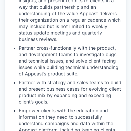
insights, and present reports to clients in a
way that builds partnership and an
understanding of the value Appcast delivers
their organization on a regular cadence which
may include but is not limited to weekly
status update meetings and quarterly
business reviews.
Partner cross-functionally with the product,
and development teams to investigate bugs
and technical issues, and solve client facing
issues while building technical understanding
of Appcast’s product suite.
Partner with strategy and sales teams to build
and present business cases for evolving client
product mix by expanding and exceeding
client’s goals.
Empower clients with the education and
information they need to successfully
understand campaigns and data within the
Appcast platform, including keeping clients