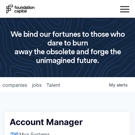
We bind our fortunes to those who
dare to burn
away the obsolete and forge the
unimagined future.
companies
jobs
Talent
My
alerts
Account Manager
Mya Systems