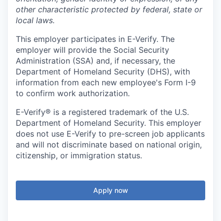
other characteristic protected by federal, state or
local laws.
This employer participates in E-Verify. The
employer will provide the Social Security
Administration (SSA) and, if necessary, the
Department of Homeland Security (DHS), with
information from each new employee's Form I-9
to confirm work authorization.
E-Verify® is a registered trademark of the U.S.
Department of Homeland Security. This employer
does not use E-Verify to pre-screen job applicants
and will not discriminate based on national origin,
citizenship, or immigration status.
Apply now