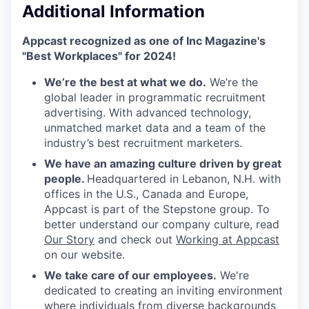
Additional Information
Appcast recognized as one of Inc Magazine's
"Best Workplaces" for 2024!
We’re the best at what we do.
We’re the
global leader in programmatic recruitment
advertising. With advanced technology,
unmatched market data and a team of the
industry’s best recruitment marketers.
We have an amazing culture driven by great
people.
Headquartered in Lebanon, N.H. with
offices in the U.S., Canada and Europe,
Appcast is part of the Stepstone group. To
better understand our company culture, read
Our Story
and check out
Working at Appcast
on our website.
We take care of our employees.
We're
dedicated to creating an inviting environment
where individuals from diverse backgrounds