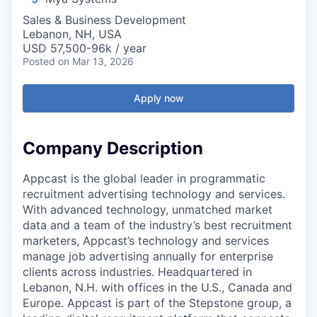
Sales & Business Development
Lebanon, NH, USA
USD 57,500-96k / year
Posted
on Mar 13, 2026
Apply now
Company Description
Appcast is the global leader in programmatic
recruitment advertising technology and services.
With advanced technology, unmatched market
data and a team of the industry’s best recruitment
marketers, Appcast’s technology and services
manage job advertising annually for enterprise
clients across industries. Headquartered in
Lebanon, N.H. with offices in the U.S., Canada and
Europe. Appcast is part of the Stepstone group, a