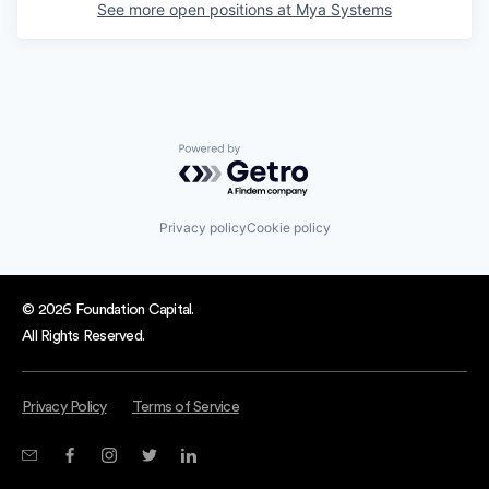
See more open positions at
Mya Systems
Powered by Getro.com
Privacy policy
Cookie policy
© 2026 Foundation Capital.
All Rights Reserved.
Privacy Policy
Terms of Service