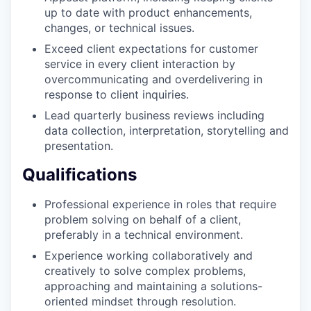
up to date with product enhancements,
changes, or technical issues.
Exceed client expectations for customer
service in every client interaction by
overcommunicating and overdelivering in
response to client inquiries.
Lead quarterly business reviews including
data collection, interpretation, storytelling and
presentation.
Qualifications
Professional experience in roles that require
problem solving on behalf of a client,
preferably in a technical environment.
Experience working collaboratively and
creatively to solve complex problems,
approaching and maintaining a solutions-
oriented mindset through resolution.