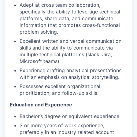
Adept at cross team collaboration,
specifically the ability to leverage technical
platforms, share data, and communicate
information that promotes cross-functional
problem solving.
Excellent written and verbal communication
skills and the ability to communicate via
multiple technical platforms (slack, Jira,
Microsoft teams).
Experience crafting analytical presentations
with an emphasis on analytical storytelling.
Possesses excellent organizational,
prioritization, and follow-up skills.
Education and Experience
Bachelor’s degree or equivalent experience
3 or more years of work experience,
preferably in an industry related account