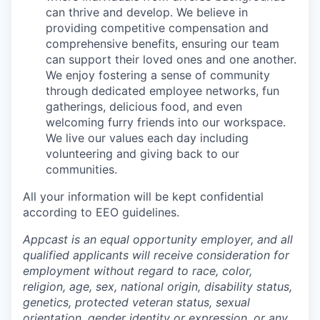
can thrive and develop. We believe in
providing competitive compensation and
comprehensive benefits, ensuring our team
can support their loved ones and one another.
We enjoy fostering a sense of community
through dedicated employee networks, fun
gatherings, delicious food, and even
welcoming furry friends into our workspace.
We live our values each day including
volunteering and giving back to our
communities.
All your information will be kept confidential
according to EEO guidelines.
Appcast is an equal opportunity employer, and all
qualified applicants will receive consideration for
employment without regard to race, color,
religion, age, sex, national origin, disability status,
genetics, protected veteran status, sexual
orientation, gender identity or expression, or any