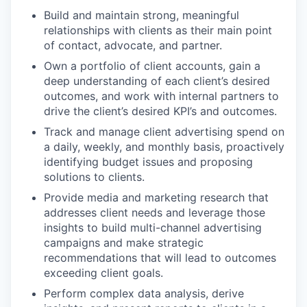
Build and maintain strong, meaningful
relationships with clients as their main point
of contact, advocate, and partner.
Own a portfolio of client accounts, gain a
deep understanding of each client’s desired
outcomes, and work with internal partners to
drive the client’s desired KPI’s and outcomes.
Track and manage client advertising spend on
a daily, weekly, and monthly basis, proactively
identifying budget issues and proposing
solutions to clients.
Provide media and marketing research that
addresses client needs and leverage those
insights to build multi-channel advertising
campaigns and make strategic
recommendations that will lead to outcomes
exceeding client goals.
Perform complex data analysis, derive