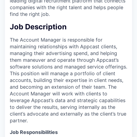
leading digital recruitment platform that connects
companies with the right talent and helps people
find the right job.
Job Description
The Account Manager is responsible for
maintaining relationships with Appcast clients,
managing their advertising spend, and helping
them maneuver and operate through Appcast’s
software solutions and managed service offerings.
This position will manage a portfolio of client
accounts, building their expertise in client needs,
and becoming an extension of their team. The
Account Manager will work with clients to
leverage Appcast’s data and strategic capabilities
to deliver the results, serving internally as the
client’s advocate and externally as the client’s true
partner.
Job Responsibilities