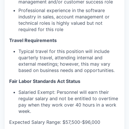
management and/or customer success role
Professional experience in the software
industry in sales, account management or
technical roles is highly valued but not
required for this role
Travel Requirements
Typical travel for this position will include
quarterly travel, attending internal and
external meetings; however, this may vary
based on business needs and opportunities.
Fair Labor Standards Act Status
Salaried Exempt: Personnel will earn their
regular salary and not be entitled to overtime
pay when they work over 40 hours in a work
week.
Expected Salary Range: $57,500-$96,000