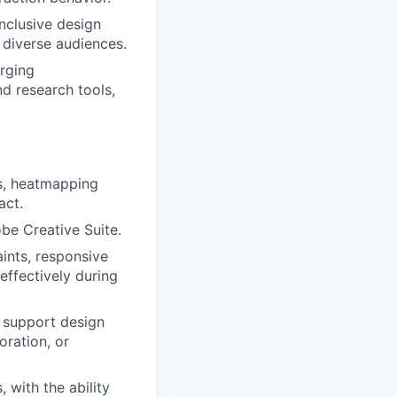
inclusive design
 diverse audiences.
rging
d research tools,
s, heatmapping
act.
be Creative Suite.
nts, responsive
effectively during
 support design
oration, or
 with the ability