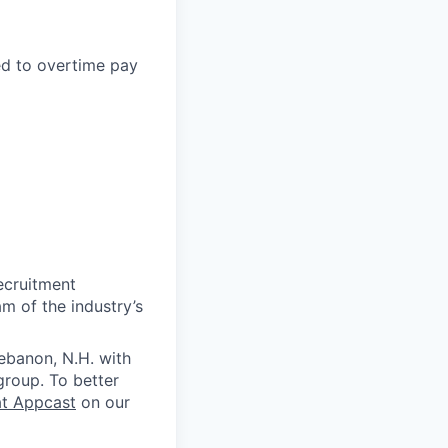
led to overtime pay
ecruitment
m of the industry’s
ebanon, N.H. with
group. To better
at Appcast
on our