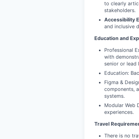
to clearly arti
stakeholders.
Accessibility 
and inclusive d
Education and Ex
Professional E
with demonstra
senior or lead 
Education: Bach
Figma & Design
components, a
systems.
Modular Web D
experiences.
Travel Requireme
There is no tra