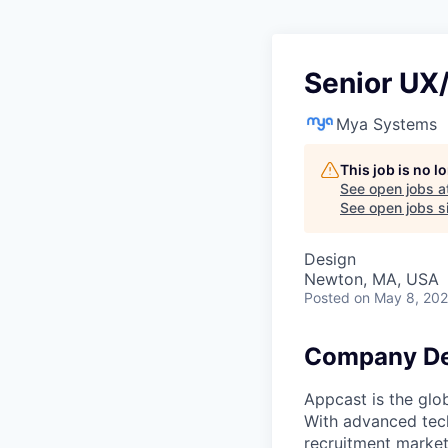
Senior UX
Mya Systems
This job is no 
See open jobs a
See open jobs si
Design
Newton, MA, USA
Posted
on May 8, 20
Company De
Appcast is the glo
With advanced tech
recruitment market