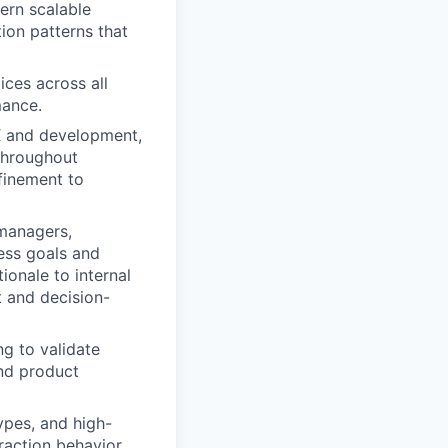
ern scalable
ion patterns that
ces across all
mance.
X and development,
 throughout
finement to
managers,
ness goals and
ionale to internal
t and decision-
ng to validate
and product
ypes, and high-
raction behavior.