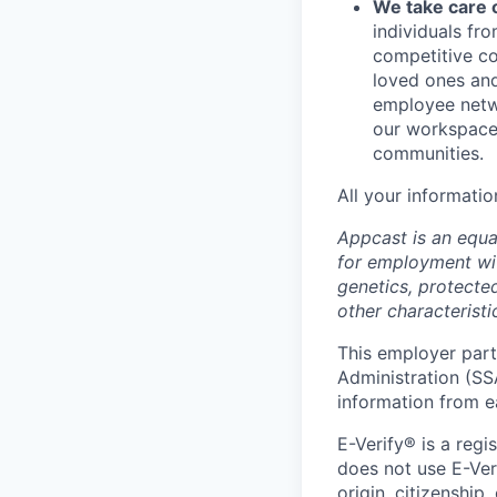
We take care 
individuals fr
competitive co
loved ones and
employee netwo
our workspace.
communities.
All your informatio
Appcast is an equal
for employment with
genetics, protected
other characteristi
This employer parti
Administration (SS
information from e
E-Verify® is a reg
does not use E-Ver
origin, citizenship,