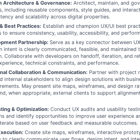
 Architecture & Governance:
Architect, maintain, and gov
, including reusable components, style guides, and interact
tency and scalability across digital properties.
& Best Practices:
Establish and champion UX/UI best practi
 to ensure consistency, usability, accessibility, and perfor
opment Partnership:
Serve as a key connector between U
n intent is clearly communicated, feasible, and maintained
. Collaborate with developers on handoff, iteration, and re
xperience, technical constraints, and performance.
nal Collaboration & Communication:
Partner with project 
d internal stakeholders to align design solutions with busi
irements. May present site maps, wireframes, and design rat
nd, when appropriate, external clients to support alignmen
sting & Optimization:
Conduct UX audits and usability testi
ns and identify opportunities to improve user experience 
Iterate based on user feedback and measurable outcomes.
Execution:
Create site maps, wireframes, interactive protot
s to clearly communicate user flows, design intent, and inte