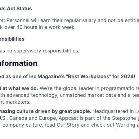
ds Act Status
t: Personnel will earn their regular salary and not be entit
k over 40 hours in a work week.
sibilities
as no supervisory responsibilities.
Information
d as one of Inc Magazine's "Best Workplaces" for 2024!
t at what we do.
We’re the global leader in programmatic r
ith advanced technology, unmatched market data and a tea
nt marketers.
azing culture driven by great people.
Headquartered in L
 U.S., Canada and Europe, Appcast is part of the Stepstone 
r company culture, read
Our Story
and check out
Working 