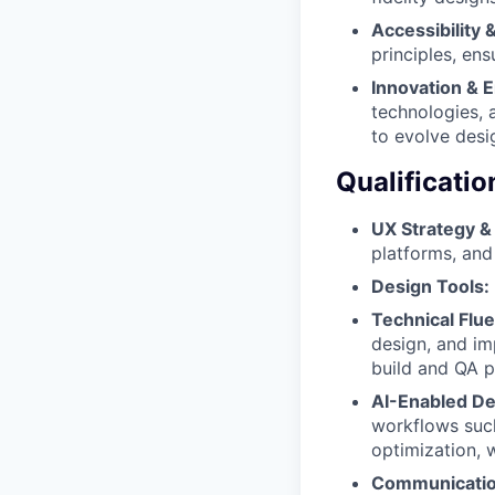
Accessibility 
principles, en
Innovation & 
technologies, 
to evolve desi
Qualificatio
UX Strategy & 
platforms, and
Design Tools:
Technical Flu
design, and imp
build and QA p
AI-Enabled De
workflows such
optimization, 
Communication