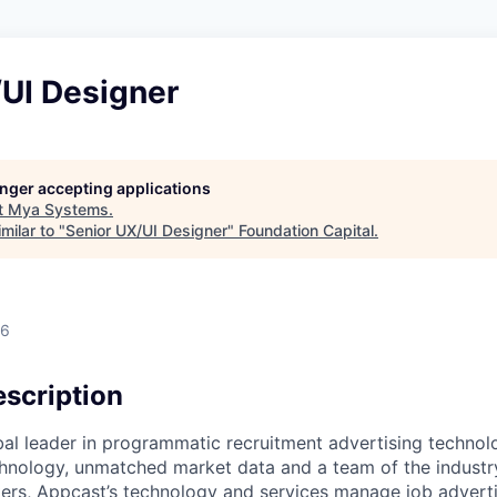
/UI Designer
longer accepting applications
t
Mya Systems
.
milar to "
Senior UX/UI Designer
"
Foundation Capital
.
26
scription
bal leader in programmatic recruitment advertising technol
nology, unmatched market data and a team of the industry
ers, Appcast’s technology and services manage job adverti