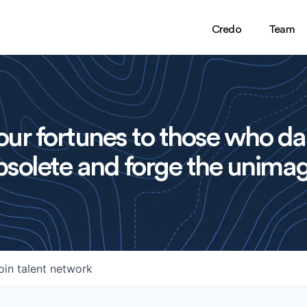
Credo
Team
ur fortunes to those who da
solete and forge the unimag
oin talent network