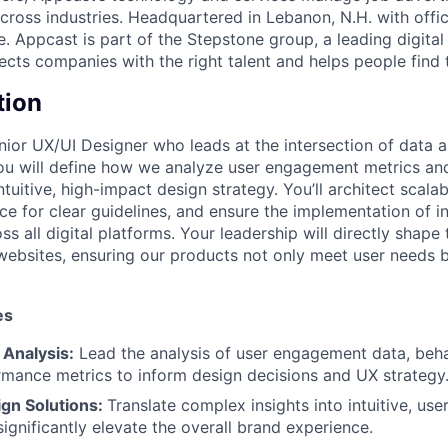
across industries. Headquartered in Lebanon, N.H. with office
 Appcast is part of the Stepstone group, a leading digital
cts companies with the right talent and helps people find t
tion
ior UX/UI Designer who leads at the intersection of data an
 you will define how we analyze user engagement metrics an
intuitive, high-impact design strategy. You’ll architect scal
ce for clear guidelines, and ensure the implementation of i
ss all digital platforms. Your leadership will directly shape 
websites, ensuring our products not only meet user needs 
es
 Analysis:
Lead the analysis of user engagement data, behav
rmance metrics to inform design decisions and UX strategy
ign Solutions:
Translate complex insights into intuitive, us
significantly elevate the overall brand experience.