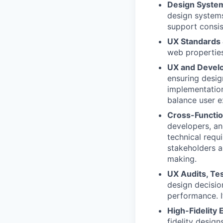
Design System
design systems
support consis
UX Standards 
web properties
UX and Devel
ensuring desig
implementation
balance user e
Cross-Functio
developers, an
technical requ
stakeholders a
making.
UX Audits, Te
design decisio
performance. 
High-Fidelity 
fidelity design