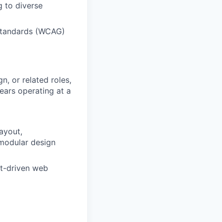
g to diverse
 standards (WCAG)
n, or related roles,
ears operating at a
ayout,
modular design
t-driven web