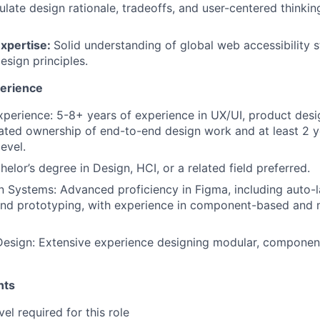
culate design rationale, tradeoffs, and user-centered thinkin
Expertise:
Solid understanding of global web accessibility
esign principles.
perience
xperience: 5-8+ years of experience in UX/UI, product desig
ted ownership of end-to-end design work and at least 2 y
level.
elor’s degree in Design, HCI, or a related field preferred.
 Systems: Advanced proficiency in Figma, including auto-l
nd prototyping, with experience in component-based and 
esign: Extensive experience designing modular, componen
nts
vel required for this role