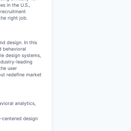
s in the U.S.,
 recruitment
he right job.
d design. In this
d behavioral
able design systems,
ndustry-leading
the user
but redefine market
ioral analytics,
.
er-centered design