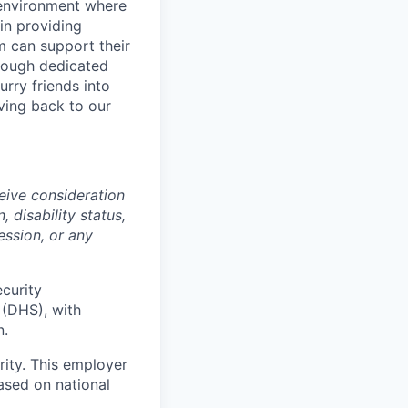
 environment where
in providing
 can support their
rough dedicated
rry friends into
ving back to our
ceive consideration
, disability status,
ession, or any
ecurity
 (DHS), with
n.
ity. This employer
ased on national