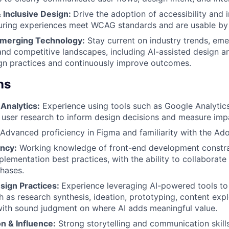
& Inclusive Design:
Drive the adoption of accessibility and 
suring experiences meet WCAG standards and are usable by
Emerging Technology:
Stay current on industry trends, eme
and competitive landscapes, including AI-assisted design an
gn practices and continuously improve outcomes.
ns
Analytics:
Experience using tools such as Google Analytic
 user research to inform design decisions and measure imp
Advanced proficiency in Figma and familiarity with the Ado
ency:
Working knowledge of front-end development constrai
lementation best practices, with the ability to collaborate 
hases.
sign Practices:
Experience leveraging AI-powered tools to
 as research synthesis, ideation, prototyping, content expl
with sound judgment on where AI adds meaningful value.
 & Influence:
Strong storytelling and communication skills,