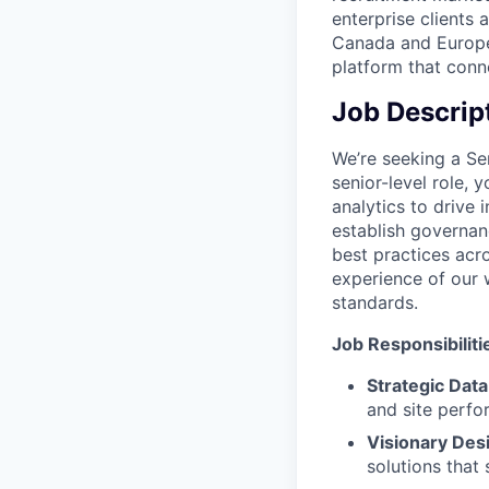
enterprise clients 
Canada and Europe.
platform that conne
Job Descrip
We’re seeking a Sen
senior-level role,
analytics to drive 
establish governan
best practices acro
experience of our 
standards.
Job Responsibiliti
Strategic Data
and site perfo
Visionary Des
solutions that 