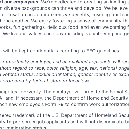
of our employees.
We're dedicated to creating an inviting
om diverse backgrounds can thrive and develop. We believe 
mpensation and comprehensive benefits, ensuring our team
 one another. We enjoy fostering a sense of community th
rks, fun gatherings, delicious food, and even welcoming fu
 We live our values each day including volunteering and gi
n will be kept confidential according to EEO guidelines.
 opportunity employer, and all qualified applicants will re
out regard to race, color, religion, age, sex, national origin
 veteran status, sexual orientation, gender identity or expr
c protected by federal, state or local laws.
cipates in E-Verify. The employer will provide the Social S
A) and, if necessary, the Department of Homeland Security
ach new employee's Form I-9 to confirm work authorizatio
istered trademark of the U.S. Department of Homeland Secur
ify to pre-screen job applicants and will not discriminate b
 or immigration status.