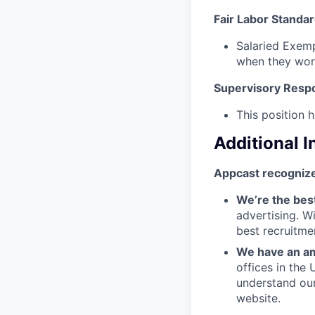
Fair Labor Standar
Salaried Exemp
when they wor
Supervisory Respon
This position h
Additional 
Appcast recognize
We’re the bes
advertising. W
best recruitme
We have an am
offices in the
understand ou
website.