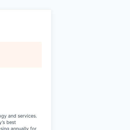
ogy and services.
’s best
sing annually for