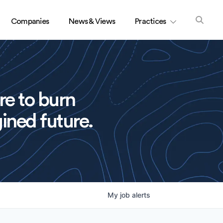
Companies
News & Views
Practices
re to burn
ined future.
My
job
alerts