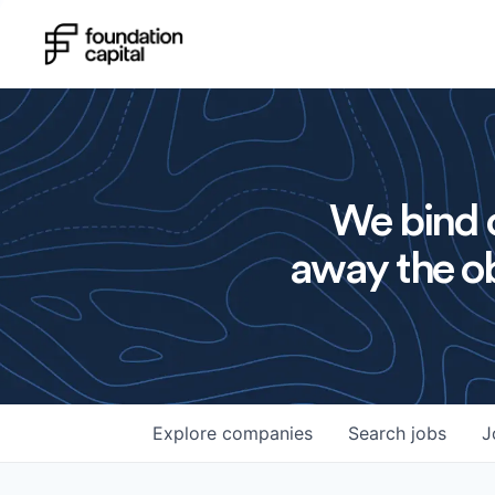
We bind o
away the ob
Explore
companies
Search
jobs
J