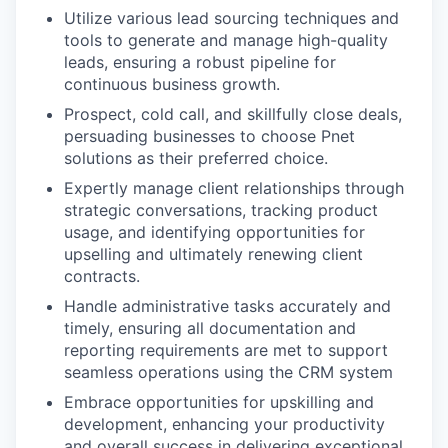
Utilize various lead sourcing techniques and
tools to generate and manage high-quality
leads, ensuring a robust pipeline for
continuous business growth.
Prospect, cold call, and skillfully close deals,
persuading businesses to choose Pnet
solutions as their preferred choice.
Expertly manage client relationships through
strategic conversations, tracking product
usage, and identifying opportunities for
upselling and ultimately renewing client
contracts.
Handle administrative tasks accurately and
timely, ensuring all documentation and
reporting requirements are met to support
seamless operations using the CRM system
Embrace opportunities for upskilling and
development, enhancing your productivity
and overall success in delivering exceptional