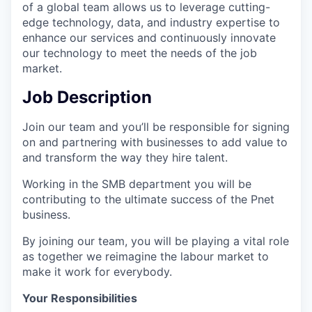
of a global team allows us to leverage cutting-
edge technology, data, and industry expertise to
enhance our services and continuously innovate
our technology to meet the needs of the job
market.
Job Description
Join our team and you’ll be responsible for signing
on and partnering with businesses to add value to
and transform the way they hire talent.
Working in the SMB department you will be
contributing to the ultimate success of the Pnet
business.
By joining our team, you will be playing a vital role
as together we reimagine the labour market to
make it work for everybody.
Your Responsibilities