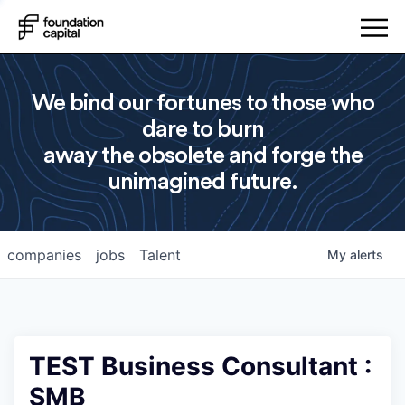
We bind our fortunes to those who
dare to burn
away the obsolete and forge the
unimagined future.
companies
jobs
Talent
My
alerts
TEST Business Consultant :
SMB