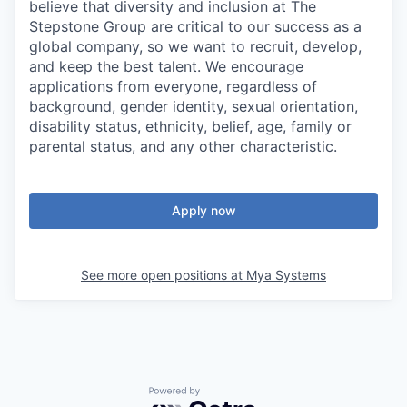
believe that diversity and inclusion at The
Stepstone Group are critical to our success as a
global company, so we want to recruit, develop,
and keep the best talent. We encourage
applications from everyone, regardless of
background, gender identity, sexual orientation,
disability status, ethnicity, belief, age, family or
parental status, and any other characteristic.
Apply now
See more open positions at
Mya Systems
Powered by Getro.com