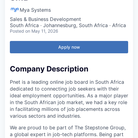
Mya Systems
Sales & Business Development
South Africa · Johannesburg, South Africa · Africa
Posted
on May 11, 2026
Apply now
Company Description
Pnet is a leading online job board in South Africa
dedicated to connecting job seekers with their
ideal employment opportunities. As a major player
in the South African job market, we had a key role
in facilitating millions of job placements across
various sectors and industries.
We are proud to be part of The Stepstone Group,
a global expert in job-tech platforms. Being part