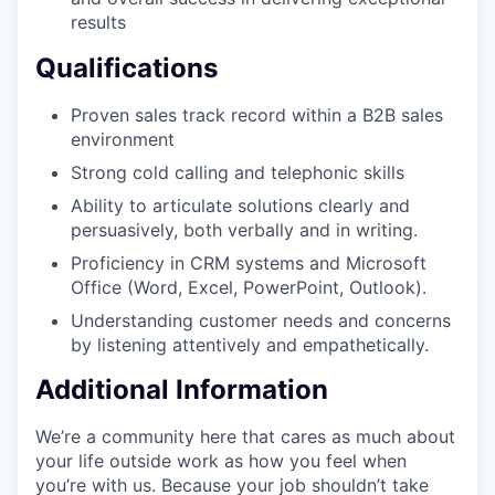
results
Qualifications
Proven sales track record within a B2B sales
environment
Strong cold calling and telephonic skills
Ability to articulate solutions clearly and
persuasively, both verbally and in writing.
Proficiency in CRM systems and Microsoft
Office (Word, Excel, PowerPoint, Outlook).
Understanding customer needs and concerns
by listening attentively and empathetically.
Additional Information
We’re a community here that cares as much about
your life outside work as how you feel when
you’re with us. Because your job shouldn’t take