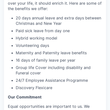
over your life, it should enrich it. Here are some of
the benefits we offer:
20 days annual leave and extra days between
Christmas and New Year
Paid sick leave from day one
Hybrid working model
Volunteering days
Maternity and Paternity leave benefits
16 days of family leave per year
Group life Cover including disability and
Funeral cover
24/7 Employee Assistance Programme
Discovery Flexicare
Our Commitment
Equal opportunities are important to us. We