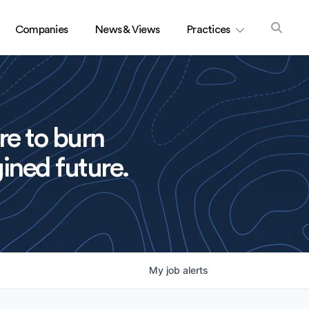
Companies
News & Views
Practices
re to burn
ined future.
My
job
alerts