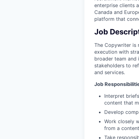
enterprise clients 
Canada and Europe.
platform that conne
Job Descrip
The Copywriter is 
execution with str
broader team and i
stakeholders to re
and services.
Job Responsibiliti
Interpret brief
content that m
Develop compel
Work closely w
from a content
Take responsib