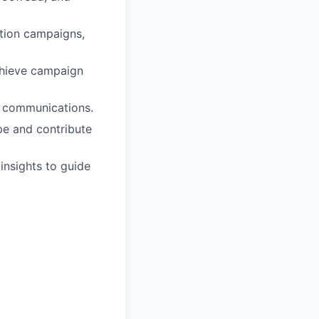
tion campaigns,
chieve campaign
l communications.
pe and contribute
insights to guide