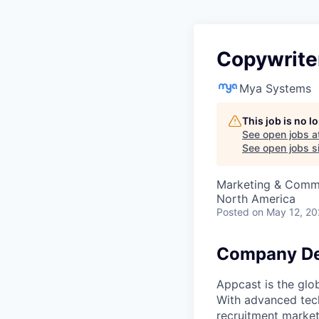
Copywrite
Mya Systems
This job is no 
See open jobs a
See open jobs si
Marketing & Comm
North America
Posted
on May 12, 2
Company De
Appcast is the glo
With advanced tech
recruitment market