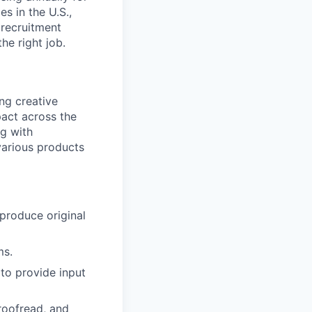
s in the U.S.,
 recruitment
he right job.
ng creative
pact across the
ng with
various products
 produce original
ms.
to provide input
proofread, and