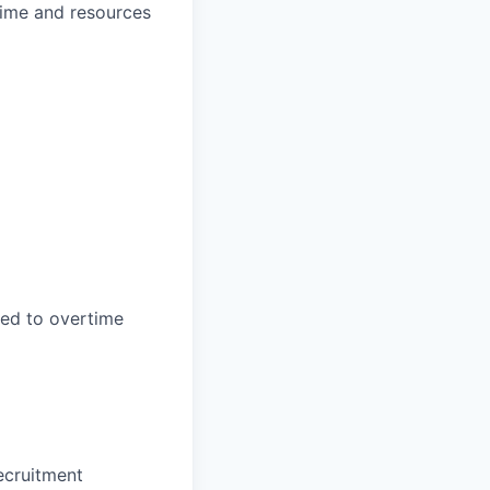
time and resources
led to overtime
ecruitment