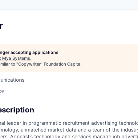
r
longer accepting applications
t
Mya Systems
.
milar to "
Copywriter
"
Foundation Capital
.
unications
026
scription
bal leader in programmatic recruitment advertising technol
nology, unmatched market data and a team of the industry
ers, Appcast’s technology and services manage job adverti