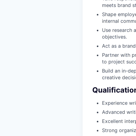
meets brand s
Shape employer
internal commu
Use research a
objectives.
Act as a brand
Partner with p
to project suc
Build an in-de
creative decis
Qualificatio
Experience wr
Advanced writi
Excellent inte
Strong organiza