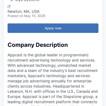
IT
Newton, MA, USA
Posted
on May 15, 2026
Apply now
Company Description
Appcast is the global leader in programmatic
recruitment advertising technology and services.
With advanced technology, unmatched market
data and a team of the industry’s best recruitment
marketers, Appcast’s technology and services
manage job advertising annually for enterprise
clients across industries. Headquartered in
Lebanon, N.H. with offices in the U.S., Canada and
Europe. Appcast is part of the Stepstone group, a
leading digital recruitment platform that connects