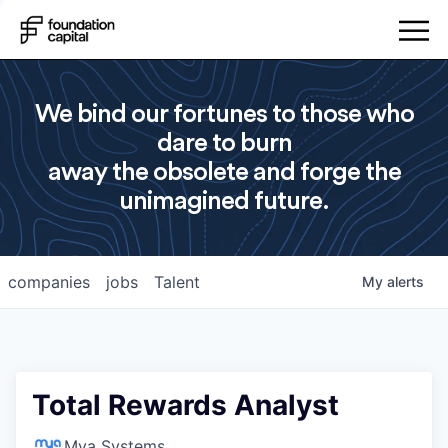
We bind our fortunes to those who
dare to burn
away the obsolete and forge the
unimagined future.
companies
jobs
Talent
My
alerts
Total Rewards Analyst
Mya Systems