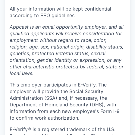
All your information will be kept confidential
according to EEO guidelines.
Appcast is an equal opportunity employer, and all
qualified applicants will receive consideration for
employment without regard to race, color,
religion, age, sex, national origin, disability status,
genetics, protected veteran status, sexual
orientation, gender identity or expression, or any
other characteristic protected by federal, state or
local laws.
This employer participates in E-Verify. The
employer will provide the Social Security
Administration (SSA) and, if necessary, the
Department of Homeland Security (DHS), with
information from each new employee's Form I-9
to confirm work authorization.
E-Verify® is a registered trademark of the U.S.