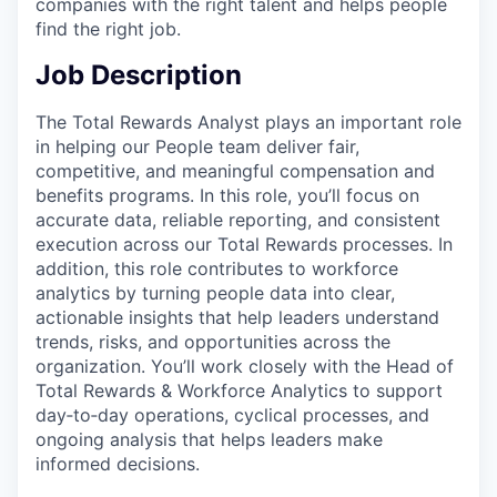
companies with the right talent and helps people
find the right job.
Job Description
The Total Rewards Analyst plays an important role
in helping our People team deliver fair,
competitive, and meaningful compensation and
benefits programs. In this role, you’ll focus on
accurate data, reliable reporting, and consistent
execution across our Total Rewards processes. In
addition, this role contributes to workforce
analytics by turning people data into clear,
actionable insights that help leaders understand
trends, risks, and opportunities across the
organization. You’ll work closely with the Head of
Total Rewards & Workforce Analytics to support
day‑to‑day operations, cyclical processes, and
ongoing analysis that helps leaders make
informed decisions.