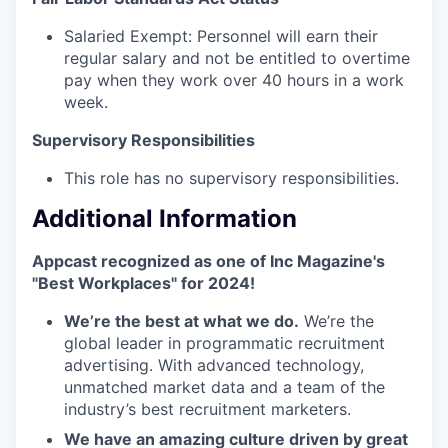
Salaried Exempt: Personnel will earn their
regular salary and not be entitled to overtime
pay when they work over 40 hours in a work
week.
Supervisory Responsibilities
This role has no supervisory responsibilities.
Additional Information
Appcast recognized as one of Inc Magazine's
"Best Workplaces" for 2024!
We’re the best at what we do.
We’re the
global leader in programmatic recruitment
advertising. With advanced technology,
unmatched market data and a team of the
industry’s best recruitment marketers.
We have an amazing culture driven by great