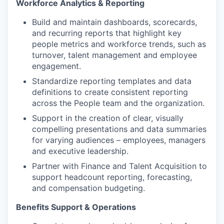
Workforce Analytics & Reporting
Build and maintain dashboards, scorecards,
and recurring reports that highlight key
people metrics and workforce trends, such as
turnover, talent management and employee
engagement.
Standardize reporting templates and data
definitions to create consistent reporting
across the People team and the organization.
Support in the creation of clear, visually
compelling presentations and data summaries
for varying audiences – employees, managers
and executive leadership.
Partner with Finance and Talent Acquisition to
support headcount reporting, forecasting,
and compensation budgeting.
Benefits Support & Operations