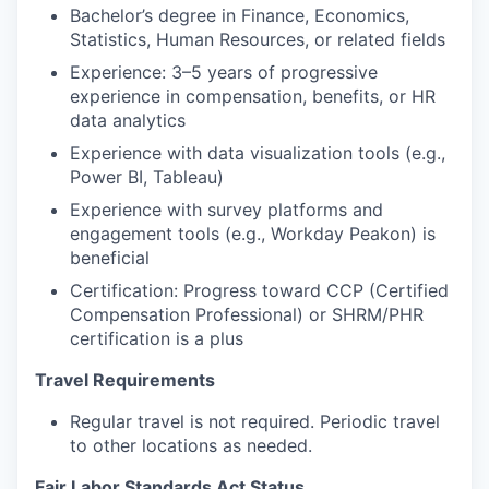
Bachelor’s degree in Finance, Economics,
Statistics, Human Resources, or related fields
Experience: 3–5 years of progressive
experience in compensation, benefits, or HR
data analytics
Experience with data visualization tools (e.g.,
Power BI, Tableau)
Experience with survey platforms and
engagement tools (e.g., Workday Peakon) is
beneficial
Certification: Progress toward CCP (Certified
Compensation Professional) or SHRM/PHR
certification is a plus
Travel Requirements
Regular travel is not required. Periodic travel
to other locations as needed.
Fair Labor Standards Act Status