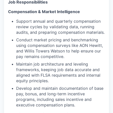
Job Responsibilities
Compensation & Market Intelligence
Support annual and quarterly compensation
review cycles by validating data, running
audits, and preparing compensation materials.
Conduct market pricing and benchmarking
using compensation surveys like AON Hewitt,
and Willis Towers Watson to help ensure our
pay remains competitive.
Maintain job architecture and leveling
frameworks, keeping job data accurate and
aligned with FLSA requirements and internal
equity principles.
Develop and maintain documentation of base
pay, bonus, and long-term incentive
programs, including sales incentive and
executive compensation plans.