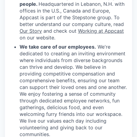
people.
Headquartered in Lebanon, N.H. with
offices in the U.S., Canada and Europe,
Appcast is part of the Stepstone group. To
better understand our company culture, read
Our Story
and check out
Working at Appcast
on our website.
We take care of our employees.
We're
dedicated to creating an inviting environment
where individuals from diverse backgrounds
can thrive and develop. We believe in
providing competitive compensation and
comprehensive benefits, ensuring our team
can support their loved ones and one another.
We enjoy fostering a sense of community
through dedicated employee networks, fun
gatherings, delicious food, and even
welcoming furry friends into our workspace.
We live our values each day including
volunteering and giving back to our
communities.