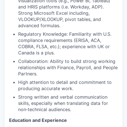
visualization tools (e.g., Power BI, Tableau)
and HRIS platforms (i.e. Workday, ADP).
Strong Microsoft Excel including,
VLOOKUP/XLOOKUP, pivot tables, and
advanced formulas.
Regulatory Knowledge: Familiarity with U.S.
compliance requirements (ERISA, ACA,
COBRA, FLSA, etc.); experience with UK or
Canada is a plus.
Collaboration: Ability to build strong working
relationships with Finance, Payroll, and People
Partners.
High attention to detail and commitment to
producing accurate work.
Strong written and verbal communication
skills, especially when translating data for
non‑technical audiences.
Education and Experience