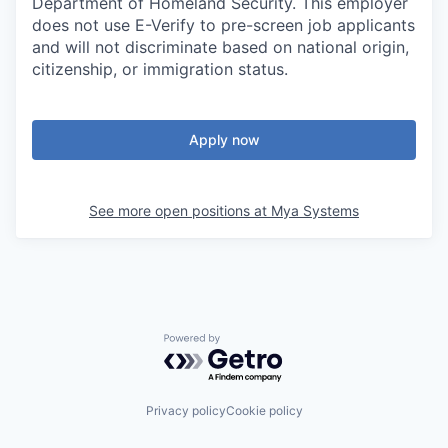
Department of Homeland Security. This employer
does not use E-Verify to pre-screen job applicants
and will not discriminate based on national origin,
citizenship, or immigration status.
Apply now
See more open positions at
Mya Systems
Powered by Getro.com
Privacy policy
Cookie policy