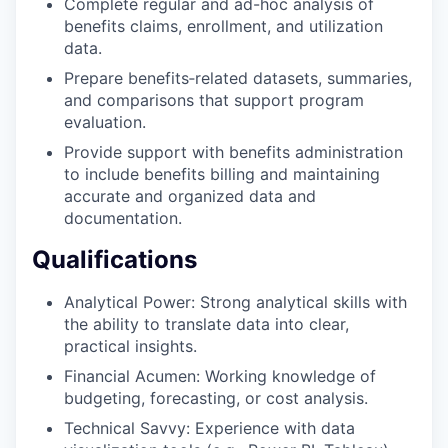
Complete regular and ad-hoc analysis of
benefits claims, enrollment, and utilization
data.
Prepare benefits‑related datasets, summaries,
and comparisons that support program
evaluation.
Provide support with benefits administration
to include benefits billing and maintaining
accurate and organized data and
documentation.
Qualifications
Analytical Power: Strong analytical skills with
the ability to translate data into clear,
practical insights.
Financial Acumen: Working knowledge of
budgeting, forecasting, or cost analysis.
Technical Savvy: Experience with data