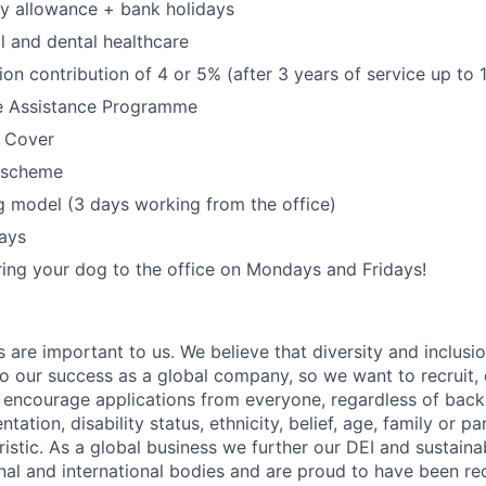
y allowance + bank holidays
l and dental healthcare
on contribution of 4 or 5% (after 3 years of service up to 
e Assistance Programme
e Cover
 scheme
 model (3 days working from the office)
ays
ing your dog to the office on Mondays and Fridays!
s are important to us. We believe that diversity and inclusi
 to our success as a global company, so we want to recruit,
e encourage applications from everyone, regardless of bac
entation, disability status, ethnicity, belief, age, family or p
istic. As a global business we further our DEI and sustaina
nal and international bodies and are proud to have been re