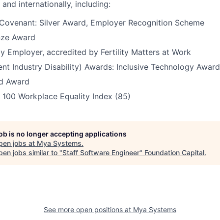
 and internationally, including:
Covenant: Silver Award, Employer Recognition Scheme
nze Award
dly Employer, accredited by Fertility Matters at Work
ent Industry Disability) Awards: Inclusive Technology Awar
ld Award
 100 Workplace Equality Index (85)
job is no longer accepting applications
pen jobs at
Mya Systems
.
en jobs similar to "
Staff Software Engineer
"
Foundation Capital
.
See more open positions at
Mya Systems