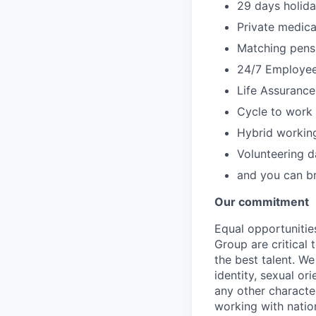
29 days holida
Private medica
Matching pensi
24/7 Employe
Life Assuranc
Cycle to work
Hybrid working
Volunteering d
and you can br
Our commitment
Equal opportunitie
Group are critical
the best talent. W
identity, sexual ori
any other character
working with natio