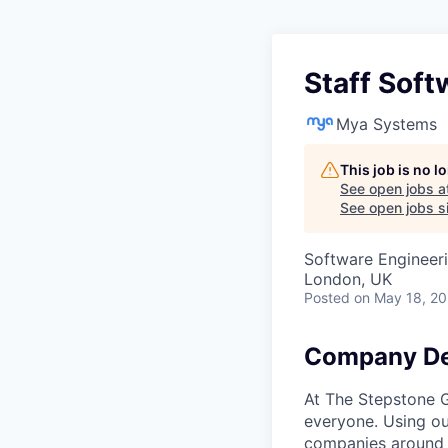
Staff Soft
Mya Systems
This job is no 
See open jobs a
See open jobs si
Software Engineer
London, UK
Posted
on May 18, 2
Company De
At The Stepstone G
everyone. Using ou
companies around t