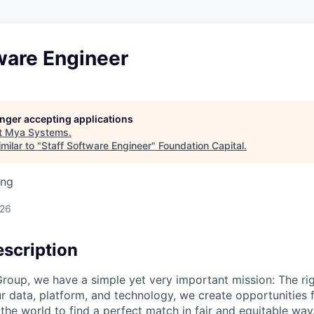
ware Engineer
longer accepting applications
t
Mya Systems
.
milar to "
Staff Software Engineer
"
Foundation Capital
.
ing
026
scription
roup, we have a simple yet very important mission: The rig
r data, platform, and technology, we create opportunities 
he world to find a perfect match in fair and equitable way