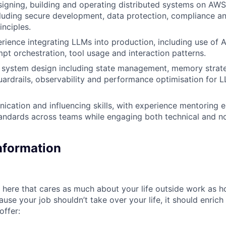
igning, building and operating distributed systems on AWS 
cluding secure development, data protection, compliance an
inciples.
ience integrating LLMs into production, including use of A
pt orchestration, tool usage and interaction patterns.
I system design including state management, memory strate
ardrails, observability and performance optimisation for
cation and influencing skills, with experience mentoring 
tandards across teams while engaging both technical and n
Information
here that cares as much about your life outside work as 
ause your job shouldn’t take over your life, it should enrich
offer: