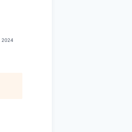
d 2024