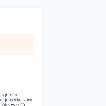
ht job for
for jobseekers and
. With over 20