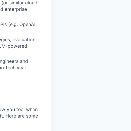
(or similar cloud
d enterprise
PIs (e.g. OpenAI,
gies, evaluation
 LLM-powered
engineers and
on-technical
how you feel when
 it. Here are some