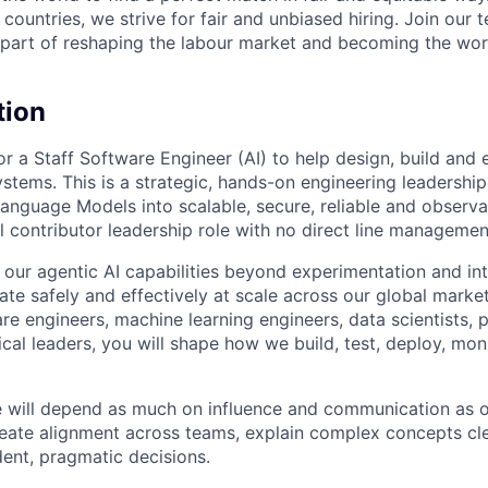
countries, we strive for fair and unbiased hiring. Join our
art of reshaping the labour market and becoming the worl
tion
or a Staff Software Engineer (AI) to help design, build and
ystems. This is a strategic, hands-on engineering leadershi
Language Models into scalable, secure, reliable and observa
al contributor leadership role with no direct line management
 our agentic AI capabilities beyond experimentation and i
ate safely and effectively at scale across our global marke
are engineers, machine learning engineers, data scientists,
cal leaders, you will shape how we build, test, deploy, mon
le will depend as much on influence and communication as o
reate alignment across teams, explain complex concepts cle
ent, pragmatic decisions.