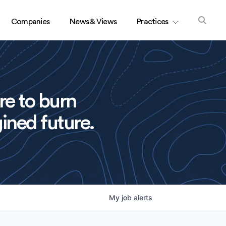
Companies
News & Views
Practices
re to burn
ined future.
My
job
alerts