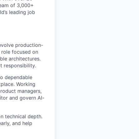
 team of 3,000+
d’s leading job
 evolve production-
p role focused on
ble architectures.
 responsibility.
nto dependable
tplace. Working
 product managers,
itor and govern AI-
n technical depth.
arly, and help