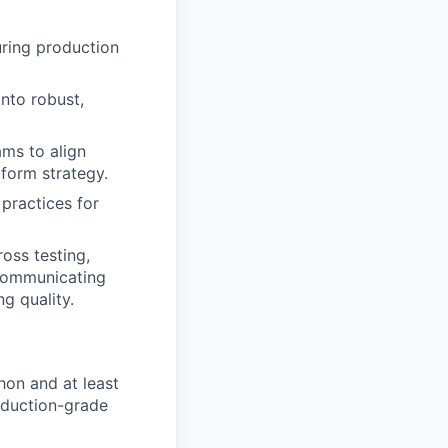
uring production
into robust,
ams to align
tform strategy.
 practices for
oss testing,
 communicating
g quality.
hon and at least
oduction-grade