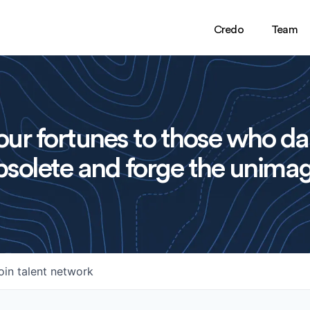
Credo
Team
ur fortunes to those who da
solete and forge the unimag
oin talent network