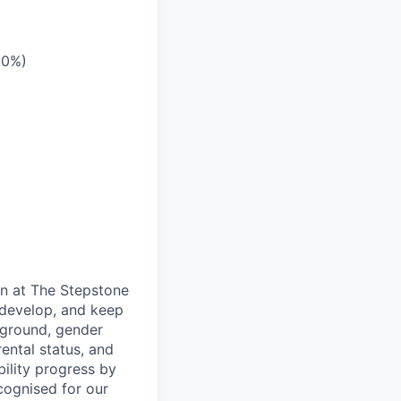
10%)
on at The Stepstone
 develop, and keep
kground, gender
arental status, and
bility progress by
cognised for our