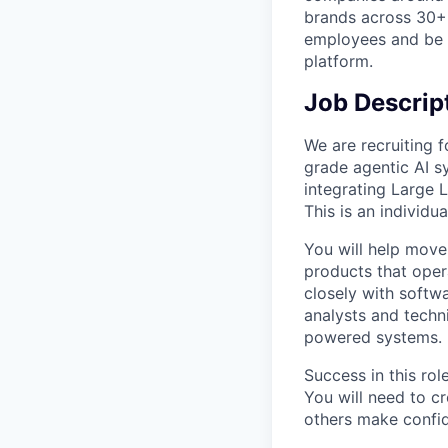
brands across 30+ 
employees and be p
platform.
Job Descrip
We are recruiting f
grade agentic AI s
integrating Large 
This is an individu
You will help move
products that oper
closely with softw
analysts and techni
powered systems.
Success in this ro
You will need to c
others make confid