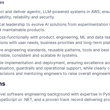
ies
ect and deliver agentic, LLM-powered systems in AWS, ens
bility, reliability and security.
cal leadership to evolve AI solutions from experimentation 
 maintainable products.
oss-functionally with product, engineering, ML and data te
sions with user needs, business priorities and long-term pla
ve engineering standards, reusable patterns, tools and best
nsible, consistent and scalable AI systems.
le implementation and deployment, ensuring excellence acr
aluation, guardrails and operational support, while clearly
ecisions and mentoring engineers to raise overall engineerin
ns
evel software engineering background with expertise in Pyt
ypeScript or .NET, and a proven track record delivering pr