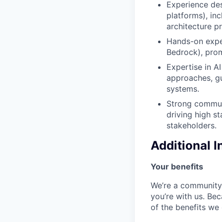
Experience des
platforms), in
architecture pr
Hands-on exper
Bedrock), prom
Expertise in A
approaches, gu
systems.
Strong communi
driving high s
stakeholders.
Additional 
Your benefits
We’re a community 
you’re with us. Bec
of the benefits we 