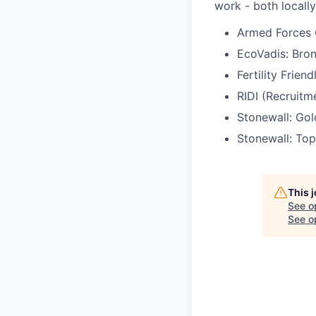
work - both locally
Armed Forces 
EcoVadis: Bro
Fertility Frien
RIDI (Recruitm
Stonewall: Go
Stonewall: Top
This 
See o
See op