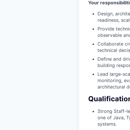
Your responsibilit
Design, archit
readiness, scala
Provide techni
observable and
Collaborate cr
technical deci
Define and dri
building respo
Lead large-sca
monitoring, ev
architectural d
Qualificatio
Strong Staff-l
one of Java, T
systems.