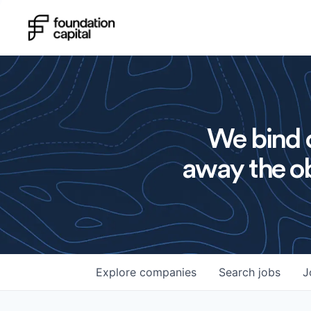
We bind o
away the ob
Explore
companies
Search
jobs
J