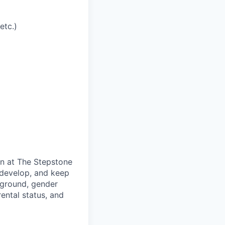
etc.)
on at The Stepstone
 develop, and keep
kground, gender
arental status, and