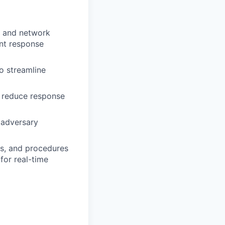
s, and network
ent response
o streamline
o reduce response
 adversary
es, and procedures
for real-time