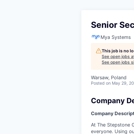
Senior Sec
Mya Systems
This job is no 
See open jobs a
See open jobs si
Warsaw, Poland
Posted
on May 29, 2
Company De
Company Descript
At The Stepstone G
everyone. Using ou