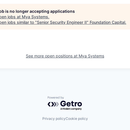
job is no longer accepting applications
pen jobs at
Mya Systems
.
en jobs similar to "
Senior Security Engineer II
"
Foundation Capital
.
See more open positions at
Mya Systems
Powered by Getro.com
Privacy policy
Cookie policy