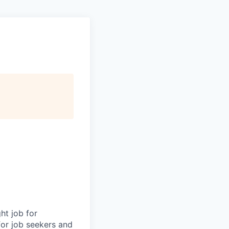
ht job for
for job seekers and