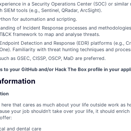
xperience in a Security Operations Center (SOC) or similar
 SIEM tools (e.g., Sentinel, QRadar, ArcSight).
Python for automation and scripting.
tanding of Incident Response processes and methodologie
T&CK framework to map and analyse threats.
Endpoint Detection and Response (EDR) platforms (e.g., C
lOne). Familiarity with threat hunting techniques and proces
 such as GSEC, CISSP, OSCP, MaD are preferred.
ks to your GitHub and/or Hack The Box profile in your appl
Information
tion
here that cares as much about your life outside work as 
ause your job shouldn’t take over your life, it should enrich
offer:
al and dental care