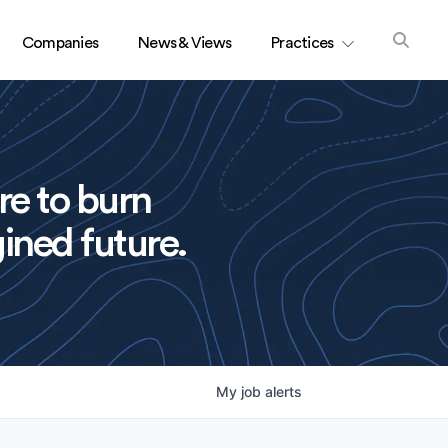
Companies
News & Views
Practices
re to burn
ined future.
My
job
alerts