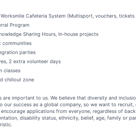
- Worksmile Cafeteria System (Multisport, vouchers, tickets 
rral Program
nowledge Sharing Hours, In-house projects
t communities
egration parties
ives, 2 extra volunteer days
n classes
 chillout zone
s are important to us. We believe that diversity and inclusi
 to our success as a global company, so we want to recruit,
e encourage applications from everyone, regardless of bac
entation, disability status, ethnicity, belief, age, family or p
istic.