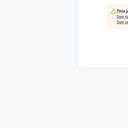
This 
See o
See op