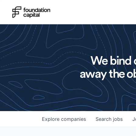
We bind o
away the ob
Explore
companies
Search
jobs
J