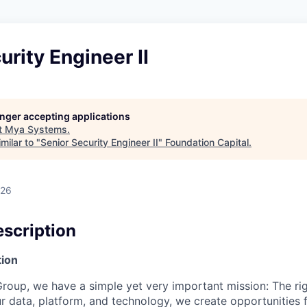
urity Engineer II
longer accepting applications
t
Mya Systems
.
milar to "
Senior Security Engineer II
"
Foundation Capital
.
026
scription
ion
roup, we have a simple yet very important mission: The rig
r data, platform, and technology, we create opportunities 