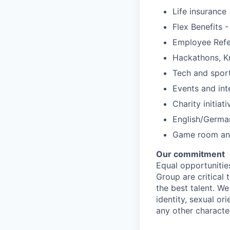
Life insurance
Flex Benefits 
Employee Refe
Hackathons, K
Tech and spor
Events and int
Charity initiat
English/Germa
Game room and
Our commitment
Equal opportunitie
Group are critical
the best talent. W
identity, sexual ori
any other character