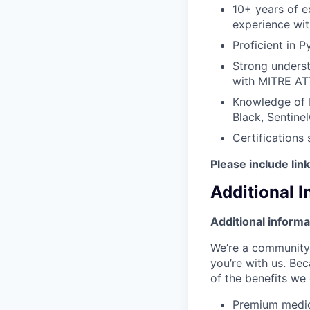
10+ years of e
experience with
Proficient in 
Strong unders
with MITRE AT
Knowledge of 
Black, Sentine
Certifications
Please include lin
Additional 
Additional informa
We’re a community 
you’re with us. Bec
of the benefits we 
Premium medic