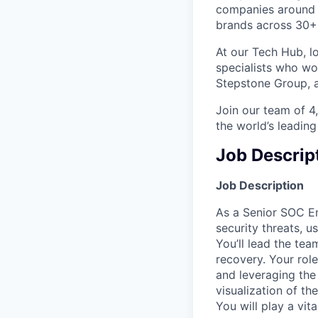
companies around t
brands across 30+ c
At our Tech Hub, l
specialists who wo
Stepstone Group, a
Join our team of 
the world’s leading
Job Descrip
Job Description
As a Senior SOC En
security threats, u
You’ll lead the tea
recovery. Your rol
and leveraging th
visualization of the
You will play a vi