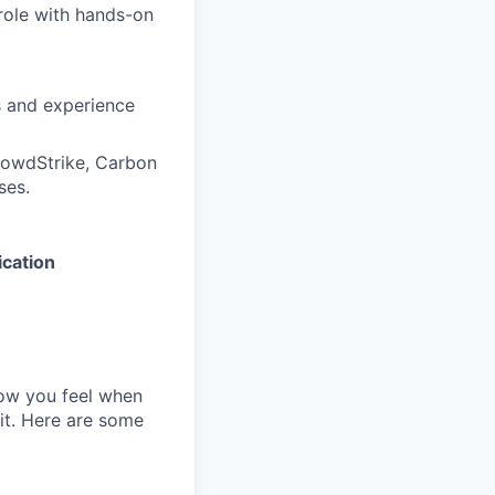
 role with hands-on
s and experience
rowdStrike, Carbon
ses.
ication
how you feel when
 it. Here are some