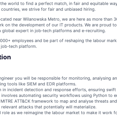
he world to find a perfect match, in fair and equitable wa
ountries, we strive for fair and unbiased hiring.
ocated near Wilanowska Metro, we are here as more than 3
rk on the development of our IT products. We are proud to
 global expert in job-tech platforms and e-recruiting.
4,000+ employees and be part of reshaping the labour mar
 job-tech platform.
tion
gineer you will be responsible for monitoring, analysing a
sing tools like SIEM and EDR platforms.
m in incident detection and response efforts, ensuring swif
e involves automating security workflows using Python to e
e MITRE ATT&CK framework to map and analyse threats and
 relevant attacks that potentially will materialize.
tal role as we reimagine the labour market to make it work f