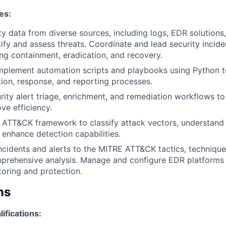
es:
ty data from diverse sources, including logs, EDR solution
ntify and assess threats. Coordinate and lead security incid
ding containment, eradication, and recovery.
mplement automation scripts and playbooks using Python t
tion, response, and reporting processes.
ity alert triage, enrichment, and remediation workflows t
ve efficiency.
 ATT&CK framework to classify attack vectors, understand
 enhance detection capabilities.
ncidents and alerts to the MITRE ATT&CK tactics, techniqu
prehensive analysis. Manage and configure EDR platforms 
oring and protection.
ns
lifications: