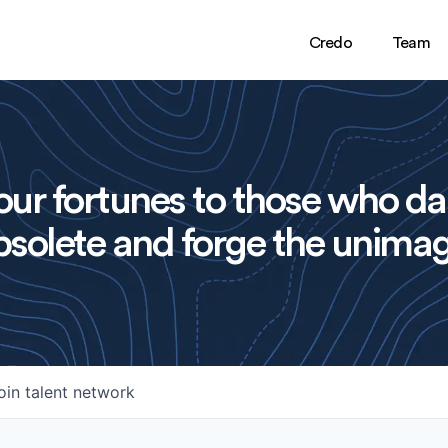
Credo
Team
ur fortunes to those who da
solete and forge the unimag
oin talent network