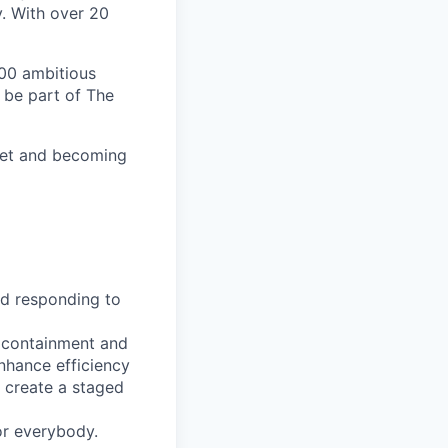
y. With over 20
00 ambitious
 be part of The
ket and becoming
nd responding to
t containment and
nhance efficiency
 create a staged
or everybody.