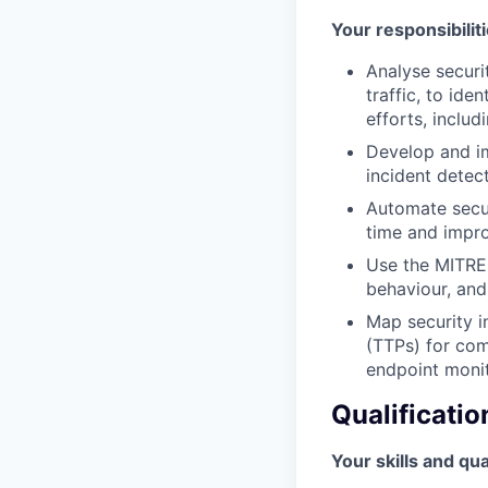
Your responsibiliti
Analyse securi
traffic, to ide
efforts, inclu
Develop and i
incident detec
Automate secur
time and impro
Use the MITRE
behaviour, and
Map security i
(TTPs) for com
endpoint monit
Qualificatio
Your skills and qua