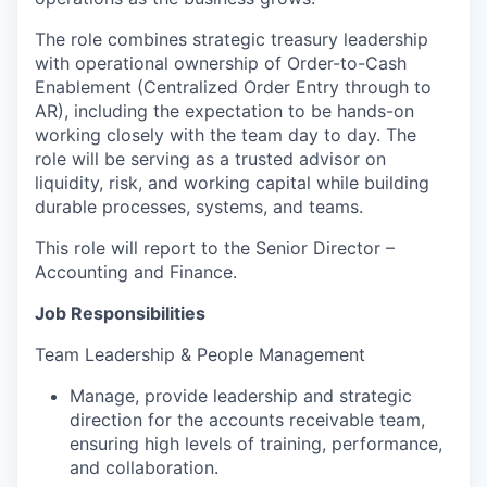
The role combines strategic treasury leadership
with operational ownership of Order-to-Cash
Enablement (Centralized Order Entry through to
AR), including the expectation to be hands-on
working closely with the team day to day. The
role will be serving as a trusted advisor on
liquidity, risk, and working capital while building
durable processes, systems, and teams.
This role will report to the Senior Director –
Accounting and Finance.
Job Responsibilities
Team Leadership & People Management
Manage, provide leadership and strategic
direction for the accounts receivable team,
ensuring high levels of training, performance,
and collaboration.