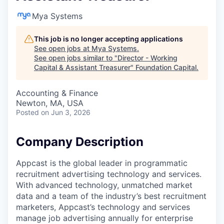
Mya Systems
This job is no longer accepting applications
See open jobs at
Mya Systems
.
See open jobs similar to "
Director - Working
Capital & Assistant Treasurer
"
Foundation Capital
.
Accounting & Finance
Newton, MA, USA
Posted
on Jun 3, 2026
Company Description
Appcast is the global leader in programmatic
recruitment advertising technology and services.
With advanced technology, unmatched market
data and a team of the industry’s best recruitment
marketers, Appcast’s technology and services
manage job advertising annually for enterprise