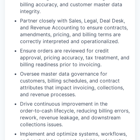
billing accuracy, and customer master data
integrity.
Partner closely with Sales, Legal, Deal Desk,
and Revenue Accounting to ensure contracts,
amendments, pricing, and billing terms are
correctly interpreted and operationalized.
Ensure orders are reviewed for credit
approval, pricing accuracy, tax treatment, and
billing readiness prior to invoicing.
Oversee master data governance for
customers, billing schedules, and contract
attributes that impact invoicing, collections,
and revenue processes.
Drive continuous improvement in the
order‑to‑cash lifecycle, reducing billing errors,
rework, revenue leakage, and downstream
collections issues.
Implement and optimize systems, workflows,