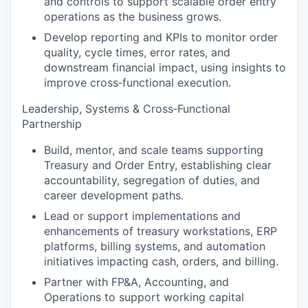
and controls to support scalable order entry
operations as the business grows.
Develop reporting and KPIs to monitor order
quality, cycle times, error rates, and
downstream financial impact, using insights to
improve cross‑functional execution.
Leadership, Systems & Cross‑Functional
Partnership
Build, mentor, and scale teams supporting
Treasury and Order Entry, establishing clear
accountability, segregation of duties, and
career development paths.
Lead or support implementations and
enhancements of treasury workstations, ERP
platforms, billing systems, and automation
initiatives impacting cash, orders, and billing.
Partner with FP&A, Accounting, and
Operations to support working capital