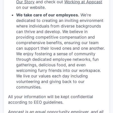
Our Story
and check out
Working at Appcast
on our website.
We take care of our employees.
We're
dedicated to creating an inviting environment
where individuals from diverse backgrounds
can thrive and develop. We believe in
providing competitive compensation and
comprehensive benefits, ensuring our team
can support their loved ones and one another.
We enjoy fostering a sense of community
through dedicated employee networks, fun
gatherings, delicious food, and even
welcoming furry friends into our workspace.
We live our values each day including
volunteering and giving back to our
communities.
All your information will be kept confidential
according to EEO guidelines.
Appcast is an equal opportunity employer, and all