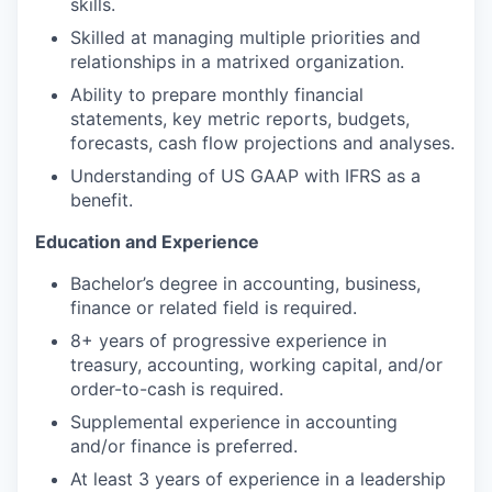
skills.
Skilled at managing multiple priorities and
relationships in a matrixed organization.
Ability to prepare monthly financial
statements, key metric reports, budgets,
forecasts, cash flow projections and analyses.
Understanding of US GAAP with IFRS as a
benefit.
Education and Experience
Bachelor’s degree in accounting, business,
finance or related field is required.
8+ years of progressive experience in
treasury, accounting, working capital, and/or
order-to-cash is required.
Supplemental experience in accounting
and/or finance is preferred.
At least 3 years of experience in a leadership