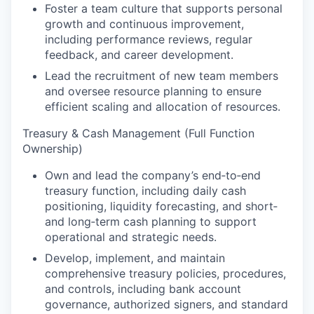
Foster a team culture that supports personal
growth and continuous improvement,
including performance reviews, regular
feedback, and career development.
Lead the recruitment of new team members
and oversee resource planning to ensure
efficient scaling and allocation of resources.
Treasury & Cash Management (Full Function
Ownership)
Own and lead the company’s end‑to‑end
treasury function, including daily cash
positioning, liquidity forecasting, and short‑
and long‑term cash planning to support
operational and strategic needs.
Develop, implement, and maintain
comprehensive treasury policies, procedures,
and controls, including bank account
governance, authorized signers, and standard