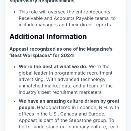
Supervisory Responsibilities
This role will oversee the entire Accounts
Receivable and Accounts Payable teams, to
include managers and their direct reports.
Additional Information
Appcast recognized as one of Inc Magazine's
"Best Workplaces" for 2024!
We’re the best at what we do.
We’re the
global leader in programmatic recruitment
advertising. With advanced technology,
unmatched market data and a team of the
industry’s best recruitment marketers.
We have an amazing culture driven by great
people.
Headquartered in Lebanon, N.H. with
offices in the U.S., Canada and Europe,
Appcast is part of the Stepstone group. To
better understand our company culture, read