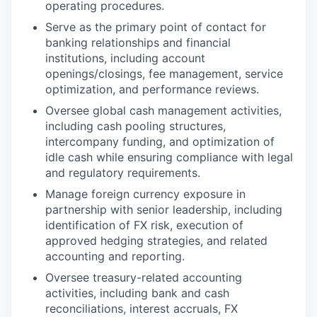
operating procedures.
Serve as the primary point of contact for
banking relationships and financial
institutions, including account
openings/closings, fee management, service
optimization, and performance reviews.
Oversee global cash management activities,
including cash pooling structures,
intercompany funding, and optimization of
idle cash while ensuring compliance with legal
and regulatory requirements.
Manage foreign currency exposure in
partnership with senior leadership, including
identification of FX risk, execution of
approved hedging strategies, and related
accounting and reporting.
Oversee treasury-related accounting
activities, including bank and cash
reconciliations, interest accruals, FX