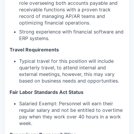
role overseeing both accounts payable and
receivable functions with a proven track
record of managing AP/AR teams and
optimizing financial operations.
Strong experience with financial software and
ERP systems.
Travel Requirements
Typical travel for this position will include
quarterly travel, to attend internal and
external meetings, however, this may vary
based on business needs and opportunities.
Fair Labor Standards Act Status
Salaried Exempt: Personnel will earn their
regular salary and not be entitled to overtime
pay when they work over 40 hours in a work
week.