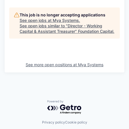
This job is no longer accepting applications
See open jobs at
Mya Systems
.
See open jobs similar to "
Director - Working
Capital & Assistant Treasurer
"
Foundation Capital
.
See more open positions at
Mya Systems
Powered by Getro.com
Privacy policy
Cookie policy