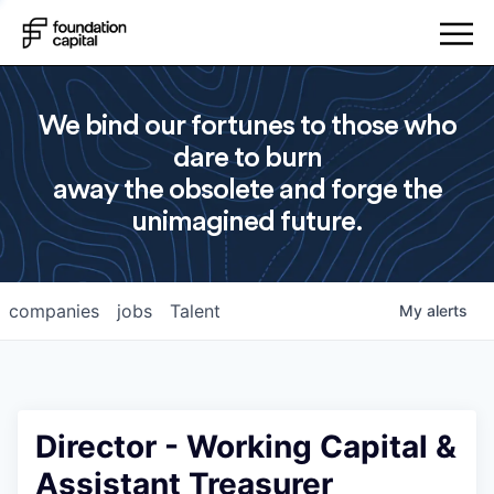
We bind our fortunes to those who
dare to burn
away the obsolete and forge the
unimagined future.
companies
jobs
Talent
My
alerts
Director - Working Capital &
Assistant Treasurer