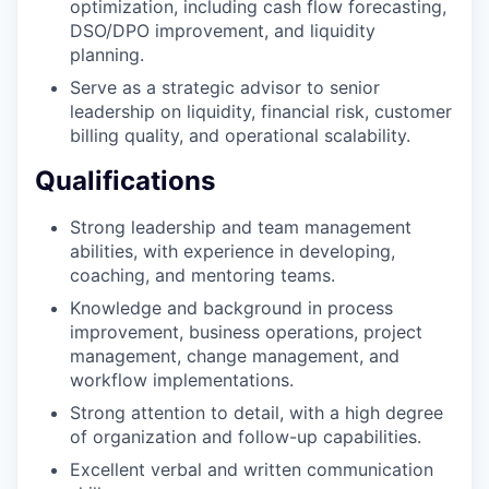
optimization, including cash flow forecasting,
DSO/DPO improvement, and liquidity
planning.
Serve as a strategic advisor to senior
leadership on liquidity, financial risk, customer
billing quality, and operational scalability.
Qualifications
Strong leadership and team management
abilities, with experience in developing,
coaching, and mentoring teams.
Knowledge and background in process
improvement, business operations, project
management, change management, and
workflow implementations.
Strong attention to detail, with a high degree
of organization and follow-up capabilities.
Excellent verbal and written communication