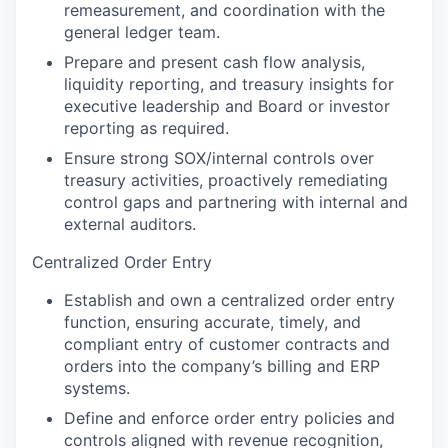
remeasurement, and coordination with the
general ledger team.
Prepare and present cash flow analysis,
liquidity reporting, and treasury insights for
executive leadership and Board or investor
reporting as required.
Ensure strong SOX/internal controls over
treasury activities, proactively remediating
control gaps and partnering with internal and
external auditors.
Centralized Order Entry
Establish and own a centralized order entry
function, ensuring accurate, timely, and
compliant entry of customer contracts and
orders into the company’s billing and ERP
systems.
Define and enforce order entry policies and
controls aligned with revenue recognition,