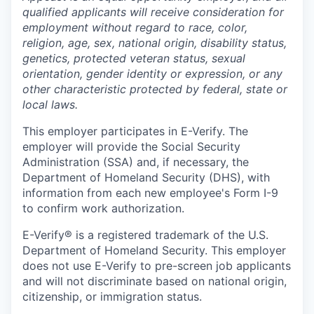
qualified applicants will receive consideration for
employment without regard to race, color,
religion, age, sex, national origin, disability status,
genetics, protected veteran status, sexual
orientation, gender identity or expression, or any
other characteristic protected by federal, state or
local laws.
This employer participates in E-Verify. The
employer will provide the Social Security
Administration (SSA) and, if necessary, the
Department of Homeland Security (DHS), with
information from each new employee's Form I-9
to confirm work authorization.
E-Verify® is a registered trademark of the U.S.
Department of Homeland Security. This employer
does not use E-Verify to pre-screen job applicants
and will not discriminate based on national origin,
citizenship, or immigration status.