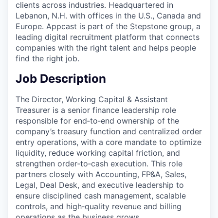
clients across industries. Headquartered in
Lebanon, N.H. with offices in the U.S., Canada and
Europe. Appcast is part of the Stepstone group, a
leading digital recruitment platform that connects
companies with the right talent and helps people
find the right job.
Job Description
The Director, Working Capital & Assistant
Treasurer is a senior finance leadership role
responsible for end‑to‑end ownership of the
company’s treasury function and centralized order
entry operations, with a core mandate to optimize
liquidity, reduce working capital friction, and
strengthen order‑to‑cash execution. This role
partners closely with Accounting, FP&A, Sales,
Legal, Deal Desk, and executive leadership to
ensure disciplined cash management, scalable
controls, and high‑quality revenue and billing
operations as the business grows.