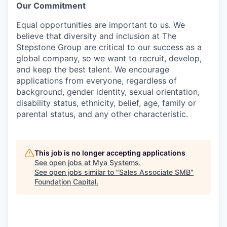
Our Commitment
Equal opportunities are important to us. We
believe that diversity and inclusion at The
Stepstone Group are critical to our success as a
global company, so we want to recruit, develop,
and keep the best talent. We encourage
applications from everyone, regardless of
background, gender identity, sexual orientation,
disability status, ethnicity, belief, age, family or
parental status, and any other characteristic.
This job is no longer accepting applications
See open jobs at
Mya Systems
.
See open jobs similar to "
Sales Associate SMB
"
Foundation Capital
.