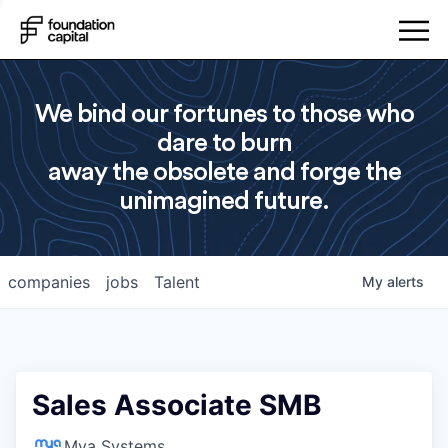
We bind our fortunes to those who
dare to burn
away the obsolete and forge the
unimagined future.
companies
jobs
Talent
My
alerts
Sales Associate SMB
Mya Systems