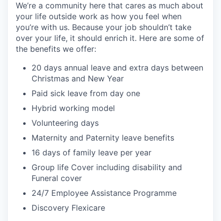
We’re a community here that cares as much about
your life outside work as how you feel when
you’re with us. Because your job shouldn’t take
over your life, it should enrich it. Here are some of
the benefits we offer:
20 days annual leave and extra days between
Christmas and New Year
Paid sick leave from day one
Hybrid working model
Volunteering days
Maternity and Paternity leave benefits
16 days of family leave per year
Group life Cover including disability and
Funeral cover
24/7 Employee Assistance Programme
Discovery Flexicare