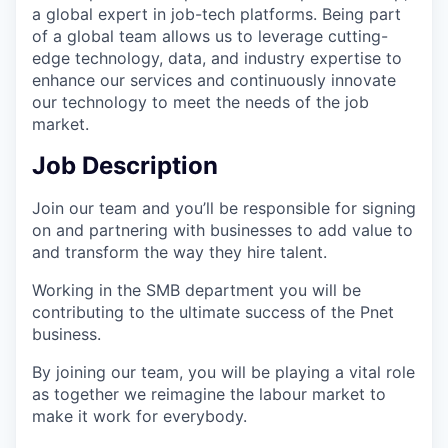
a global expert in job-tech platforms. Being part
of a global team allows us to leverage cutting-
edge technology, data, and industry expertise to
enhance our services and continuously innovate
our technology to meet the needs of the job
market.
Job Description
Join our team and you’ll be responsible for signing
on and partnering with businesses to add value to
and transform the way they hire talent.
Working in the SMB department you will be
contributing to the ultimate success of the Pnet
business.
By joining our team, you will be playing a vital role
as together we reimagine the labour market to
make it work for everybody.