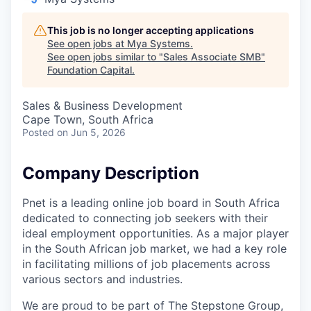
This job is no longer accepting applications
See open jobs at
Mya Systems
.
See open jobs similar to "
Sales Associate SMB
"
Foundation Capital
.
Sales & Business Development
Cape Town, South Africa
Posted
on Jun 5, 2026
Company Description
Pnet is a leading online job board in South Africa
dedicated to connecting job seekers with their
ideal employment opportunities. As a major player
in the South African job market, we had a key role
in facilitating millions of job placements across
various sectors and industries.
We are proud to be part of The Stepstone Group,