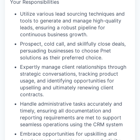
Your Responsibilities
Utilize various lead sourcing techniques and
tools to generate and manage high-quality
leads, ensuring a robust pipeline for
continuous business growth.
Prospect, cold call, and skillfully close deals,
persuading businesses to choose Pnet
solutions as their preferred choice.
Expertly manage client relationships through
strategic conversations, tracking product
usage, and identifying opportunities for
upselling and ultimately renewing client
contracts.
Handle administrative tasks accurately and
timely, ensuring all documentation and
reporting requirements are met to support
seamless operations using the CRM system
Embrace opportunities for upskilling and