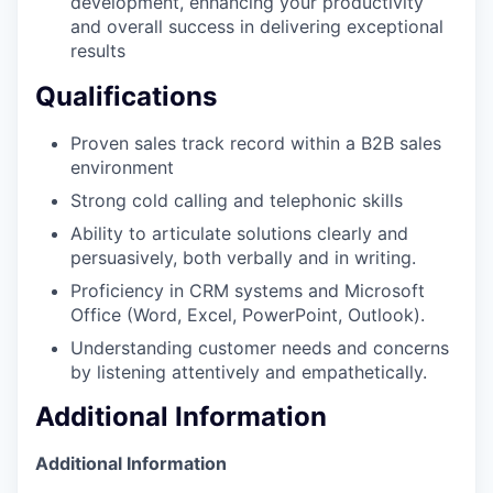
development, enhancing your productivity
and overall success in delivering exceptional
results
Qualifications
Proven sales track record within a B2B sales
environment
Strong cold calling and telephonic skills
Ability to articulate solutions clearly and
persuasively, both verbally and in writing.
Proficiency in CRM systems and Microsoft
Office (Word, Excel, PowerPoint, Outlook).
Understanding customer needs and concerns
by listening attentively and empathetically.
Additional Information
Additional Information