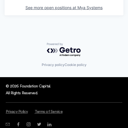
See more open positions at
Mya Systems
Powered by Getro.com
Privacy policy
Cookie policy
© 2026 Foundation Capital.
All Rights Reserved.
Privacy Policy
Terms of Service