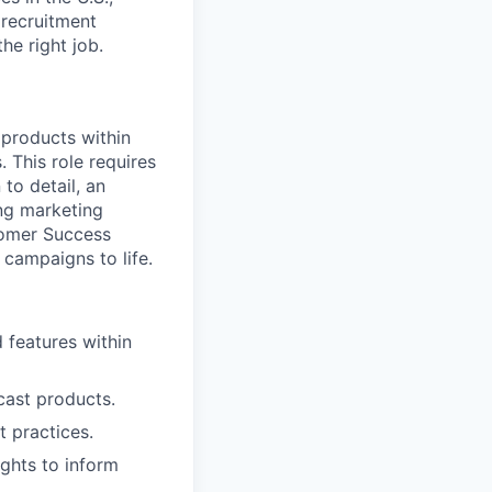
 recruitment
he right job.
 products within
 This role requires
to detail, an
ng marketing
stomer Success
 campaigns to life.
features within
cast products.
 practices.
ights to inform