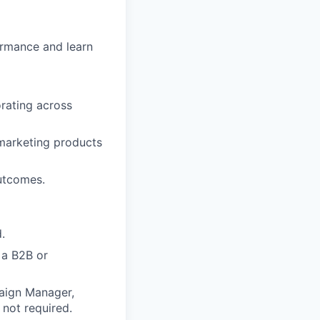
ormance and learn
orating across
 marketing products
outcomes.
.
 a B2B or
aign Manager,
 not required.