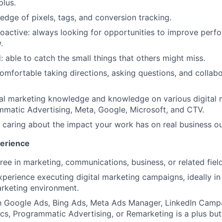
plus.
dge of pixels, tags, and conversion tracking.
oactive: always looking for opportunities to improve perf
.
: able to catch the small things that others might miss.
omfortable taking directions, asking questions, and collab
tal marketing knowledge and knowledge on various digital
matic Advertising, Meta, Google, Microsoft, and CTV.
: caring about the impact your work has on real business 
perience
ree in marketing, communications, business, or related field
xperience executing digital marketing campaigns, ideally in
rketing environment.
ith Google Ads, Bing Ads, Meta Ads Manager, LinkedIn Camp
cs, Programmatic Advertising, or Remarketing is a plus but