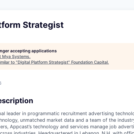
atform Strategist
longer accepting applications
t
Mya Systems
.
milar to "
Digital Platform Strategist
"
Foundation Capital
.
6
scription
bal leader in programmatic recruitment advertising technol
nology, unmatched market data and a team of the industry
ers, Appcast’s technology and services manage job adverti
across industries. Headquartered in Lebanon, N.H. with office