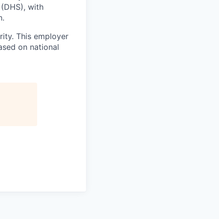
 (DHS), with
n.
ity. This employer
ased on national