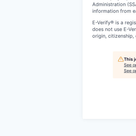
Administration (SS
information from e
E-Verify® is a reg
does not use E-Ver
origin, citizenship,
This 
See o
See op