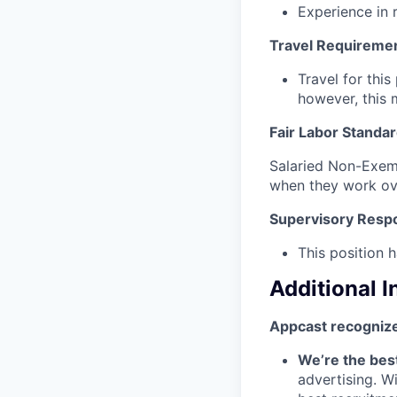
Experience in 
Travel Requireme
Travel for this
however, this 
Fair Labor Standar
Salaried Non-Exemp
when they work ov
Supervisory Respon
This position h
Additional 
Appcast recognize
We’re the bes
advertising. W