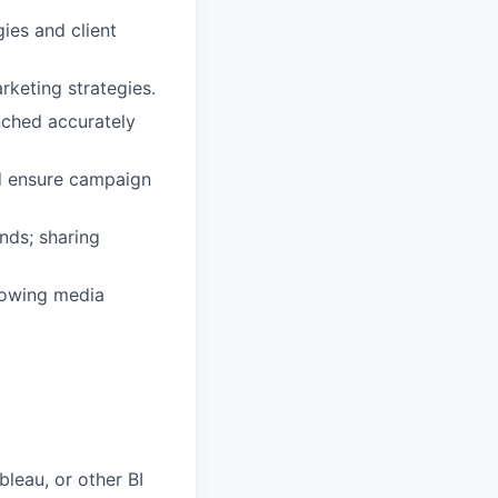
ies and client
keting strategies.
nched accurately
nd ensure campaign
nds; sharing
rowing media
bleau, or other BI