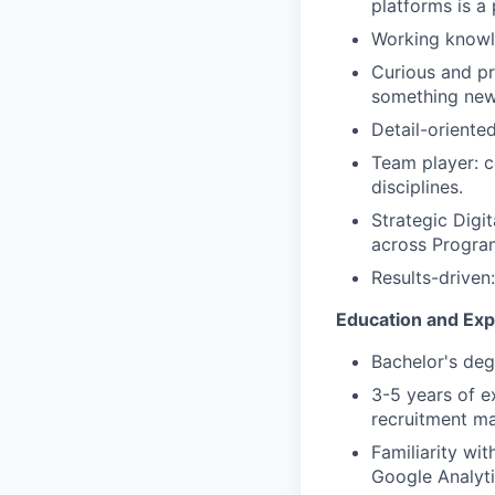
platforms is a 
Working knowle
Curious and pr
something new
Detail-oriented
Team player: c
disciplines.
Strategic Digi
across Program
Results-driven
Education and Ex
Bachelor's deg
3-5 years of e
recruitment ma
Familiarity w
Google Analyti