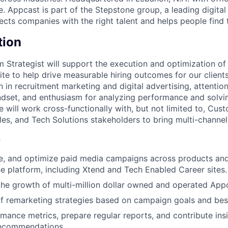
 Appcast is part of the Stepstone group, a leading digital
cts companies with the right talent and helps people find t
tion
m Strategist will support the execution and optimization of
e to help drive measurable hiring outcomes for our clients.
 in recruitment marketing and digital advertising, attention 
ndset, and enthusiasm for analyzing performance and solvi
e will work cross-functionally with, but not limited to, Cu
les, and Tech Solutions stakeholders to bring multi-channel
s
, and optimize paid media campaigns across products and 
 platform, including Xtend and Tech Enabled Career sites.
the growth of multi-million dollar owned and operated App
 remarketing strategies based on campaign goals and best
mance metrics, prepare regular reports, and contribute ins
recommendations.