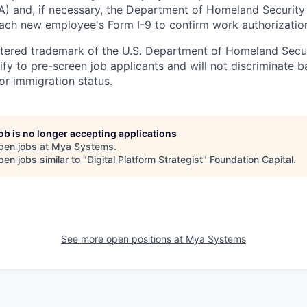
A) and, if necessary, the Department of Homeland Security
ach new employee's Form I-9 to confirm work authorizatio
istered trademark of the U.S. Department of Homeland Secur
ify to pre-screen job applicants and will not discriminate b
 or immigration status.
job is no longer accepting applications
pen jobs at
Mya Systems
.
en jobs similar to "
Digital Platform Strategist
"
Foundation Capital
.
See more open positions at
Mya Systems