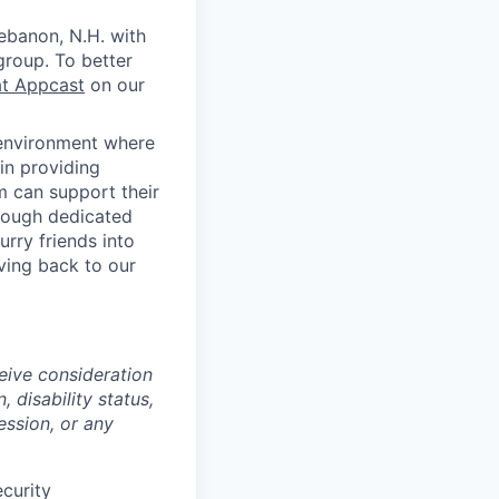
ebanon, N.H. with
group. To better
at Appcast
on our
 environment where
in providing
 can support their
rough dedicated
rry friends into
ving back to our
ceive consideration
, disability status,
ession, or any
ecurity