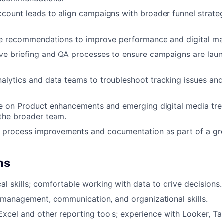
ccount leads to align campaigns with broader funnel strateg
e recommendations to improve performance and digital mar
ve briefing and QA processes to ensure campaigns are lau
nalytics and data teams to troubleshoot tracking issues a
e on Product enhancements and emerging digital media tre
 the broader team.
al process improvements and documentation as part of a g
ns
al skills; comfortable working with data to drive decisions.
 management, communication, and organizational skills.
 Excel and other reporting tools; experience with Looker, Ta