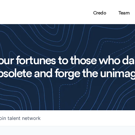
Credo
Team
ur fortunes to those who da
solete and forge the unimag
oin talent network