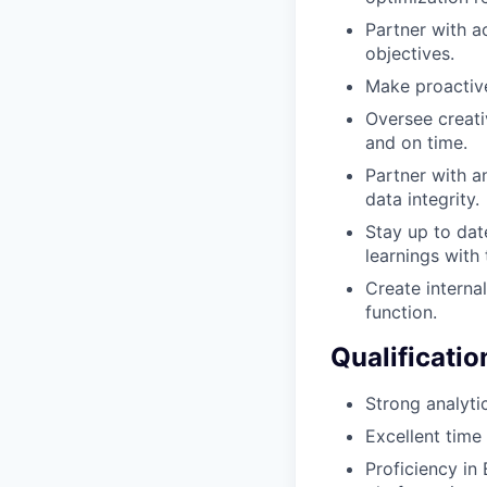
Partner with a
objectives.
Make proactiv
Oversee creati
and on time.
Partner with a
data integrity.
Stay up to dat
learnings with
Create intern
function.
Qualificatio
Strong analytic
Excellent time
Proficiency in