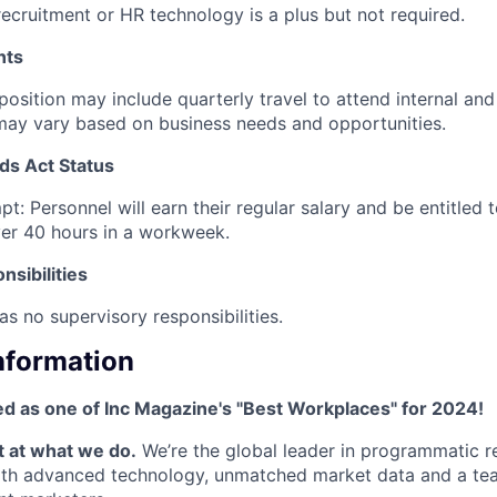
recruitment or HR technology is a plus but not required.
nts
 position may include quarterly travel to attend internal an
may vary based on business needs and opportunities.
ds Act Status
t: Personnel will earn their regular salary and be entitled
er 40 hours in a workweek.
sibilities
as no supervisory responsibilities.
Information
d as one of Inc Magazine's "Best Workplaces" for 2024!
t at what we do.
We’re the global leader in programmatic r
ith advanced technology, unmatched market data and a tea