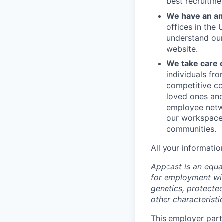
best recruitme
We have an am
offices in the
understand ou
website.
We take care 
individuals fr
competitive co
loved ones and
employee netwo
our workspace.
communities.
All your informatio
Appcast is an equal
for employment with
genetics, protected
other characteristi
This employer parti