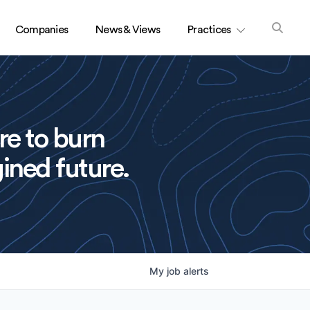
Companies
News & Views
Practices
re to burn
ined future.
My
job
alerts