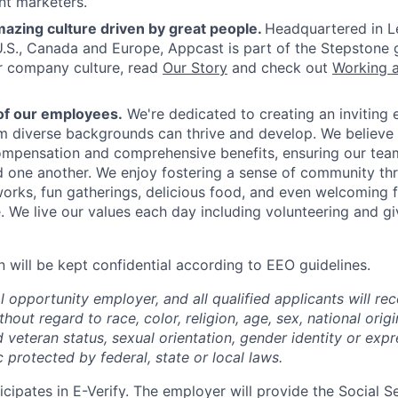
nt marketers.
azing culture driven by great people.
Headquartered in L
 U.S., Canada and Europe, Appcast is part of the Stepstone 
r company culture, read
Our Story
and check out
Working 
of our employees.
We're dedicated to creating an inviting
om diverse backgrounds can thrive and develop. We believe 
mpensation and comprehensive benefits, ensuring our team
 one another. We enjoy fostering a sense of community th
rks, fun gatherings, delicious food, and even welcoming fu
 We live our values each day including volunteering and gi
n will be kept confidential according to EEO guidelines.
 opportunity employer, and all qualified applicants will re
out regard to race, color, religion, age, sex, national origin
 veteran status, sexual orientation, gender identity or expr
c protected by federal, state or local laws.
cipates in E-Verify. The employer will provide the Social S