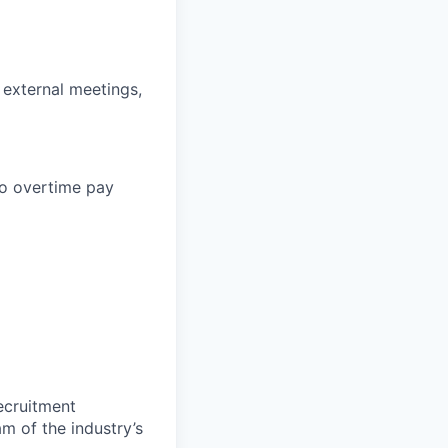
d external meetings,
 to overtime pay
ecruitment
m of the industry’s