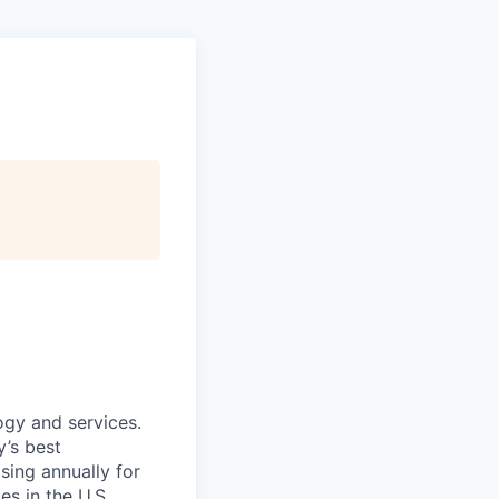
ogy and services.
’s best
sing annually for
s in the U.S.,