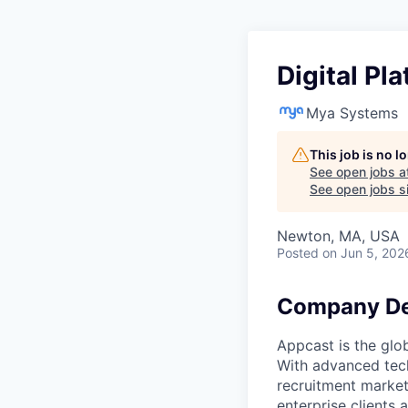
Digital Pl
Mya Systems
This job is no 
See open jobs a
See open jobs si
Newton, MA, USA
Posted
on Jun 5, 202
Company De
Appcast is the glo
With advanced tech
recruitment market
enterprise clients 