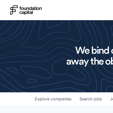
We bind o
away the ob
Explore
companies
Search
jobs
J