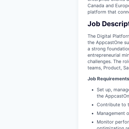
Canada and Europe.
platform that conne
Job Descrip
The Digital Platfor
the AppcastOne suit
a strong foundation
entrepreneurial mi
challenges. The rol
teams, Product, Sa
Job Requirement
Set up, manage
the AppcastOne
Contribute to 
Management of
Monitor perfor
optimization 