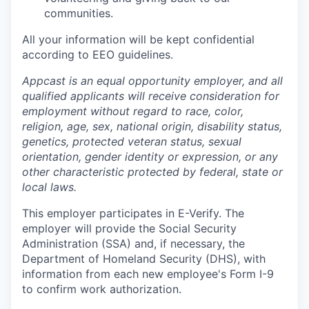
communities.
All your information will be kept confidential
according to EEO guidelines.
Appcast is an equal opportunity employer, and all
qualified applicants will receive consideration for
employment without regard to race, color,
religion, age, sex, national origin, disability status,
genetics, protected veteran status, sexual
orientation, gender identity or expression, or any
other characteristic protected by federal, state or
local laws.
This employer participates in E-Verify. The
employer will provide the Social Security
Administration (SSA) and, if necessary, the
Department of Homeland Security (DHS), with
information from each new employee's Form I-9
to confirm work authorization.