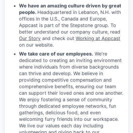
We have an amazing culture driven by great
people.
Headquartered in Lebanon, N.H. with
offices in the U.S., Canada and Europe,
Appcast is part of the Stepstone group. To
better understand our company culture, read
Our Story
and check out
Working at Appcast
on our website.
We take care of our employees.
We're
dedicated to creating an inviting environment
where individuals from diverse backgrounds
can thrive and develop. We believe in
providing competitive compensation and
comprehensive benefits, ensuring our team
can support their loved ones and one another.
We enjoy fostering a sense of community
through dedicated employee networks, fun
gatherings, delicious food, and even
welcoming furry friends into our workspace.
We live our values each day including
volunteering and giving back to our