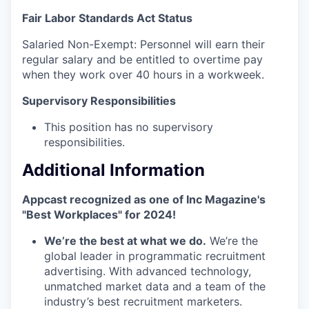
Fair Labor Standards Act Status
Salaried Non-Exempt: Personnel will earn their
regular salary and be entitled to overtime pay
when they work over 40 hours in a workweek.
Supervisory Responsibilities
This position has no supervisory
responsibilities.
Additional Information
Appcast recognized as one of Inc Magazine's
"Best Workplaces" for 2024!
We’re the best at what we do.
We’re the
global leader in programmatic recruitment
advertising. With advanced technology,
unmatched market data and a team of the
industry’s best recruitment marketers.