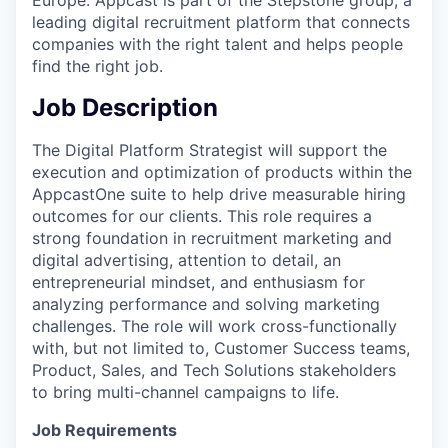
leading digital recruitment platform that connects
companies with the right talent and helps people
find the right job.
Job Description
The Digital Platform Strategist will support the
execution and optimization of products within the
AppcastOne suite to help drive measurable hiring
outcomes for our clients. This role requires a
strong foundation in recruitment marketing and
digital advertising, attention to detail, an
entrepreneurial mindset, and enthusiasm for
analyzing performance and solving marketing
challenges. The role will work cross-functionally
with, but not limited to, Customer Success teams,
Product, Sales, and Tech Solutions stakeholders
to bring multi-channel campaigns to life.
Job Requirements