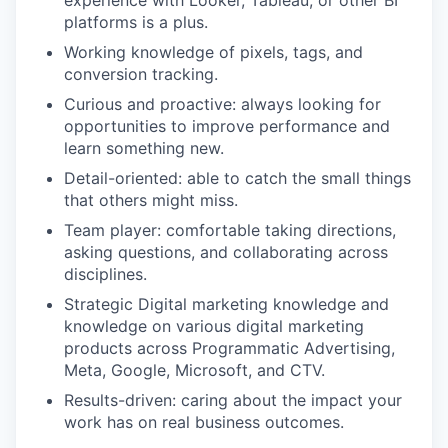
platforms is a plus.
Working knowledge of pixels, tags, and
conversion tracking.
Curious and proactive: always looking for
opportunities to improve performance and
learn something new.
Detail-oriented: able to catch the small things
that others might miss.
Team player: comfortable taking directions,
asking questions, and collaborating across
disciplines.
Strategic Digital marketing knowledge and
knowledge on various digital marketing
products across Programmatic Advertising,
Meta, Google, Microsoft, and CTV.
Results-driven: caring about the impact your
work has on real business outcomes.