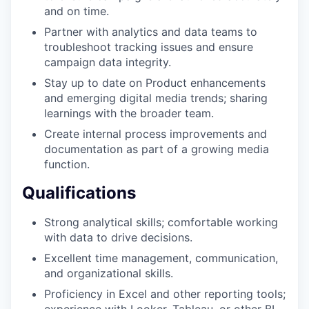
and on time.
Partner with analytics and data teams to
troubleshoot tracking issues and ensure
campaign data integrity.
Stay up to date on Product enhancements
and emerging digital media trends; sharing
learnings with the broader team.
Create internal process improvements and
documentation as part of a growing media
function.
Qualifications
Strong analytical skills; comfortable working
with data to drive decisions.
Excellent time management, communication,
and organizational skills.
Proficiency in Excel and other reporting tools;
experience with Looker, Tableau, or other BI