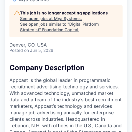
This job is no longer accepting applications
See open jobs at
Mya Systems
.
See open jobs similar to "
Digital Platform
Strategist
"
Foundation Capital
.
Denver, CO, USA
Posted
on Jun 5, 2026
Company Description
Appcast is the global leader in programmatic
recruitment advertising technology and services.
With advanced technology, unmatched market
data and a team of the industry’s best recruitment
marketers, Appcast’s technology and services
manage job advertising annually for enterprise
clients across industries. Headquartered in
Lebanon, N.H. with offices in the U.S., Canada and
Europe. Appcast is part of the Stepstone group, a