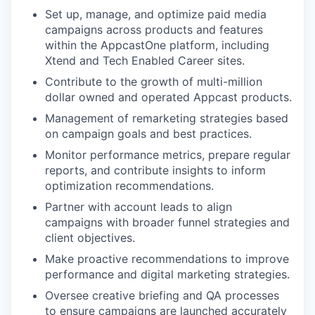
Set up, manage, and optimize paid media
campaigns across products and features
within the AppcastOne platform, including
Xtend and Tech Enabled Career sites.
Contribute to the growth of multi-million
dollar owned and operated Appcast products.
Management of remarketing strategies based
on campaign goals and best practices.
Monitor performance metrics, prepare regular
reports, and contribute insights to inform
optimization recommendations.
Partner with account leads to align
campaigns with broader funnel strategies and
client objectives.
Make proactive recommendations to improve
performance and digital marketing strategies.
Oversee creative briefing and QA processes
to ensure campaigns are launched accurately