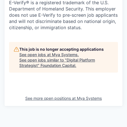
E-Verify® is a registered trademark of the U.S.
Department of Homeland Security. This employer
does not use E-Verify to pre-screen job applicants
and will not discriminate based on national origin,
citizenship, or immigration status.
This job is no longer accepting applications
See open jobs at
Mya Systems
.
See open jobs similar to "
Digital Platform
Strategist
"
Foundation Capital
.
See more open positions at
Mya Systems