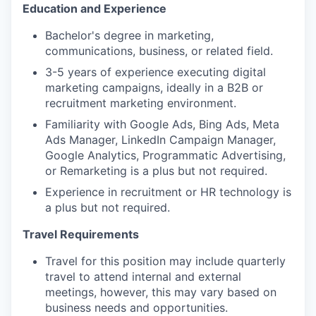
Education and Experience
Bachelor's degree in marketing,
communications, business, or related field.
3-5 years of experience executing digital
marketing campaigns, ideally in a B2B or
recruitment marketing environment.
Familiarity with Google Ads, Bing Ads, Meta
Ads Manager, LinkedIn Campaign Manager,
Google Analytics, Programmatic Advertising,
or Remarketing is a plus but not required.
Experience in recruitment or HR technology is
a plus but not required.
Travel Requirements
Travel for this position may include quarterly
travel to attend internal and external
meetings, however, this may vary based on
business needs and opportunities.