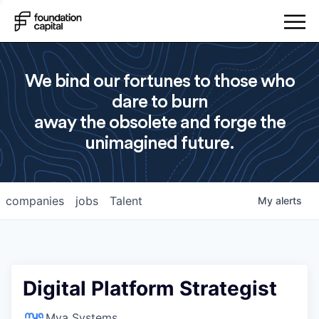
We bind our fortunes to those who
dare to burn
away the obsolete and forge the
unimagined future.
companies
jobs
Talent
My
alerts
Digital Platform Strategist
Mya Systems