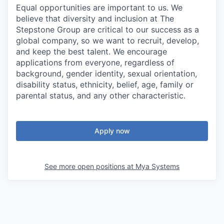
Equal opportunities are important to us. We
believe that diversity and inclusion at The
Stepstone Group are critical to our success as a
global company, so we want to recruit, develop,
and keep the best talent. We encourage
applications from everyone, regardless of
background, gender identity, sexual orientation,
disability status, ethnicity, belief, age, family or
parental status, and any other characteristic.
Apply now
See more open positions at
Mya Systems