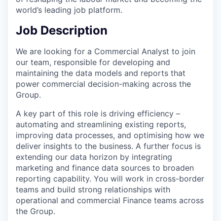
world’s leading job platform.
Job Description
We are looking for a Commercial Analyst to join
our team, responsible for developing and
maintaining the data models and reports that
power commercial decision-making across the
Group.
A key part of this role is driving efficiency –
automating and streamlining existing reports,
improving data processes, and optimising how we
deliver insights to the business. A further focus is
extending our data horizon by integrating
marketing and finance data sources to broaden
reporting capability. You will work in cross-border
teams and build strong relationships with
operational and commercial Finance teams across
the Group.