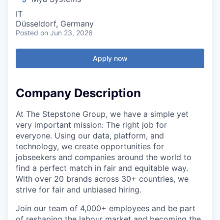
IT
Düsseldorf, Germany
Posted
on Jun 23, 2026
Apply now
Company Description
At The Stepstone Group, we have a simple yet
very important mission: The right job for
everyone. Using our data, platform, and
technology, we create opportunities for
jobseekers and companies around the world to
find a perfect match in fair and equitable way.
With over 20 brands across 30+ countries, we
strive for fair and unbiased hiring.
Join our team of 4,000+ employees and be part
of reshaping the labour market and becoming the