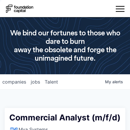
We bind our fortunes to those who
dare to burn
away the obsolete and forge the
unimagined future.
companies
jobs
Talent
My
alerts
Commercial Analyst (m/f/d)
Mya Systems