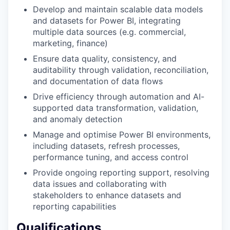
Develop and maintain scalable data models
and datasets for Power BI, integrating
multiple data sources (e.g. commercial,
marketing, finance)
Ensure data quality, consistency, and
auditability through validation, reconciliation,
and documentation of data flows
Drive efficiency through automation and AI-
supported data transformation, validation,
and anomaly detection
Manage and optimise Power BI environments,
including datasets, refresh processes,
performance tuning, and access control
Provide ongoing reporting support, resolving
data issues and collaborating with
stakeholders to enhance datasets and
reporting capabilities
Qualifications