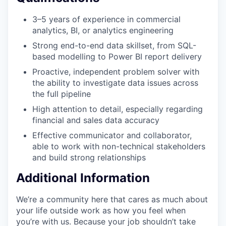
3–5 years of experience in commercial
analytics, BI, or analytics engineering
Strong end-to-end data skillset, from SQL-
based modelling to Power BI report delivery
Proactive, independent problem solver with
the ability to investigate data issues across
the full pipeline
High attention to detail, especially regarding
financial and sales data accuracy
Effective communicator and collaborator,
able to work with non-technical stakeholders
and build strong relationships
Additional Information
We’re a community here that cares as much about
your life outside work as how you feel when
you’re with us. Because your job shouldn’t take