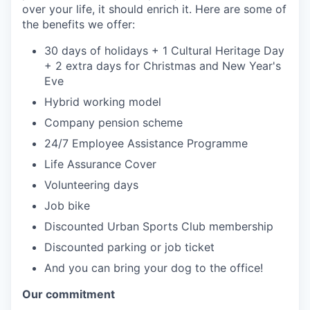
over your life, it should enrich it. Here are some of
the benefits we offer:
30 days of holidays + 1 Cultural Heritage Day
+ 2 extra days for Christmas and New Year's
Eve
Hybrid working model
Company pension scheme
24/7 Employee Assistance Programme
Life Assurance Cover
Volunteering days
Job bike
Discounted Urban Sports Club membership
Discounted parking or job ticket
And you can bring your dog to the office!
Our commitment