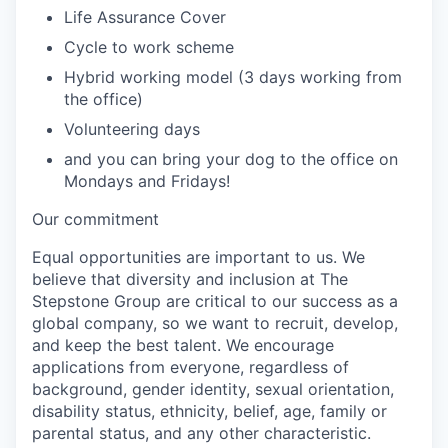
Life Assurance Cover
Cycle to work scheme
Hybrid working model (3 days working from
the office)
Volunteering days
and you can bring your dog to the office on
Mondays and Fridays!
Our commitment
Equal opportunities are important to us. We
believe that diversity and inclusion at The
Stepstone Group are critical to our success as a
global company, so we want to recruit, develop,
and keep the best talent. We encourage
applications from everyone, regardless of
background, gender identity, sexual orientation,
disability status, ethnicity, belief, age, family or
parental status, and any other characteristic.