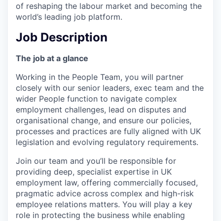
of reshaping the labour market and becoming the
world’s leading job platform.
Job Description
The job at a glance
Working in the People Team, you will partner
closely with our senior leaders, exec team and the
wider People function to navigate complex
employment challenges, lead on disputes and
organisational change, and ensure our policies,
processes and practices are fully aligned with UK
legislation and evolving regulatory requirements.
Join our team and you’ll be responsible for
providing deep, specialist expertise in UK
employment law, offering commercially focused,
pragmatic advice across complex and high-risk
employee relations matters. You will play a key
role in protecting the business while enabling