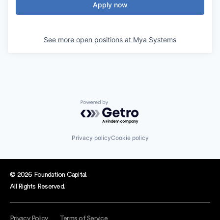
Apply now
See more open positions at
Mya Systems
Powered by Getro.com
Privacy policy
Cookie policy
© 2026 Foundation Capital.
All Rights Reserved.
Privacy Policy
Terms of Service