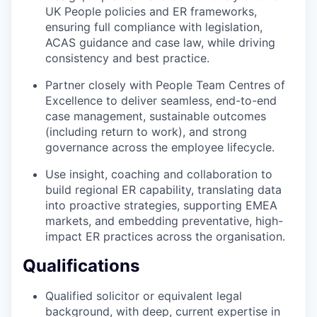
UK People policies and ER frameworks,
ensuring full compliance with legislation,
ACAS guidance and case law, while driving
consistency and best practice.
Partner closely with People Team Centres of
Excellence to deliver seamless, end-to-end
case management, sustainable outcomes
(including return to work), and strong
governance across the employee lifecycle.
Use insight, coaching and collaboration to
build regional ER capability, translating data
into proactive strategies, supporting EMEA
markets, and embedding preventative, high-
impact ER practices across the organisation.
Qualifications
Qualified solicitor or equivalent legal
background, with deep, current expertise in