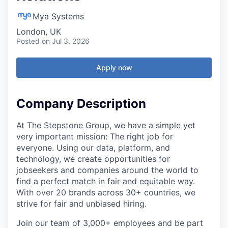
Mya Systems
London, UK
Posted
on Jul 3, 2026
Apply now
Company Description
At The Stepstone Group, we have a simple yet
very important mission: The right job for
everyone. Using our data, platform, and
technology, we create opportunities for
jobseekers and companies around the world to
find a perfect match in fair and equitable way.
With over 20 brands across 30+ countries, we
strive for fair and unbiased hiring.
Join our team of 3,000+ employees and be part