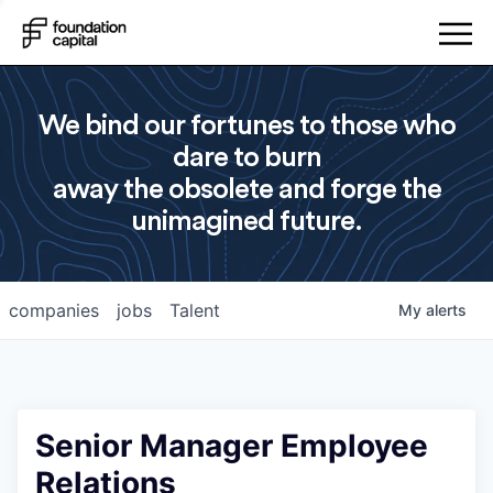
We bind our fortunes to those who
dare to burn
away the obsolete and forge the
unimagined future.
companies
jobs
Talent
My
alerts
Senior Manager Employee
Relations