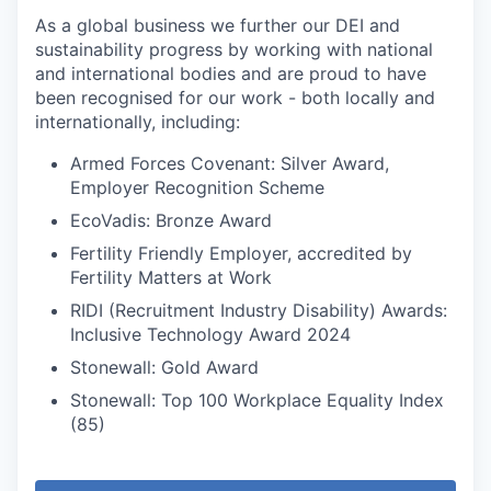
As a global business we further our DEI and
sustainability progress by working with national
and international bodies and are proud to have
been recognised for our work - both locally and
internationally, including:
Armed Forces Covenant: Silver Award,
Employer Recognition Scheme
EcoVadis: Bronze Award
Fertility Friendly Employer, accredited by
Fertility Matters at Work
RIDI (Recruitment Industry Disability) Awards:
Inclusive Technology Award 2024
Stonewall: Gold Award
Stonewall: Top 100 Workplace Equality Index
(85)