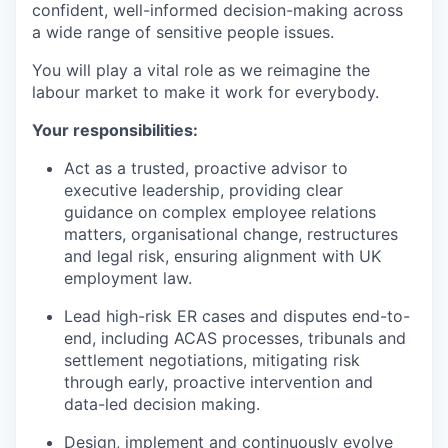
confident, well-informed decision-making across
a wide range of sensitive people issues.
You will play a vital role as we reimagine the
labour market to make it work for everybody.
Your responsibilities:
Act as a trusted, proactive advisor to
executive leadership, providing clear
guidance on complex employee relations
matters, organisational change, restructures
and legal risk, ensuring alignment with UK
employment law.
Lead high-risk ER cases and disputes end-to-
end, including ACAS processes, tribunals and
settlement negotiations, mitigating risk
through early, proactive intervention and
data-led decision making.
Design, implement and continuously evolve