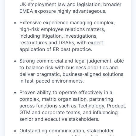
UK employment law and legislation; broader
EMEA exposure highly advantageous.
Extensive experience managing complex,
high-risk employee relations matters,
including litigation, investigations,
restructures and DSARs, with expert
application of ER best practice.
Strong commercial and legal judgement, able
to balance risk with business priorities and
deliver pragmatic, business-aligned solutions
in fast-paced environments.
Proven ability to operate effectively in a
complex, matrix organisation, partnering
across functions such as Technology, Product,
GTM and corporate teams, and influencing
senior and executive stakeholders.
Outstanding communication, stakeholder