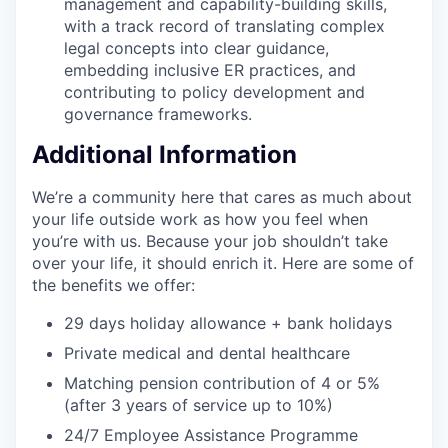
management and capability-building skills,
with a track record of translating complex
legal concepts into clear guidance,
embedding inclusive ER practices, and
contributing to policy development and
governance frameworks.
Additional Information
We’re a community here that cares as much about
your life outside work as how you feel when
you’re with us. Because your job shouldn’t take
over your life, it should enrich it. Here are some of
the benefits we offer:
29 days holiday allowance + bank holidays
Private medical and dental healthcare
Matching pension contribution of 4 or 5%
(after 3 years of service up to 10%)
24/7 Employee Assistance Programme