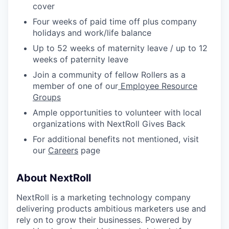
cover
Four weeks of paid time off plus company
holidays and work/life balance
Up to 52 weeks of maternity leave / up to 12
weeks of paternity leave
Join a community of fellow Rollers as a
member of one of our
Employee Resource
Groups
Ample opportunities to volunteer with local
organizations with NextRoll Gives Back
For additional benefits not mentioned, visit
our
Careers
page
About NextRoll
NextRoll is a marketing technology company
delivering products ambitious marketers use and
rely on to grow their businesses. Powered by