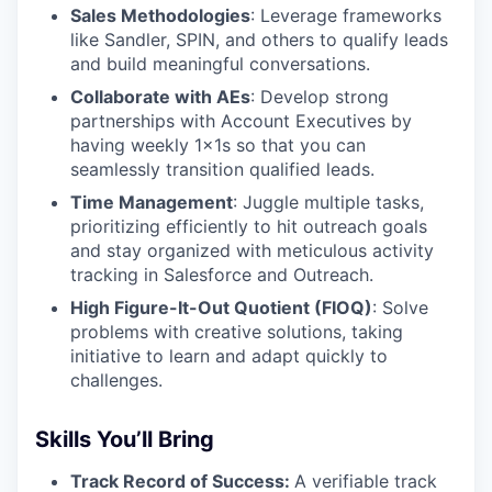
Sales Methodologies
: Leverage frameworks
like Sandler, SPIN, and others to qualify leads
and build meaningful conversations.
Collaborate with AEs
: Develop strong
partnerships with Account Executives by
having weekly 1x1s so that you can
seamlessly transition qualified leads.
Time Management
: Juggle multiple tasks,
prioritizing efficiently to hit outreach goals
and stay organized with meticulous activity
tracking in Salesforce and Outreach.
High Figure-It-Out Quotient (FIOQ)
: Solve
problems with creative solutions, taking
initiative to learn and adapt quickly to
challenges.
Skills You’ll Bring
Track Record of Success:
A verifiable track