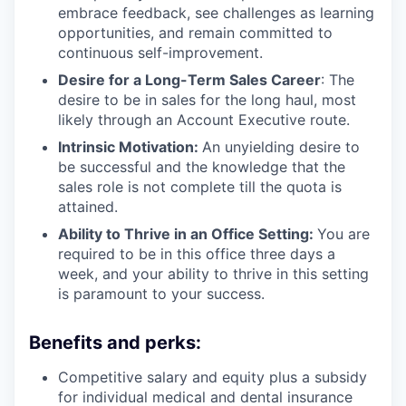
embrace feedback, see challenges as learning
opportunities, and remain committed to
continuous self-improvement.
Desire for a Long-Term Sales Career
: The
desire to be in sales for the long haul, most
likely through an Account Executive route.
Intrinsic Motivation:
An unyielding desire to
be successful and the knowledge that the
sales role is not complete till the quota is
attained.
Ability to Thrive in an Office Setting:
You are
required to be in this office three days a
week, and your ability to thrive in this setting
is paramount to your success.
Benefits and perks:
Competitive salary and equity plus a subsidy
for individual medical and dental insurance