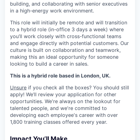
building, and collaborating with senior executives
in a high-energy work environment.
This role will initially be remote and will transition
to a hybrid role (in-office 3 days a week) where
you’ll work closely with cross-functional teams
and engage directly with potential customers. Our
culture is built on collaboration and teamwork,
making this an ideal opportunity for someone
looking to build a career in sales.
This is a hybrid role based in London, UK.
Unsure
if you check all the boxes? You should still
apply! We’ll review your application for other
opportunities. We're always on the lookout for
talented people, and we're committed to
developing each employee's career with over
1,800 training classes offered every year.
Impact You’ll Make