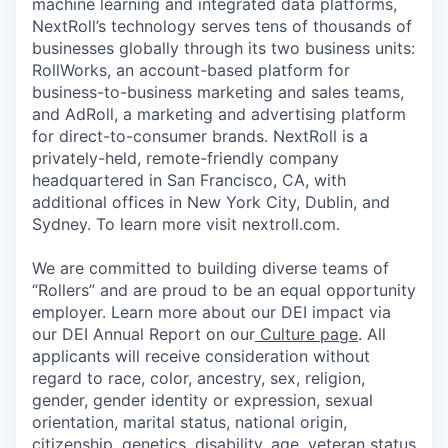
machine learning and integrated data platforms,
NextRoll’s technology serves tens of thousands of
businesses globally through its two business units:
RollWorks, an account-based platform for
business-to-business marketing and sales teams,
and AdRoll, a marketing and advertising platform
for direct-to-consumer brands. NextRoll is a
privately-held, remote-friendly company
headquartered in San Francisco, CA, with
additional offices in New York City, Dublin, and
Sydney. To learn more visit nextroll.com.
We are committed to building diverse teams of
“Rollers” and are proud to be an equal opportunity
employer. Learn more about our DEI impact via
our DEI Annual Report on our
Culture page
. All
applicants will receive consideration without
regard to race, color, ancestry, sex, religion,
gender, gender identity or expression, sexual
orientation, marital status, national origin,
citizenship, genetics, disability, age, veteran status