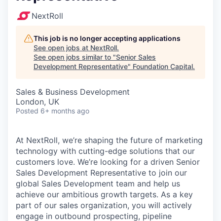
NextRoll
This job is no longer accepting applications
See open jobs at
NextRoll
.
See open jobs similar to "
Senior Sales
Development Representative
"
Foundation Capital
.
Sales & Business Development
London, UK
Posted
6+ months ago
At NextRoll, we’re shaping the future of marketing
technology with cutting-edge solutions that our
customers love. We’re looking for a driven Senior
Sales Development Representative to join our
global Sales Development team and help us
achieve our ambitious growth targets. As a key
part of our sales organization, you will actively
engage in outbound prospecting, pipeline