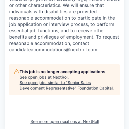
or other characteristics. We will ensure that
individuals with disabilities are provided
reasonable accommodation to participate in the
job application or interview process, to perform
essential job functions, and to receive other
benefits and privileges of employment. To request
reasonable accommodation, contact
candidateacommodations@nextroll.com.
This job is no longer accepting applications
See open jobs at
NextRoll
.
See open jobs similar to "
Senior Sales
Development Representative
"
Foundation Capital
.
See more open positions at
NextRoll