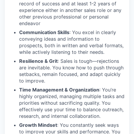
record of success and at least 1-2 years of
experience either in another sales role or any
other previous professional or personal
endeavor
Communication Skills
: You excel in clearly
conveying ideas and information to
prospects, both in written and verbal formats,
while actively listening to their needs.
Resilience & Grit
: Sales is tough—rejections
are inevitable. You know how to push through
setbacks, remain focused, and adapt quickly
to improve.
Time Management & Organization
: You’re
highly organized, managing multiple tasks and
priorities without sacrificing quality. You
effectively use your time to balance outreach,
research, and internal collaboration.
Growth Mindset
: You constantly seek ways
to improve your skills and performance. You