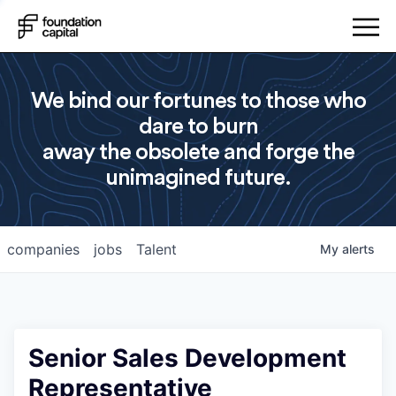
We bind our fortunes to those who
dare to burn
away the obsolete and forge the
unimagined future.
companies
jobs
Talent
My
alerts
Senior Sales Development
Representative