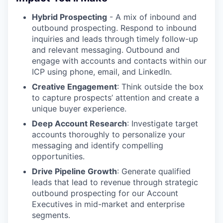
Hybrid Prospecting
- A mix of inbound and
outbound prospecting. Respond to inbound
inquiries and leads through timely follow-up
and relevant messaging. Outbound and
engage with accounts and contacts within our
ICP using phone, email, and LinkedIn.
Creative Engagement
: Think outside the box
to capture prospects’ attention and create a
unique buyer experience.
Deep Account Research
: Investigate target
accounts thoroughly to personalize your
messaging and identify compelling
opportunities.
Drive Pipeline Growth
: Generate qualified
leads that lead to revenue through strategic
outbound prospecting for our Account
Executives in mid-market and enterprise
segments.