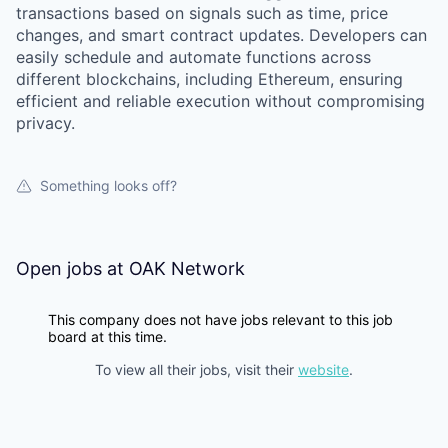
transactions based on signals such as time, price
changes, and smart contract updates. Developers can
easily schedule and automate functions across
different blockchains, including Ethereum, ensuring
efficient and reliable execution without compromising
privacy.
Something looks off?
Open jobs at
OAK Network
This company does not have jobs relevant to this job
board at this time.
To view all their jobs, visit their
website
.