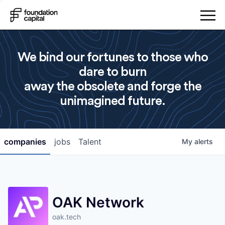
We bind our fortunes to those who
dare to burn
away the obsolete and forge the
unimagined future.
companies
jobs
Talent
My
alerts
OAK Network
oak.tech