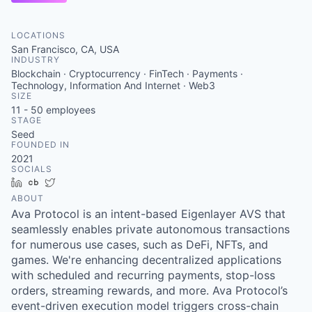
LOCATIONS
San Francisco, CA, USA
INDUSTRY
Blockchain · Cryptocurrency · FinTech · Payments ·
Technology, Information And Internet · Web3
SIZE
11 - 50
employees
STAGE
Seed
FOUNDED IN
2021
SOCIALS
LinkedIn
Crunchbase
Twitter
ABOUT
Ava Protocol is an intent-based Eigenlayer AVS that
seamlessly enables private autonomous transactions
for numerous use cases, such as DeFi, NFTs, and
games. We're enhancing decentralized applications
with scheduled and recurring payments, stop-loss
orders, streaming rewards, and more. Ava Protocol’s
event-driven execution model triggers cross-chain