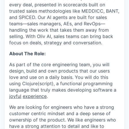
every deal, presented in scorecards built on
trusted sales methodologies like MEDDICC, BANT,
and SPICED. Our AI agents are built for sales
teams—sales managers, AEs, and RevOps—
handling the work that takes them away from
selling. With Oliv AI, sales teams can bring back
focus on deals, strategy and conversation.
About The Role:
As part of the core engineering team, you will
design, build and own products that our users
love and use on a daily basis. You will do this
using Clojure(script), a functional programming
language that truly makes developing software a
joyful
experience
.
We are looking for engineers who have a strong
customer centric mindset and a deep sense of
ownership of the product. We like engineers who
have a strong attention to detail and like to