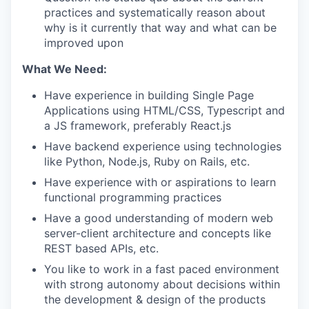
practices and systematically reason about
why is it currently that way and what can be
improved upon
What We Need:
Have experience in building Single Page
Applications using HTML/CSS, Typescript and
a JS framework, preferably React.js
Have backend experience using technologies
like Python, Node.js, Ruby on Rails, etc.
Have experience with or aspirations to learn
functional programming practices
Have a good understanding of modern web
server-client architecture and concepts like
REST based APIs, etc.
You like to work in a fast paced environment
with strong autonomy about decisions within
the development & design of the products