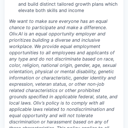
and build distinct tailored growth plans which
elevate both skills and income
We want to make sure everyone has an equal
chance to participate and make a difference.
Oliv.AI is an equal opportunity employer and
prioritizes building a diverse and inclusive
workplace. We provide equal employment
opportunities to all employees and applicants of
any type and do not discriminate based on race,
color, religion, national origin, gender, age, sexual
orientation, physical or mental disability, genetic
information or characteristic, gender identity and
expression, veteran status, or other non-job
related characteristics or other prohibited
grounds specified in applicable federal, state, and
local laws. Oliv’s policy is to comply with all
applicable laws related to nondiscrimination and
equal opportunity and will not tolerate
discrimination or harassment based on any of