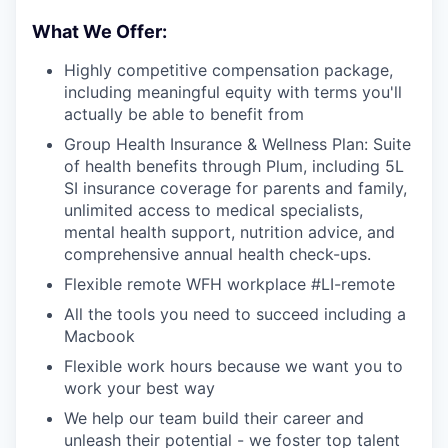
What We Offer:
Highly competitive compensation package,
including meaningful equity with terms you'll
actually be able to benefit from
Group Health Insurance & Wellness Plan: Suite
of health benefits through Plum, including 5L
SI insurance coverage for parents and family,
unlimited access to medical specialists,
mental health support, nutrition advice, and
comprehensive annual health check-ups.
Flexible remote WFH workplace #LI-remote
All the tools you need to succeed including a
Macbook
Flexible work hours because we want you to
work your best way
We help our team build their career and
unleash their potential - we foster top talent