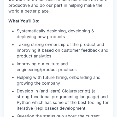
productive and do our part in helping make the
world a better place.
What You’ll Do:
Systematically designing, developing &
deploying new products
Taking strong ownership of the product and
improving it based on customer feedback and
product analytics
Improving our culture and
engineering/product practices
Helping with future hiring, onboarding and
growing the company
Develop in (and learn) Clojure(script) (a
strong functional programming language) and
Python which has some of the best tooling for
iterative (repl based) development
Question the status quo about the current