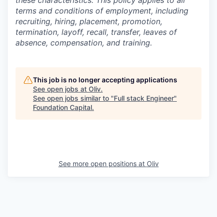
these characteristics. This policy applies to all
terms and conditions of employment, including
recruiting, hiring, placement, promotion,
termination, layoff, recall, transfer, leaves of
absence, compensation, and training.
This job is no longer accepting applications
See open jobs at
Oliv
.
See open jobs similar to "
Full stack Engineer
"
Foundation Capital
.
See more open positions at
Oliv