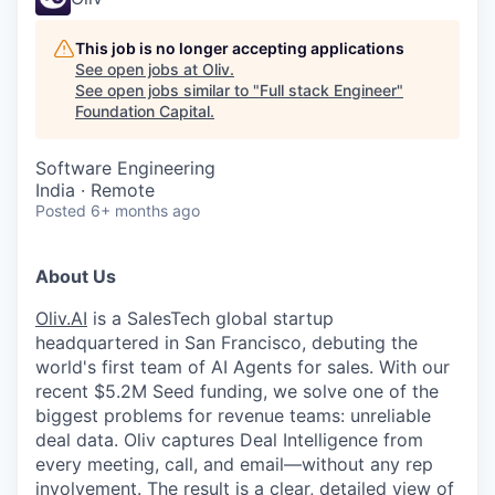
This job is no longer accepting applications
See open jobs at
Oliv
.
See open jobs similar to "
Full stack Engineer
"
Foundation Capital
.
Software Engineering
India · Remote
Posted
6+ months ago
About Us
Oliv.AI
is a SalesTech global startup
headquartered in San Francisco, debuting the
world's first team of AI Agents for sales. With our
recent $5.2M Seed funding, we solve one of the
biggest problems for revenue teams: unreliable
deal data. Oliv captures Deal Intelligence from
every meeting, call, and email—without any rep
involvement. The result is a clear, detailed view of