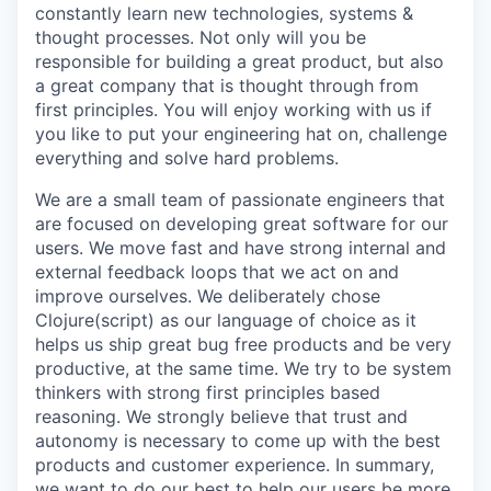
constantly learn new technologies, systems &
thought processes. Not only will you be
responsible for building a great product, but also
a great company that is thought through from
first principles. You will enjoy working with us if
you like to put your engineering hat on, challenge
everything and solve hard problems.
We are a small team of passionate engineers that
are focused on developing great software for our
users. We move fast and have strong internal and
external feedback loops that we act on and
improve ourselves. We deliberately chose
Clojure(script) as our language of choice as it
helps us ship great bug free products and be very
productive, at the same time. We try to be system
thinkers with strong first principles based
reasoning. We strongly believe that trust and
autonomy is necessary to come up with the best
products and customer experience. In summary,
we want to do our best to help our users be more