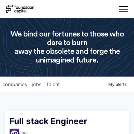
We bind our fortunes to those who
dare to burn
away the obsolete and forge the
unimagined future.
companies
jobs
Talent
My
alerts
Full stack Engineer
Oliv