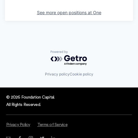
See more open positions at
One
Powered by Getro.com
Privacy policy
Cookie policy
© 2026 Foundation Capital.
All Rights Reserved.
Privacy Policy
Terms of Service