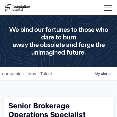
We bind our fortunes to those who
dare to burn
away the obsolete and forge the
unimagined future.
companies
jobs
Talent
My
alerts
Senior Brokerage
Operations Specialist