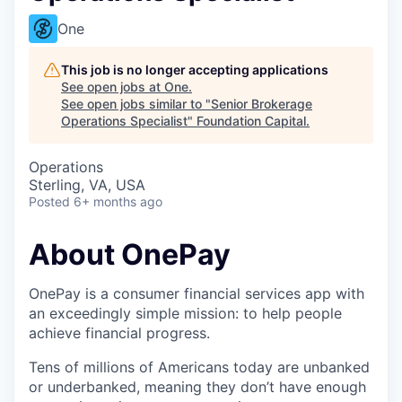
One
This job is no longer accepting applications
See open jobs at
One
.
See open jobs similar to "
Senior Brokerage
Operations Specialist
"
Foundation Capital
.
Operations
Sterling, VA, USA
Posted
6+ months ago
About OnePay
OnePay is a consumer financial services app with
an exceedingly simple mission: to help people
achieve financial progress.
Tens of millions of Americans today are unbanked
or underbanked, meaning they don’t have enough