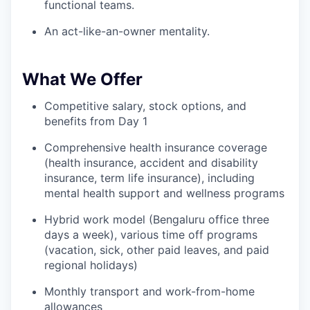
functional teams.
An act-like-an-owner mentality.
What We Offer
Competitive salary, stock options, and
benefits from Day 1
Comprehensive health insurance coverage
(health insurance, accident and disability
insurance, term life insurance), including
mental health support and wellness programs
Hybrid work model (Bengaluru office three
days a week), various time off programs
(vacation, sick, other paid leaves, and paid
regional holidays)
Monthly transport and work-from-home
allowances