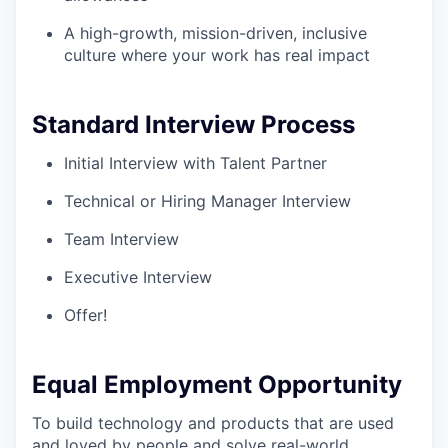
A high-growth, mission-driven, inclusive
culture where your work has real impact
Standard Interview Process
Initial Interview with Talent Partner
Technical or Hiring Manager Interview
Team Interview
Executive Interview
Offer!
Equal Employment Opportunity
To build technology and products that are used
and loved by people and solve real-world