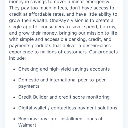
money in savings to cover a minor emergency.
They pay too much in fees, don’t have access to
credit at affordable rates, and have little ability to
grow their wealth. OnePay’s vision is to create a
single app for consumers to save, spend, borrow,
and grow their money, bringing our mission to life
with simple and accessible banking, credit, and
payments products that deliver a best-in-class
experience to millions of customers. Our products
include:
Checking and high-yield savings accounts
Domestic and international peer-to-peer
payments
Credit Builder and credit score monitoring
Digital wallet / contactless payment solutions
Buy-now-pay-later installment loans at
Walmart