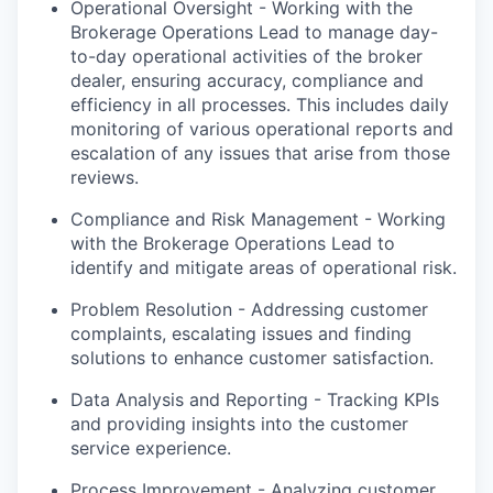
Operational Oversight - Working with the
Brokerage Operations Lead to manage day-
to-day operational activities of the broker
dealer, ensuring accuracy, compliance and
efficiency in all processes. This includes daily
monitoring of various operational reports and
escalation of any issues that arise from those
reviews.
Compliance and Risk Management - Working
with the Brokerage Operations Lead to
identify and mitigate areas of operational risk.
Problem Resolution - Addressing customer
complaints, escalating issues and finding
solutions to enhance customer satisfaction.
Data Analysis and Reporting - Tracking KPIs
and providing insights into the customer
service experience.
Process Improvement - Analyzing customer