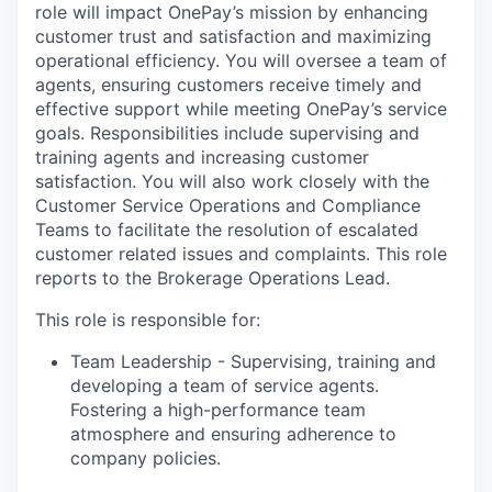
role will impact OnePay’s mission by enhancing
customer trust and satisfaction and maximizing
operational efficiency. You will oversee a team of
agents, ensuring customers receive timely and
effective support while meeting OnePay’s service
goals. Responsibilities include supervising and
training agents and increasing customer
satisfaction. You will also work closely with the
Customer Service Operations and Compliance
Teams to facilitate the resolution of escalated
customer related issues and complaints. This role
reports to the Brokerage Operations Lead.
This role is responsible for:
Team Leadership - Supervising, training and
developing a team of service agents.
Fostering a high-performance team
atmosphere and ensuring adherence to
company policies.