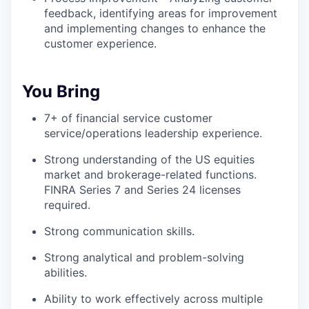
feedback, identifying areas for improvement
and implementing changes to enhance the
customer experience.
You Bring
7+ of financial service customer
service/operations leadership experience.
Strong understanding of the US equities
market and brokerage-related functions.
FINRA Series 7 and Series 24 licenses
required.
Strong communication skills.
Strong analytical and problem-solving
abilities.
Ability to work effectively across multiple