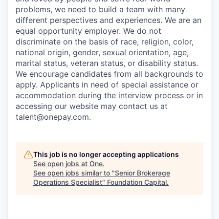
problems, we need to build a team with many
different perspectives and experiences. We are an
equal opportunity employer. We do not
discriminate on the basis of race, religion, color,
national origin, gender, sexual orientation, age,
marital status, veteran status, or disability status.
We encourage candidates from all backgrounds to
apply. Applicants in need of special assistance or
accommodation during the interview process or in
accessing our website may contact us at
talent@onepay.com.
This job is no longer accepting applications
See open jobs at
One
.
See open jobs similar to "
Senior Brokerage
Operations Specialist
"
Foundation Capital
.