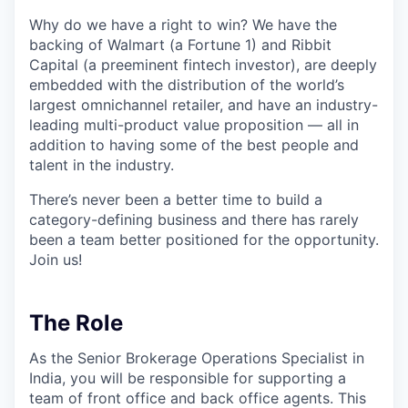
Why do we have a right to win? We have the
backing of Walmart (a Fortune 1) and Ribbit
Capital (a preeminent fintech investor), are deeply
embedded with the distribution of the world’s
largest omnichannel retailer, and have an industry-
leading multi-product value proposition — all in
addition to having some of the best people and
talent in the industry.
There’s never been a better time to build a
category-defining business and there has rarely
been a team better positioned for the opportunity.
Join us!
The Role
As the Senior Brokerage Operations Specialist in
India, you will be responsible for supporting a
team of front office and back office agents. This