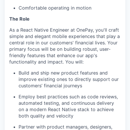
Comfortable operating in motion
The Role
As a React Native Engineer at OnePay, you'll craft
simple and elegant mobile experiences that play a
central role in our customers' financial lives. Your
primary focus will be on building robust, user-
friendly features that enhance our app's
functionality and impact. You will:
Build and ship new product features and
improve existing ones to directly support our
customers’ financial journeys
Employ best practices such as code reviews,
automated testing, and continuous delivery
on a modern React Native stack to achieve
both quality and velocity
Partner with product managers, designers,