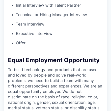
Initial Interview with Talent Partner
Technical or Hiring Manager Interview
Team Interview
Executive Interview
Offer!
Equal Employment Opportunity
To build technology and products that are used
and loved by people and solve real-world
problems, we need to build a team with many
different perspectives and experiences. We are an
equal opportunity employer. We do not
discriminate on the basis of race, religion, color,
national origin, gender, sexual orientation, age,
marital status, veteran status, or disability status.