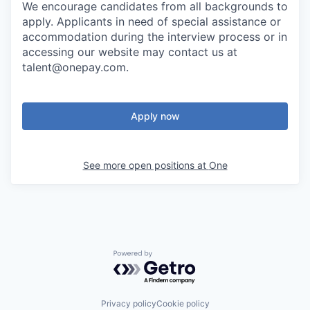
We encourage candidates from all backgrounds to
apply. Applicants in need of special assistance or
accommodation during the interview process or in
accessing our website may contact us at
talent@onepay.com.
Apply now
See more open positions at
One
Powered by Getro.com
Privacy policy
Cookie policy