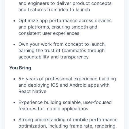
and engineers to deliver product concepts
and features from idea to launch
Optimize app performance across devices
and platforms, ensuring smooth and
consistent user experiences
Own your work from concept to launch,
earning the trust of teammates through
accountability and transparency
You Bring
5+ years of professional experience building
and deploying iOS and Android apps with
React Native
Experience building scalable, user-focused
features for mobile applications
Strong understanding of mobile performance
optimization, including frame rate, rendering,