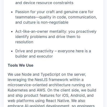
and device resource constraints
Passion for your craft and genuine care for
teammates—quality in code, communication,
and culture is non-negotiable
Act-like-an-owner mentality: you proactively
identify problems and drive them to
resolution
Drive and proactivity – everyone here is a
builder and executor
Tools We Use
We use Node and TypeScript on the server,
leveraging the NestJS framework within a
microservice-oriented architecture running on
Kubernetes and AWS. On the client side, we build
and ship product features for iOS, Android, and
web platforms using React Native. We also
embrace AI-assisted development, so engineers