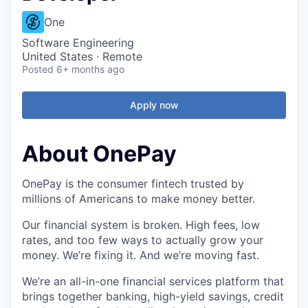
One
Software Engineering
United States · Remote
Posted
6+ months ago
Apply now
About OnePay
OnePay is the consumer fintech trusted by
millions of Americans to make money better.
Our financial system is broken. High fees, low
rates, and too few ways to actually grow your
money. We’re fixing it. And we’re moving fast.
We’re an all-in-one financial services platform that
brings together banking, high-yield savings, credit