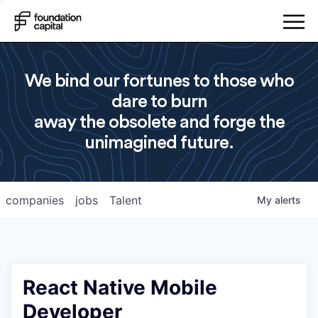
We bind our fortunes to those who
dare to burn
away the obsolete and forge the
unimagined future.
companies
jobs
Talent
My
alerts
React Native Mobile
Developer