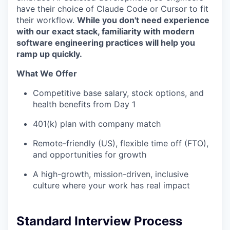
have their choice of Claude Code or Cursor to fit
their workflow.
While you don't need experience
with our exact stack, familiarity with modern
software engineering practices will help you
ramp up quickly.
What We Offer
Competitive base salary, stock options, and
health benefits from Day 1
401(k) plan with company match
Remote-friendly (US), flexible time off (FTO),
and opportunities for growth
A high-growth, mission-driven, inclusive
culture where your work has real impact
Standard Interview Process