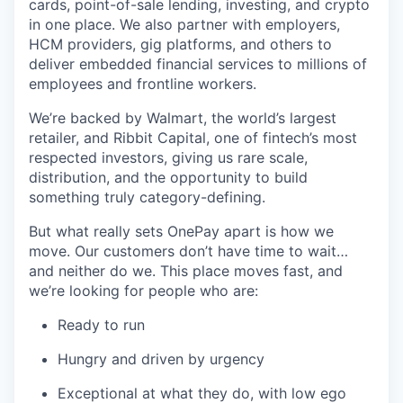
cards, point-of-sale lending, investing, and crypto
in one place. We also partner with employers,
HCM providers, gig platforms, and others to
deliver embedded financial services to millions of
employees and frontline workers.
We’re backed by Walmart, the world’s largest
retailer, and Ribbit Capital, one of fintech’s most
respected investors, giving us rare scale,
distribution, and the opportunity to build
something truly category-defining.
But what really sets OnePay apart is how we
move. Our customers don’t have time to wait…
and neither do we. This place moves fast, and
we’re looking for people who are:
Ready to run
Hungry and driven by urgency
Exceptional at what they do, with low ego